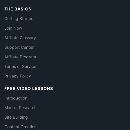
THE BASICS
Getting Started
Join Now
Affiliate Glossary
Support Center
Affiliate Program
Terms of Service
Privacy Policy
FREE VIDEO LESSONS
Introduction
Market Research
Site Building
Content Creation