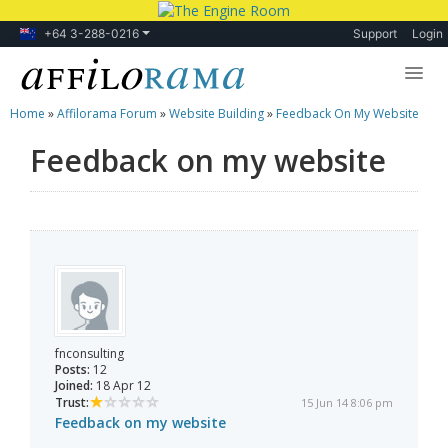
+64 3-288-0216
Support
Login
Home
»
Affilorama Forum
»
Website Building
»
Feedback On My Website
Lessons
Feedback on my website
Products
Blog
Forum
fnconsulting
Posts:
12
Joined:
18 Apr 12
Trust:
15 Jun 14 8:06 pm
Feedback on my website