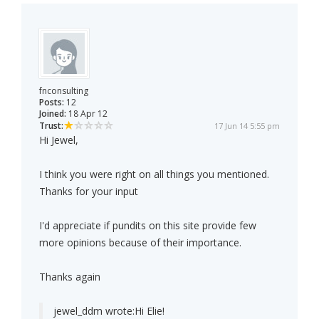
fnconsulting
Posts:
12
Joined:
18 Apr 12
Trust:
17 Jun 14 5:55 pm
Hi Jewel,
I think you were right on all things you mentioned.
Thanks for your input
I'd appreciate if pundits on this site provide few
more opinions because of their importance.
Thanks again
jewel_ddm wrote:
Hi Elie!