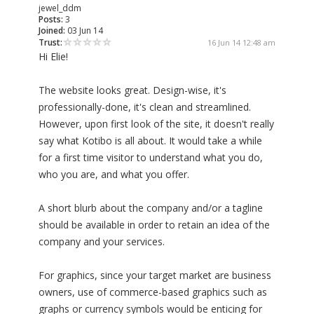
jewel_ddm
Posts:
3
Joined:
03 Jun 14
Trust:
16 Jun 14 12:48 am
Hi Elie!
The website looks great. Design-wise, it's
professionally-done, it's clean and streamlined.
However, upon first look of the site, it doesn't really
say what Kotibo is all about. It would take a while
for a first time visitor to understand what you do,
who you are, and what you offer.
A short blurb about the company and/or a tagline
should be available in order to retain an idea of the
company and your services.
For graphics, since your target market are business
owners, use of commerce-based graphics such as
graphs or currency symbols would be enticing for