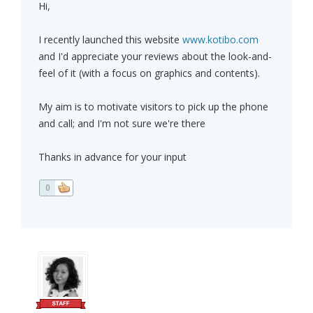
Hi,
I recently launched this website
www.kotibo.com
and I'd appreciate your reviews about the look-and-
feel of it (with a focus on graphics and contents).
My aim is to motivate visitors to pick up the phone
and call; and I'm not sure we're there
Thanks in advance for your input
0