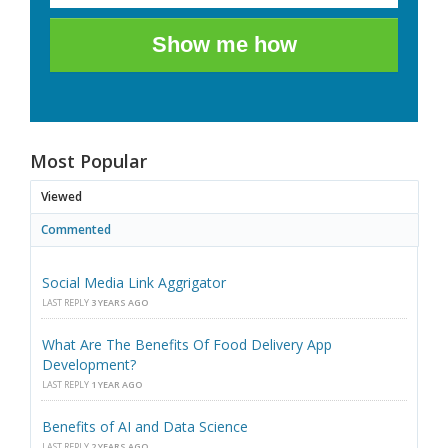
Show me how
Most Popular
Viewed
Commented
Social Media Link Aggrigator
LAST REPLY
3 YEARS AGO
What Are The Benefits Of Food Delivery App
Development?
LAST REPLY
1 YEAR AGO
Benefits of AI and Data Science
LAST REPLY
2 YEARS AGO