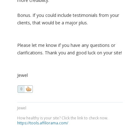
more credibility.
Bonus. If you could include testimonials from your
clients, that would be a major plus.
Please let me know if you have any questions or
clarifications. Thank you and good luck on your site!
Jewel
0
Jewel
How healthy is your site? Click the link to check now.
https://tools.affilorama.com/