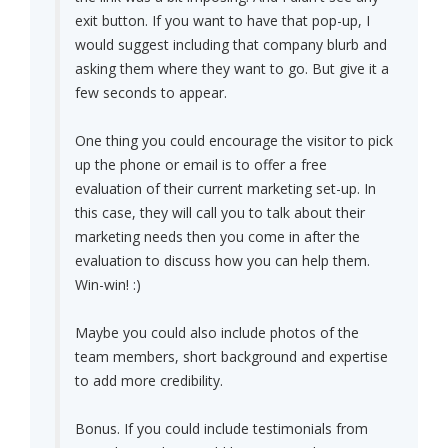
exit button. If you want to have that pop-up, I
would suggest including that company blurb and
asking them where they want to go. But give it a
few seconds to appear.
One thing you could encourage the visitor to pick
up the phone or email is to offer a free
evaluation of their current marketing set-up. In
this case, they will call you to talk about their
marketing needs then you come in after the
evaluation to discuss how you can help them.
Win-win! :)
Maybe you could also include photos of the
team members, short background and expertise
to add more credibility.
Bonus. If you could include testimonials from