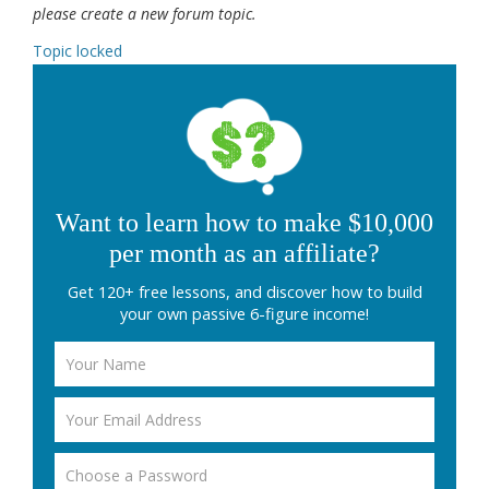
please create a new forum topic.
Topic locked
Want to learn how to make $10,000
per month as an affiliate?
Get 120+ free lessons, and discover how to build
your own passive 6-figure income!