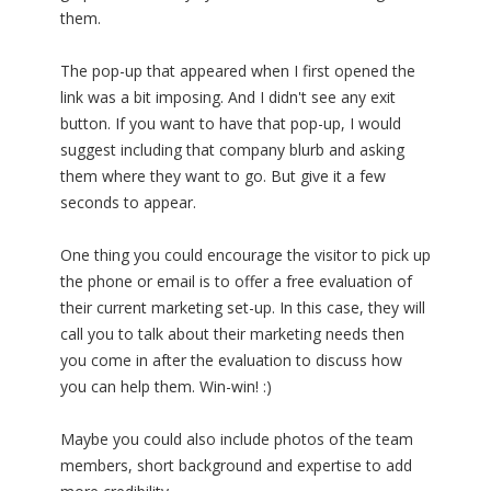
them.
The pop-up that appeared when I first opened the
link was a bit imposing. And I didn't see any exit
button. If you want to have that pop-up, I would
suggest including that company blurb and asking
them where they want to go. But give it a few
seconds to appear.
One thing you could encourage the visitor to pick up
the phone or email is to offer a free evaluation of
their current marketing set-up. In this case, they will
call you to talk about their marketing needs then
you come in after the evaluation to discuss how
you can help them. Win-win! :)
Maybe you could also include photos of the team
members, short background and expertise to add