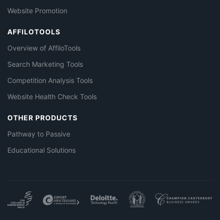
Website Promotion
AFFILOTOOLS
Overview of AffiloTools
Search Marketing Tools
Competition Analysis Tools
Website Health Check Tools
OTHER PRODUCTS
Pathway to Passive
Educational Solutions