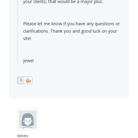
your clients, that would be a major plus.
Please let me know if you have any questions or
clarifications. Thank you and good luck on your
site!
Jewel
0
stevex