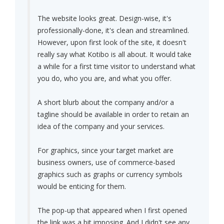
The website looks great. Design-wise, it's
professionally-done, it's clean and streamlined.
However, upon first look of the site, it doesn't
really say what Kotibo is all about. It would take
a while for a first time visitor to understand what
you do, who you are, and what you offer.
A short blurb about the company and/or a
tagline should be available in order to retain an
idea of the company and your services.
For graphics, since your target market are
business owners, use of commerce-based
graphics such as graphs or currency symbols
would be enticing for them.
The pop-up that appeared when I first opened
the link was a bit imposing. And I didn't see any