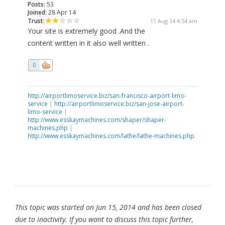
Posts:
53
Joined:
28 Apr 14
Trust:
11 Aug 14 4:54 am
Your site is extremely good .And the
content written in it also well written .
0
http://airportlimoservice.biz/san-francisco-airport-limo-
service
|
http://airportlimoservice.biz/san-jose-airport-
limo-service
|
http://www.esskaymachines.com/shaper/shaper-
machines.php
|
http://www.esskaymachines.com/lathe/lathe-machines.php
This topic was started on Jun 15, 2014 and has been closed
due to inactivity. If you want to discuss this topic further,