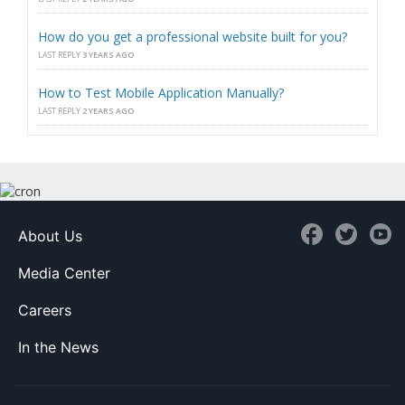
How do you get a professional website built for you?
LAST REPLY
3 YEARS AGO
How to Test Mobile Application Manually?
LAST REPLY
2 YEARS AGO
About Us
Media Center
Careers
In the News