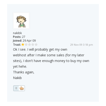
nakibk
Posts:
27
Joined:
29 Apr 09
Trust:
29 Nov 09 3:18 pm
Ok I see. I will probably get my own
webhost after I make some sales (for my later
sites), I don't have enough money to buy my own
yet hehe.
Thanks again,
Nakib
0