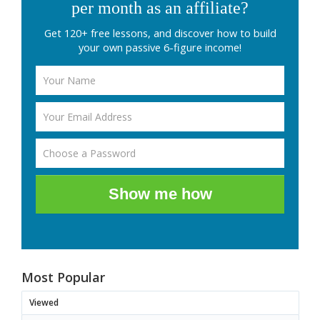
per month as an affiliate?
Get 120+ free lessons, and discover how to build
your own passive 6-figure income!
Show me how
Most Popular
Viewed