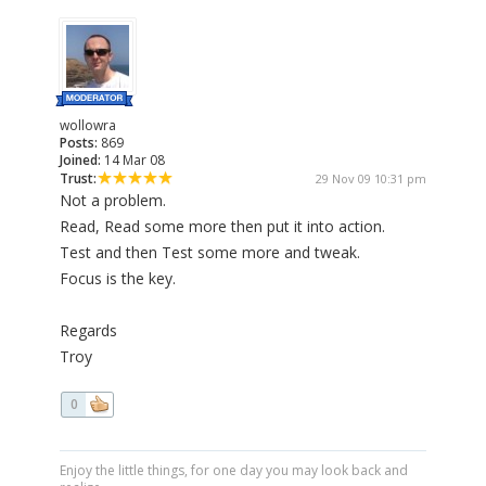
wollowra
Posts:
869
Joined:
14 Mar 08
Trust:
29 Nov 09 10:31 pm
Not a problem.
Read, Read some more then put it into action.
Test and then Test some more and tweak.
Focus is the key.
Regards
Troy
0
Enjoy the little things, for one day you may look back and