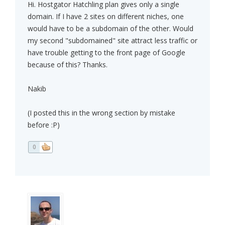
Hi. Hostgator Hatchling plan gives only a single
domain. If I have 2 sites on different niches, one
would have to be a subdomain of the other. Would
my second "subdomained" site attract less traffic or
have trouble getting to the front page of Google
because of this? Thanks.
Nakib
(I posted this in the wrong section by mistake
before :P)
0