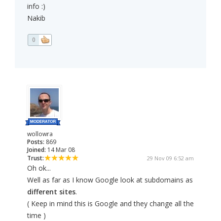
info :)
Nakib
0
wollowra
Posts:
869
Joined:
14 Mar 08
Trust:
29 Nov 09 6:52 am
Oh ok...
Well as far as I know Google look at subdomains as
different sites
.
( Keep in mind this is Google and they change all the
time )