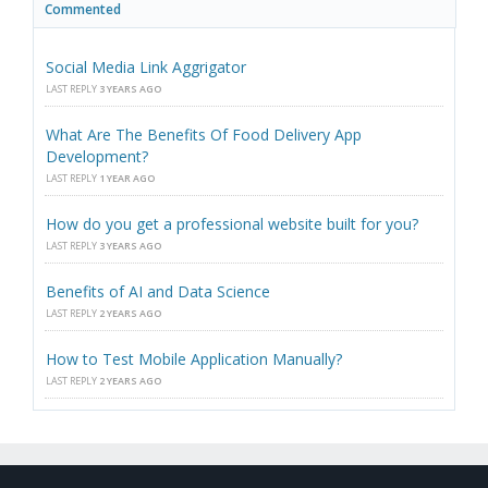
Commented
Social Media Link Aggrigator
LAST REPLY
3 YEARS AGO
What Are The Benefits Of Food Delivery App
Development?
LAST REPLY
1 YEAR AGO
How do you get a professional website built for you?
LAST REPLY
3 YEARS AGO
Benefits of AI and Data Science
LAST REPLY
2 YEARS AGO
How to Test Mobile Application Manually?
LAST REPLY
2 YEARS AGO