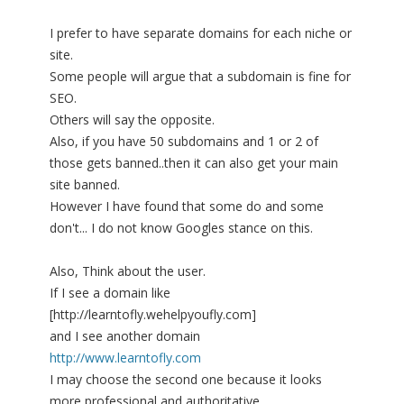
I prefer to have separate domains for each niche or
site.
Some people will argue that a subdomain is fine for
SEO.
Others will say the opposite.
Also, if you have 50 subdomains and 1 or 2 of
those gets banned..then it can also get your main
site banned.
However I have found that some do and some
don't... I do not know Googles stance on this.
Also, Think about the user.
If I see a domain like
[http://learntofly.wehelpyoufly.com]
and I see another domain
http://www.learntofly.com
I may choose the second one because it looks
more professional and authoritative.