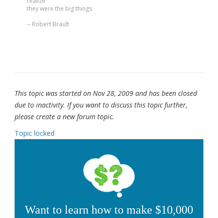
realize
they were the big things.
-- Robert Brault
This topic was started on Nov 28, 2009 and has been closed
due to inactivity. If you want to discuss this topic further,
please create a new forum topic.
Topic locked
Want to learn how to make $10,000