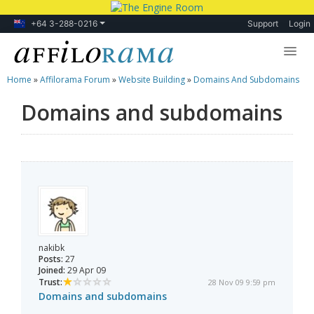
+64 3-288-0216
Support
Login
Home
»
Affilorama Forum
»
Website Building
»
Domains And Subdomains
Lessons
Domains and subdomains
Products
Blog
Forum
nakibk
Posts:
27
Joined:
29 Apr 09
Trust:
28 Nov 09 9:59 pm
Domains and subdomains