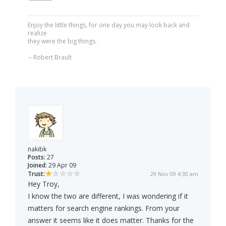
Enjoy the little things, for one day you may look back and
realize
they were the big things.
-- Robert Brault
nakibk
Posts:
27
Joined:
29 Apr 09
Trust:
29 Nov 09 4:30 am
Hey Troy,
I know the two are different, I was wondering if it
matters for search engine rankings. From your
answer it seems like it does matter. Thanks for the