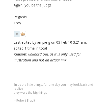
Again, you be the judge.
Regards
Troy
0
Last edited by ampie g on 03 Feb 10 3:21 am,
edited 1 time in total.
Reason:
unlinked URL as it is only used for
illustration and not an actual link
Enjoy the little things, for one day you may look back and
realize
they were the big things.
-- Robert Brault