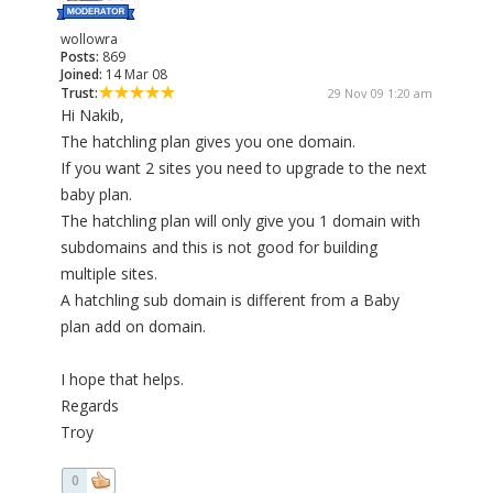
wollowra
Posts:
869
Joined:
14 Mar 08
Trust:
29 Nov 09 1:20 am
Hi Nakib,
The hatchling plan gives you one domain.
If you want 2 sites you need to upgrade to the next
baby plan.
The hatchling plan will only give you 1 domain with
subdomains and this is not good for building
multiple sites.
A hatchling sub domain is different from a Baby
plan add on domain.
I hope that helps.
Regards
Troy
0