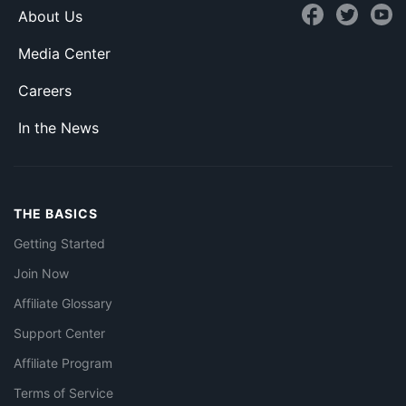
About Us
Media Center
Careers
In the News
THE BASICS
Getting Started
Join Now
Affiliate Glossary
Support Center
Affiliate Program
Terms of Service