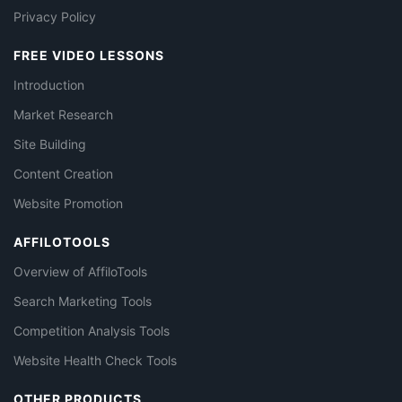
Privacy Policy
FREE VIDEO LESSONS
Introduction
Market Research
Site Building
Content Creation
Website Promotion
AFFILOTOOLS
Overview of AffiloTools
Search Marketing Tools
Competition Analysis Tools
Website Health Check Tools
OTHER PRODUCTS