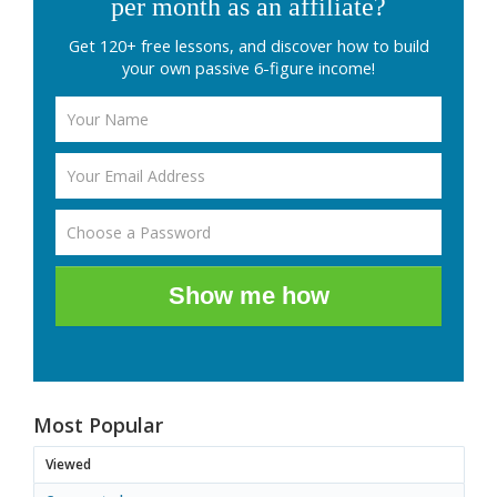
per month as an affiliate?
Get 120+ free lessons, and discover how to build
your own passive 6-figure income!
Show me how
Most Popular
Viewed