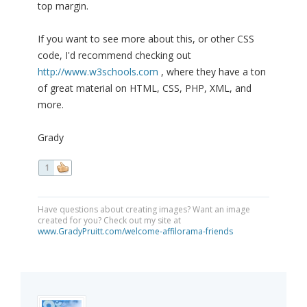
top margin.
If you want to see more about this, or other CSS
code, I'd recommend checking out
http://www.w3schools.com
, where they have a ton
of great material on HTML, CSS, PHP, XML, and
more.
Grady
1
Have questions about creating images? Want an image
created for you? Check out my site at
www.GradyPruitt.com/welcome-affilorama-friends