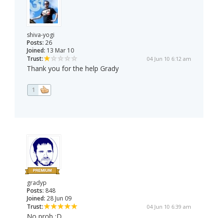
shiva-yogi
Posts:
26
Joined:
13 Mar 10
Trust:
04 Jun 10 6:12 am
Thank you for the help Grady
1
gradyp
Posts:
848
Joined:
28 Jun 09
Trust:
04 Jun 10 6:39 am
No prob :D