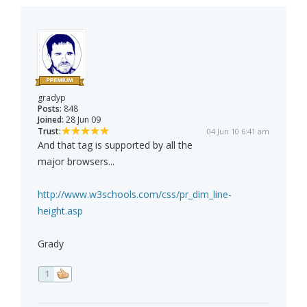
gradyp
Posts:
848
Joined:
28 Jun 09
Trust:
04 Jun 10 6:41 am
And that tag is supported by all the
major browsers...
http://www.w3schools.com/css/pr_dim_line-
height.asp
Grady
1