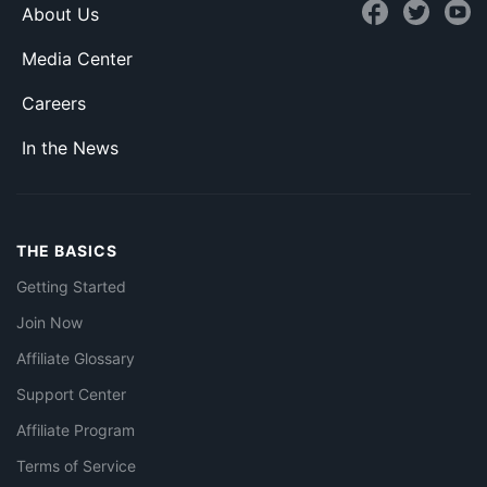
About Us
Media Center
Careers
In the News
THE BASICS
Getting Started
Join Now
Affiliate Glossary
Support Center
Affiliate Program
Terms of Service