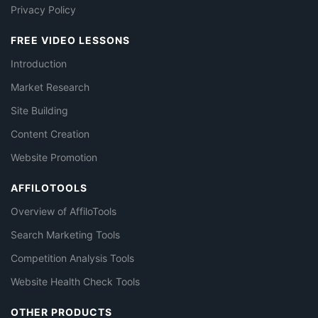
Privacy Policy
FREE VIDEO LESSONS
Introduction
Market Research
Site Building
Content Creation
Website Promotion
AFFILOTOOLS
Overview of AffiloTools
Search Marketing Tools
Competition Analysis Tools
Website Health Check Tools
OTHER PRODUCTS