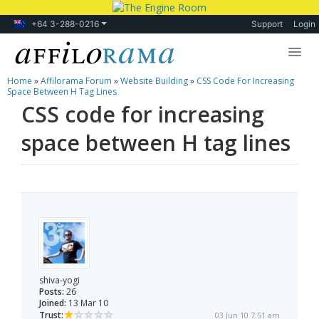
+64 3-288-0216
Support
Login
Home
»
Affilorama Forum
»
Website Building
»
CSS Code For Increasing
Lessons
Space Between H Tag Lines
CSS code for increasing
Products
space between H tag lines
Blog
Forum
shiva-yogi
Posts:
26
Joined:
13 Mar 10
Trust:
03 Jun 10 7:51 am