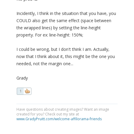
Incidently, I think in the situation that you have, you
COULD also get the same effect (space between
the wrapped lines) by setting the line-height
property. For ex: line-height: 150%;
I could be wrong, but I don't think I am. Actually,
now that I think about it, this might be the one you
needed, not the margin one...
Grady
1
Have questions about creating images? Want an image
created for you? Check out my site at
www.GradyPruitt.com/welcome-affilorama-friends