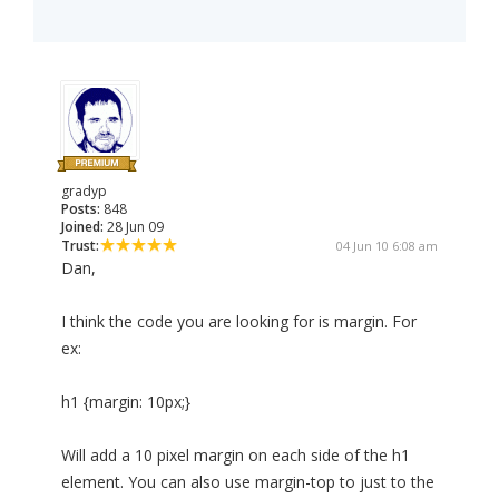
gradyp
Posts:
848
Joined:
28 Jun 09
Trust:
04 Jun 10 6:08 am
Dan,
I think the code you are looking for is margin. For
ex:
h1 {margin: 10px;}
Will add a 10 pixel margin on each side of the h1
element. You can also use margin-top to just to the