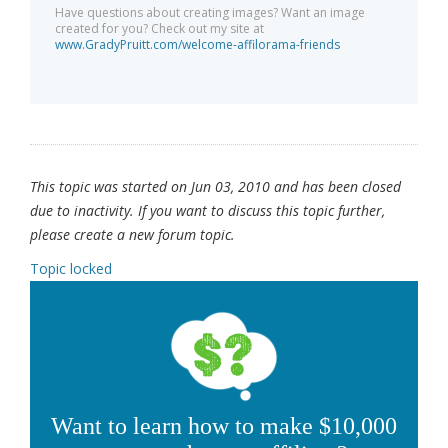
Have questions about creating images? Want an image
created for you? Check out my site at
www.GradyPruitt.com/welcome-affilorama-friends
This topic was started on Jun 03, 2010 and has been closed
due to inactivity. If you want to discuss this topic further,
please create a new forum topic.
Topic locked
Want to learn how to make $10,000