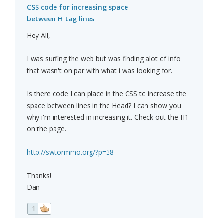
CSS code for increasing space
between H tag lines
Hey All,
I was surfing the web but was finding alot of info
that wasn't on par with what i was looking for.
Is there code I can place in the CSS to increase the
space between lines in the Head? I can show you
why i'm interested in increasing it. Check out the H1
on the page.
http://swtormmo.org/?p=38
Thanks!
Dan
1