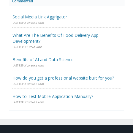
Commented
Social Media Link Aggrigator
LAST REPLY
3 YEARS AGO
What Are The Benefits Of Food Delivery App
Development?
LAST REPLY
1 YEAR AGO
Benefits of AI and Data Science
LAST REPLY
2 YEARS AGO
How do you get a professional website built for you?
LAST REPLY
3 YEARS AGO
How to Test Mobile Application Manually?
LAST REPLY
2 YEARS AGO