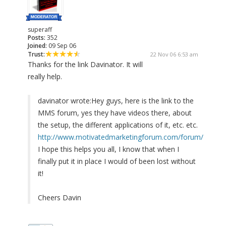
superaff
Posts:
352
Joined:
09 Sep 06
Trust:
22 Nov 06 6:53 am
Thanks for the link Davinator. It will
really help.
davinator wrote:
Hey guys, here is the link to the
MMS forum, yes they have videos there, about
the setup, the different applications of it, etc. etc.
http://www.motivatedmarketingforum.com/forum/
I hope this helps you all, I know that when I
finally put it in place I would of been lost without
it!
Cheers Davin