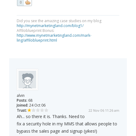
0
Did you see the amazing case studies on my blog
http://mynetmarketingland.com/blog1/
Affiloblueprint Bonus:
http://www.mynetmarketingland.com/mark-
ling/affiloblueprint.html
alvin
Posts:
68
Joined:
24 Oct 06
Trust:
22 Nov 06 11:26 am
Ah... so there it is. Thanks. Need to
fix a security hole in my MMS that allows people to
bypass the sales page and signup (yikes!)