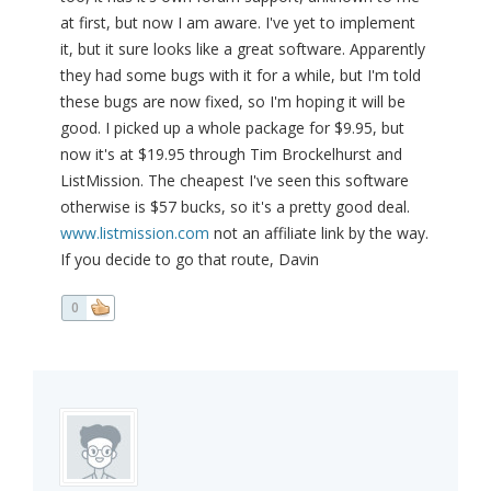
at first, but now I am aware. I've yet to implement
it, but it sure looks like a great software. Apparently
they had some bugs with it for a while, but I'm told
these bugs are now fixed, so I'm hoping it will be
good. I picked up a whole package for $9.95, but
now it's at $19.95 through Tim Brockelhurst and
ListMission. The cheapest I've seen this software
otherwise is $57 bucks, so it's a pretty good deal.
www.listmission.com
not an affiliate link by the way.
If you decide to go that route, Davin
0