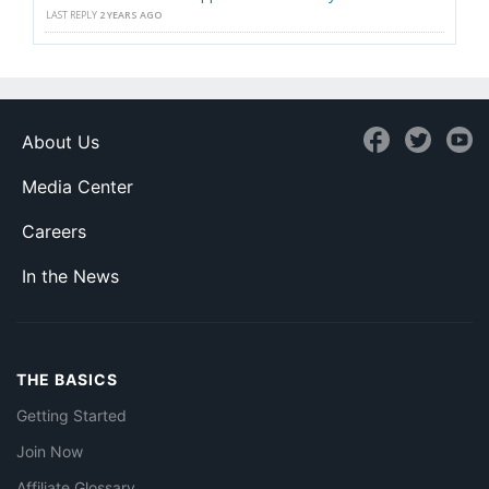
LAST REPLY
2 YEARS AGO
About Us
Media Center
Careers
In the News
THE BASICS
Getting Started
Join Now
Affiliate Glossary