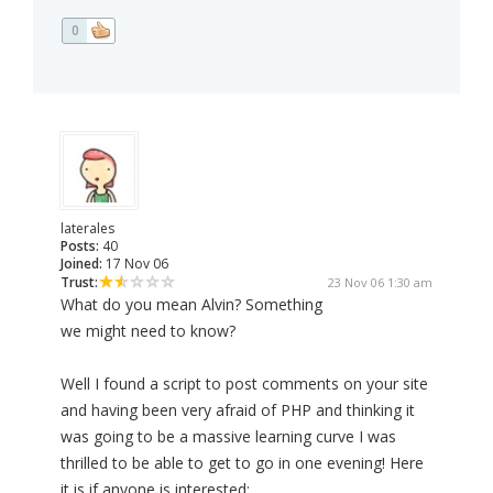
0
laterales
Posts:
40
Joined:
17 Nov 06
Trust:
23 Nov 06 1:30 am
What do you mean Alvin? Something
we might need to know?
Well I found a script to post comments on your site
and having been very afraid of PHP and thinking it
was going to be a massive learning curve I was
thrilled to be able to get to go in one evening! Here
it is if anyone is interested: