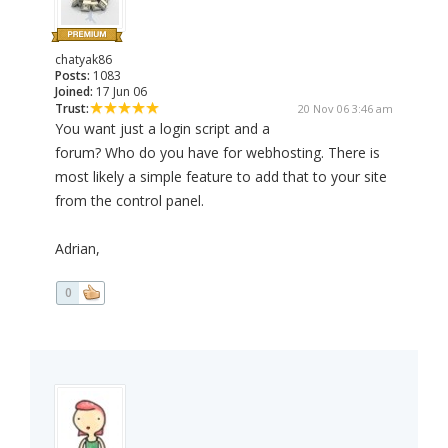
chatyak86
Posts:
1083
Joined:
17 Jun 06
Trust:
20 Nov 06 3:46 am
You want just a login script and a
forum? Who do you have for webhosting. There is
most likely a simple feature to add that to your site
from the control panel.
Adrian,
0