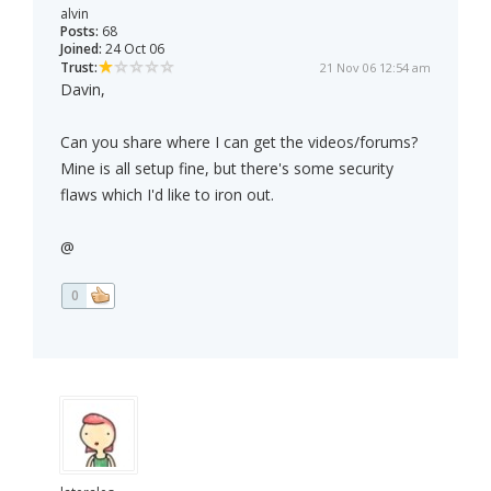
alvin
Posts:
68
Joined:
24 Oct 06
Trust:
21 Nov 06 12:54 am
Davin,
Can you share where I can get the videos/forums?
Mine is all setup fine, but there's some security
flaws which I'd like to iron out.
@
0