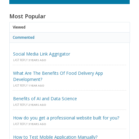
Most Popular
Viewed
Commented
Social Media Link Aggrigator
LAST REPLY
3 YEARS AGO
What Are The Benefits Of Food Delivery App
Development?
LAST REPLY
1 YEAR AGO
Benefits of AI and Data Science
LAST REPLY
2 YEARS AGO
How do you get a professional website built for you?
LAST REPLY
3 YEARS AGO
How to Test Mobile Application Manually?