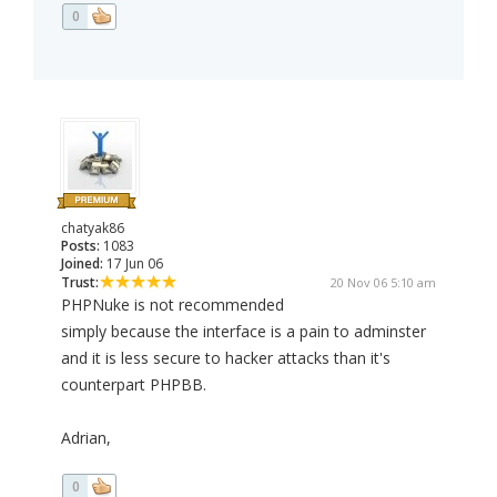
0
chatyak86
Posts:
1083
Joined:
17 Jun 06
Trust:
20 Nov 06 5:10 am
PHPNuke is not recommended
simply because the interface is a pain to adminster
and it is less secure to hacker attacks than it's
counterpart PHPBB.
Adrian,
0