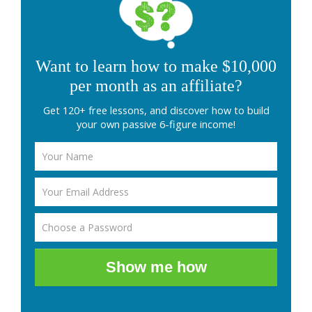
Want to learn how to make $10,000
per month as an affiliate?
Get 120+ free lessons, and discover how to build
your own passive 6-figure income!
Show me how