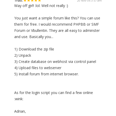
Trust:
20 Nov 06 3:57 am
Way off girl! :lol: Well not really :)
You just want a simple forum like this? You can use
them for free. I would recommend PHPBB or SMF
Forum or Vbullentin. They are all easy to adminster
and use. Basically you...
1) Download the zip file
2) Unpack
3) Create database on webhost via control panel
4) Upload files to webserver
5) Install forum from internet browser.
As for the login script you can find a few online
:wink:
Adrian,