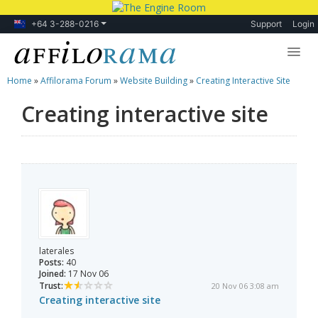
+64 3-288-0216
Support
Login
Home
»
Affilorama Forum
»
Website Building
»
Creating Interactive Site
Lessons
Creating interactive site
Products
Blog
Forum
laterales
Posts:
40
Joined:
17 Nov 06
Trust:
20 Nov 06 3:08 am
Creating interactive site