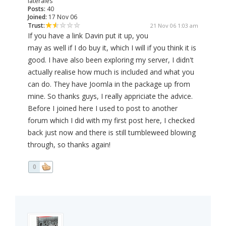
laterales
Posts:
40
Joined:
17 Nov 06
Trust:
21 Nov 06 1:03 am
If you have a link Davin put it up, you
may as well if I do buy it, which I will if you think it is
good. I have also been exploring my server, I didn't
actually realise how much is included and what you
can do. They have Joomla in the package up from
mine. So thanks guys, I really appriciate the advice.
Before I joined here I used to post to another
forum which I did with my first post here, I checked
back just now and there is still tumbleweed blowing
through, so thanks again!
0