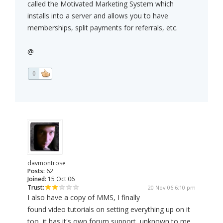
called the Motivated Marketing System which
installs into a server and allows you to have
memberships, split payments for referrals, etc.
@
0
davmontrose
Posts:
62
Joined:
15 Oct 06
Trust:
20 Nov 06 6:10 pm
I also have a copy of MMS, I finally
found video tutorials on setting everything up on it
too, it has it's own forum support, unknown to me