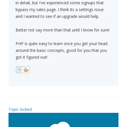
in detail, but I've experienced some signups that
bypass my sales page. I think its a settings issue
and I wanted to see if an upgrade would help.
Better not say more than that until I know for sure!
PHP is quite easy to learn once you get your head
around the basic concepts, good for you that you
got it figured out!
0
Topic locked