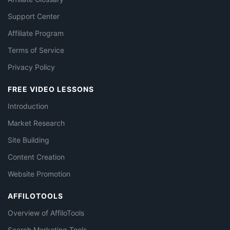
Support Center
Affiliate Program
Terms of Service
Privacy Policy
FREE VIDEO LESSONS
Introduction
Market Research
Site Building
Content Creation
Website Promotion
AFFILOTOOLS
Overview of AffiloTools
Search Marketing Tools