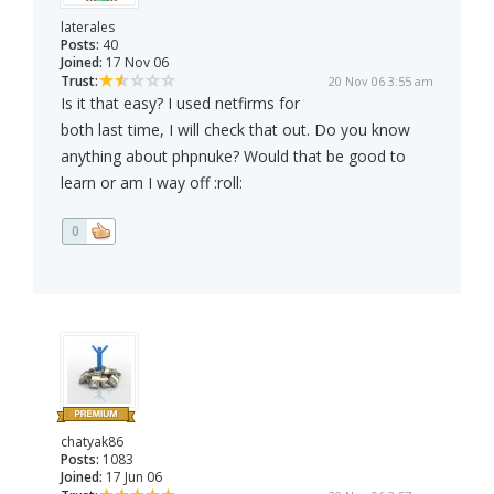
laterales
Posts:
40
Joined:
17 Nov 06
Trust:
20 Nov 06 3:55 am
Is it that easy? I used netfirms for
both last time, I will check that out. Do you know
anything about phpnuke? Would that be good to
learn or am I way off :roll:
0
chatyak86
Posts:
1083
Joined:
17 Jun 06