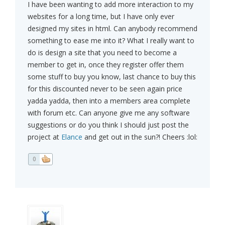
I have been wanting to add more interaction to my
websites for a long time, but I have only ever
designed my sites in html. Can anybody recommend
something to ease me into it? What I really want to
do is design a site that you need to become a
member to get in, once they register offer them
some stuff to buy you know, last chance to buy this
for this discounted never to be seen again price
yadda yadda, then into a members area complete
with forum etc. Can anyone give me any software
suggestions or do you think I should just post the
project at
Elance
and get out in the sun?! Cheers :lol:
0