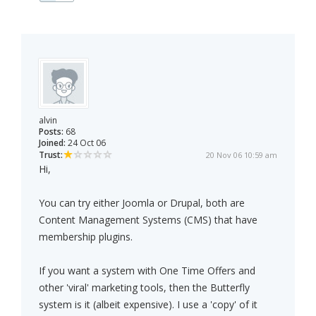
alvin
Posts:
68
Joined:
24 Oct 06
Trust:
20 Nov 06 10:59 am
Hi,
You can try either Joomla or Drupal, both are
Content Management Systems (CMS) that have
membership plugins.
If you want a system with One Time Offers and
other 'viral' marketing tools, then the Butterfly
system is it (albeit expensive). I use a 'copy' of it