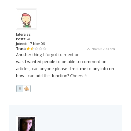
laterales
Posts:
40
Joined:
17 Nov 06
Trust:
22 Nov 06 2:33 am
Another thing I forgot to mention
was I wanted people to be able to comment on
articles, can anyone please direct me to any info on
how I can add this function? Cheers :!:
0