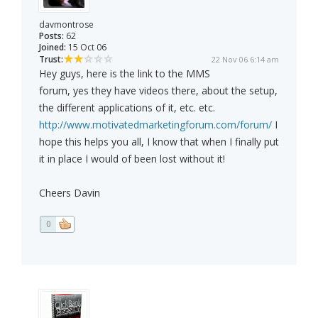
davmontrose
Posts:
62
Joined:
15 Oct 06
Trust:
22 Nov 06 6:14 am
Hey guys, here is the link to the MMS
forum, yes they have videos there, about the setup,
the different applications of it, etc. etc.
http://www.motivatedmarketingforum.com/forum/
I
hope this helps you all, I know that when I finally put
it in place I would of been lost without it!
Cheers Davin
0