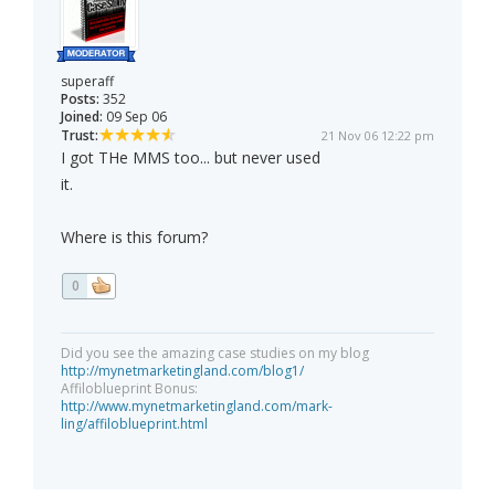
superaff
Posts:
352
Joined:
09 Sep 06
Trust:
21 Nov 06 12:22 pm
I got THe MMS too... but never used
it.
Where is this forum?
0
Did you see the amazing case studies on my blog
http://mynetmarketingland.com/blog1/
Affiloblueprint Bonus:
http://www.mynetmarketingland.com/mark-
ling/affiloblueprint.html