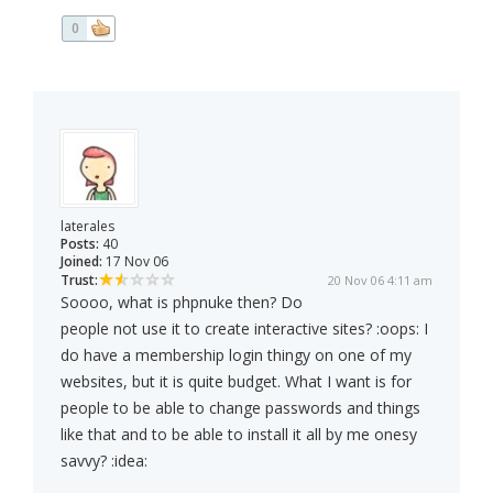
0
laterales
Posts:
40
Joined:
17 Nov 06
Trust:
20 Nov 06 4:11 am
Soooo, what is phpnuke then? Do
people not use it to create interactive sites? :oops: I
do have a membership login thingy on one of my
websites, but it is quite budget. What I want is for
people to be able to change passwords and things
like that and to be able to install it all by me onesy
savvy? :idea: