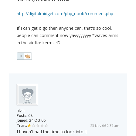
http://digitalmidget.com/php_noob/comment.php
If I can get it go then anyone can, that's so cool,
people can comment now yayyyyyyyy *waves arms
in the air like kermit :D
0
alvin
Posts:
68
Joined:
24 Oct 06
Trust:
23 Nov 06 2:37 am
I haven't had the time to look into it