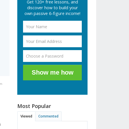
Get 120+ free lessons, and
discover how to build your
own passive 6-figure income!
Show me how
pm
Most Popular
Viewed
Commented
s