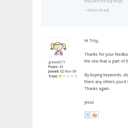
they were the big things.
-- Robert Brault
Hi Troy,
Thanks for your feedbac
the one that is part of 
green6771
Posts:
43
Joined:
02 Nov 09
By buying keywords, do
Trust:
there any others you'd
Thanks again.
Jesse
0