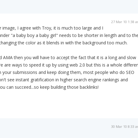
27 Mar 10 1:38 
 image, I agree with Troy, it is much too large and I
under "a baby boy a baby girl" needs to be shorter in length and to th
 changing the color as it blends in with the background too much.
d AMA then you will have to accept the fact that it is a long and slow
e are ways to speed it up by using web 2.0 but this is a whole differe
ith your submissions and keep doing them, most people who do SEO
't see instant gratification in higher search engine rankings and
 you can succeed...so keep building those backlinks!
30 Mar 10 8:33 