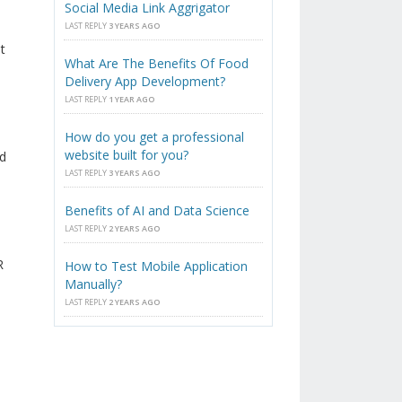
Social Media Link Aggrigator
LAST REPLY
3 YEARS AGO
t
What Are The Benefits Of Food
Delivery App Development?
LAST REPLY
1 YEAR AGO
How do you get a professional
website built for you?
ld
LAST REPLY
3 YEARS AGO
Benefits of AI and Data Science
LAST REPLY
2 YEARS AGO
R
How to Test Mobile Application
Manually?
LAST REPLY
2 YEARS AGO