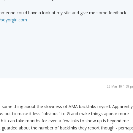
if someone could have a look at my site and give me some feedback.
yboyorgirl.com
23 Mar 10 1:58 
e same thing about the slowness of AMA backlinks myself. Apparently
links out to make it less "obvious" to G and make things appear more
th it can take months for even a few links to show up is beyond me.
 guarded about the number of backlinks they report though - perhap