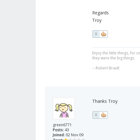
Regards
Troy
0
Enjoy the little things, fo
they were the big things.
-- Robert Brault
Thanks Troy
0
green6771
Posts:
43
Joined:
02 Nov 09