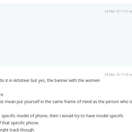
24 Mar 10 11:21 
24 Mar 10 11:53 
o it in Artisteer but yes, the banner with the women
te.
ust mean put yourself in the same frame of mind as the person who i
 a specific model of phone, then I would try to have model specific
 that specific phone.
ight track though.