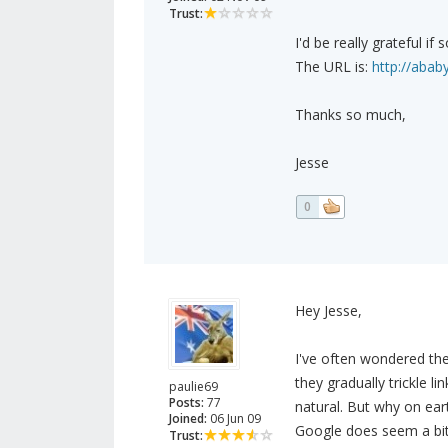
Trust:
I'd be really grateful 
The URL is:
http://abab
Thanks so much,
Jesse
0
Hey Jesse,
I've often wondered th
they gradually trickle 
paulie69
Posts:
77
natural. But why on ear
Joined:
06 Jun 09
Google does seem a bit
Trust: