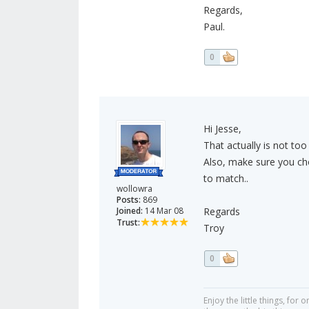
Regards,
Paul.
0
Hi Jesse,
That actually is not too
Also, make sure you cho
to match..
wollowra
Posts:
869
Joined:
14 Mar 08
Regards
Trust:
Troy
0
Enjoy the little things, fo