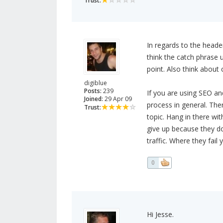
Trust:
In regards to the header
think the catch phrase 
point. Also think about
digiblue
Posts:
239
If you are using SEO an
Joined:
29 Apr 09
process in general. Ther
Trust:
topic. Hang in there w
give up because they don
traffic. Where they fail
0
Hi Jesse.