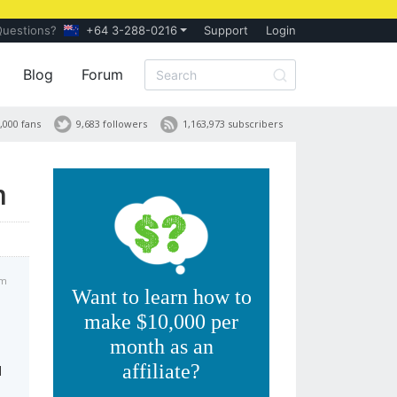
Questions?
+64 3-288-0216
Support
Login
Blog
Forum
,000 fans
9,683 followers
1,163,973 subscribers
m
am
Want to learn how to
make $10,000 per
month as an
affiliate?
d