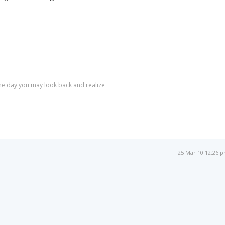
r one day you may look back and realize
25 Mar 10 12:26 