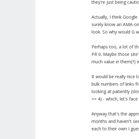
they're just being cauti
Actually, I think Googl
surely know an AMA-orig
look. So why would G wa
Perhaps too, a lot of t
PR 0. Maybe those site's
much value in them(?) w
It would be really nice 
bulk numbers of links f
looking at patiently (sl
>= 4) - which, let's face 
Anyway that's the approa
months and haven't seen
each to their own I guess 