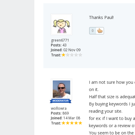
Thanks Paul!
0
green6771
Posts:
43
Joined:
02 Nov 09
Trust:
I am not sure how you d
on it.
Half that size is adequa
By buying keywords I j
wollowra
reading your site.
Posts:
869
Joined:
14 Mar 08
for ex: if I want to buy
Trust:
keywords or a review of
You seem to be on the r