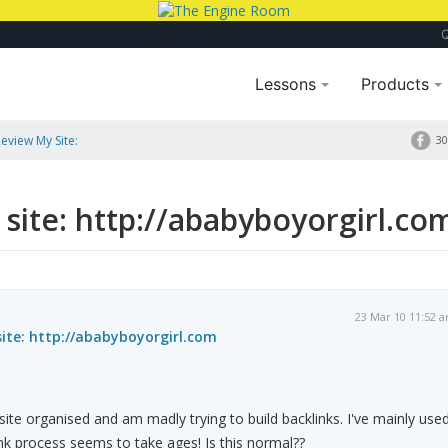
Lessons
Products
eview My Site:
30
site: http://ababyboyorgirl.co
23 Mar 10 11:52 
ite: http://ababyboyorgirl.com
site organised and am madly trying to build backlinks. I've mainly use
nk process seems to take ages! Is this normal??