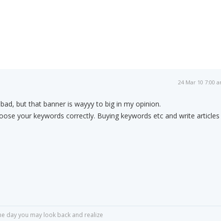
24 Mar 10 7:00 
 bad, but that banner is wayyy to big in my opinion.
ose your keywords correctly. Buying keywords etc and write articles
r one day you may look back and realize