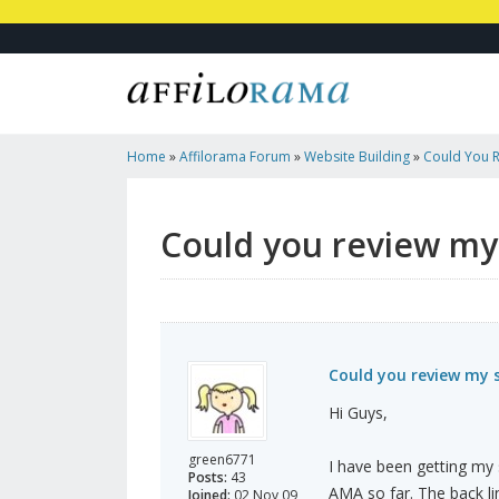
Home
»
Affilorama Forum
»
Website Building
»
Could You R
Http://ababyboyorgirl.com
Could you review my 
Could you review my s
Hi Guys,
green6771
I have been getting my 
Posts:
43
AMA so far. The back li
Joined:
02 Nov 09