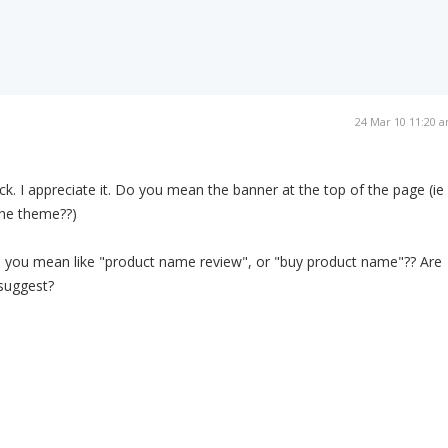
24 Mar 10 11:20 
k. I appreciate it. Do you mean the banner at the top of the page (ie
the theme??)
 you mean like "product name review", or "buy product name"?? Are
 suggest?