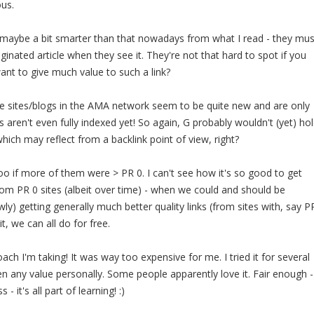
ous.
e maybe a bit smarter than that nowadays from what I read - they mus
inated article when they see it. They're not that hard to spot if you
nt to give much value to such a link?
he sites/blogs in the AMA network seem to be quite new and are only
 aren't even fully indexed yet! So again, G probably wouldn't (yet) ho
hich may reflect from a backlink point of view, right?
too if more of them were > PR 0. I can't see how it's so good to get
rom PR 0 sites (albeit over time) - when we could and should be
owly) getting generally much better quality links (from sites with, say P
it, we can all do for free.
ch I'm taking! It was way too expensive for me. I tried it for several
 any value personally. Some people apparently love it. Fair enough -
- it's all part of learning! :)