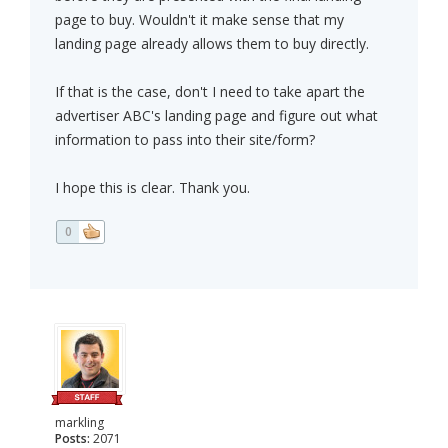
page to buy. Wouldn't it make sense that my
landing page already allows them to buy directly.
If that is the case, don't I need to take apart the
advertiser ABC's landing page and figure out what
information to pass into their site/form?
I hope this is clear. Thank you.
0
markling
Posts:
2071