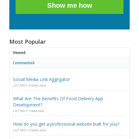
Show me how
Most Popular
Viewed
Commented
Social Media Link Aggrigator
LAST REPLY
3 YEARS AGO
What Are The Benefits Of Food Delivery App
Development?
LAST REPLY
1 YEAR AGO
How do you get a professional website built for you?
LAST REPLY
3 YEARS AGO