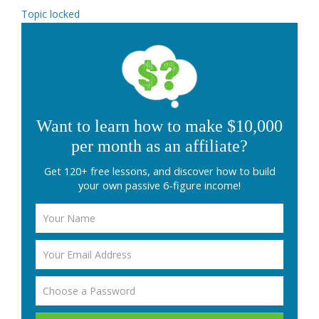
Topic locked
Want to learn how to make $10,000
per month as an affiliate?
Get 120+ free lessons, and discover how to build
your own passive 6-figure income!