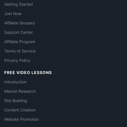
Getting Started
Join Now
Affiliate Glossary
Support Center
Affiliate Program
Terms of Service
Privacy Policy
FREE VIDEO LESSONS
Introduction
Market Research
Site Building
Content Creation
Website Promotion