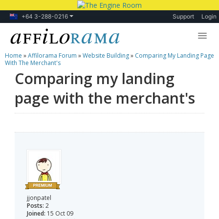
+64 3-288-0216
Support
Login
Home
»
Affilorama Forum
»
Website Building
»
Comparing My Landing Page
Lessons
With The Merchant's
Comparing my landing
Products
page with the merchant's
Blog
Forum
jjonpatel
Posts:
2
Joined:
15 Oct 09