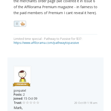
the merchants order page (we covered it in Issue 6
of the Affilorama Premium magazine - in fairness to
the paid members of Premium I cant reveal it here).
0
Limited time special - Pathway to Passive for $37:
https://www.affilorama.com/pathwaytopassive
jjonpatel
Posts:
2
Joined:
15 Oct 09
Trust:
20 Oct 09 1:18 am
Mark,