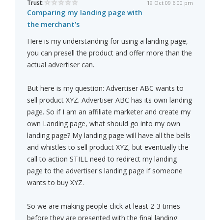
Trust:
19 Oct 09 6:00 pm
Comparing my landing page with
the merchant's
Here is my understanding for using a landing page,
you can presell the product and offer more than the
actual advertiser can.
But here is my question: Advertiser ABC wants to
sell product XYZ. Advertiser ABC has its own landing
page. So if I am an affiliate marketer and create my
own Landing page, what should go into my own
landing page? My landing page will have all the bells
and whistles to sell product XYZ, but eventually the
call to action STILL need to redirect my landing
page to the advertiser's landing page if someone
wants to buy XYZ.
So we are making people click at least 2-3 times
before they are presented with the final landing