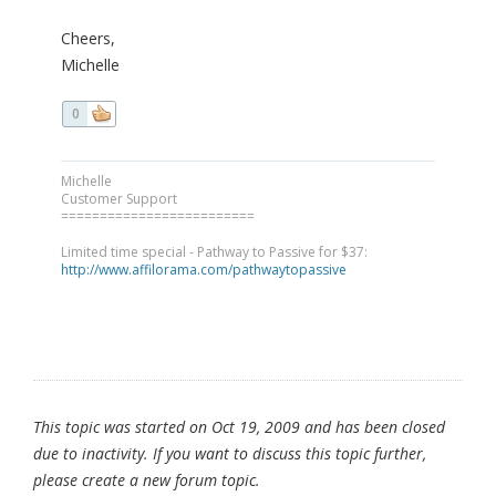
Cheers,
Michelle
0
Michelle
Customer Support
=========================
Limited time special - Pathway to Passive for $37:
http://www.affilorama.com/pathwaytopassive
This topic was started on Oct 19, 2009 and has been closed
due to inactivity. If you want to discuss this topic further,
please create a new forum topic.