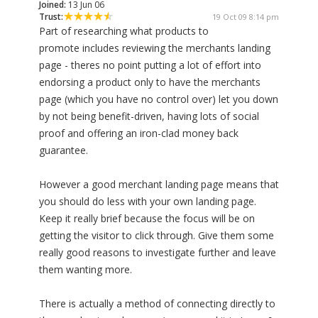
Joined:
13 Jun 06
Trust:
19 Oct 09 8:14 pm
Part of researching what products to
promote includes reviewing the merchants landing
page - theres no point putting a lot of effort into
endorsing a product only to have the merchants
page (which you have no control over) let you down
by not being benefit-driven, having lots of social
proof and offering an iron-clad money back
guarantee.
However a good merchant landing page means that
you should do less with your own landing page.
Keep it really brief because the focus will be on
getting the visitor to click through. Give them some
really good reasons to investigate further and leave
them wanting more.
There is actually a method of connecting directly to