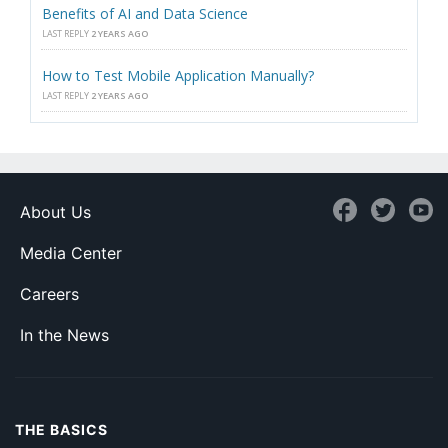
Benefits of AI and Data Science
LAST REPLY
2 YEARS AGO
How to Test Mobile Application Manually?
LAST REPLY
2 YEARS AGO
About Us
Media Center
Careers
In the News
THE BASICS