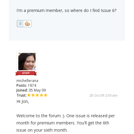
I'm a premium member, so where do I find Issue 6?
0
michellerana
Posts:
1874
Joined:
05 May 09
Trust:
20 Oct 09 2:05 am
Hi Jon,
Welcome to the forum :). One issue is released per
month for premium members. You'll get the 6th
issue on your sixth month.