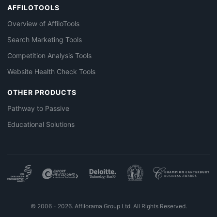
AFFILOTOOLS
Overview of AffiloTools
Search Marketing Tools
Competition Analysis Tools
Website Health Check Tools
OTHER PRODUCTS
Pathway to Passive
Educational Solutions
© 2006 - 2026. Affilorama Group Ltd. All Rights Reserved.