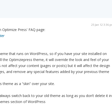
25 Jan 12 3:36 
m Optimize Press' FAQ page:
ter
heme that runs on WordPress, so if you have your site installed on
l the Optimziepress theme, it will override the look and feel of your
not affect your content (pages or posts) but it will affect the design
ges, and remove any special features added by your previous theme
 theme as a “skin” over your site.
ays switch back to your old theme as long as you don’t delete it in
hemes section of WordPress