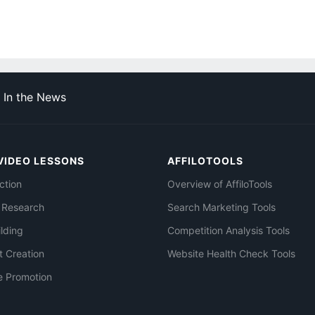
In the News
VIDEO LESSONS
AFFILOTOOLS
ction
Overview of AffiloTools
 Research
Search Marketing Tools
ilding
Competition Analysis Tools
t Creation
Website Health Check Tools
e Promotion