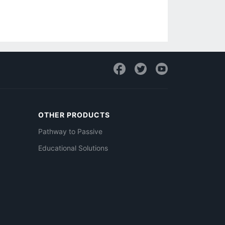
OTHER PRODUCTS
Pathway to Passive
Educational Solutions