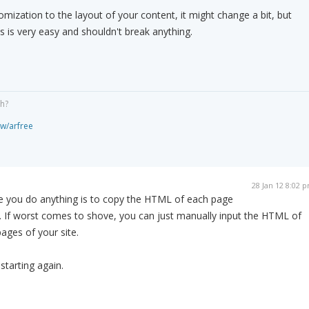
omization to the layout of your content, it might change a bit, but
s is very easy and shouldn't break anything.
gh?
ew/arfree
28 Jan 12 8:02 
e you do anything is to copy the HTML of each page
. If worst comes to shove, you can just manually input the HTML of
ages of your site.
 starting again.