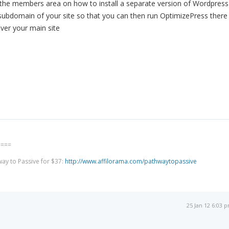
 the members area on how to install a separate version of Wordpress
 subdomain of your site so that you can then run OptimizePress there
ver your main site
====
way to Passive for $37:
http://www.affilorama.com/pathwaytopassive
25 Jan 12 6:03 