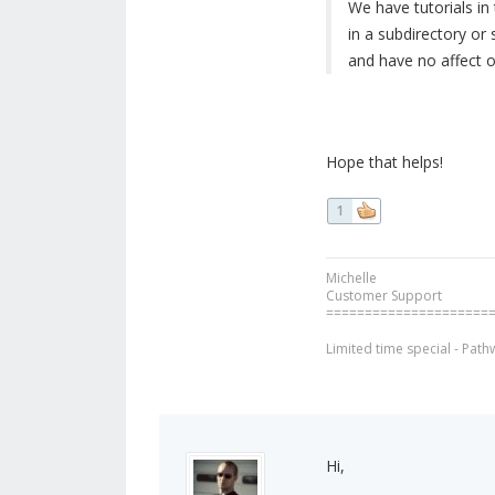
We have tutorials in
in a subdirectory or
and have no affect o
Hope that helps!
1
Michelle
Customer Support
=====================
Limited time special - Path
Hi,