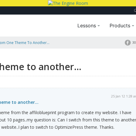
Lessons
Products
rom One Theme To Another...
30
heme to another...
25 Jan 12 1:28 
eme to another...
 theme from the affiloblueprint program to create my website. I have
ut 10 pages..my question is: Can I switch from this theme to anothe
y website..I plan to switch to OptimizePress theme. Thanks.