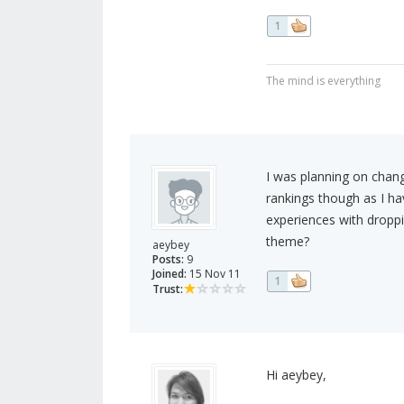
1
The mind is everything
I was planning on chang
rankings though as I ha
experiences with droppi
theme?
aeybey
Posts:
9
Joined:
15 Nov 11
1
Trust:
Hi aeybey,