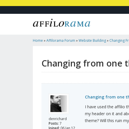
Home
»
Affilorama Forum
»
Website Building
»
Changing F
Changing from one t
Changing from one th
I have used the affilio
my header on it and abo
denrichard
theme? Will this ruin m
Posts:
7
Joined:
06 Jan 12