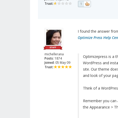
Trust:
1
I found the answer fro
Optimize Press Help Cen
michellerana
Optimizepress is a t
Posts:
1874
Joined:
05 May 09
WordPress and instal
Trust:
site. Our theme does 
and look of your pa
Think of a WordPress
Remember you can alw
the Appearance > T