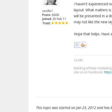
I haven't experienced n
layout. What matters is
cecille.l
Posts:
6369
will be presented in a 
Joined:
25 Feb 11
may not like the new lay
Trust:
Hope that helps. Have 
1
Cecille
Building affiliate marketin
Like us on Facebook:
https
This topic was started on Jan 25, 2012 and has be