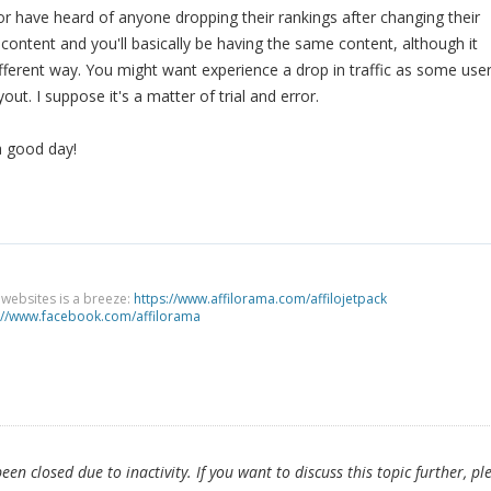
or have heard of anyone dropping their rankings after changing their
 content and you'll basically be having the same content, although it
different way. You might want experience a drop in traffic as some use
out. I suppose it's a matter of trial and error.
a good day!
g websites is a breeze:
https://www.affilorama.com/affilojetpack
://www.facebook.com/affilorama
en closed due to inactivity. If you want to discuss this topic further, pl