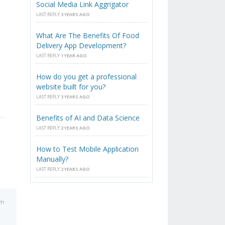
Social Media Link Aggrigator
LAST REPLY
3 YEARS AGO
What Are The Benefits Of Food
Delivery App Development?
LAST REPLY
1 YEAR AGO
How do you get a professional
website built for you?
LAST REPLY
3 YEARS AGO
Benefits of AI and Data Science
LAST REPLY
2 YEARS AGO
How to Test Mobile Application
Manually?
LAST REPLY
2 YEARS AGO
pm