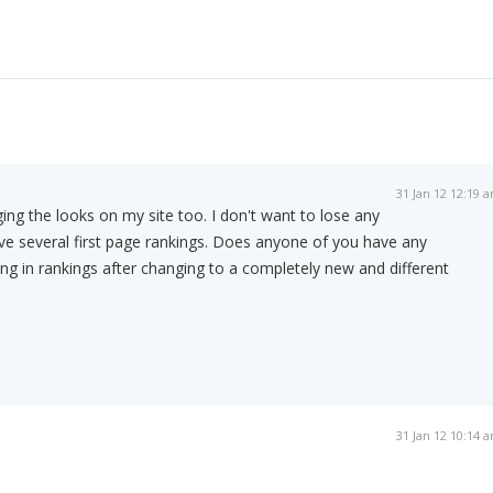
31 Jan 12 12:19 
ing the looks on my site too. I don't want to lose any
ve several first page rankings. Does anyone of you have any
ng in rankings after changing to a completely new and different
31 Jan 12 10:14 