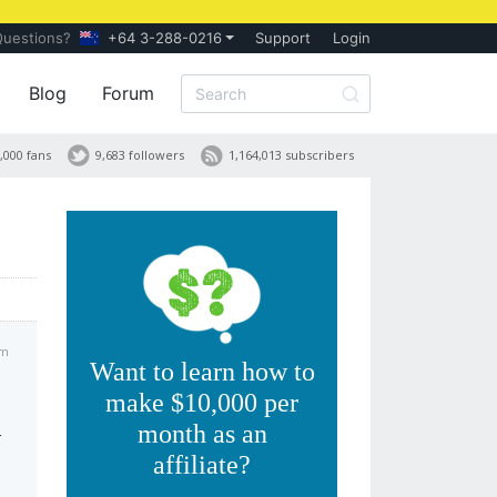
Questions?
+64 3-288-0216
Support
Login
Blog
Forum
,000 fans
9,683 followers
1,164,013 subscribers
am
Want to learn how to
make $10,000 per
month as an
r
affiliate?