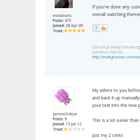
If you've done any cust
overall switching theme
esolutions
Posts:
475
Joined:
28 Apr 09
1
Trust:
List not growing fast enou
Get More Opt Ins:
http://mattgreener.com/vi
My advice to you befor
and back it up manually
your text into the new p
gemini3rdeye
Posts:
8
This is a lot easier than
Joined:
13 Jan 12
Trust:
Just my 2 cents