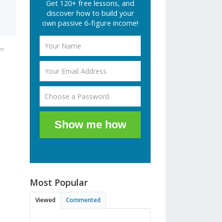
Get 120+ free lessons, and
discover how to build your
own passive 6-figure income!
pm
Show me how
Most Popular
Viewed
Commented