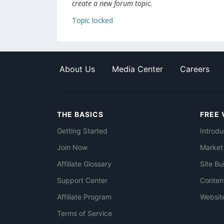
create a new forum topic.
Topic locked
About Us
Media Center
Careers
THE BASICS
FREE 
Getting Started
Introdu
Join Now
Market
Affiliate Glossary
Site Bu
Support Center
Conten
Affiliate Program
Websit
Terms of Service