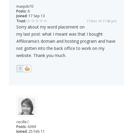
maxjob70
Posts:
6
Joined:
17 Sep 13
Trust:
17 Nov 16 11:48 pm
Sorry about my word placement on
my last post: what I meant was that I bought
Affilorama's domain and hosting program and have
not gotten into the back office to work on my
website. Thank you much.
0
cecille.l
Posts:
6369
Joined:
25 Feb 11