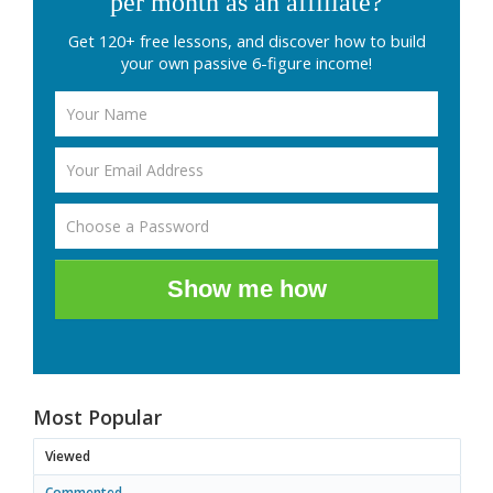
per month as an affiliate?
Get 120+ free lessons, and discover how to build
your own passive 6-figure income!
Show me how
Most Popular
Viewed
Commented