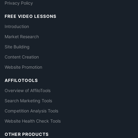
Privacy Policy
FREE VIDEO LESSONS
Introduction
Market Research
Site Building
Content Creation
Website Promotion
AFFILOTOOLS
Overview of AffiloTools
Search Marketing Tools
Competition Analysis Tools
Website Health Check Tools
OTHER PRODUCTS