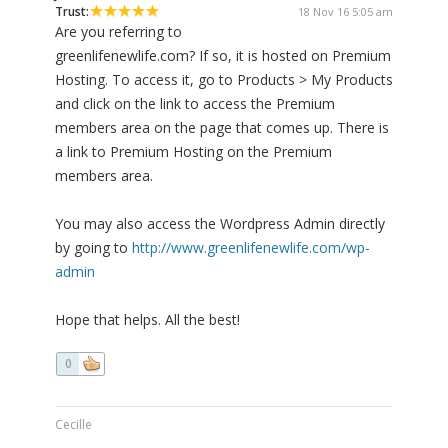
Trust:
18 Nov 16 5:05 am
Are you referring to
greenlifenewlife.com? If so, it is hosted on Premium
Hosting. To access it, go to Products > My Products
and click on the link to access the Premium
members area on the page that comes up. There is
a link to Premium Hosting on the Premium
members area.
You may also access the Wordpress Admin directly
by going to
http://www.greenlifenewlife.com/wp-
admin
Hope that helps. All the best!
0
Cecille