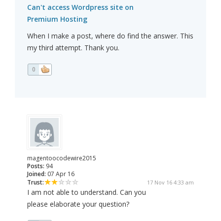
Can't access Wordpress site on
Premium Hosting
When I make a post, where do find the answer. This
my third attempt. Thank you.
0
magentoocodewire2015
Posts:
94
Joined:
07 Apr 16
Trust:
17 Nov 16 4:33 am
I am not able to understand. Can you
please elaborate your question?