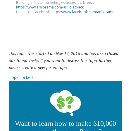
Building affiliate marketing websites is a breeze:
https://www.affilorama.com/affilojetpack
Like us on Facebook:
https://www.facebook.com/affilorama
This topic was started on Nov 17, 2016 and has been closed
due to inactivity. If you want to discuss this topic further,
please create a new forum topic.
Topic locked
Want to learn how to make $10,000