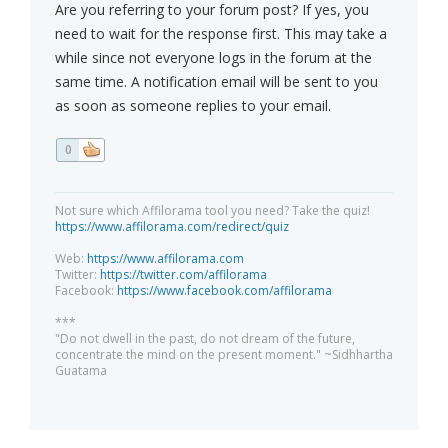
Are you referring to your forum post? If yes, you
need to wait for the response first. This may take a
while since not everyone logs in the forum at the
same time. A notification email will be sent to you
as soon as someone replies to your email.
0
Not sure which Affilorama tool you need? Take the quiz!
https://www.affilorama.com/redirect/quiz
Web:
https://www.affilorama.com
Twitter:
https://twitter.com/affilorama
Facebook:
https://www.facebook.com/affilorama
***
"Do not dwell in the past, do not dream of the future,
concentrate the mind on the present moment." ~Sidhhartha
Guatama