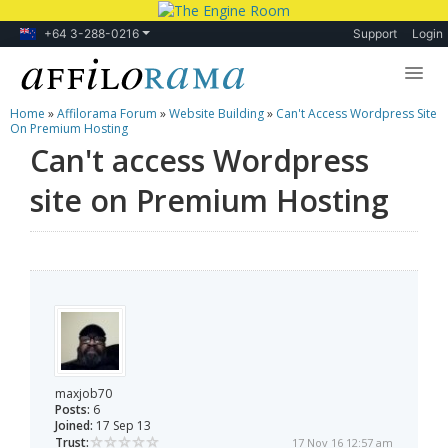
+64 3-288-0216
Support
Login
Home
»
Affilorama Forum
»
Website Building
»
Can't Access Wordpress Site
Lessons
On Premium Hosting
Can't access Wordpress
Products
site on Premium Hosting
Blog
Forum
maxjob70
Posts:
6
Joined:
17 Sep 13
Trust:
17 Nov 16 12:57 am