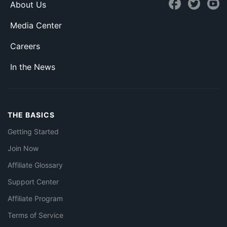
About Us
Media Center
Careers
In the News
THE BASICS
Getting Started
Join Now
Affiliate Glossary
Support Center
Affiliate Program
Terms of Service