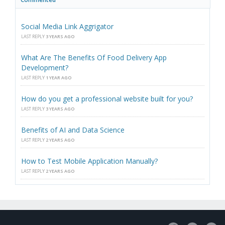
Social Media Link Aggrigator
LAST REPLY
3 YEARS AGO
What Are The Benefits Of Food Delivery App
Development?
LAST REPLY
1 YEAR AGO
How do you get a professional website built for you?
LAST REPLY
3 YEARS AGO
Benefits of AI and Data Science
LAST REPLY
2 YEARS AGO
How to Test Mobile Application Manually?
LAST REPLY
2 YEARS AGO