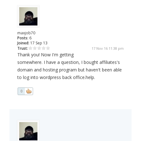
maxjob70
Posts:
6
Joined:
17 Sep 13
Trust:
17 Nov 16 11:38 pm
Thank you! Now I'm getting
somewhere. I have a question, I bought affiliates's
domain and hosting program but haven't been able
to log into wordpress back office.help.
0