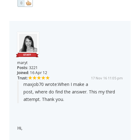
0
maryt
Posts:
3221
Joined:
16 Apr 12
Trust:
17 Nov 16 11:05 pm
maxjob70 wrote:
When I make a
post, where do find the answer. This my third
attempt. Thank you.
Hi,