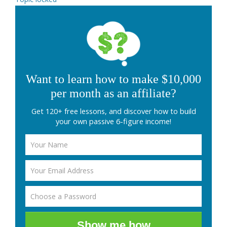
Want to learn how to make $10,000
per month as an affiliate?
Get 120+ free lessons, and discover how to build
your own passive 6-figure income!
Show me how