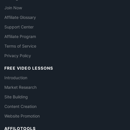
Join Now
Affiliate Glossary
Support Center
Affiliate Program
Terms of Service
Privacy Policy
FREE VIDEO LESSONS
Introduction
Market Research
Site Building
Content Creation
Website Promotion
AFFILOTOOLS