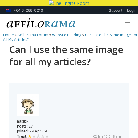
+64 3-288-0216
Support
Login
Home
»
Affilorama Forum
»
Website Building
»
Can I Use The Same Image For
Lessons
All My Articles?
Can I use the same image
Products
for all my articles?
Blog
Forum
nakibk
Posts:
27
Joined:
29 Apr 09
Trust:
02 Jan 10 6:18 am