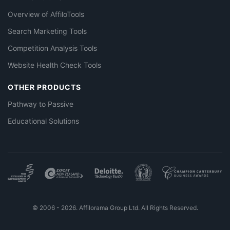
Overview of AffiloTools
Search Marketing Tools
Competition Analysis Tools
Website Health Check Tools
OTHER PRODUCTS
Pathway to Passive
Educational Solutions
© 2006 - 2026. Affilorama Group Ltd. All Rights Reserved.