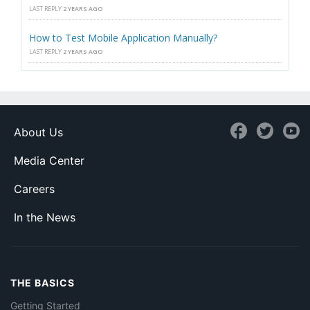
LAST REPLY
2 YEARS AGO
How to Test Mobile Application Manually?
LAST REPLY
2 YEARS AGO
About Us
Media Center
Careers
In the News
THE BASICS
Getting Started