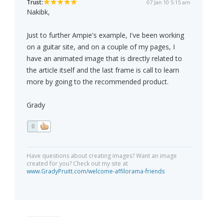
Trust:
07 Jan 10 5:15 am
Nakibk,
Just to further Ampie's example, I've been working
on a guitar site, and on a couple of my pages, I
have an animated image that is directly related to
the article itself and the last frame is call to learn
more by going to the recommended product.
Grady
0
Have questions about creating images? Want an image
created for you? Check out my site at
www.GradyPruitt.com/welcome-affilorama-friends