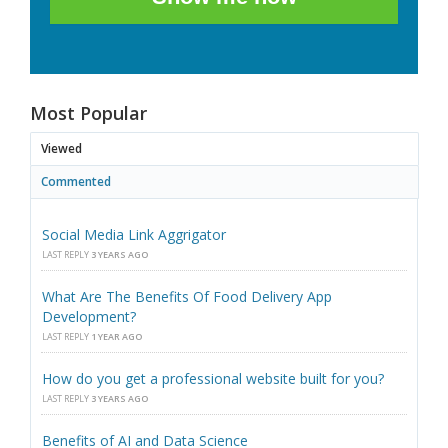
Most Popular
Viewed
Commented
Social Media Link Aggrigator
LAST REPLY
3 YEARS AGO
What Are The Benefits Of Food Delivery App
Development?
LAST REPLY
1 YEAR AGO
How do you get a professional website built for you?
LAST REPLY
3 YEARS AGO
Benefits of AI and Data Science