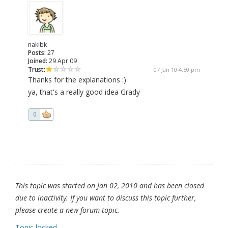
nakibk
Posts:
27
Joined:
29 Apr 09
Trust:
07 Jan 10 4:50 pm
Thanks for the explanations :)
ya, that's a really good idea Grady
0
This topic was started on Jan 02, 2010 and has been closed
due to inactivity. If you want to discuss this topic further,
please create a new forum topic.
Topic locked