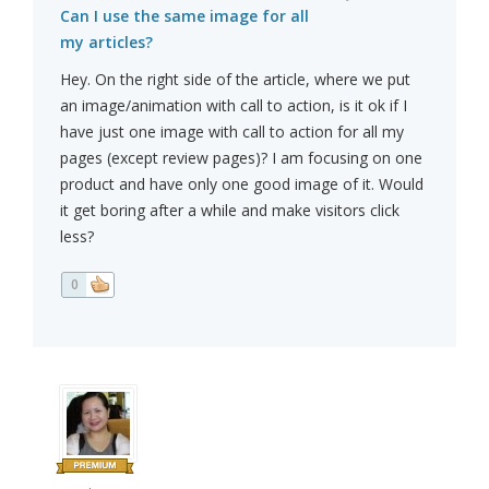
Can I use the same image for all
my articles?
Hey. On the right side of the article, where we put
an image/animation with call to action, is it ok if I
have just one image with call to action for all my
pages (except review pages)? I am focusing on one
product and have only one good image of it. Would
it get boring after a while and make visitors click
less?
0