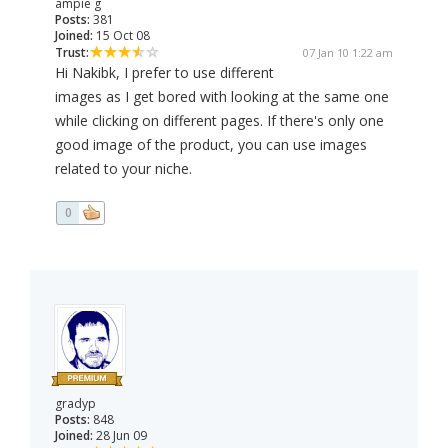
ampie g
Posts:
381
Joined:
15 Oct 08
Trust:
07 Jan 10 1:22 am
Hi Nakibk, I prefer to use different
images as I get bored with looking at the same one
while clicking on different pages. If there's only one
good image of the product, you can use images
related to your niche.
0
gradyp
Posts:
848
Joined:
28 Jun 09