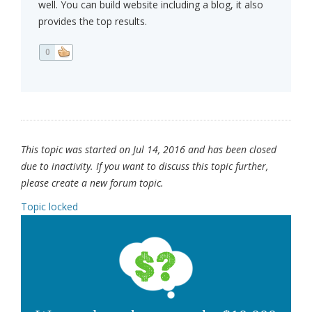
well. You can build website including a blog, it also
provides the top results.
0
This topic was started on Jul 14, 2016 and has been closed
due to inactivity. If you want to discuss this topic further,
please create a new forum topic.
Topic locked