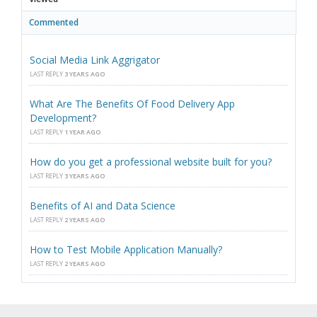
Commented
Social Media Link Aggrigator
LAST REPLY
3 YEARS AGO
What Are The Benefits Of Food Delivery App
Development?
LAST REPLY
1 YEAR AGO
How do you get a professional website built for you?
LAST REPLY
3 YEARS AGO
Benefits of AI and Data Science
LAST REPLY
2 YEARS AGO
How to Test Mobile Application Manually?
LAST REPLY
2 YEARS AGO