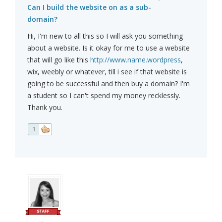
Can I build the website on as a sub-
domain?
Hi, I'm new to all this so I will ask you something
about a website. Is it okay for me to use a website
that will go like this
http://www.name.wordpress
,
wix, weebly or whatever, till i see if that website is
going to be successful and then buy a domain? I'm
a student so I can't spend my money recklessly.
Thank you.
1