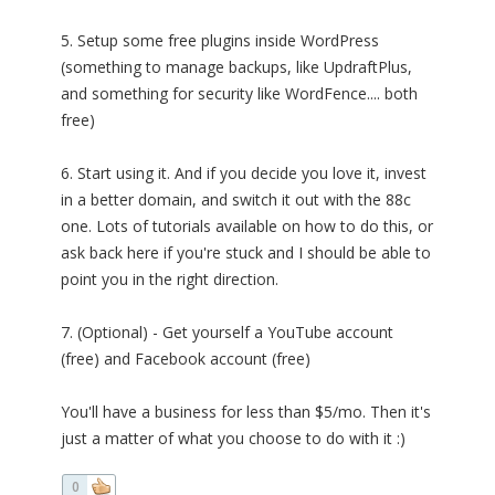
5. Setup some free plugins inside WordPress
(something to manage backups, like UpdraftPlus,
and something for security like WordFence.... both
free)
6. Start using it. And if you decide you love it, invest
in a better domain, and switch it out with the 88c
one. Lots of tutorials available on how to do this, or
ask back here if you're stuck and I should be able to
point you in the right direction.
7. (Optional) - Get yourself a YouTube account
(free) and Facebook account (free)
You'll have a business for less than $5/mo. Then it's
just a matter of what you choose to do with it :)
0