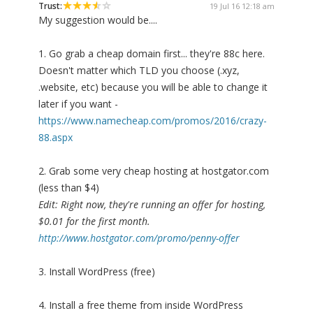
Trust:
19 Jul 16 12:18 am
My suggestion would be....
1. Go grab a cheap domain first... they're 88c here.
Doesn't matter which TLD you choose (.xyz,
.website, etc) because you will be able to change it
later if you want -
https://www.namecheap.com/promos/2016/crazy-
88.aspx
2. Grab some very cheap hosting at hostgator.com
(less than $4)
Edit: Right now, they're running an offer for hosting,
$0.01 for the first month.
http://www.hostgator.com/promo/penny-offer
3. Install WordPress (free)
4. Install a free theme from inside WordPress