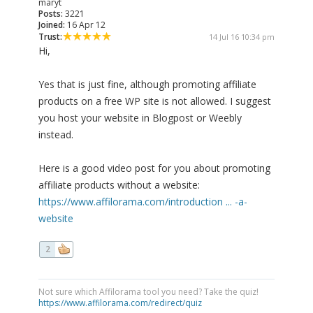
maryt
Posts:
3221
Joined:
16 Apr 12
Trust:
14 Jul 16 10:34 pm
Hi,
Yes that is just fine, although promoting affiliate
products on a free WP site is not allowed. I suggest
you host your website in Blogpost or Weebly
instead.
Here is a good video post for you about promoting
affiliate products without a website:
https://www.affilorama.com/introduction ... -a-
website
2
Not sure which Affilorama tool you need? Take the quiz!
https://www.affilorama.com/redirect/quiz