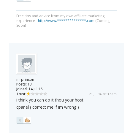
Free tips and advice from my own affiliate marketing
experience -
http://www.**************.com
(Coming
Soon)
mrprinson
Posts:
13
Joined:
14 Jul 16
Trust:
20 Jul 16 10:37 am
i think you can do it thou your host
cpanel ( correct me if im wrong )
0