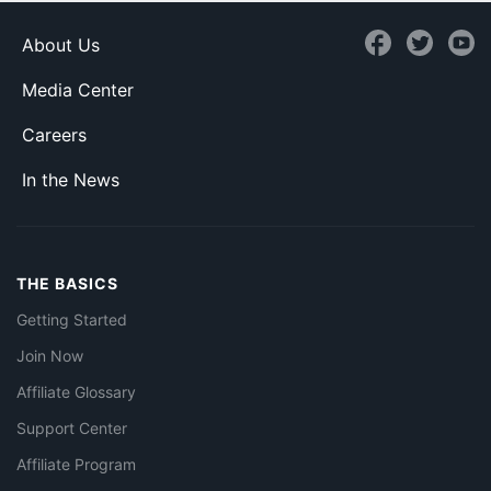
About Us
Media Center
Careers
In the News
THE BASICS
Getting Started
Join Now
Affiliate Glossary
Support Center
Affiliate Program