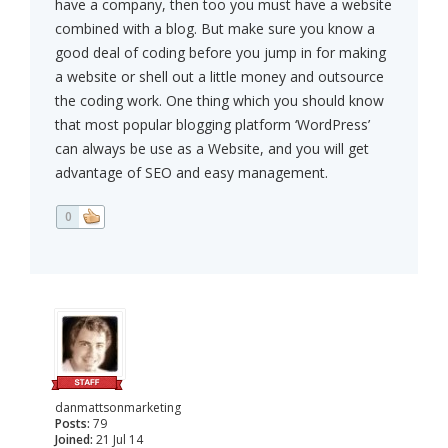
have a company, then too you must have a website
combined with a blog. But make sure you know a
good deal of coding before you jump in for making
a website or shell out a little money and outsource
the coding work. One thing which you should know
that most popular blogging platform ‘WordPress’
can always be use as a Website, and you will get
advantage of SEO and easy management.
0
danmattsonmarketing
Posts:
79
Joined:
21 Jul 14