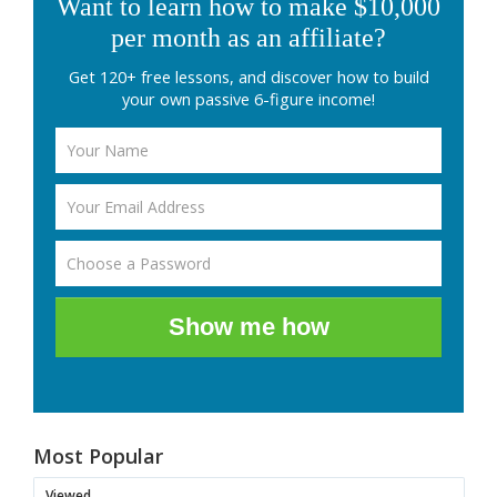
Want to learn how to make $10,000
per month as an affiliate?
Get 120+ free lessons, and discover how to build
your own passive 6-figure income!
Show me how
Most Popular
Viewed