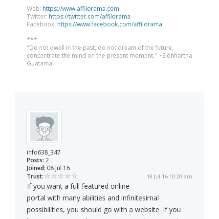
Web:
https://www.affilorama.com
Twitter:
https://twitter.com/affilorama
Facebook:
https://www.facebook.com/affilorama
***
"Do not dwell in the past, do not dream of the future,
concentrate the mind on the present moment." ~Sidhhartha
Guatama
info638_347
Posts:
2
Joined:
08 Jul 16
Trust:
18 Jul 16 10:20 am
If you want a full featured online
portal with many abilities and infinitesimal
possibilities, you should go with a website. If you