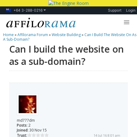
+64 3-288-0216
Support
Login
Home
»
Affilorama Forum
»
Website Building
»
Can I Build The Website On As
Lessons
A Sub-Domain?
Can I build the website on
Products
as a sub-domain?
Blog
Forum
md777dm
Posts:
2
Joined:
30 Nov 15
Trust:
14 Jul 16 8:01 am