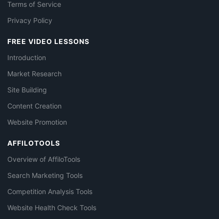
Terms of Service
Privacy Policy
FREE VIDEO LESSONS
Introduction
Market Research
Site Building
Content Creation
Website Promotion
AFFILOTOOLS
Overview of AffiloTools
Search Marketing Tools
Competition Analysis Tools
Website Health Check Tools