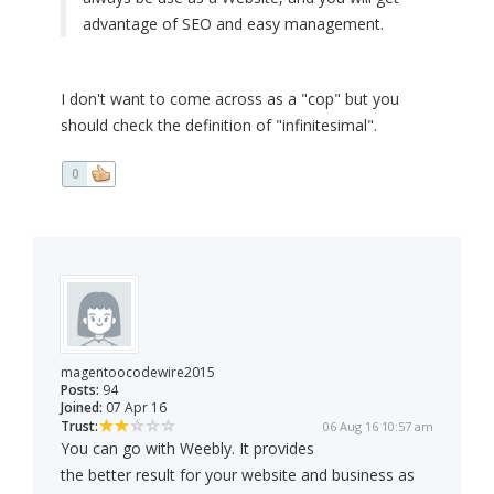
advantage of SEO and easy management.
I don't want to come across as a "cop" but you
should check the definition of "infinitesimal".
0
magentoocodewire2015
Posts:
94
Joined:
07 Apr 16
Trust:
06 Aug 16 10:57 am
You can go with Weebly. It provides
the better result for your website and business as