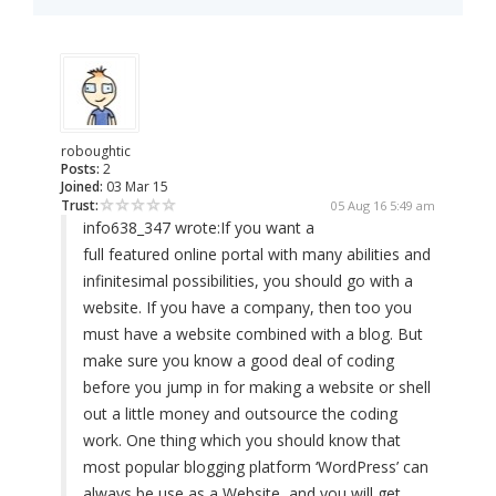
roboughtic
Posts:
2
Joined:
03 Mar 15
Trust:
05 Aug 16 5:49 am
info638_347 wrote:
If you want a
full featured online portal with many abilities and
infinitesimal possibilities, you should go with a
website. If you have a company, then too you
must have a website combined with a blog. But
make sure you know a good deal of coding
before you jump in for making a website or shell
out a little money and outsource the coding
work. One thing which you should know that
most popular blogging platform ‘WordPress’ can
always be use as a Website, and you will get