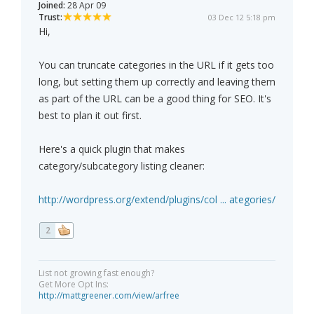
Joined:
28 Apr 09
Trust:
03 Dec 12 5:18 pm
Hi,
You can truncate categories in the URL if it gets too
long, but setting them up correctly and leaving them
as part of the URL can be a good thing for SEO. It's
best to plan it out first.
Here's a quick plugin that makes
category/subcategory listing cleaner:
http://wordpress.org/extend/plugins/col ... ategories/
2
List not growing fast enough?
Get More Opt Ins:
http://mattgreener.com/view/arfree