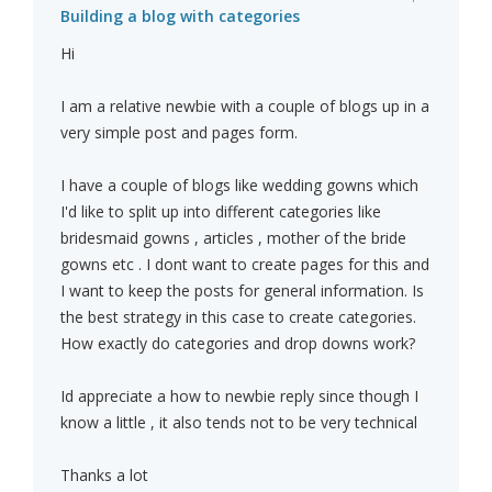
Building a blog with categories
Hi
I am a relative newbie with a couple of blogs up in a
very simple post and pages form.
I have a couple of blogs like wedding gowns which
I'd like to split up into different categories like
bridesmaid gowns , articles , mother of the bride
gowns etc . I dont want to create pages for this and
I want to keep the posts for general information. Is
the best strategy in this case to create categories.
How exactly do categories and drop downs work?
Id appreciate a how to newbie reply since though I
know a little , it also tends not to be very technical
Thanks a lot