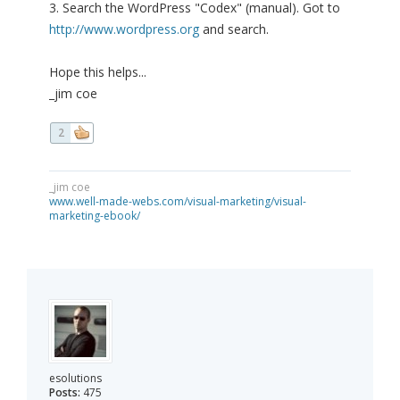
3. Search the WordPress "Codex" (manual). Got to
http://www.wordpress.org
and search.
Hope this helps...
_jim coe
2
_jim coe
www.well-made-webs.com/visual-marketing/visual-
marketing-ebook/
esolutions
Posts:
475