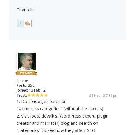
Chantelle
1
jimcoe
Posts:
259
Joined:
13 Feb 12
Trust:
25 Nov 12 7:15 pm
1. Do a Google search on
"wordpress categories" (without the quotes)
2. Visit Joost deValk's (WordPress expert, plugin
creator and marketer) blog and search on
"categories" to see how they affect SEO.