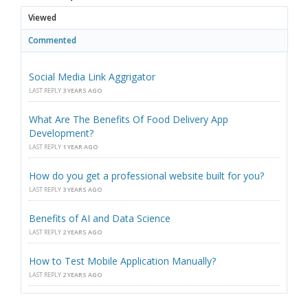
Viewed
Commented
Social Media Link Aggrigator
LAST REPLY
3 YEARS AGO
What Are The Benefits Of Food Delivery App
Development?
LAST REPLY
1 YEAR AGO
How do you get a professional website built for you?
LAST REPLY
3 YEARS AGO
Benefits of AI and Data Science
LAST REPLY
2 YEARS AGO
How to Test Mobile Application Manually?
LAST REPLY
2 YEARS AGO