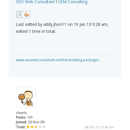
SEO Web Consultant
l
SEM Consulting
2
Last edited by addy.jhon11 on 10 Jan 13 9:28 am,
edited 1 time in total.
www.seowebconsultant.net/link-building-packages
chants
Posts:
101
Joined:
26 Nov 09
Trust:
28 Dec 12 11:49 am