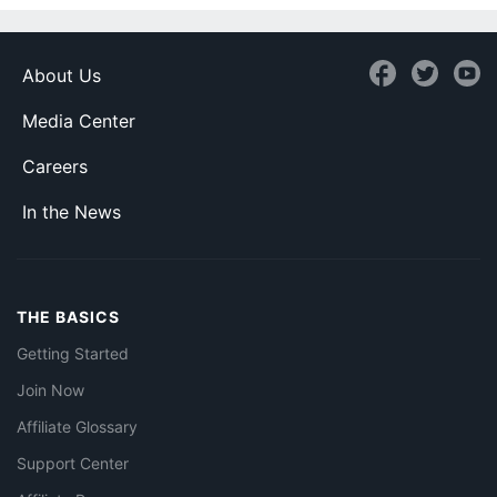
About Us
Media Center
Careers
In the News
THE BASICS
Getting Started
Join Now
Affiliate Glossary
Support Center