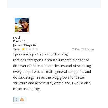
ryuchi
Posts:
11
Joined:
30 Apr 09
Trust:
05 Dec 12 7:14 pm
I personally prefer to search a blog
that has categories because it makes it easier to
discover other related articles instead of scanning
every page. I would create general categories and
do subcategories as the blog grows for better
structure and accessibility of the site. I would also
make use of tags.
2