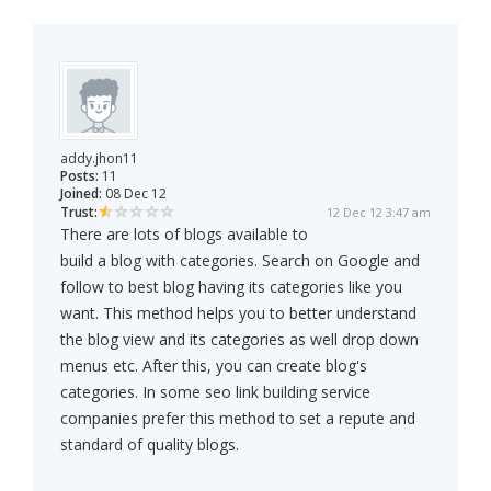
addy.jhon11
Posts:
11
Joined:
08 Dec 12
Trust:
12 Dec 12 3:47 am
There are lots of blogs available to
build a blog with categories. Search on Google and
follow to best blog having its categories like you
want. This method helps you to better understand
the blog view and its categories as well drop down
menus etc. After this, you can create blog's
categories. In some seo link building service
companies prefer this method to set a repute and
standard of quality blogs.