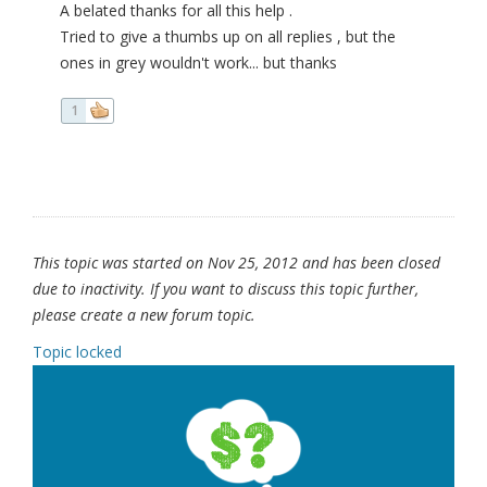
A belated thanks for all this help .
Tried to give a thumbs up on all replies , but the
ones in grey wouldn't work... but thanks
1
This topic was started on Nov 25, 2012 and has been closed
due to inactivity. If you want to discuss this topic further,
please create a new forum topic.
Topic locked