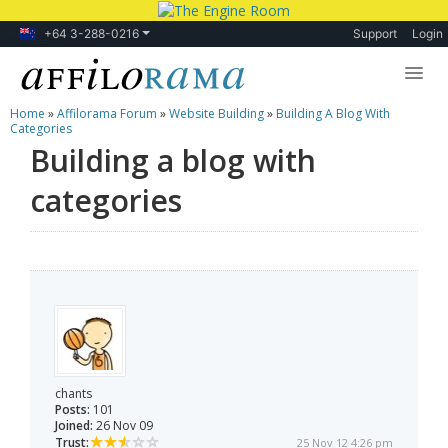
+64 3-288-0216
Support
Login
Home
»
Affilorama Forum
»
Website Building
»
Building A Blog With
Lessons
Categories
Building a blog with
Products
categories
Blog
Forum
chants
Posts:
101
Joined:
26 Nov 09
Trust:
25 Nov 12 4:26 pm