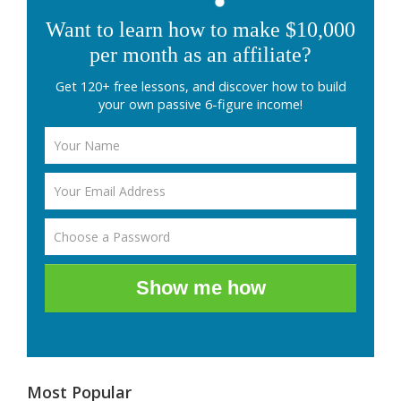
Want to learn how to make $10,000
per month as an affiliate?
Get 120+ free lessons, and discover how to build
your own passive 6-figure income!
Show me how
Most Popular