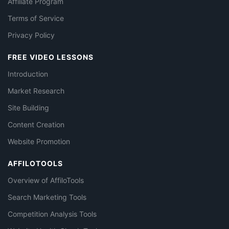
Affiliate Program
Terms of Service
Privacy Policy
FREE VIDEO LESSONS
Introduction
Market Research
Site Building
Content Creation
Website Promotion
AFFILOTOOLS
Overview of AffiloTools
Search Marketing Tools
Competition Analysis Tools