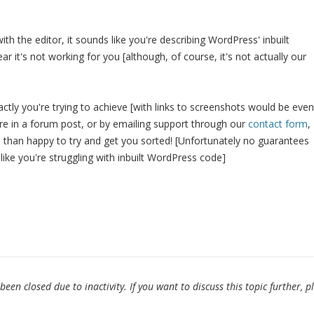
with the editor, it sounds like you're describing WordPress' inbuilt
ear it's not working for you [although, of course, it's not actually our
actly you're trying to achieve [with links to screenshots would be even
ere in a forum post, or by emailing support through our
contact form
,
than happy to try and get you sorted! [Unfortunately no guarantees
like you're struggling with inbuilt WordPress code]
en closed due to inactivity. If you want to discuss this topic further, p