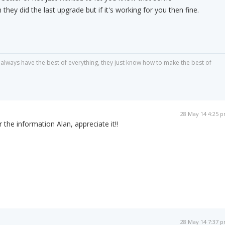
they did the last upgrade but if it's working for you then fine.
always have the best of everything, they just know how to make the best of
28 May 14 4:25 
 the information Alan, appreciate it!!
28 May 14 7:37 