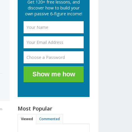
Get 120+ free lessons, and
discover how to build your
own passive 6-figure income!
Show me how
Most Popular
pm
Viewed
Commented