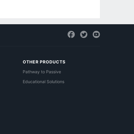
OTHER PRODUCTS
Pathway to Passive
Educational Solutions