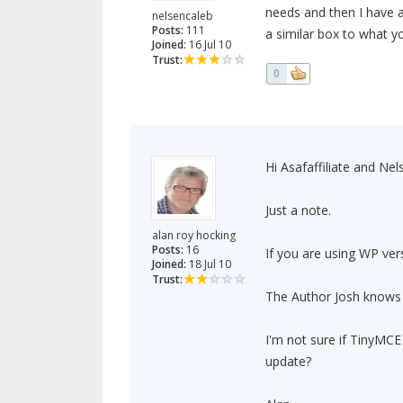
needs and then I have a
nelsencaleb
Posts:
111
a similar box to what yo
Joined:
16 Jul 10
Trust:
0
Hi Asafaffiliate and Nel
Just a note.
alan roy hocking
Posts:
16
If you are using WP ve
Joined:
18 Jul 10
Trust:
The Author Josh knows t
I'm not sure if TinyMC
update?