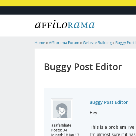
Home
»
Affilorama Forum
»
Website Building
»
Buggy Post 
Buggy Post Editor
Buggy Post Editor
Hey
asafaffiliate
This is a problem I've 
Posts:
34
I'm almost sure if it ha
Joined:
18 Jan 13