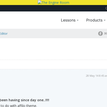
Lessons
Products
Editor
30
28 May 14 8:45 
been having since day one..!!!!
s to do with affilo theme.