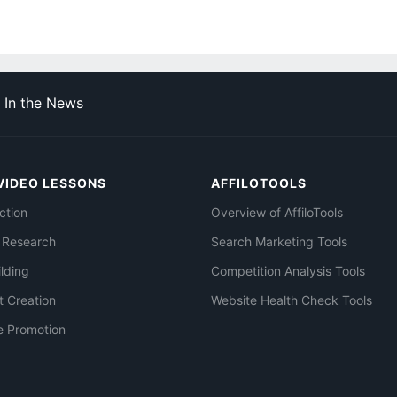
In the News
VIDEO LESSONS
AFFILOTOOLS
ction
Overview of AffiloTools
 Research
Search Marketing Tools
ilding
Competition Analysis Tools
t Creation
Website Health Check Tools
e Promotion