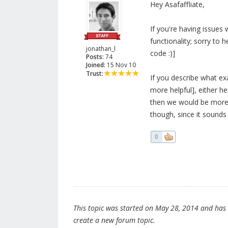
Hey Asafaffliate,
If you're having issues 
functionality; sorry to h
jonathan_l
code :)]
Posts:
74
Joined:
15 Nov 10
Trust:
If you describe what ex
more helpful], either h
then we would be more 
though, since it sounds 
0
This topic was started on May 28, 2014 and has be
create a new forum topic.