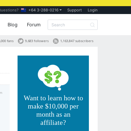
Questions?
+64 3-288-0216
Support
Login
Blog
Forum
,000 fans
9,683 followers
1,163,847 subscribers
am
Want to learn how to
make $10,000 per
month as an
affiliate?