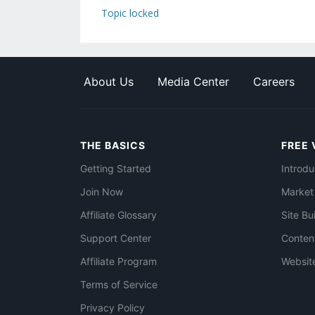
Topic locked
About Us
Media Center
Careers
THE BASICS
FREE 
Getting Started
Introdu
Join Now
Market
Affiliate Glossary
Site Bu
Support Center
Conten
Affiliate Program
Websit
Terms of Service
Privacy Policy