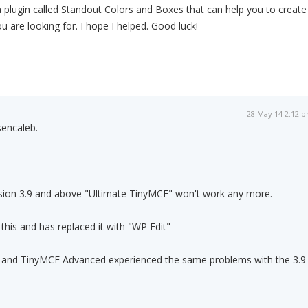
 plugin called Standout Colors and Boxes that can help you to create
u are looking for. I hope I helped. Good luck!
28 May 14 2:12 
sencaleb.
rsion 3.9 and above "Ultimate TinyMCE" won't work any more.
his and has replaced it with "WP Edit"
E and TinyMCE Advanced experienced the same problems with the 3.9