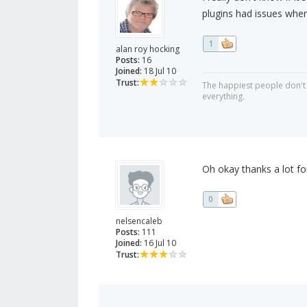
plugins had issues when 
1
alan roy hocking
Posts:
16
Joined:
18 Jul 10
Trust:
The happiest people don't 
everything.
Oh okay thanks a lot for
0
nelsencaleb
Posts:
111
Joined:
16 Jul 10
Trust: