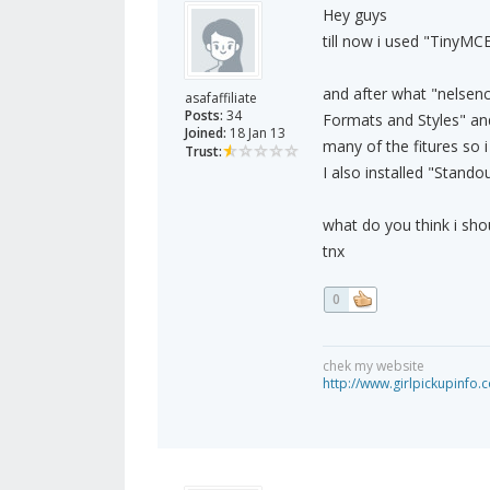
Hey guys
till now i used "TinyMC
and after what "nelsen
asafaffiliate
Posts:
34
Formats and Styles" and
Joined:
18 Jan 13
many of the fitures so i 
Trust:
I also installed "Stando
what do you think i sho
tnx
0
chek my website
http://www.girlpickupinfo.