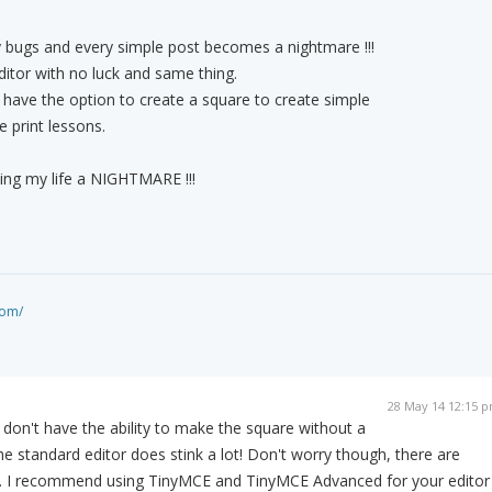
 bugs and every simple post becomes a nightmare !!!
 editor with no luck and same thing.
t have the option to create a square to create simple
e print lessons.
ing my life a NIGHTMARE !!!
com/
28 May 14 12:15 
u don't have the ability to make the square without a
he standard editor does stink a lot! Don't worry though, there are
his. I recommend using TinyMCE and TinyMCE Advanced for your editor