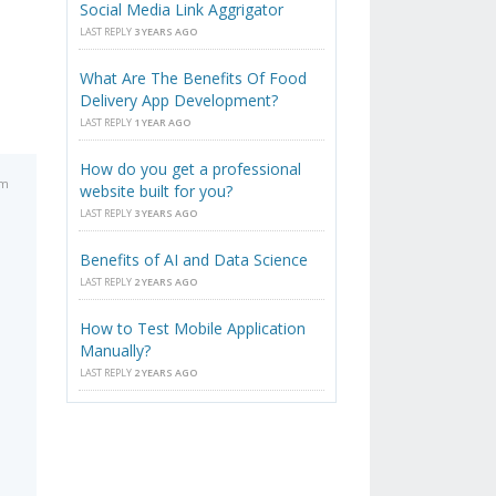
Social Media Link Aggrigator
LAST REPLY
3 YEARS AGO
What Are The Benefits Of Food
Delivery App Development?
LAST REPLY
1 YEAR AGO
How do you get a professional
pm
website built for you?
LAST REPLY
3 YEARS AGO
Benefits of AI and Data Science
LAST REPLY
2 YEARS AGO
How to Test Mobile Application
Manually?
LAST REPLY
2 YEARS AGO