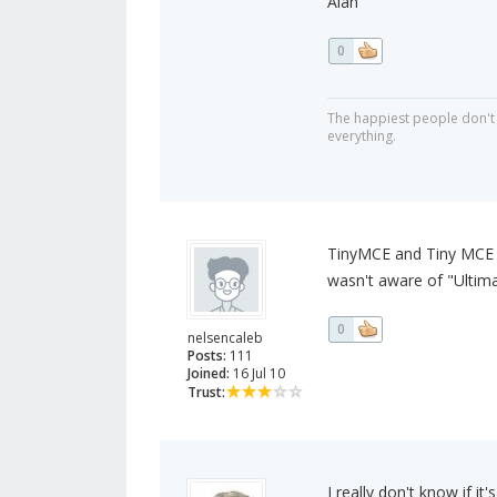
Alan
0
The happiest people don't 
everything.
TinyMCE and Tiny MCE A
wasn't aware of "Ultim
0
nelsencaleb
Posts:
111
Joined:
16 Jul 10
Trust:
I really don't know if i