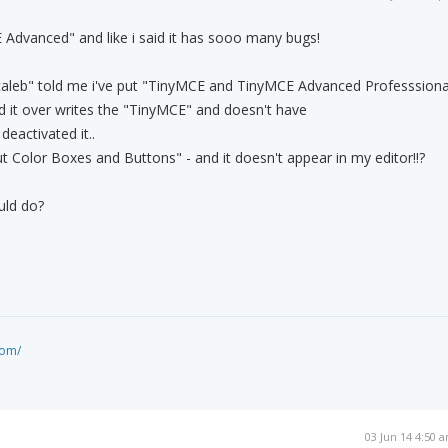
E Advanced" and like i said it has sooo many bugs!
caleb" told me i've put "TinyMCE and TinyMCE Advanced Professsiona
 it over writes the "TinyMCE" and doesn't have
deactivated it..
ut Color Boxes and Buttons" - and it doesn't appear in my editor!!?
uld do?
com/
03 Jun 14 4:50 