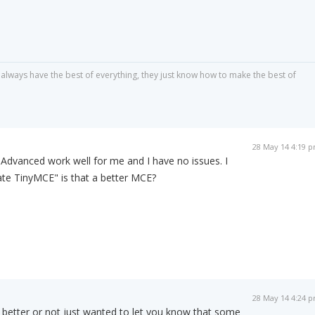
always have the best of everything, they just know how to make the best of
28 May 14 4:19 
dvanced work well for me and I have no issues. I
ate TinyMCE" is that a better MCE?
28 May 14 4:24 
t's better or not just wanted to let you know that some