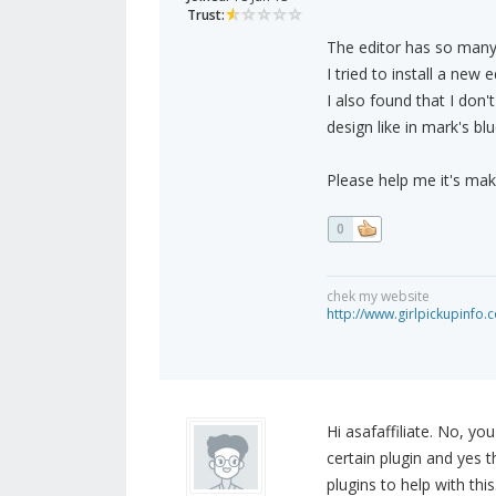
Trust:
The editor has so many
I tried to install a new
I also found that I don'
design like in mark's blu
Please help me it's mak
0
chek my website
http://www.girlpickupinfo.
Hi asafaffiliate. No, yo
certain plugin and yes t
plugins to help with t