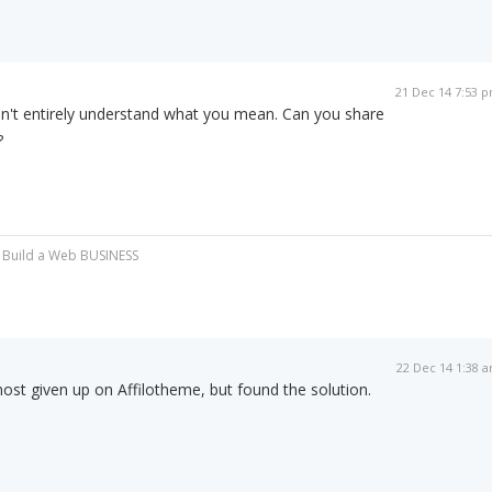
21 Dec 14 7:53 
on't entirely understand what you mean. Can you share
?
.. Build a Web BUSINESS
22 Dec 14 1:38 
most given up on Affilotheme, but found the solution.