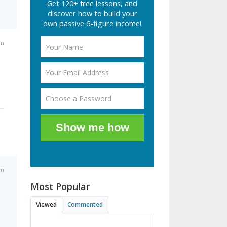
Get 120+ free lessons, and
discover how to build your
own passive 6-figure income!
pm
Show me how
am
Most Popular
Viewed
Commented