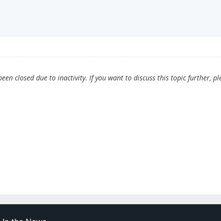
en closed due to inactivity. If you want to discuss this topic further, pl