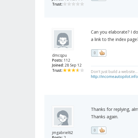
Trust:
Can you elaborate? I d
a link to the index page
0
dmcqpu
Posts:
112
Joined:
28 Sep 12
Trust:
Don't just build a website.
http://incomeautopilot.info
Thanks for replying, al
Thanks again.
0
jmgabriel62
Posts:
2