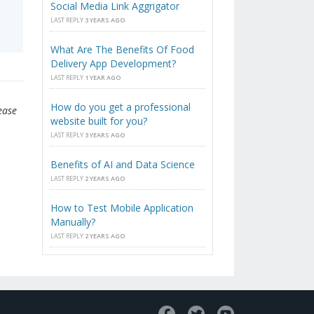
Social Media Link Aggrigator
LAST REPLY
3 YEARS AGO
What Are The Benefits Of Food
Delivery App Development?
LAST REPLY
1 YEAR AGO
How do you get a professional
ease
website built for you?
LAST REPLY
3 YEARS AGO
Benefits of AI and Data Science
LAST REPLY
2 YEARS AGO
How to Test Mobile Application
Manually?
LAST REPLY
2 YEARS AGO