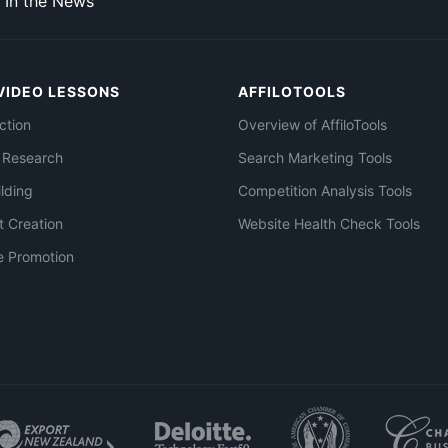
In the News
VIDEO LESSONS
AFFILOTOOLS
ction
Overview of AffiloTools
 Research
Search Marketing Tools
ilding
Competition Analysis Tools
t Creation
Website Health Check Tools
e Promotion