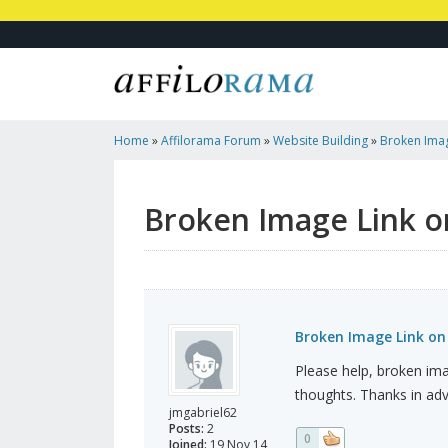
Home
»
Affilorama Forum
»
Website Building
»
Broken Imag
Not On Post
Broken Image Link o
Broken Image Link on
Please help, broken im
thoughts. Thanks in ad
jmgabriel62
Posts:
2
0
Joined:
19 Nov 14