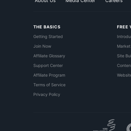
About Us
Media Center
Careers
THE BASICS
FREE 
Getting Started
Introdu
Join Now
Market
Affiliate Glossary
Site Bu
Support Center
Conten
Affiliate Program
Websit
Terms of Service
Privacy Policy