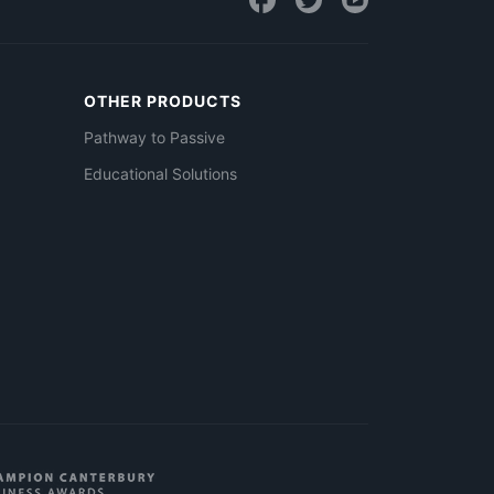
OTHER PRODUCTS
Pathway to Passive
Educational Solutions