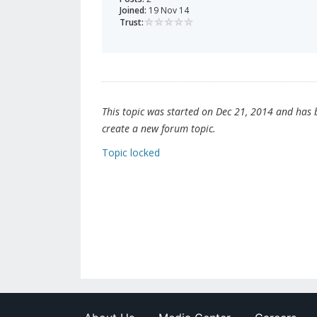
Joined:
19 Nov 14
Trust:
This topic was started on Dec 21, 2014 and has be
create a new forum topic.
Topic locked