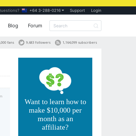
Questions?
+64 3-288-0216
Support
Login
Blog
Forum
,000 fans
9,683 followers
1,164,099 subscribers
am
Want to learn how to
make $10,000 per
month as an
affiliate?