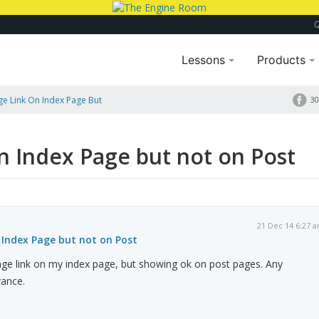
Lessons
Products
e Link On Index Page But
30
n Index Page but not on Post
21 Dec 14 6:27 
 Index Page but not on Post
age link on my index page, but showing ok on post pages. Any
vance.