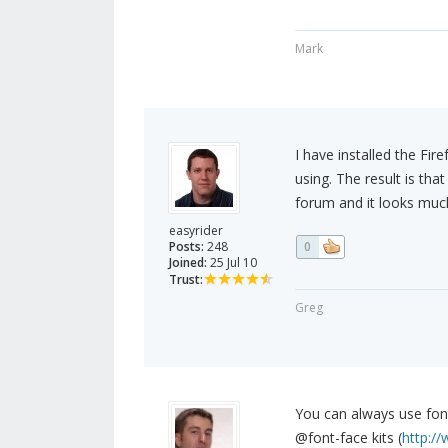
Mark
I have installed the Fir
using. The result is tha
forum and it looks much
easyrider
Posts:
248
0
Joined:
25 Jul 10
Trust:
Greg
You can always use fon
@font-face kits (
http:/