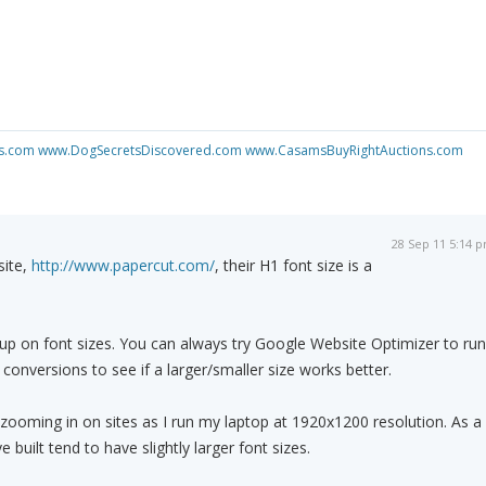
s.com
www.DogSecretsDiscovered.com
www.CasamsBuyRightAuctions.com
28 Sep 11 5:14 
site,
http://www.papercut.com/
, their H1 font size is a
up on font sizes. You can always try Google Website Optimizer to run
conversions to see if a larger/smaller size works better.
f zooming in on sites as I run my laptop at 1920x1200 resolution. As a
 built tend to have slightly larger font sizes.