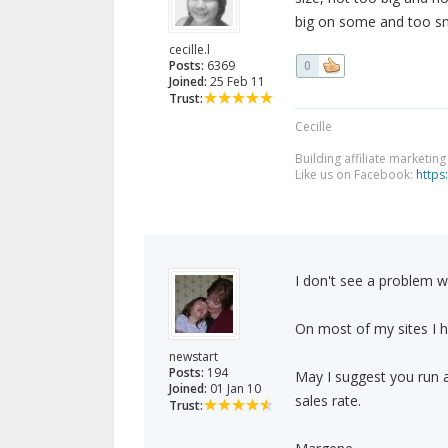
big on some and too sma
cecille.l
Posts:
6369
0
Joined:
25 Feb 11
Trust:
Cecille
Building affiliate marketin
Like us on Facebook:
https
I don't see a problem wi
On most of my sites I h
newstart
Posts:
194
May I suggest you run a
Joined:
01 Jan 10
sales rate.
Trust: