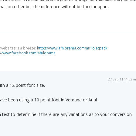
ll on other but the difference will not be too far apart.
g websites is a breeze:
https://www.affilorama.com/affilojetpack
://www.facebook.com/affilorama
27 Sep 11 11:02 
th a 12 point font size.
ave been using a 10 point font in Verdana or Arial.
 test to determine if there are any variations as to your conversion