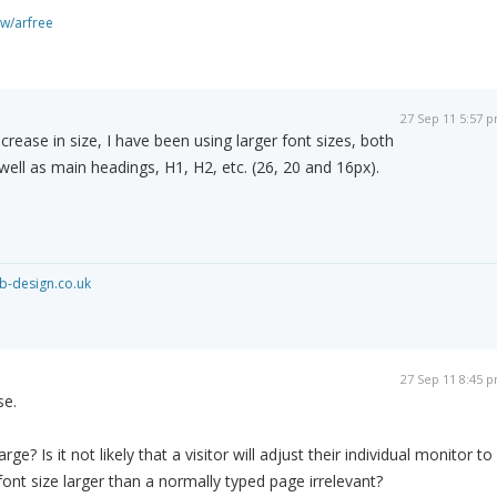
ew/arfree
27 Sep 11 5:57 
crease in size, I have been using larger font sizes, both
well as main headings, H1, H2, etc. (26, 20 and 16px).
-design.co.uk
27 Sep 11 8:45 
se.
rge? Is it not likely that a visitor will adjust their individual monitor to
ont size larger than a normally typed page irrelevant?