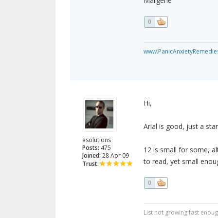
Margene
0
www.PanicAnxietyRemedie
Hi,
Arial is good, just a sta
esolutions
Posts:
475
12 is small for some, al
Joined:
28 Apr 09
to read, yet small eno
Trust:
0
List not growing fast enou