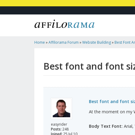
Home
»
Affilorama Forum
»
Website Building
»
Best Font A
Best font and font si
Best font and font si
At the moment on my Wo
easyrider
Body Text Font:
Arial,
Posts:
248
Joined:
25 Jul 10