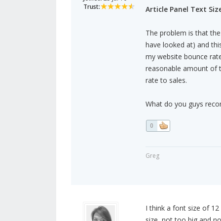
Trust:
Article Panel Text Size
The problem is that the 
have looked at) and this
my website bounce rate 
reasonable amount of t
rate to sales.
What do you guys reco
0
Greg
I think a font size of 12
size, not too big and n