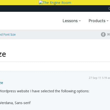
Lessons
Products
nd Font Size
30
ze
27 Sep 11 5:19 
ze
rdpress website I have selected the following options:
 Verdana, Sans-serif