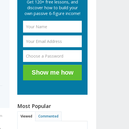
Get 120+ free lessons, and
discover how to build your
own passive 6-figure income!
Show me how
Most Popular
am
Viewed
Commented
o