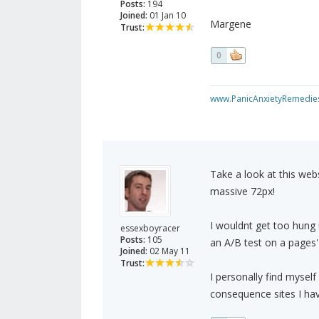
Posts:
194
Joined:
01 Jan 10
Margene
Trust:
0
www.PanicAnxietyRemedie
Take a look at this web
massive 72px!
I wouldnt get too hung 
essexboyracer
Posts:
105
an A/B test on a pages' 
Joined:
02 May 11
Trust:
I personally find mysel
consequence sites I have