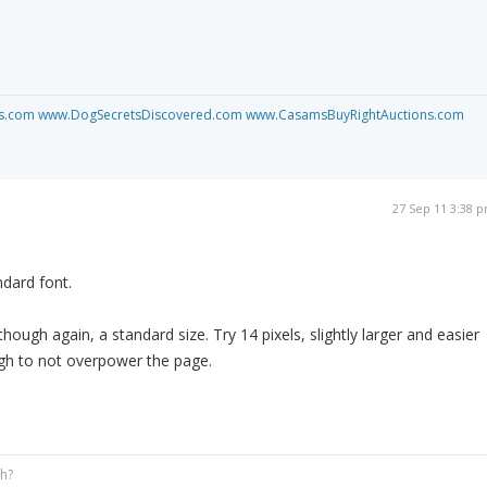
s.com
www.DogSecretsDiscovered.com
www.CasamsBuyRightAuctions.com
27 Sep 11 3:38 
ndard font.
though again, a standard size. Try 14 pixels, slightly larger and easier
ugh to not overpower the page.
gh?