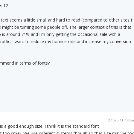
:
12
text seems a little small and hard to read (compared to other sites I
 might be turning some people off. The larger context of this is that
is around 71% and I'm only getting the occasional sale with a
raffic. I want to reduce my bounce rate and increase my conversion
mmend in terms of fonts?
27 Sep 11 7:46 
 is a good enough size. I think it is the standard font
ot too small. We use different systems though so that size may be to