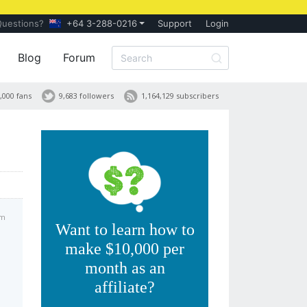
Questions?
+64 3-288-0216
Support
Login
Blog
Forum
,000 fans
9,683 followers
1,164,129 subscribers
am
Want to learn how to
make $10,000 per
month as an
affiliate?