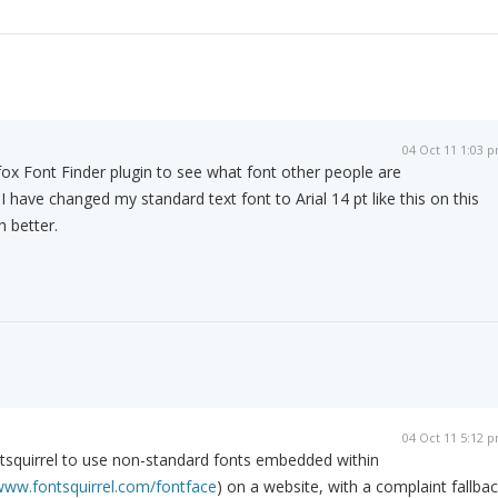
04 Oct 11 1:03 
efox Font Finder plugin to see what font other people are
t I have changed my standard text font to Arial 14 pt like this on this
 better.
04 Oct 11 5:12 
tsquirrel to use non-standard fonts embedded within
/www.fontsquirrel.com/fontface
) on a website, with a complaint fallba