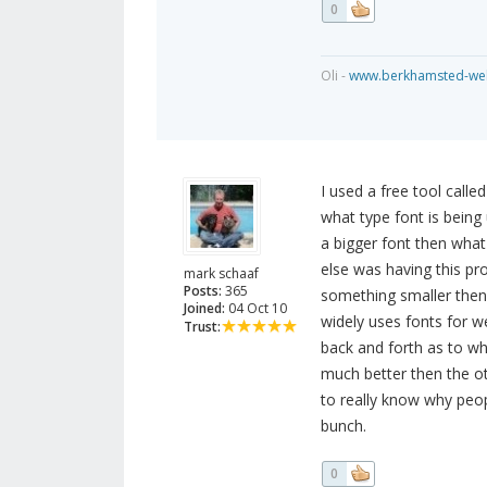
0
Oli -
www.berkhamsted-web
I used a free tool call
what type font is being 
a bigger font then what 
else was having this p
mark schaaf
Posts:
365
something smaller then 
Joined:
04 Oct 10
widely uses fonts for w
Trust:
back and forth as to wh
much better then the oth
to really know why peopl
bunch.
0