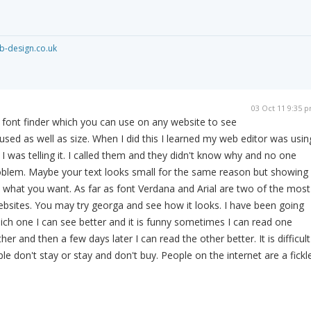
-design.co.uk
03 Oct 11 9:35 
ed font finder which you can use on any website to see
used as well as size. When I did this I learned my web editor was usin
I was telling it. I called them and they didn't know why and no one
roblem. Maybe your text looks small for the same reason but showing
what you want. As far as font Verdana and Arial are two of the most
ebsites. You may try georga and see how it looks. I have been going
ich one I can see better and it is funny sometimes I can read one
er and then a few days later I can read the other better. It is difficult
e don't stay or stay and don't buy. People on the internet are a fickl