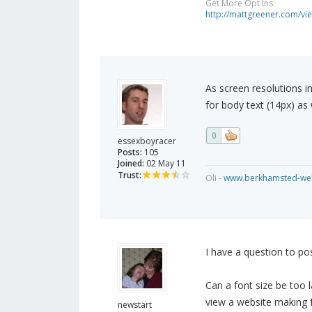
Get More Opt Ins:
http://mattgreener.com/vi
As screen resolutions in
for body text (14px) as 
0
essexboyracer
Posts:
105
Joined:
02 May 11
Trust:
Oli -
www.berkhamsted-web
I have a question to po
Can a font size be too la
view a website making f
newstart