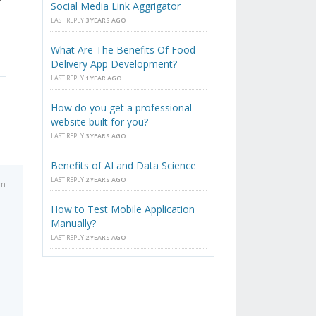
Social Media Link Aggrigator
LAST REPLY
3 YEARS AGO
What Are The Benefits Of Food
Delivery App Development?
LAST REPLY
1 YEAR AGO
How do you get a professional
website built for you?
LAST REPLY
3 YEARS AGO
Benefits of AI and Data Science
LAST REPLY
2 YEARS AGO
am
How to Test Mobile Application
Manually?
LAST REPLY
2 YEARS AGO