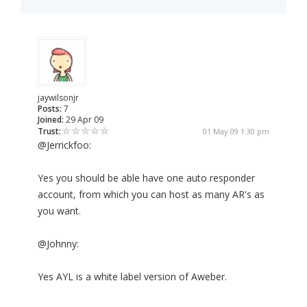
jaywilsonjr
Posts:
7
Joined:
29 Apr 09
Trust:
01 May 09 1:30 pm
@Jerrickfoo:
Yes you should be able have one auto responder
account, from which you can host as many AR's as
you want.
@Johnny:
Yes AYL is a white label version of Aweber.