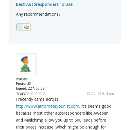
Best AutorespondersTo Use
Any recommendations?
1
spidey1
Posts:
42
Joined:
22 Nov 08
Trust:
30 Apr 09 6:42 am
I recently came across
http://www.automateyourlist.com
. It's seems good
because most other autoresponders like Aweber
and Mailchimp allow you up to 500 leads before
their prices increase (which might be enough for