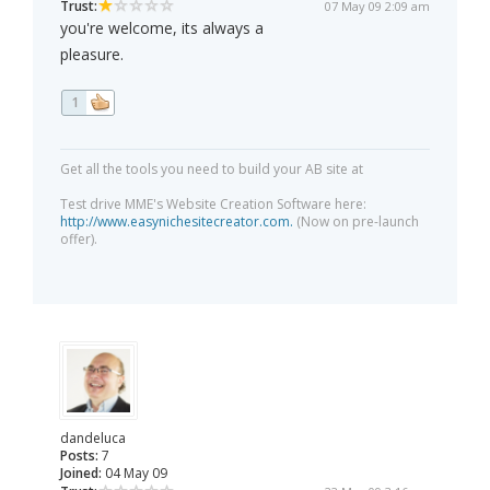
Trust:
07 May 09 2:09 am
you're welcome, its always a
pleasure.
1
Get all the tools you need to build your AB site at
Test drive MME's Website Creation Software here:
http://www.easynichesitecreator.com.
(Now on pre-launch
offer).
dandeluca
Posts:
7
Joined:
04 May 09