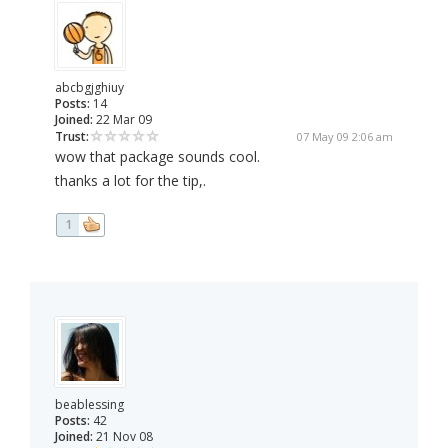
abcbgjghiuy
Posts:
14
Joined:
22 Mar 09
Trust:
07 May 09 2:06 am
wow that package sounds cool.
thanks a lot for the tip,.
1
beablessing
Posts:
42
Joined:
21 Nov 08