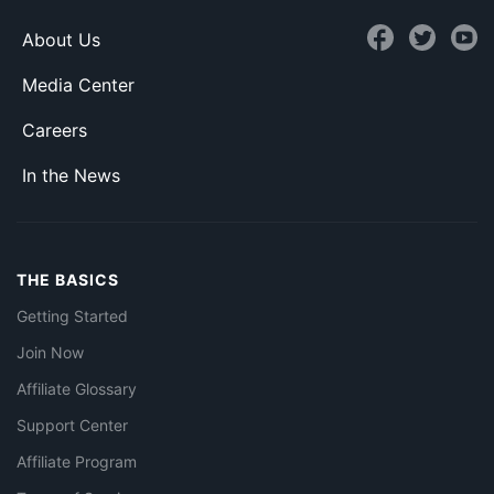
About Us
Media Center
Careers
In the News
THE BASICS
Getting Started
Join Now
Affiliate Glossary
Support Center
Affiliate Program