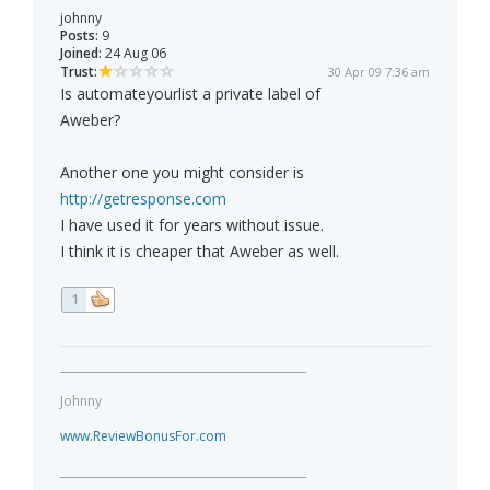
johnny
Posts:
9
Joined:
24 Aug 06
Trust:
30 Apr 09 7:36 am
Is automateyourlist a private label of
Aweber?
Another one you might consider is
http://getresponse.com
I have used it for years without issue.
I think it is cheaper that Aweber as well.
1
_____________________________________________
Johnny
www.ReviewBonusFor.com
_____________________________________________