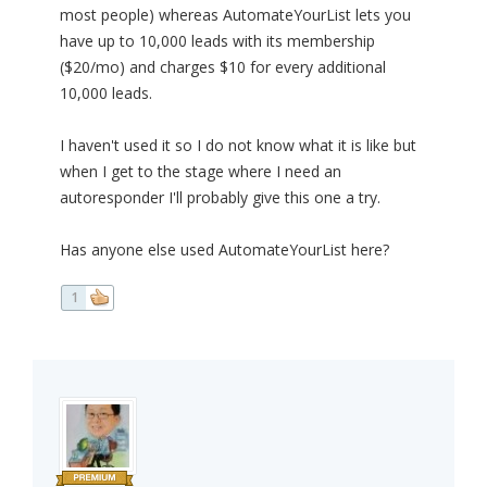
most people) whereas AutomateYourList lets you
have up to 10,000 leads with its membership
($20/mo) and charges $10 for every additional
10,000 leads.
I haven't used it so I do not know what it is like but
when I get to the stage where I need an
autoresponder I'll probably give this one a try.
Has anyone else used AutomateYourList here?
1