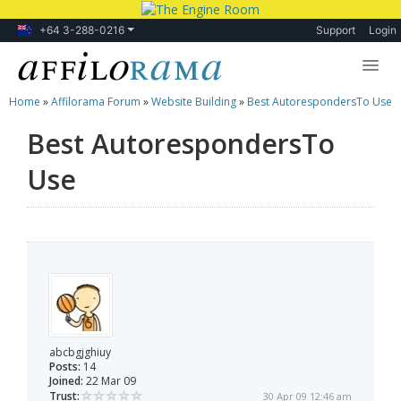
+64 3-288-0216
Support
Login
Home
»
Affilorama Forum
»
Website Building
»
Best AutorespondersTo Use
Lessons
Best AutorespondersTo
Products
Use
Blog
Forum
abcbgjghiuy
Posts:
14
Joined:
22 Mar 09
Trust:
30 Apr 09 12:46 am