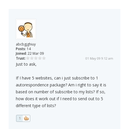
abcbgjghiuy
Posts:
14
Joined:
22 Mar 09
Trust:
01 May 09 9:12 am
Just to ask,
If I have 5 websites, can i just subscribe to 1
autorespondence package? Am i right to say it is
based on number of subscribe to my lists? If so,
how does it work out if I need to send out to 5
different type of lists?
1