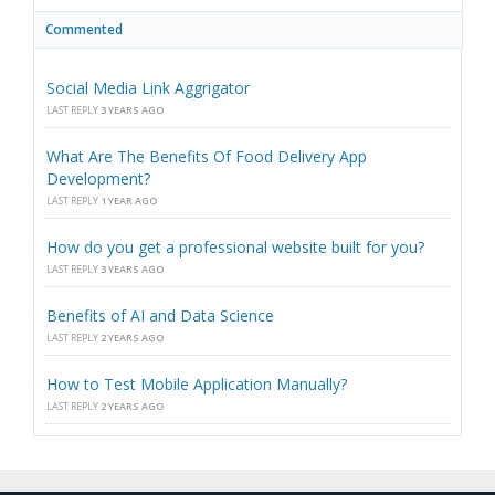
Commented
Social Media Link Aggrigator
LAST REPLY
3 YEARS AGO
What Are The Benefits Of Food Delivery App
Development?
LAST REPLY
1 YEAR AGO
How do you get a professional website built for you?
LAST REPLY
3 YEARS AGO
Benefits of AI and Data Science
LAST REPLY
2 YEARS AGO
How to Test Mobile Application Manually?
LAST REPLY
2 YEARS AGO