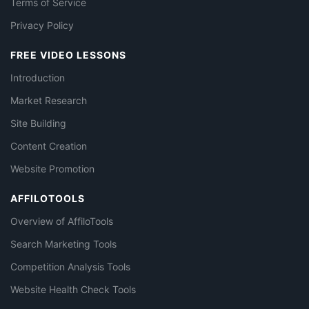
Terms of Service
Privacy Policy
FREE VIDEO LESSONS
Introduction
Market Research
Site Building
Content Creation
Website Promotion
AFFILOTOOLS
Overview of AffiloTools
Search Marketing Tools
Competition Analysis Tools
Website Health Check Tools