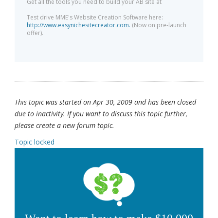
Get all the tools you need to build your AB site at
Test drive MME's Website Creation Software here:
http://www.easynichesitecreator.com.
(Now on pre-launch
offer).
This topic was started on Apr 30, 2009 and has been closed
due to inactivity. If you want to discuss this topic further,
please create a new forum topic.
Topic locked