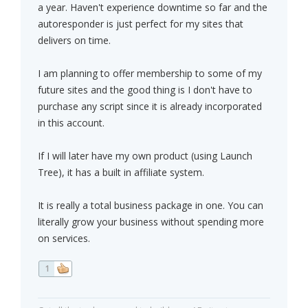
a year. Haven't experience downtime so far and the
autoresponder is just perfect for my sites that
delivers on time.
I am planning to offer membership to some of my
future sites and the good thing is I don't have to
purchase any script since it is already incorporated
in this account.
If I will later have my own product (using Launch
Tree), it has a built in affiliate system.
It is really a total business package in one. You can
literally grow your business without spending more
on services.
1