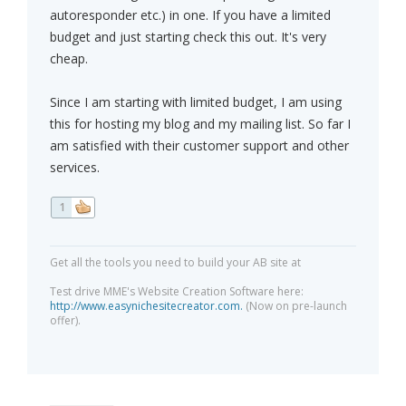
autoresponder etc.) in one. If you have a limited
budget and just starting check this out. It's very
cheap.
Since I am starting with limited budget, I am using
this for hosting my blog and my mailing list. So far I
am satisfied with their customer support and other
services.
1
Get all the tools you need to build your AB site at
Test drive MME's Website Creation Software here:
http://www.easynichesitecreator.com.
(Now on pre-launch
offer).