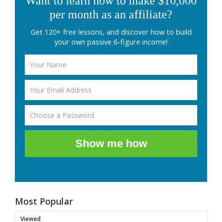
Want to learn how to make $10,000
per month as an affiliate?
Get 120+ free lessons, and discover how to build
your own passive 6-figure income!
Show me how
Most Popular
Viewed