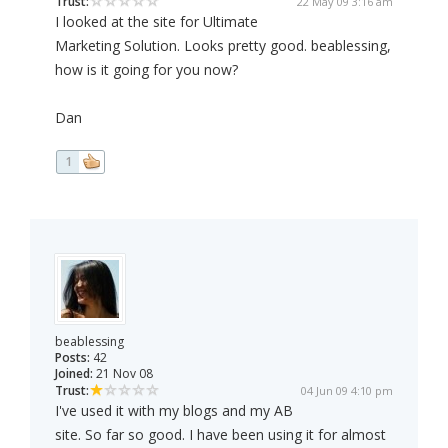
Trust:
22 May 09 3:16 am
I looked at the site for Ultimate
Marketing Solution. Looks pretty good. beablessing,
how is it going for you now?
Dan
1
beablessing
Posts:
42
Joined:
21 Nov 08
Trust:
04 Jun 09 4:10 pm
I've used it with my blogs and my AB
site. So far so good. I have been using it for almost