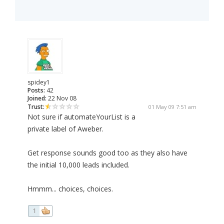
spidey1
Posts:
42
Joined:
22 Nov 08
Trust:
01 May 09 7:51 am
Not sure if automateYourList is a
private label of Aweber.
Get response sounds good too as they also have
the initial 10,000 leads included.
Hmmm... choices, choices.
1