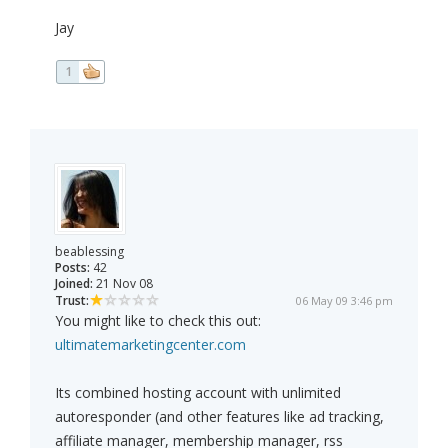
Jay
1
beablessing
Posts:
42
Joined:
21 Nov 08
Trust:
06 May 09 3:46 pm
You might like to check this out:
ultimatemarketingcenter.com
Its combined hosting account with unlimited
autoresponder (and other features like ad tracking,
affiliate manager, membership manager, rss