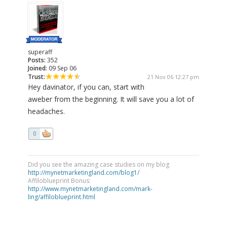
superaff
Posts:
352
Joined:
09 Sep 06
Trust:
21 Nov 06 12:27 pm
Hey davinator, if you can, start with
aweber from the beginning. It will save you a lot of
headaches.
0
Did you see the amazing case studies on my blog
http://mynetmarketingland.com/blog1/
Affiloblueprint Bonus:
http://www.mynetmarketingland.com/mark-
ling/affiloblueprint.html