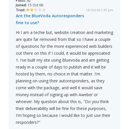
Posts:
62
Joined:
15 Oct 06
Trust:
16 Oct 06 1:41 pm
Are the BlueVoda Autoresponders
fine to use?
Hi I am a techie but, website creation and marketing
are quite far removed from that so I have a couple
of questions for the more experienced web builders
out there on this if I could, it would be appreciated:
1. I've built my site using Bluevoda and am getting
ready in a couple of days to publish and it will be
hosted by them, no choice in that matter. I'm
planning on using their autoresponders, as they
come with the package, and well it would save
money instead of signing up with Aweber or
whoever. My question about this is, "Do you think
their deliverability will be fine for these purposes,
I'm hoping so because I would like to just use their
responders?"