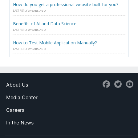
How do you get a professional website built for you?
LAST REPLY
3 YEARS AGO
Benefits of AI and Data Science
LAST REPLY
2 YEARS AGO
How to Test Mobile Application Manually?
LAST REPLY
2 YEARS AGO
About Us
Media Center
Careers
In the News