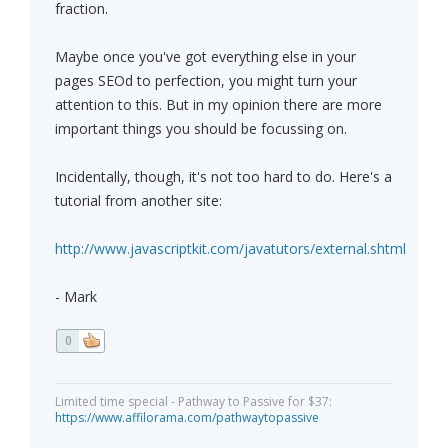
fraction.
Maybe once you've got everything else in your
pages SEOd to perfection, you might turn your
attention to this. But in my opinion there are more
important things you should be focussing on.
Incidentally, though, it's not too hard to do. Here's a
tutorial from another site:
http://www.javascriptkit.com/javatutors/external.shtml
- Mark
0
Limited time special - Pathway to Passive for $37:
https://www.affilorama.com/pathwaytopassive