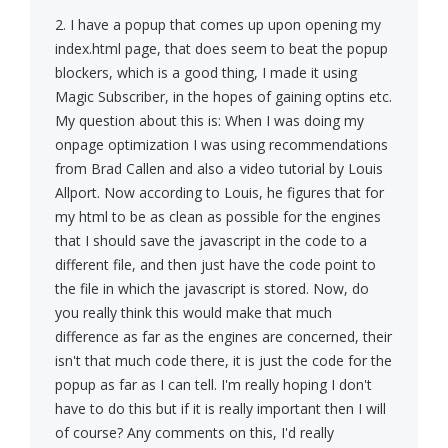
2. I have a popup that comes up upon opening my
index.html page, that does seem to beat the popup
blockers, which is a good thing, I made it using
Magic Subscriber, in the hopes of gaining optins etc.
My question about this is: When I was doing my
onpage optimization I was using recommendations
from Brad Callen and also a video tutorial by Louis
Allport. Now according to Louis, he figures that for
my html to be as clean as possible for the engines
that I should save the javascript in the code to a
different file, and then just have the code point to
the file in which the javascript is stored. Now, do
you really think this would make that much
difference as far as the engines are concerned, their
isn't that much code there, it is just the code for the
popup as far as I can tell. I'm really hoping I don't
have to do this but if it is really important then I will
of course? Any comments on this, I'd really