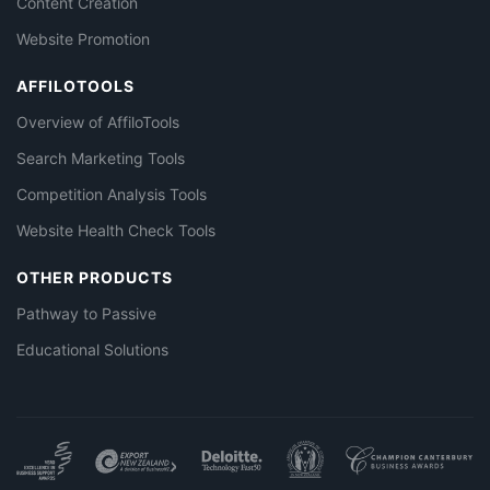
Content Creation
Website Promotion
AFFILOTOOLS
Overview of AffiloTools
Search Marketing Tools
Competition Analysis Tools
Website Health Check Tools
OTHER PRODUCTS
Pathway to Passive
Educational Solutions