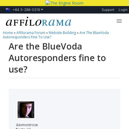
+64 3-288-0216
Support
Login
Home
»
Affilorama Forum
»
Website Building
»
Are The BlueVoda
Lessons
Autoresponders Fine To Use?
Are the BlueVoda
Products
Autoresponders fine to
Blog
use?
Forum
davmontrose