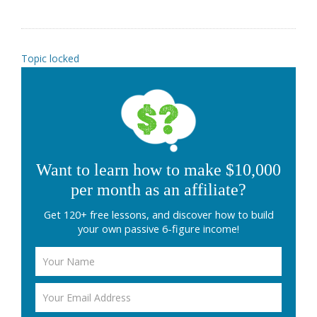
Topic locked
Want to learn how to make $10,000
per month as an affiliate?
Get 120+ free lessons, and discover how to build
your own passive 6-figure income!