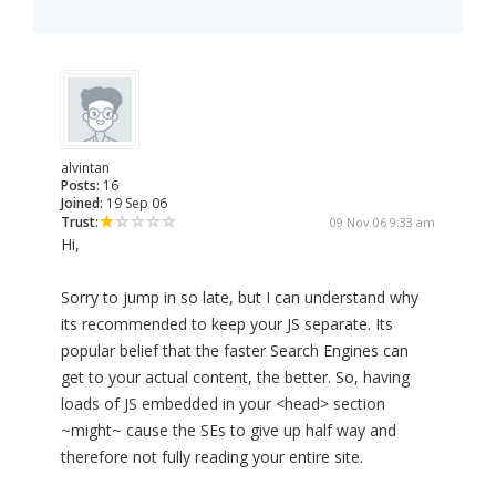
alvintan
Posts:
16
Joined:
19 Sep 06
Trust:
09 Nov 06 9:33 am
Hi,
Sorry to jump in so late, but I can understand why
its recommended to keep your JS separate. Its
popular belief that the faster Search Engines can
get to your actual content, the better. So, having
loads of JS embedded in your <head> section
~might~ cause the SEs to give up half way and
therefore not fully reading your entire site.