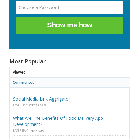
Show me how
Most Popular
Viewed
Commented
Social Media Link Aggrigator
LAST REPLY
3 YEARS AGO
What Are The Benefits Of Food Delivery App
Development?
LAST REPLY
1 YEAR AGO