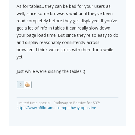
As for tables... they can be bad for your users as
well, since some browsers wait until they've been
read completely before they get displayed. If you've
got a lot of info in tables it can really slow down
your page load time. But since they're so easy to do
and display reasonably consistently across
browsers I think we're stuck with them for a while
yet.
Just while we're dissing the tables :)
0
Limited time special - Pathway to Passive for $37:
https://www.affilorama.com/pathwaytopassive