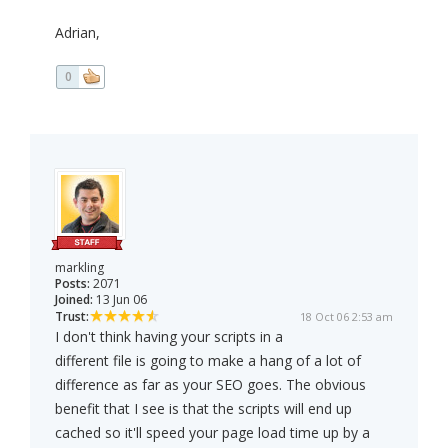
Adrian,
0
markling
Posts:
2071
Joined:
13 Jun 06
Trust:
18 Oct 06 2:53 am
I don't think having your scripts in a
different file is going to make a hang of a lot of
difference as far as your SEO goes. The obvious
benefit that I see is that the scripts will end up
cached so it'll speed your page load time up by a