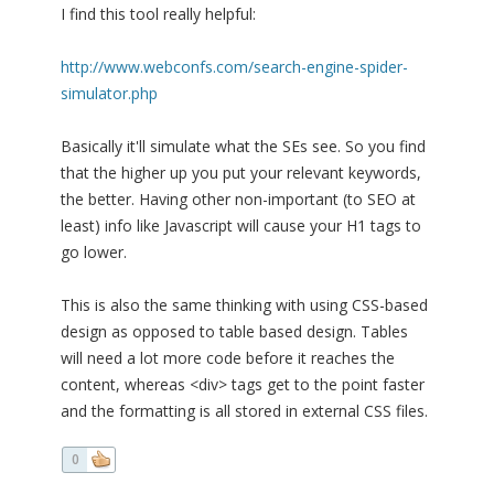
I find this tool really helpful:
http://www.webconfs.com/search-engine-spider-
simulator.php
Basically it'll simulate what the SEs see. So you find
that the higher up you put your relevant keywords,
the better. Having other non-important (to SEO at
least) info like Javascript will cause your H1 tags to
go lower.
This is also the same thinking with using CSS-based
design as opposed to table based design. Tables
will need a lot more code before it reaches the
content, whereas <div> tags get to the point faster
and the formatting is all stored in external CSS files.
0