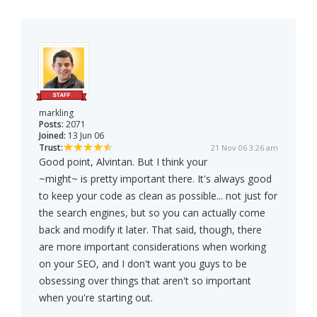
markling
Posts:
2071
Joined:
13 Jun 06
Trust:
21 Nov 06 3:26 am
Good point, Alvintan. But I think your
~might~ is pretty important there. It's always good
to keep your code as clean as possible... not just for
the search engines, but so you can actually come
back and modify it later. That said, though, there
are more important considerations when working
on your SEO, and I don't want you guys to be
obsessing over things that aren't so important
when you're starting out.