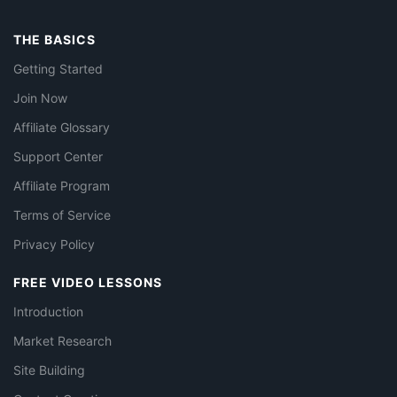
THE BASICS
Getting Started
Join Now
Affiliate Glossary
Support Center
Affiliate Program
Terms of Service
Privacy Policy
FREE VIDEO LESSONS
Introduction
Market Research
Site Building