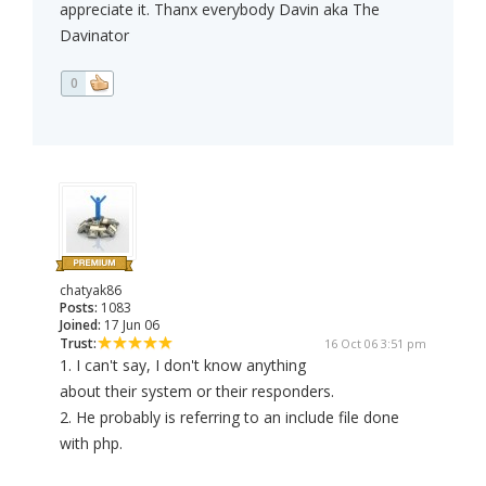
appreciate it. Thanx everybody Davin aka The
Davinator
0
chatyak86
Posts:
1083
Joined:
17 Jun 06
Trust:
16 Oct 06 3:51 pm
1. I can't say, I don't know anything
about their system or their responders.
2. He probably is referring to an include file done
with php.