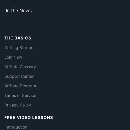
In the News
THE BASICS
Getting Started
Join Now
Affiliate Glossary
Support Center
Affiliate Program
Terms of Service
Privacy Policy
FREE VIDEO LESSONS
Introduction