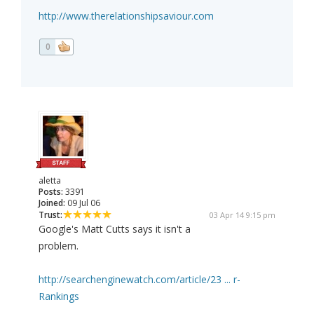
http://www.therelationshipsaviour.com
0
aletta
Posts:
3391
Joined:
09 Jul 06
Trust:
03 Apr 14 9:15 pm
Google's Matt Cutts says it isn't a
problem.
http://searchenginewatch.com/article/23 ... r-
Rankings