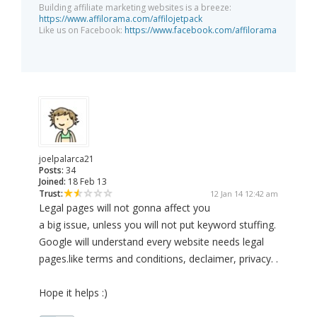
Building affiliate marketing websites is a breeze:
https://www.affilorama.com/affilojetpack
Like us on Facebook:
https://www.facebook.com/affilorama
joelpalarca21
Posts:
34
Joined:
18 Feb 13
Trust:
12 Jan 14 12:42 am
Legal pages will not gonna affect you
a big issue, unless you will not put keyword stuffing.
Google will understand every website needs legal
pages.like terms and conditions, declaimer, privacy. .
Hope it helps :)