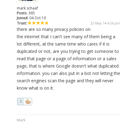
mark schaaf
Posts:
365
Joined:
04 Oct 10
Trust:
22 May 14 4:26 pm
there are so many privacy policies on
the internet that I can't see many of them being a
lot different, at the same time who cares if it is
duplicated or not, are you trying to get someone to
read that page or a page of information or a sales
page, that is where Google doesn't what duplicated
information. you can also put in a bot not letting the
search engines scan the page and they will never
know what is on it.
0
Mark