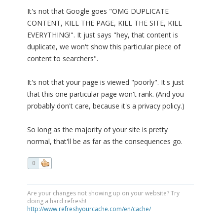
It's not that Google goes "OMG DUPLICATE
CONTENT, KILL THE PAGE, KILL THE SITE, KILL
EVERYTHING!". It just says "hey, that content is
duplicate, we won't show this particular piece of
content to searchers".
It's not that your page is viewed "poorly". It's just
that this one particular page won't rank. (And you
probably don't care, because it's a privacy policy.)
So long as the majority of your site is pretty
normal, that'll be as far as the consequences go.
0
Are your changes not showing up on your website? Try
doing a hard refresh!
http://www.refreshyourcache.com/en/cache/