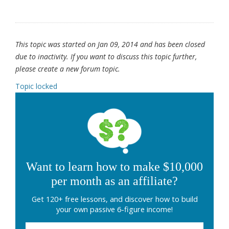
This topic was started on Jan 09, 2014 and has been closed
due to inactivity. If you want to discuss this topic further,
please create a new forum topic.
Topic locked
Want to learn how to make $10,000
per month as an affiliate?
Get 120+ free lessons, and discover how to build
your own passive 6-figure income!