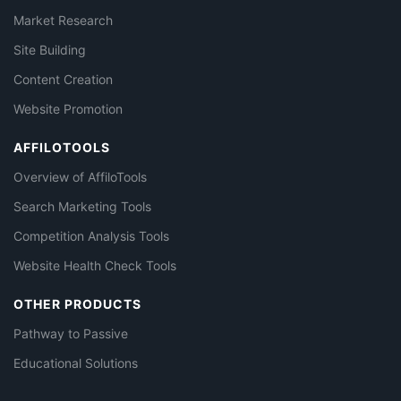
Market Research
Site Building
Content Creation
Website Promotion
AFFILOTOOLS
Overview of AffiloTools
Search Marketing Tools
Competition Analysis Tools
Website Health Check Tools
OTHER PRODUCTS
Pathway to Passive
Educational Solutions