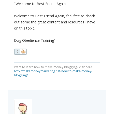
"Welcome to Best Friend Again
Welcome to Best Friend Again, feel free to check
out some the great content and resources I have
on this topic.
Dog Obedience Training"
0
Want to learn how to make money blogging? Visit here
http://makemoneymarketing.net/how-to-make-money-
blogging/