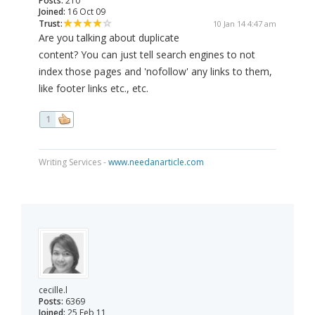
Posts:
210
Joined:
16 Oct 09
Trust:
10 Jan 14 4:47 am
Are you talking about duplicate
content? You can just tell search engines to not
index those pages and 'nofollow' any links to them,
like footer links etc., etc.
1
Writing Services -
www.needanarticle.com
cecille.l
Posts:
6369
Joined:
25 Feb 11