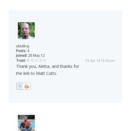
uktallraj
Posts:
4
Joined:
28 May 12
Trust:
03 Apr 14 10:54 pm
Thank you, Aletta, and thanks for
the link to Matt Cutts.
0