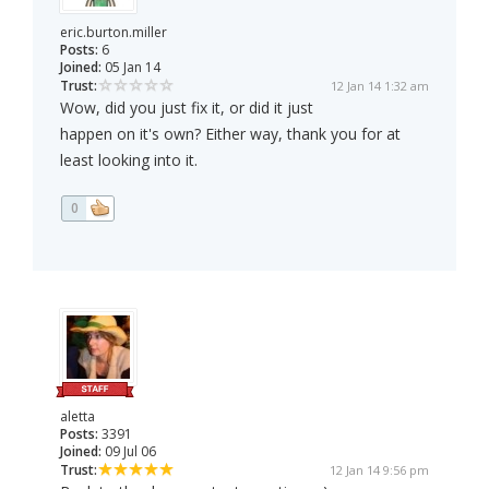
eric.burton.miller
Posts:
6
Joined:
05 Jan 14
Trust:
12 Jan 14 1:32 am
Wow, did you just fix it, or did it just
happen on it's own? Either way, thank you for at
least looking into it.
0
aletta
Posts:
3391
Joined:
09 Jul 06
Trust:
12 Jan 14 9:56 pm