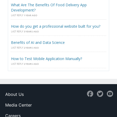
What Are The Benefits Of Food Delivery App
Development?
LAST REPLY
1 YEAR AGO
How do you get a professional website built for you?
LAST REPLY
3 YEARS AGO
Benefits of AI and Data Science
LAST REPLY
2 YEARS AGO
How to Test Mobile Application Manually?
LAST REPLY
2 YEARS AGO
About Us
Media Center
Careers