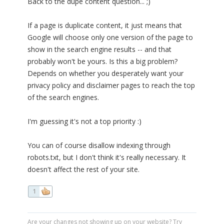
Back to the dupe content question... ;)
If a page is duplicate content, it just means that
Google will choose only one version of the page to
show in the search engine results -- and that
probably won't be yours. Is this a big problem?
Depends on whether you desperately want your
privacy policy and disclaimer pages to reach the top
of the search engines.
I'm guessing it's not a top priority :)
You can of course disallow indexing through
robots.txt, but I don't think it's really necessary. It
doesn't affect the rest of your site.
1
Are your changes not showing up on your website? Try