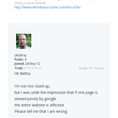
doing a hard refresh!
http://www.refreshyourcache.com/en/cache/
uktallraj
Posts:
4
Joined:
28 May 12
Trust:
03 Apr 14 7:35 am
Hi! Aletta,
I'm not too clued up,
but I was unde the impression that if one page is
viewed poorly by google
the entire website is affected.
Please tell me that I am wrong.