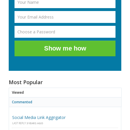
Show me how
Most Popular
Viewed
Commented
Social Media Link Aggrigator
LAST REPLY
3 YEARS AGO