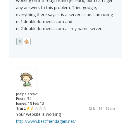
working on it through Affilo Jet Pack, but I can't get
any answers to this problem. Tried google,
everything there says it is a server issue. I am using
ns1.doubledotmedia.com and
ns2.doubledotmedia.com as my name servers.
0
joelpalarca21
Posts:
34
Joined:
18 Feb 13
Trust:
12 Jan 14 1:15 am
Your website is working
http://www.bestfriendagain.net/
.