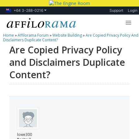
+64 3-288-0216
Support
Login
Home
»
Affilorama Forum
»
Website Building
»
Are Copied Privacy Policy And
Lessons
Disclaimers Duplicate Content?
Are Copied Privacy Policy
Products
and Disclaimers Duplicate
Blog
Content?
Forum
lowe300