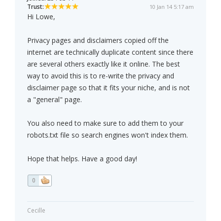
Trust:
10 Jan 14 5:17 am
Hi Lowe,
Privacy pages and disclaimers copied off the
internet are technically duplicate content since there
are several others exactly like it online. The best
way to avoid this is to re-write the privacy and
disclaimer page so that it fits your niche, and is not
a "general" page.
You also need to make sure to add them to your
robots.txt file so search engines won't index them.
Hope that helps. Have a good day!
0
Cecille