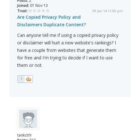
Posts:
2
Joined:
01 Nov 13
Trust:
09 Jan 14 11:00 pm
Are Copied Privacy Policy and
Disclaimers Duplicate Content?
Can anyone tell me if using a copied privacy policy
or disclaimer will hurt a new website's rankings? I
have a couple from websites that generate them
for free and I'm trying to decide if I want to use
them or not.
1
tankctrlr