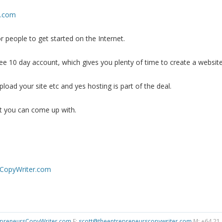
e.com
r people to get started on the Internet.
ree 10 day account, which gives you plenty of time to create a website
upload your site etc and yes hosting is part of the deal.
t you can come up with.
CopyWriter.com
preneursCopyWriter.com
E:
scott@theentrepreneurscopywriter.com
M: +64 21