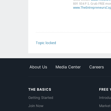
891 934 P.S. Grab FREE mone
www.TheEntrepreneursCop
Topic locked
About Us
Media Center
Careers
THE BASICS
FREE 
Getting Started
Introdu
Join Now
Market