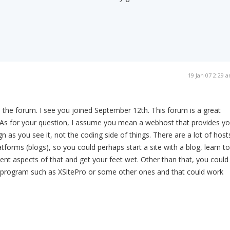
19 Jan 07 2:29 
 the forum. I see you joined September 12th. This forum is a great
! As for your question, I assume you mean a webhost that provides y
n as you see it, not the coding side of things. There are a lot of host
tforms (blogs), so you could perhaps start a site with a blog, learn to
rent aspects of that and get your feet wet. Other than that, you could
 program such as XSitePro or some other ones and that could work