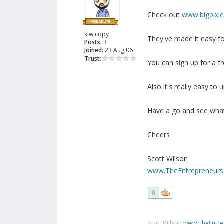
Check out
www.bigpixi
kiwicopy
They've made it easy fo
Posts:
3
Joined:
23 Aug 06
Trust:
You can sign up for a f
Also it's really easy to 
Have a go and see wha
Cheers
Scott Wilson
www.TheEntrepreneurs
0
Scott Wilson
www.TheEntre