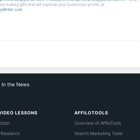
y making gifts that will explode your businesses profits at
yWriter.com
In the News
VIDEO LESSONS
AFFILOTOOLS
ction
Overview of AffiloTools
 Research
Search Marketing Tools