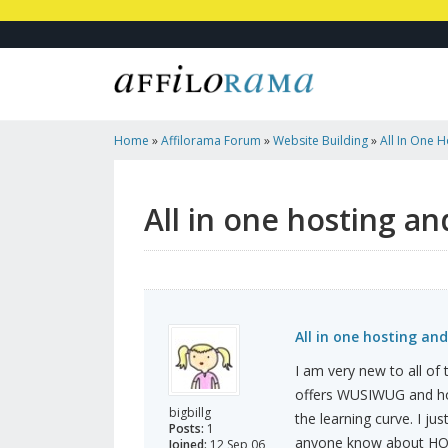
Home
»
Affilorama Forum
»
Website Building
»
All In One 
All in one hosting an
All in one hosting and
I am very new to all of
offers WUSIWUG and hos
bigbillg
the learning curve. I j
Posts:
1
anyone know about HO
Joined:
12 Sep 06