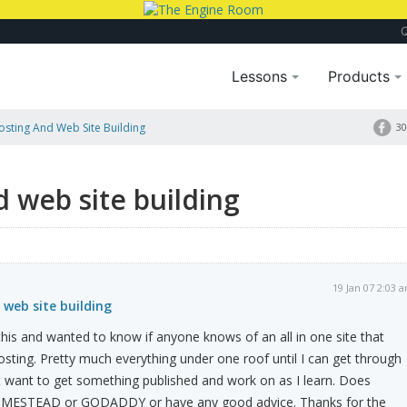
Lessons
Products
Hosting And Web Site Building
30
d web site building
19 Jan 07 2:03 
 web site building
 this and wanted to know if anyone knows of an all in one site that
ting. Pretty much everything under one roof until I can get through
ust want to get something published and work on as I learn. Does
MESTEAD or GODADDY or have any good advice. Thanks for the