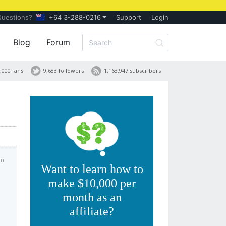
Questions?
+64 3-288-0216
Support
Login
Blog
Forum
,000 fans
9,683 followers
1,163,947 subscribers
am
Want to learn how to
make $10,000 per
month as an
affiliate?