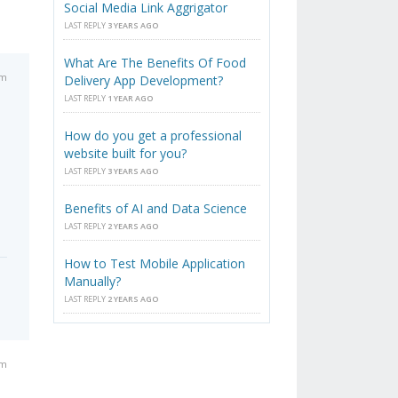
Social Media Link Aggrigator
LAST REPLY
3 YEARS AGO
What Are The Benefits Of Food
pm
Delivery App Development?
LAST REPLY
1 YEAR AGO
How do you get a professional
website built for you?
LAST REPLY
3 YEARS AGO
Benefits of AI and Data Science
LAST REPLY
2 YEARS AGO
How to Test Mobile Application
Manually?
LAST REPLY
2 YEARS AGO
pm