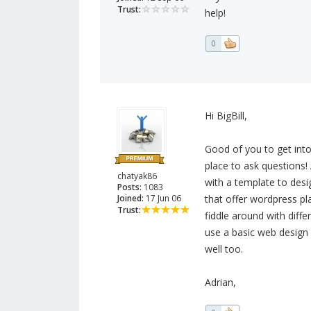
Trust:
help!
0
Hi BigBill,
Good of you to get into
place to ask questions
chatyak86
with a template to desig
Posts:
1083
Joined:
17 Jun 06
that offer wordpress pla
Trust:
fiddle around with diffe
use a basic web design
well too.
Adrian,