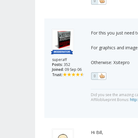
0
For this you just need
For graphics and image 
superaff
Otherwise: Xsitepro
Posts:
352
Joined:
09 Sep 06
Trust:
0
Did you see the amazing c
Affiloblueprint Bonus:
http
Hi Bill,