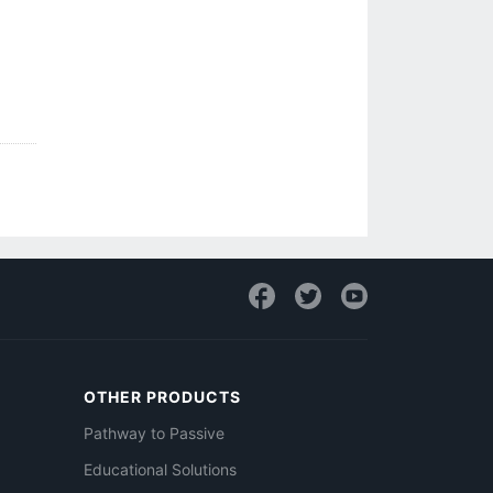
OTHER PRODUCTS
Pathway to Passive
Educational Solutions