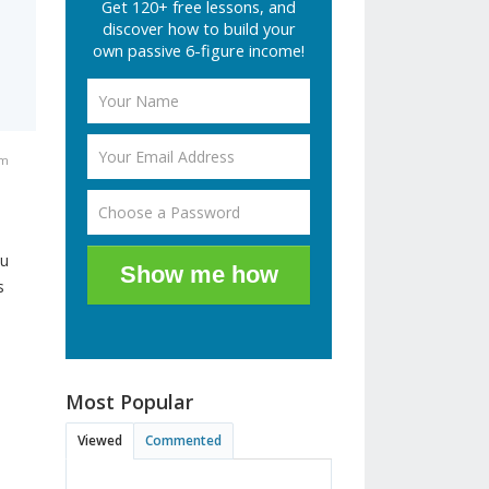
Get 120+ free lessons, and
discover how to build your
own passive 6-figure income!
am
ou
Show me how
s
Most Popular
Viewed
Commented