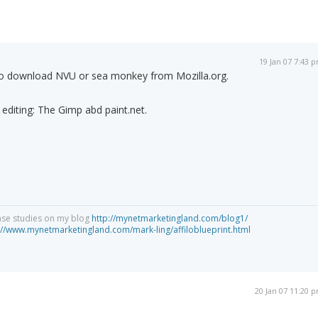
19 Jan 07 7:43 
 to download NVU or sea monkey from Mozilla.org.
editing: The Gimp abd paint.net.
ase studies on my blog
http://mynetmarketingland.com/blog1/
://www.mynetmarketingland.com/mark-ling/affiloblueprint.html
20 Jan 07 11:20 