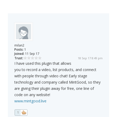
milan2
Posts:
1
Joined:
11 Sep 17
Trust:
18 Sep 17 8:49 pm
I have used this plugin that allows
you to record a video, list products, and connect
with people through video chat! Early stage
technology and company called MintGood, so they
are giving their plugin away for free, one line of
code on any website!
www.mintgood.live
1