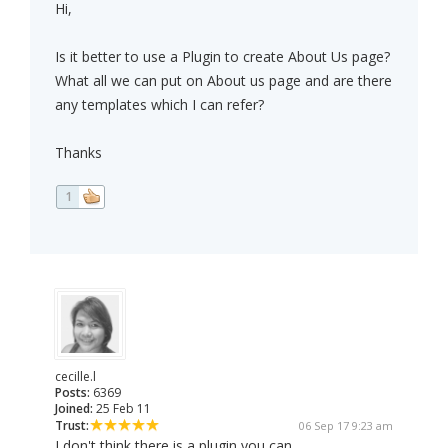
Hi,
Is it better to use a Plugin to create About Us page?
What all we can put on About us page and are there
any templates which I can refer?
Thanks
1
cecille.l
Posts:
6369
Joined:
25 Feb 11
Trust:
06 Sep 17 9:23 am
I don't think there is a plugin you can