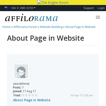
+64 3-288-0216
Support
Login
Home
»
Affilorama Forum
»
Website Building
»
About Page In Website
Lessons
About Page in Website
Products
Blog
Forum
saurabhmat
Posts:
7
Joined:
17 Aug 17
Trust:
06 Sep 17 2:30 am
About Page in Website