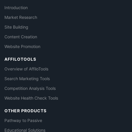
Introduction
Market Research
Site Building
Content Creation
Website Promotion
AFFILOTOOLS
Overview of AffiloTools
Search Marketing Tools
Competition Analysis Tools
Website Health Check Tools
OTHER PRODUCTS
Pathway to Passive
Educational Solutions