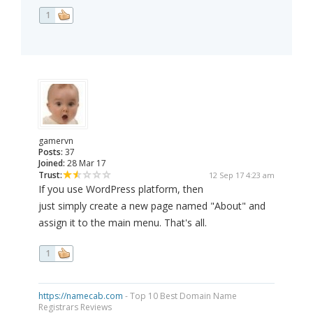
1
gamervn
Posts:
37
Joined:
28 Mar 17
Trust:
12 Sep 17 4:23 am
If you use WordPress platform, then
just simply create a new page named "About" and
assign it to the main menu. That's all.
1
https://namecab.com
- Top 10 Best Domain Name
Registrars Reviews