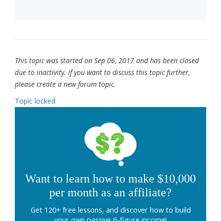
This topic was started on Sep 06, 2017 and has been closed
due to inactivity. If you want to discuss this topic further,
please create a new forum topic.
Topic locked
Want to learn how to make $10,000
per month as an affiliate?
Get 120+ free lessons, and discover how to build
your own passive 6-figure income!