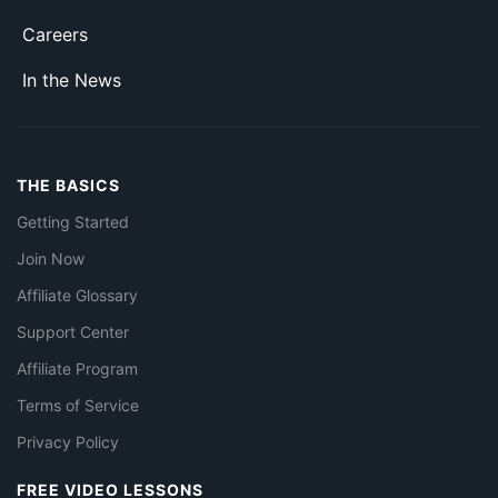
Careers
In the News
THE BASICS
Getting Started
Join Now
Affiliate Glossary
Support Center
Affiliate Program
Terms of Service
Privacy Policy
FREE VIDEO LESSONS