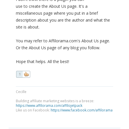
use to create the About Us page. It's a
miscellaneous page where you put in a brief
description about you are the author and what the
site is about.
You may refer to Affilorama.com's About Us page.
Or the About Us page of any blog you follow.
Hope that helps. All the best!
1
Cecille
Building affiliate marketing websites is a breeze:
https://www.affilorama.com/affilojetpack
Like us on Facebook:
https://www.facebook.com/affilorama