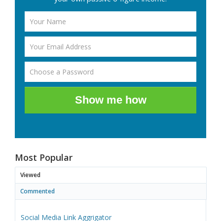
Show me how
Most Popular
Viewed
Commented
Social Media Link Aggrigator