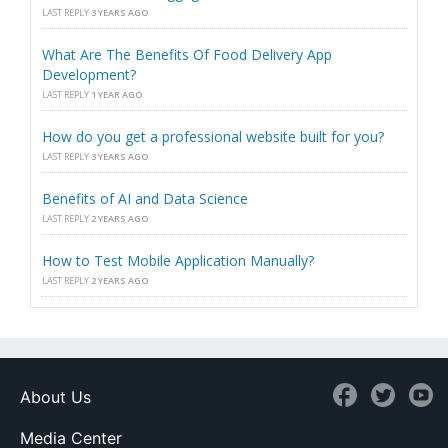
LAST REPLY
3 YEARS AGO
What Are The Benefits Of Food Delivery App
Development?
LAST REPLY
1 YEAR AGO
How do you get a professional website built for you?
LAST REPLY
3 YEARS AGO
Benefits of AI and Data Science
LAST REPLY
2 YEARS AGO
How to Test Mobile Application Manually?
LAST REPLY
2 YEARS AGO
About Us
Media Center