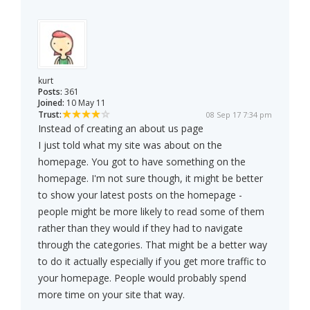
kurt
Posts:
361
Joined:
10 May 11
Trust:
08 Sep 17 7:34 pm
Instead of creating an about us page
I just told what my site was about on the
homepage. You got to have something on the
homepage. I'm not sure though, it might be better
to show your latest posts on the homepage -
people might be more likely to read some of them
rather than they would if they had to navigate
through the categories. That might be a better way
to do it actually especially if you get more traffic to
your homepage. People would probably spend
more time on your site that way.