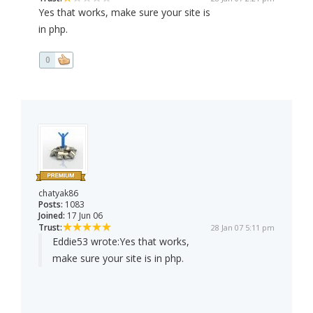
Yes that works, make sure your site is
in php.
0
chatyak86
Posts:
1083
Joined:
17 Jun 06
Trust:
28 Jan 07 5:11 pm
Eddie53 wrote:
Yes that works,
make sure your site is in php.