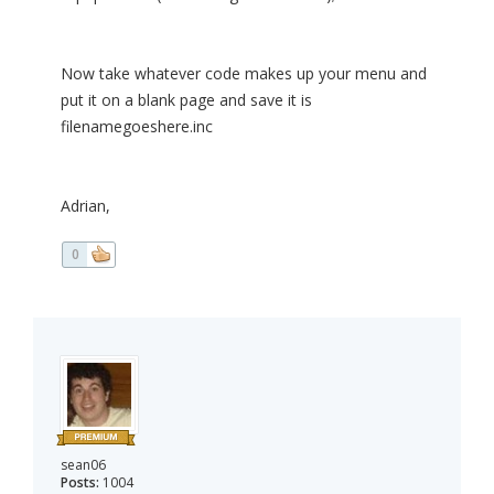
Now take whatever code makes up your menu and
put it on a blank page and save it is
filenamegoeshere.inc
Adrian,
0
sean06
Posts:
1004