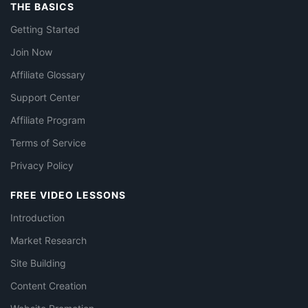
THE BASICS
Getting Started
Join Now
Affiliate Glossary
Support Center
Affiliate Program
Terms of Service
Privacy Policy
FREE VIDEO LESSONS
Introduction
Market Research
Site Building
Content Creation