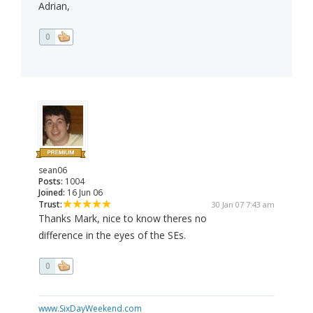
Adrian,
0
sean06
Posts:
1004
Joined:
16 Jun 06
Trust:
30 Jan 07 7:43 am
Thanks Mark, nice to know theres no
difference in the eyes of the SEs.
0
www.SixDayWeekend.com