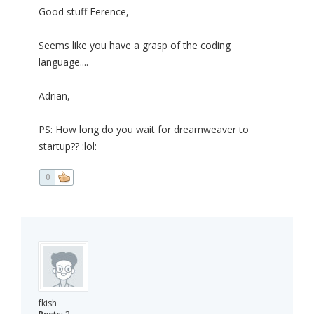
Good stuff Ference,
Seems like you have a grasp of the coding
language....
Adrian,
PS: How long do you wait for dreamweaver to
startup?? :lol:
0
fkish