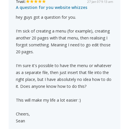
Trust:
27 Jan 07 9:13 am
A question for you website whizzes
hey guys got a question for you.
I'm sick of creating a menu (for example), creating
another 20 pages with that menu, then realising I
forgot something. Meaning I need to go edit those
20 pages.
I'm sure it's possible to have the menu or whatever
as a separate file, then just insert that file into the
right place, but I have absolutely no idea how to do
it. Does anyone know how to do this?
This will make my life a lot easier :)
Cheers,
Sean