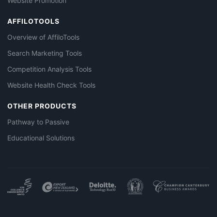
Website Promotion
AFFILOTOOLS
Overview of AffiloTools
Search Marketing Tools
Competition Analysis Tools
Website Health Check Tools
OTHER PRODUCTS
Pathway to Passive
Educational Solutions