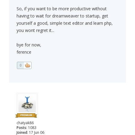
So, if you want to be more productive without
having to wait for dreamweaver to startup, get
yourself a good, simple text editor and learn php,
you wont regret it...
bye for now,
ference
0
chatyak86
Posts:
1083
Joined:
17 Jun 06