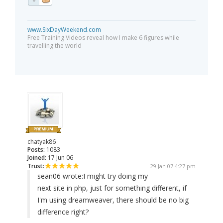
www.SixDayWeekend.com
Free Training Videos reveal how I make 6 figures while
travelling the world
chatyak86
Posts:
1083
Joined:
17 Jun 06
Trust:
29 Jan 07 4:27 pm
sean06 wrote:
I might try doing my
next site in php, just for something different, if
I'm using dreamweaver, there should be no big
difference right?