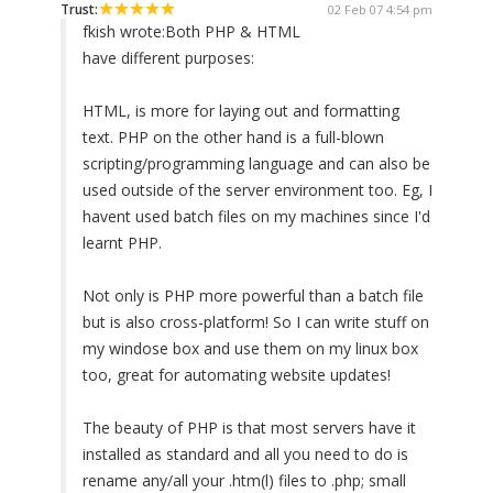
Trust:
02 Feb 07 4:54 pm
fkish wrote:
Both PHP & HTML
have different purposes:
HTML, is more for laying out and formatting
text. PHP on the other hand is a full-blown
scripting/programming language and can also be
used outside of the server environment too. Eg, I
havent used batch files on my machines since I'd
learnt PHP.
Not only is PHP more powerful than a batch file
but is also cross-platform! So I can write stuff on
my windose box and use them on my linux box
too, great for automating website updates!
The beauty of PHP is that most servers have it
installed as standard and all you need to do is
rename any/all your .htm(l) files to .php; small