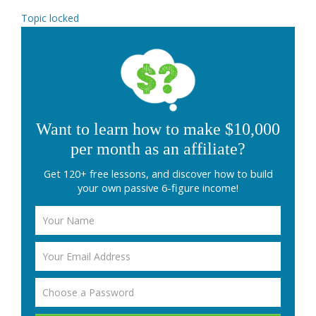
Topic locked
Want to learn how to make $10,000
per month as an affiliate?
Get 120+ free lessons, and discover how to build
your own passive 6-figure income!