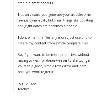
step but great benefits.
Not only could you generate your troublesome
menus dynamically but small things like updating
copyright dates etc becomes a doddle...
I dont write html files any more...just use php to
create my content from simple template files.
So, if you want to be more productive without
having to wait for dreamweaver to startup, get
yourself a good, simple text editor and learn
php, you wont regret it...
bye for now,
ference