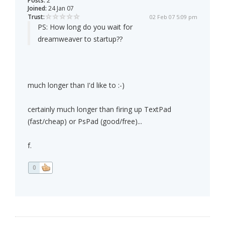
Posts:
2
Joined:
24 Jan 07
Trust:
02 Feb 07 5:09 pm
PS: How long do you wait for
dreamweaver to startup??
much longer than I'd like to :-)
certainly much longer than firing up TextPad
(fast/cheap) or PsPad (good/free)...
f.
0