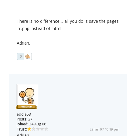
There is no difference.... all you do is save the pages
in .php instead of .html
Adrian,
0
eddie53
Posts:
37
Joined:
24 Aug 06
Trust:
29 Jan 07 10:19 pm
Adrian,