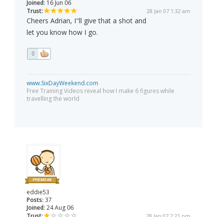
Joined:
16 Jun 06
Trust:
28 Jan 07 1:32 am
Cheers Adrian, I"ll give that a shot and
let you know how I go.
0
www.SixDayWeekend.com
Free Training Videos reveal how I make 6 figures while
travelling the world
eddie53
Posts:
37
Joined:
24 Aug 06
Trust:
28 Jan 07 2:21 pm