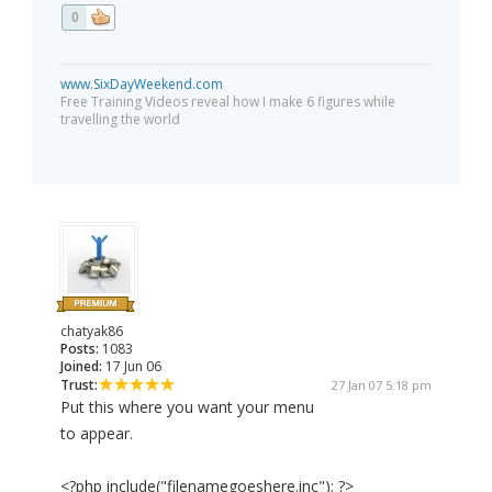
0
www.SixDayWeekend.com
Free Training Videos reveal how I make 6 figures while
travelling the world
chatyak86
Posts:
1083
Joined:
17 Jun 06
Trust:
27 Jan 07 5:18 pm
Put this where you want your menu
to appear.
<?php include("filenamegoeshere.inc"); ?>