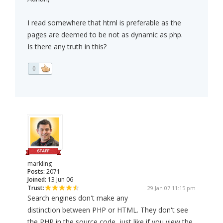
I read somewhere that html is preferable as the
pages are deemed to be not as dynamic as php.
Is there any truth in this?
0
markling
Posts:
2071
Joined:
13 Jun 06
Trust:
29 Jan 07 11:15 pm
Search engines don't make any
distinction between PHP or HTML. They don't see
the PHP in the source code, just like if you view the