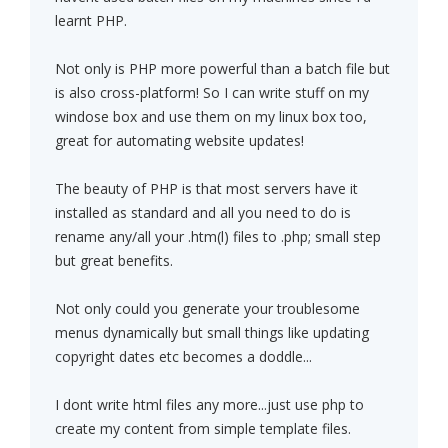
learnt PHP.
Not only is PHP more powerful than a batch file but
is also cross-platform! So I can write stuff on my
windose box and use them on my linux box too,
great for automating website updates!
The beauty of PHP is that most servers have it
installed as standard and all you need to do is
rename any/all your .htm(l) files to .php; small step
but great benefits.
Not only could you generate your troublesome
menus dynamically but small things like updating
copyright dates etc becomes a doddle...
I dont write html files any more...just use php to
create my content from simple template files.