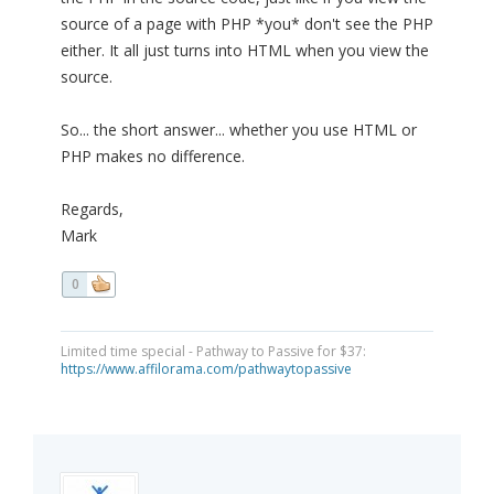
source of a page with PHP *you* don't see the PHP
either. It all just turns into HTML when you view the
source.
So... the short answer... whether you use HTML or
PHP makes no difference.
Regards,
Mark
0
Limited time special - Pathway to Passive for $37:
https://www.affilorama.com/pathwaytopassive