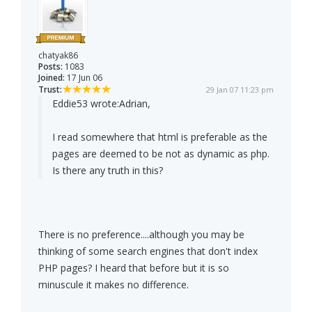
chatyak86
Posts:
1083
Joined:
17 Jun 06
Trust:
29 Jan 07 11:23 pm
Eddie53 wrote:
Adrian,
I read somewhere that html is preferable as the
pages are deemed to be not as dynamic as php.
Is there any truth in this?
There is no preference....although you may be
thinking of some search engines that don't index
PHP pages? I heard that before but it is so
minuscule it makes no difference.