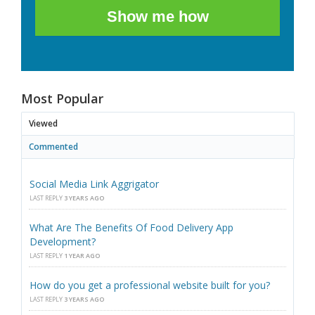
Show me how
Most Popular
Viewed
Commented
Social Media Link Aggrigator
LAST REPLY
3 YEARS AGO
What Are The Benefits Of Food Delivery App
Development?
LAST REPLY
1 YEAR AGO
How do you get a professional website built for you?
LAST REPLY
3 YEARS AGO