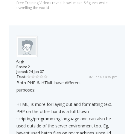
Free Training Videos reveal how I make 6 figures while
travelling the world
fkish
Posts:
2
Joined:
24 Jan 07
Trust:
02 Feb 07 4:49 pm
Both PHP & HTML have different
purposes:
HTML, is more for laying out and formatting text.
PHP on the other hand is a full-blown
scripting/programming language and can also be
used outside of the server environment too. Eg, I
havent used batch files on my machines since I'd