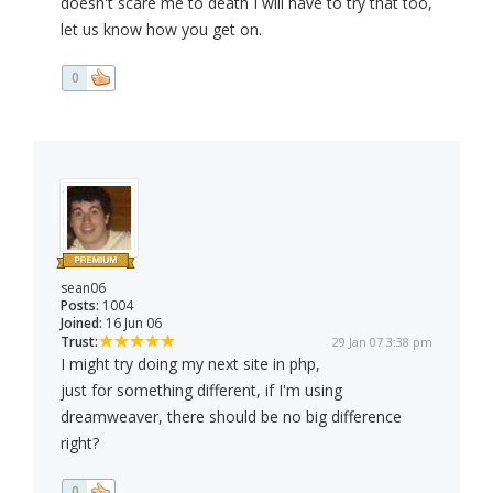
doesn't scare me to death I will have to try that too,
let us know how you get on.
0
sean06
Posts:
1004
Joined:
16 Jun 06
Trust:
29 Jan 07 3:38 pm
I might try doing my next site in php,
just for something different, if I'm using
dreamweaver, there should be no big difference
right?
0