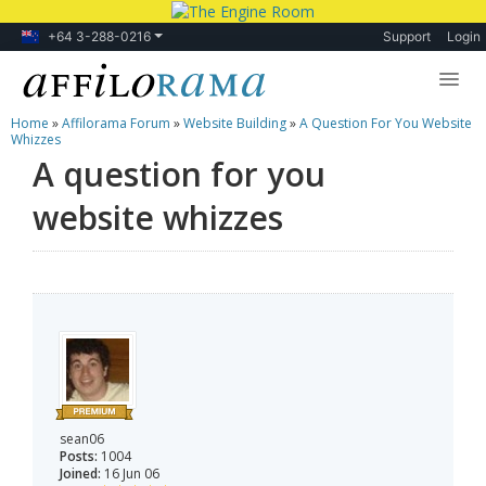
+64 3-288-0216
Support
Login
Home
»
Affilorama Forum
»
Website Building
»
A Question For You Website
Lessons
Whizzes
A question for you
Products
website whizzes
Blog
Forum
sean06
Posts:
1004
Joined:
16 Jun 06