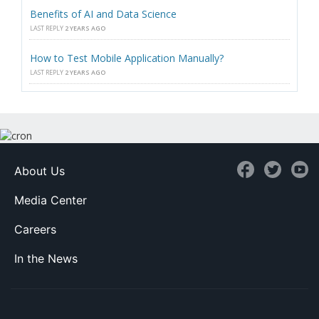
Benefits of AI and Data Science
LAST REPLY
2 YEARS AGO
How to Test Mobile Application Manually?
LAST REPLY
2 YEARS AGO
About Us
Media Center
Careers
In the News