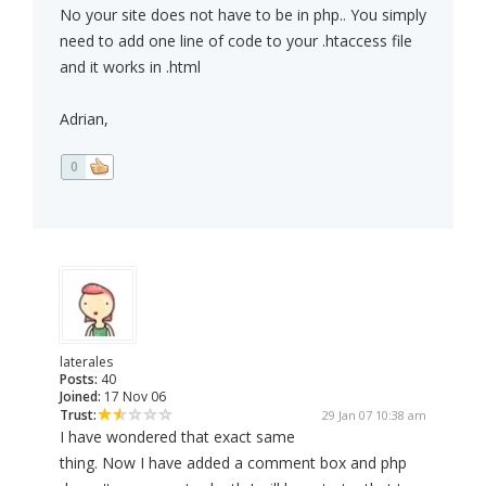
No your site does not have to be in php.. You simply
need to add one line of code to your .htaccess file
and it works in .html
Adrian,
0
laterales
Posts:
40
Joined:
17 Nov 06
Trust:
29 Jan 07 10:38 am
I have wondered that exact same
thing. Now I have added a comment box and php