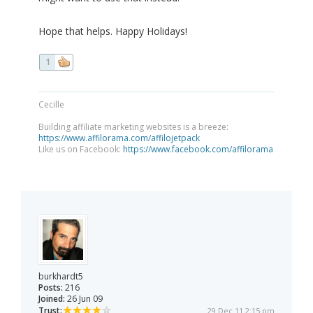
Hope that helps. Happy Holidays!
1
Cecille
Building affiliate marketing websites is a breeze:
https://www.affilorama.com/affilojetpack
Like us on Facebook:
https://www.facebook.com/affilorama
burkhardt5
Posts:
216
Joined:
26 Jun 09
Trust:
29 Dec 11 2:15 pm