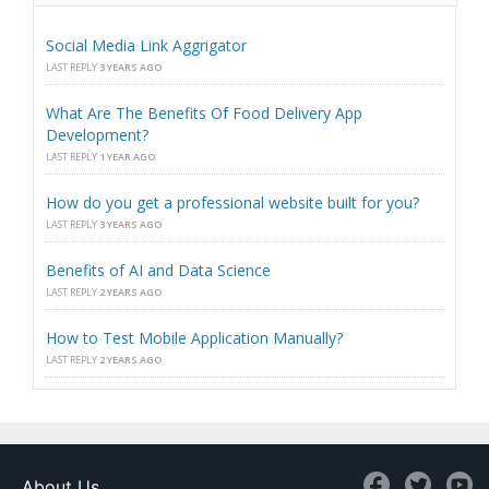
Social Media Link Aggrigator
LAST REPLY
3 YEARS AGO
What Are The Benefits Of Food Delivery App
Development?
LAST REPLY
1 YEAR AGO
How do you get a professional website built for you?
LAST REPLY
3 YEARS AGO
Benefits of AI and Data Science
LAST REPLY
2 YEARS AGO
How to Test Mobile Application Manually?
LAST REPLY
2 YEARS AGO
About Us