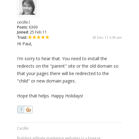
cecille.l
Posts:
6369
Joined:
25 Feb 11
Trust:
30 Dec 11 5:39 am
Hi Paul,
I'm sorry to hear that. You need to install the
redirects on the "parent" site or the old domain so
that your pages there will be redirected to the
"child" or new domain pages.
Hope that helps. Happy Holidays!
1
Cecille
Building affiliate marketing websites is a breeze: