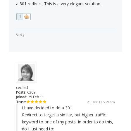
a 301 redirect. This is a very elegant solution.
1
Greg
cecille.l
Posts:
6369
Joined:
25 Feb 11
Trust:
20 Dec 11 5:29 am
I have decided to do a 301
Redirect to target a similar, but higher traffic
keyword to one of my posts. In order to do this,
do I just need to: