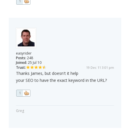
1
easyrider
Posts:
248
Joined:
25 Jul 10
Trust:
19 Dec 11 3:01 pm
Thanks James, but doesn't it help
your SEO to have the exact keyword in the URL?
1
Greg