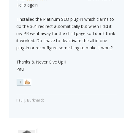
Hello again
I installed the Platinum SEO plug-in which claims to
do the 301 redirect automatically but when I did it
my PR went away for the child page so I don't think
it worked. Do I have to deactivate the all in one
plug-in or reconfigure something to make it work?
Thanks & Never Give Up!!!
Paul
1
Paul J. Burkhardt