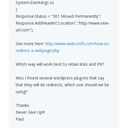
System.EventArgs e)
{
Response.Status = "301 Moved Permanently";
Response.AddHeader("Location","http://www.new-
url.com");
See more here:
http://www.webconfs.com/how-to-
redirect-a-webpage.php
Which way will work best to retain links and PR?
Also I found several wordpress plug-ins that say
that they will do redirects, which one should we be
using?
Thanks
Never Give Up!!!
Paul