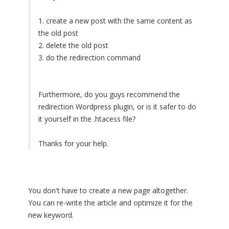
1. create a new post with the same content as
the old post
2. delete the old post
3. do the redirection command
Furthermore, do you guys recommend the
redirection Wordpress plugin, or is it safer to do
it yourself in the .htacess file?
Thanks for your help.
You don't have to create a new page altogether.
You can re-write the article and optimize it for the
new keyword.