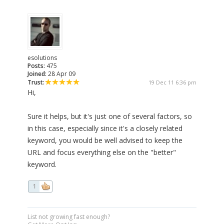
esolutions
Posts:
475
Joined:
28 Apr 09
Trust:
19 Dec 11 6:36 pm
Hi,
Sure it helps, but it's just one of several factors, so
in this case, especially since it's a closely related
keyword, you would be well advised to keep the
URL and focus everything else on the "better"
keyword.
1
List not growing fast enough?