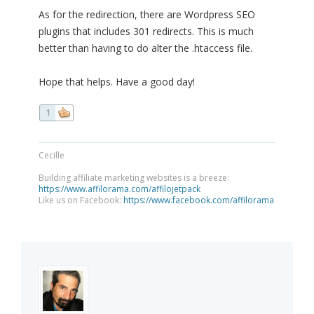
As for the redirection, there are Wordpress SEO
plugins that includes 301 redirects. This is much
better than having to do alter the .htaccess file.
Hope that helps. Have a good day!
1
Cecille
Building affiliate marketing websites is a breeze:
https://www.affilorama.com/affilojetpack
Like us on Facebook:
https://www.facebook.com/affilorama