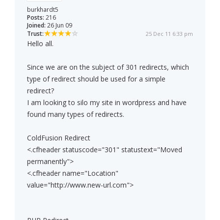
burkhardt5
Posts:
216
Joined:
26 Jun 09
Trust:
25 Dec 11 6:33 pm
Hello all.
Since we are on the subject of 301 redirects, which
type of redirect should be used for a simple
redirect?
I am looking to silo my site in wordpress and have
found many types of redirects.
ColdFusion Redirect
<.cfheader statuscode="301" statustext="Moved
permanently">
<.cfheader name="Location"
value="http://www.new-url.com">