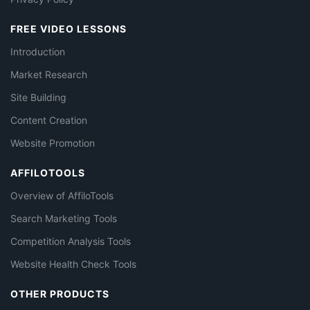
FREE VIDEO LESSONS
Introduction
Market Research
Site Building
Content Creation
Website Promotion
AFFILOTOOLS
Overview of AffiloTools
Search Marketing Tools
Competition Analysis Tools
Website Health Check Tools
OTHER PRODUCTS