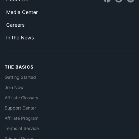
Media Center
Careers
In the News
THE BASICS
Getting Started
Join Now
Affiliate Glossary
Support Center
Affiliate Program
Terms of Service
Privacy Policy