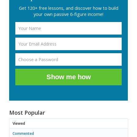
Get 120+ free lessons, and discover how to build
your own passive 6-figure income!
Show me how
Most Popular
Viewed
Commented