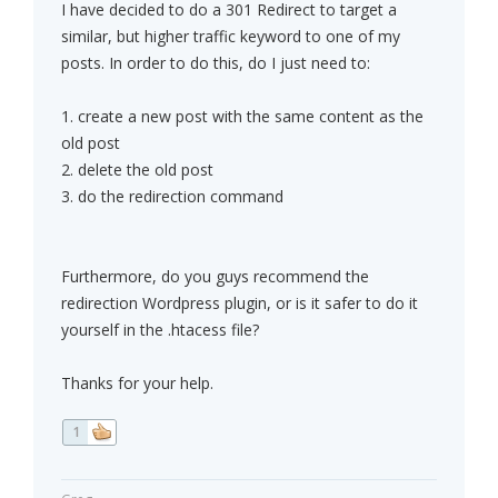
I have decided to do a 301 Redirect to target a
similar, but higher traffic keyword to one of my
posts. In order to do this, do I just need to:
1. create a new post with the same content as the
old post
2. delete the old post
3. do the redirection command
Furthermore, do you guys recommend the
redirection Wordpress plugin, or is it safer to do it
yourself in the .htacess file?
Thanks for your help.
1