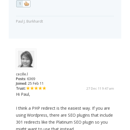
1
Paul J. Burkhardt
cecille.l
Posts:
6369
Joined:
25 Feb 11
Trust:
27 Dec 11 9:47 am
Hi Paul,
I think a PHP redirect is the easiest way. If you are
using Wordpress, there are SEO plugins that include
301 redirects like the Platinum SEO plugin so you
might want to use that instead.