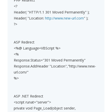
PHP Redirect
<?
Header( "HTTP/1.1 301 Moved Permanently" );
Header( "Location:
http://www.new-url.com
" );
?>
ASP Redirect
<%@ Language=VBScript %>
<%
Response.Status="301 Moved Permanently"
Response.AddHeader "Location","http://www.new-
url.com/"
%>
ASP .NET Redirect
<script runat="server">
private void Page_Load(object sender,