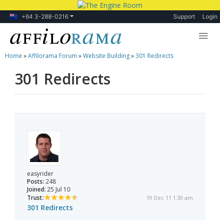
+64 3-288-0216
Support
Login
Home
»
Affilorama Forum
»
Website Building
»
301 Redirects
Lessons
301 Redirects
Products
Blog
Forum
easyrider
Posts:
248
Joined:
25 Jul 10
Trust:
19 Dec 11 1:30 am
301 Redirects