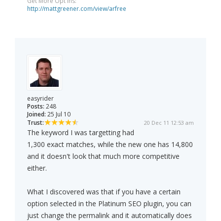
Get More Opt Ins:
http://mattgreener.com/view/arfree
easyrider
Posts:
248
Joined:
25 Jul 10
Trust:
20 Dec 11 12:53 am
The keyword I was targetting had
1,300 exact matches, while the new one has 14,800
and it doesn't look that much more competitive
either.
What I discovered was that if you have a certain
option selected in the Platinum SEO plugin, you can
just change the permalink and it automatically does