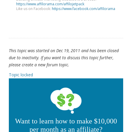
https://www.affilorama.com/affilojetpack
Like us on Facebook:
https://www.facebook.com/affilorama
This topic was started on Dec 19, 2011 and has been closed
due to inactivity. If you want to discuss this topic further,
please create a new forum topic.
Topic locked
Want to learn how to make $10,000
per month as an affiliate?