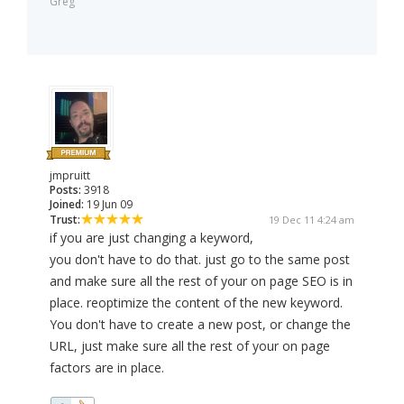
Greg
jmpruitt
Posts:
3918
Joined:
19 Jun 09
Trust:
19 Dec 11 4:24 am
if you are just changing a keyword,
you don't have to do that. just go to the same post
and make sure all the rest of your on page SEO is in
place. reoptimize the content of the new keyword.
You don't have to create a new post, or change the
URL, just make sure all the rest of your on page
factors are in place.