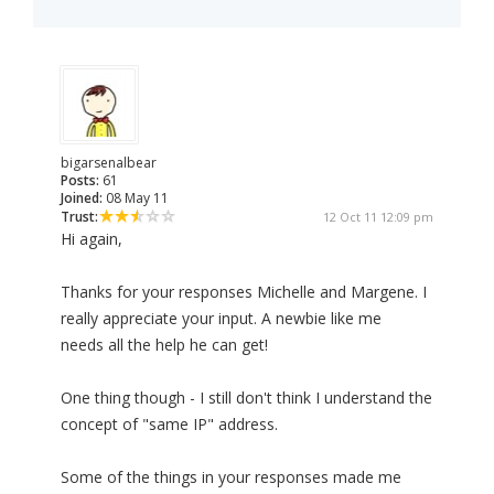
bigarsenalbear
Posts:
61
Joined:
08 May 11
Trust:
12 Oct 11 12:09 pm
Hi again,
Thanks for your responses Michelle and Margene. I
really appreciate your input. A newbie like me
needs all the help he can get!
One thing though - I still don't think I understand the
concept of "same IP" address.
Some of the things in your responses made me