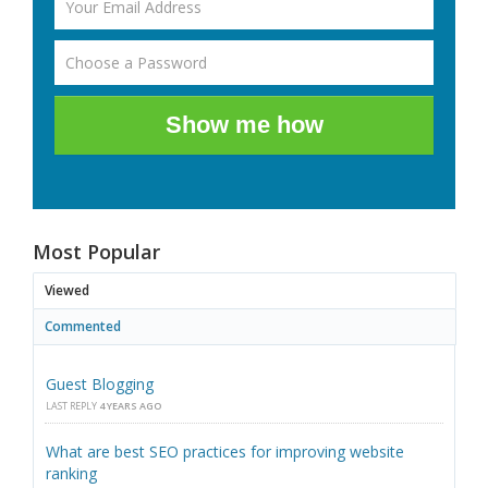
Show me how
Most Popular
Viewed
Commented
Guest Blogging
LAST REPLY
4 YEARS AGO
What are best SEO practices for improving website
ranking