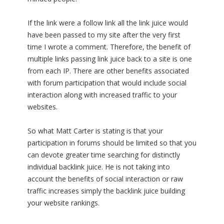
If the link were a follow link all the link juice would
have been passed to my site after the very first
time I wrote a comment. Therefore, the benefit of
multiple links passing link juice back to a site is one
from each IP. There are other benefits associated
with forum participation that would include social
interaction along with increased traffic to your
websites.
So what Matt Carter is stating is that your
participation in forums should be limited so that you
can devote greater time searching for distinctly
individual backlink juice. He is not taking into
account the benefits of social interaction or raw
traffic increases simply the backlink juice building
your website rankings.