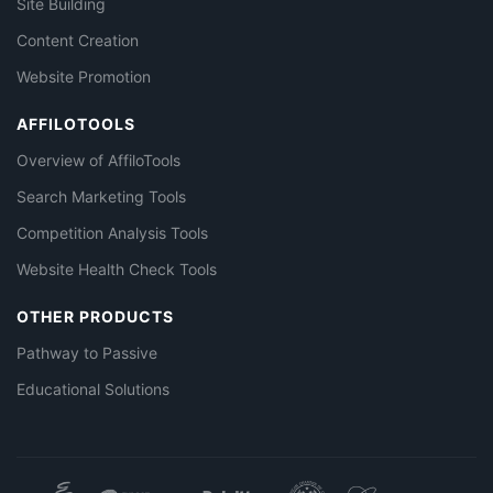
Site Building
Content Creation
Website Promotion
AFFILOTOOLS
Overview of AffiloTools
Search Marketing Tools
Competition Analysis Tools
Website Health Check Tools
OTHER PRODUCTS
Pathway to Passive
Educational Solutions