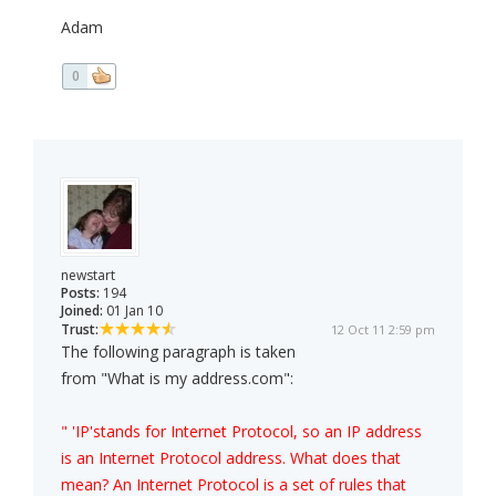
Adam
0
newstart
Posts:
194
Joined:
01 Jan 10
Trust:
12 Oct 11 2:59 pm
The following paragraph is taken
from "What is my address.com":
" 'IP'stands for Internet Protocol, so an IP address
is an Internet Protocol address. What does that
mean? An Internet Protocol is a set of rules that