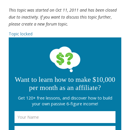
This topic was started on Oct 11, 2011 and has been closed
due to inactivity. If you want to discuss this topic further,
please create a new forum topic.
Topic locked
Want to learn how to make $10,000
per month as an affiliate?
Get 120+ free lessons, and discover how to build
your own passive 6-figure income!