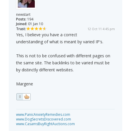
newstart
Posts:
194
Joined:
01 Jan 10
Trust:
12 Oct 11 4:45 pm
Yes, I believe you have a correct
understanding of what is meant by varied IP's.
This is not to be confused with different pages on
the same site. The backlinks to be varied must be
by distinctly different websites.
Margene
0
www.PanicAnxietyRemedies.com
www.DogSecretsDiscovered.com
www.CasamsBuyRightAuctions.com