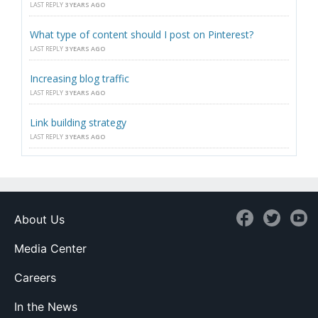
LAST REPLY
3 YEARS AGO
What type of content should I post on Pinterest?
LAST REPLY
3 YEARS AGO
Increasing blog traffic
LAST REPLY
3 YEARS AGO
Link building strategy
LAST REPLY
3 YEARS AGO
About Us
Media Center
Careers
In the News