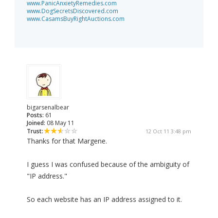
www.PanicAnxietyRemedies.com
www.DogSecretsDiscovered.com
www.CasamsBuyRightAuctions.com
bigarsenalbear
Posts:
61
Joined:
08 May 11
Trust:
12 Oct 11 3:48 pm
Thanks for that Margene.
I guess I was confused because of the ambiguity of
"IP address."
So each website has an IP address assigned to it.