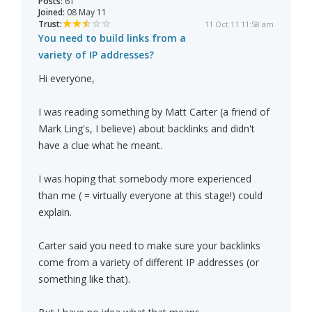
Posts:
61
Joined:
08 May 11
Trust:
11 Oct 11 11:58 am
You need to build links from a
variety of IP addresses?
Hi everyone,
I was reading something by Matt Carter (a friend of
Mark Ling's, I believe) about backlinks and didn't
have a clue what he meant.
I was hoping that somebody more experienced
than me ( = virtually everyone at this stage!) could
explain.
Carter said you need to make sure your backlinks
come from a variety of different IP addresses (or
something like that).