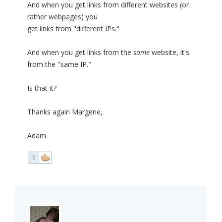
And when you get links from different websites (or
rather webpages) you
get links from "different IPs."
And when you get links from the
same
website, it's
from the "same IP."
Is that it?
Thanks again Margene,
Adam
0