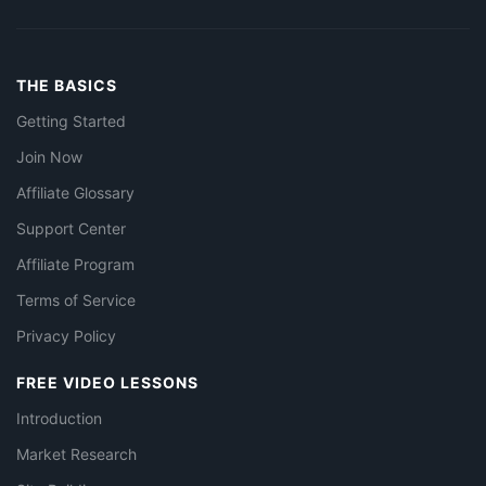
THE BASICS
Getting Started
Join Now
Affiliate Glossary
Support Center
Affiliate Program
Terms of Service
Privacy Policy
FREE VIDEO LESSONS
Introduction
Market Research