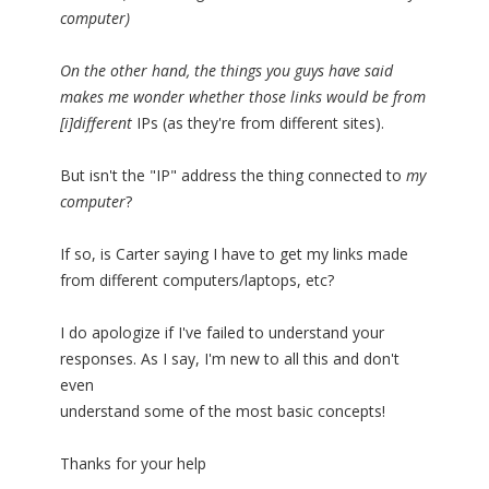
computer)
On the other hand, the things you guys have said
makes me wonder whether those links would be from
[i]different
IPs (as they're from different sites).
But isn't the "IP" address the thing connected to
my
computer
?
If so, is Carter saying I have to get my links made
from different computers/laptops, etc?
I do apologize if I've failed to understand your
responses. As I say, I'm new to all this and don't
even
understand some of the most basic concepts!
Thanks for your help