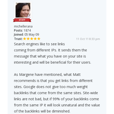
michellerana
Posts:
1874
Joined:
05 May 09
Trust:
11 Oct 11 8:33 pm
Search engines like to see links
coming from different IPs. It sends them the
message that what you have on your site is
interesting and will be beneficial for their users.
As Margene have mentioned, what Matt
recommends is that you get links from different
sites. Google does not give too much weight
backlinks that come from the same sites. Site-wide
links are not bad, but if 99% of your backlinks come
from the same IP it will look unnatural and the value
of the backlinks will be diminished.