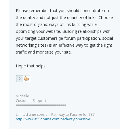
Please remember that you should concentrate on
the quality and not just the quantity of links. Choose
the most organic ways of link building while
optimizing your website. Building relationships with
your target customers (ie forum participation, social
networking sites) is an effective way to get the right
traffic and monetize your site.
Hope that helps!
0
Michelle
Customer Support
=========================
Limited time special - Pathway to Passive for $37:
http://www.affilorama.com/pathwaytopassive