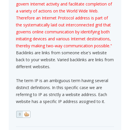
govern Internet activity and facilitate completion of
a variety of actions on the World Wide Web.
Therefore an Internet Protocol address is part of
the systematically laid out interconnected grid that
governs online communication by identifying both
initiating devices and various Internet destinations,
thereby making two-way communication possible."
Backlinks are links from someone else's website
back to your website. Varied backlinks are links from
different websites.
The term IP is an ambiguous term having several
distinct definitions. In this specific case we are
referring to IP as strictly a website address. Each
website has a specific IP address assigned to it.
0