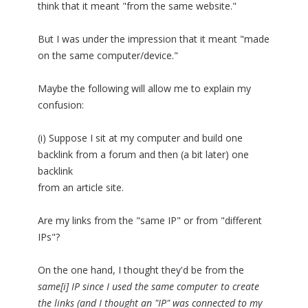
think that it meant "from the same website."
But I was under the impression that it meant "made
on the same computer/device."
Maybe the following will allow me to explain my
confusion:
(i) Suppose I sit at my computer and build one
backlink from a forum and then (a bit later) one
backlink
from an article site.
Are my links from the "same IP" or from "different
IPs"?
On the one hand, I thought they'd be from the
same[i] IP since I used the same computer to create
the links (and I thought an "IP" was connected to my