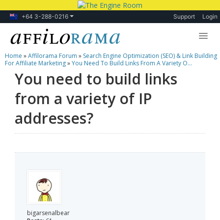
+64 3-288-0216
Support
Login
Home
»
Affilorama Forum
»
Search Engine Optimization (SEO) & Link Building
Lessons
For Affiliate Marketing
»
You Need To Build Links From A Variety O...
You need to build links
Products
from a variety of IP
Blog
addresses?
Forum
bigarsenalbear