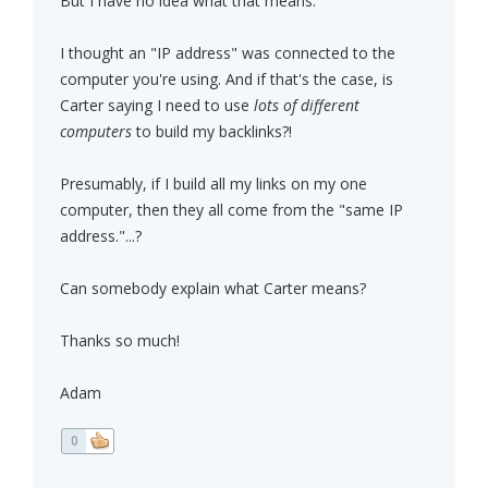
But I have no idea what that means.
I thought an "IP address" was connected to the
computer you're using. And if that's the case, is
Carter saying I need to use
lots of different
computers
to build my backlinks?!
Presumably, if I build all my links on my one
computer, then they all come from the "same IP
address."...?
Can somebody explain what Carter means?
Thanks so much!
Adam
0