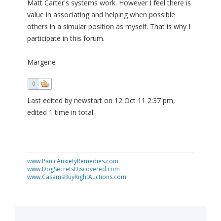
Matt Carter's systems work. However I feel there is
value in associating and helping when possible
others in a simular position as myself. That is why I
participate in this forum.
Margene
0
Last edited by newstart on 12 Oct 11 2:37 pm,
edited 1 time in total.
www.PanicAnxietyRemedies.com
www.DogSecretsDiscovered.com
www.CasamsBuyRightAuctions.com