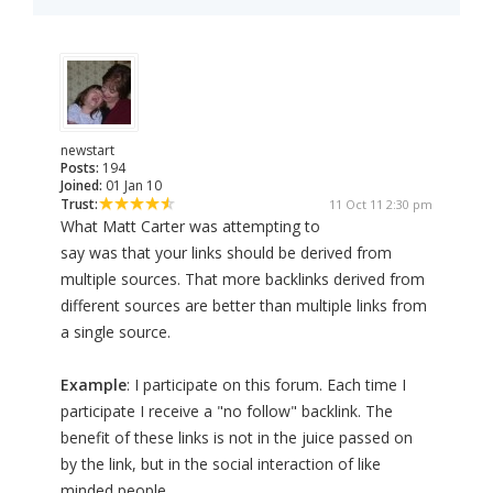
newstart
Posts:
194
Joined:
01 Jan 10
Trust:
11 Oct 11 2:30 pm
What Matt Carter was attempting to
say was that your links should be derived from
multiple sources. That more backlinks derived from
different sources are better than multiple links from
a single source.
Example
: I participate on this forum. Each time I
participate I receive a "no follow" backlink. The
benefit of these links is not in the juice passed on
by the link, but in the social interaction of like
minded people.