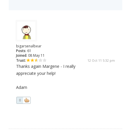
bigarsenalbear
Posts:
61
Joined:
08 May 11
Trust:
12 Oct 11 5:32 pm
Thanks again Margene - I really
appreciate your help!
Adam
0