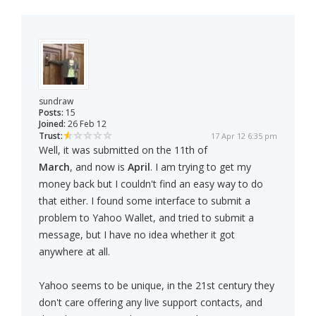
sundraw
Posts:
15
Joined:
26 Feb 12
Trust:
17 Apr 12 6:35 pm
Well, it was submitted on the 11th of
March
, and now is
April
. I am trying to get my
money back but I couldn't find an easy way to do
that either. I found some interface to submit a
problem to Yahoo Wallet, and tried to submit a
message, but I have no idea whether it got
anywhere at all.
Yahoo seems to be unique, in the 21st century they
don't care offering any live support contacts, and