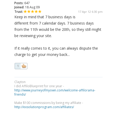
Posts:
647
Joined:
18 Aug 09
Trust:
17 Apr 12 6:30 pm
Keep in mind that 7 business days is
different from 7 calendar days. 7 business days
from the 11th would be the 20th, so they still might
be reviewing your site.
If it really comes to it, you can always dispute the
charge to get your money back...
1
Clayton
I did AffiloBlueprint for one year -
http://www.journeyofmyown.com/welcome-affilorama-
friends/
Make $100 commissions by being my affiliate -
http://exsolutionprogram.com/affiliates/