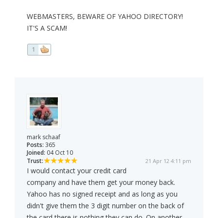
WEBMASTERS, BEWARE OF YAHOO DIRECTORY!
IT'S A SCAM!
1
mark schaaf
Posts:
365
Joined:
04 Oct 10
Trust:
21 Apr 12 4:11 pm
I would contact your credit card
company and have them get your money back.
Yahoo has no signed receipt and as long as you
didn't give them the 3 digit number on the back of
the card there is nothing they can do. On another