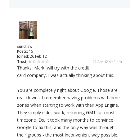
sundraw
Posts:
15
Joined:
26 Feb 12
Trust:
21 Apr 12 4:42 pm
Thanks, Mark, will try with the credit
card company, I was actually thinking about this.
You are completely right about Google. Those are
real clowns. I remember having problems with time
zones when starting to work with their App Engine.
They simply didn't work, returning GMT for most
timezone IDs. It took many months to convince
Google to fix this, and the only way was through
their groups - the most inconvenient way possible.