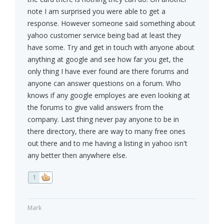
note I am surprised you were able to get a
response. However someone said something about
yahoo customer service being bad at least they
have some. Try and get in touch with anyone about
anything at google and see how far you get, the
only thing I have ever found are there forums and
anyone can answer questions on a forum. Who
knows if any google employes are even looking at
the forums to give valid answers from the
company. Last thing never pay anyone to be in
there directory, there are way to many free ones
out there and to me having a listing in yahoo isn't
any better then anywhere else.
1
Mark