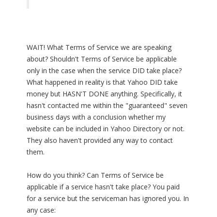
WAIT! What Terms of Service we are speaking
about? Shouldn't Terms of Service be applicable
only in the case when the service DID take place?
What happened in reality is that Yahoo DID take
money but HASN'T DONE anything. Specifically, it
hasn't contacted me within the "guaranteed" seven
business days with a conclusion whether my
website can be included in Yahoo Directory or not.
They also haven't provided any way to contact
them.
How do you think? Can Terms of Service be
applicable if a service hasn't take place? You paid
for a service but the serviceman has ignored you. In
any case: