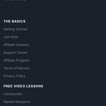
THE BASICS
Getting Started
Join Now
Affiliate Glossary
Support Center
Affiliate Program
Terms of Service
Privacy Policy
FREE VIDEO LESSONS
Introduction
Market Research