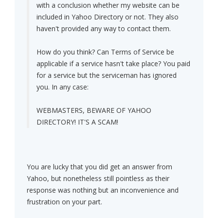
with a conclusion whether my website can be
included in Yahoo Directory or not. They also
haven't provided any way to contact them.
How do you think? Can Terms of Service be
applicable if a service hasn't take place? You paid
for a service but the serviceman has ignored
you. In any case:
WEBMASTERS, BEWARE OF YAHOO
DIRECTORY! IT'S A SCAM!
You are lucky that you did get an answer from
Yahoo, but nonetheless still pointless as their
response was nothing but an inconvenience and
frustration on your part.