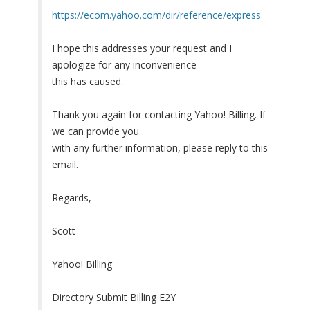
https://ecom.yahoo.com/dir/reference/express
I hope this addresses your request and I
apologize for any inconvenience
this has caused.
Thank you again for contacting Yahoo! Billing. If
we can provide you
with any further information, please reply to this
email.
Regards,
Scott
Yahoo! Billing
Directory Submit Billing E2Y