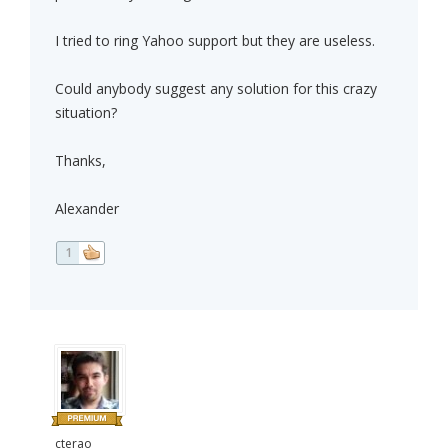
I tried to ring Yahoo support but they are useless.
Could anybody suggest any solution for this crazy
situation?
Thanks,
Alexander
1
cterao