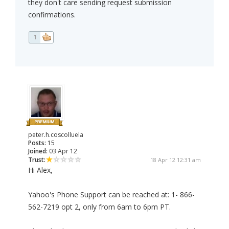
they don't care sending request submission
confirmations.
1
peter.h.coscolluela
Posts:
15
Joined:
03 Apr 12
Trust:
18 Apr 12 12:31 am
Hi Alex,
Yahoo's Phone Support can be reached at: 1- 866-
562-7219 opt 2, only from 6am to 6pm PT.