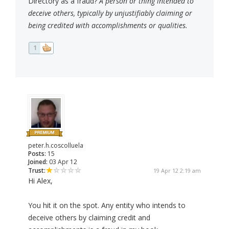
Directory as a fraud?
A person or thing intended to
deceive others, typically by unjustifiably claiming or
being credited with accomplishments or qualities.
1
peter.h.coscolluela
Posts:
15
Joined:
03 Apr 12
Trust:
19 Apr 12 2:19 am
Hi Alex,
You hit it on the spot. Any entity who intends to
deceive others by claiming credit and