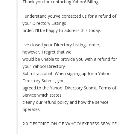
Thank you for contacting Yahoo! Billing.
I understand you've contacted us for a refund of
your Directory Listings
order. I'll be happy to address this today.
I've closed your Directory Listings order,
however, I regret that we
would be unable to provide you with a refund for
your Yahoo! Directory
Submit account. When signing up for a Yahoo!
Directory Submit, you
agreed to the Yahoo! Directory Submit Terms of
Service which states
clearly our refund policy and how the service
operates:
2.0 DESCRIPTION OF YAHOO! EXPRESS SERVICE