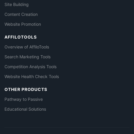
Site Building
Content Creation
Website Promotion
AFFILOTOOLS
Overview of AffiloTools
Search Marketing Tools
Competition Analysis Tools
Website Health Check Tools
OTHER PRODUCTS
Pathway to Passive
Educational Solutions