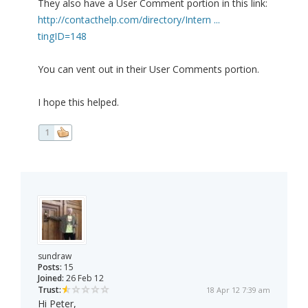
They also have a User Comment portion in this link:
http://contacthelp.com/directory/Intern ...
tingID=148
You can vent out in their User Comments portion.
I hope this helped.
1
sundraw
Posts:
15
Joined:
26 Feb 12
Trust:
18 Apr 12 7:39 am
Hi Peter,