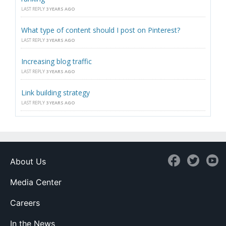
LAST REPLY
3 YEARS AGO
What type of content should I post on Pinterest?
LAST REPLY
3 YEARS AGO
Increasing blog traffic
LAST REPLY
3 YEARS AGO
Link building strategy
LAST REPLY
3 YEARS AGO
About Us
Media Center
Careers
In the News