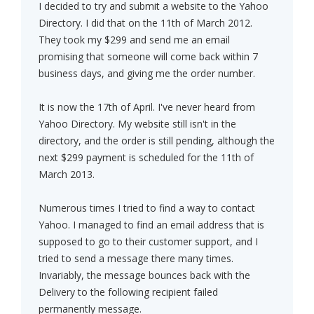
I decided to try and submit a website to the Yahoo
Directory. I did that on the 11th of March 2012.
They took my $299 and send me an email
promising that someone will come back within 7
business days, and giving me the order number.
It is now the 17th of April. I've never heard from
Yahoo Directory. My website still isn't in the
directory, and the order is still pending, although the
next $299 payment is scheduled for the 11th of
March 2013.
Numerous times I tried to find a way to contact
Yahoo. I managed to find an email address that is
supposed to go to their customer support, and I
tried to send a message there many times.
Invariably, the message bounces back with the
Delivery to the following recipient failed
permanently message.