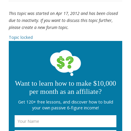
This topic was started on Apr 17, 2012 and has been closed
due to inactivity. If you want to discuss this topic further,
please create a new forum topic.
Topic locked
Want to learn how to make $10,000
per month as an affiliate?
Get 120+ free lessons, and discover how to build
your own passive 6-figure income!