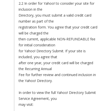
2.2 In order for Yahoo! to consider your site for
inclusion in the
Directory, you must submit a valid credit card
number as part of the
registration form. You agree that your credit card
will be charged the
then current, applicable NON-REFUNDABLE fee
for initial consideration
for Yahoo! Directory Submit. If your site is
included, you agree that
after one year, your credit card will be charged
the Recurring Annual
Fee for further review and continued inclusion in
the Yahoo! Directory.
In order to view the full Yahoo! Directory Submit
Service Agreement, you
may visit: