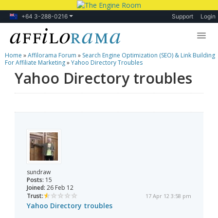
+64 3-288-0216
Support
Login
Home
»
Affilorama Forum
»
Search Engine Optimization (SEO) & Link Building
Lessons
For Affiliate Marketing
»
Yahoo Directory Troubles
Yahoo Directory troubles
Products
Blog
Forum
sundraw
Posts:
15
Joined:
26 Feb 12
Trust:
17 Apr 12 3:58 pm
Yahoo Directory troubles