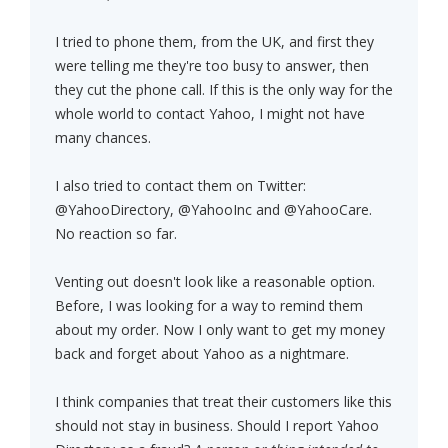
I tried to phone them, from the UK, and first they
were telling me they're too busy to answer, then
they cut the phone call. If this is the only way for the
whole world to contact Yahoo, I might not have
many chances.
I also tried to contact them on Twitter:
@YahooDirectory, @YahooInc and @YahooCare.
No reaction so far.
Venting out doesn't look like a reasonable option.
Before, I was looking for a way to remind them
about my order. Now I only want to get my money
back and forget about Yahoo as a nightmare.
I think companies that treat their customers like this
should not stay in business. Should I report Yahoo