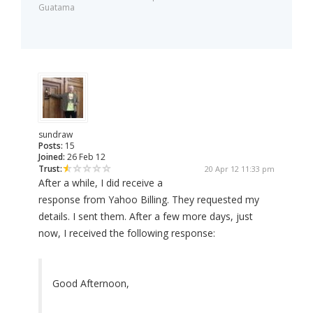
Guatama
sundraw
Posts:
15
Joined:
26 Feb 12
Trust:
20 Apr 12 11:33 pm
After a while, I did receive a
response from Yahoo Billing. They requested my
details. I sent them. After a few more days, just
now, I received the following response:
Good Afternoon,