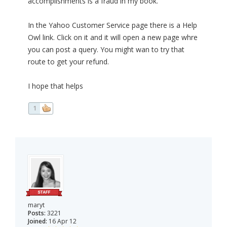
accomplishments is a fraud in my book.
In the Yahoo Customer Service page there is a Help
Owl link. Click on it and it will open a new page whre
you can post a query. You might wan to try that
route to get your refund.
I hope that helps
1
maryt
Posts:
3221
Joined:
16 Apr 12