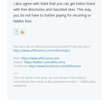
I also agree with Mark that you can get better listed
with free directories and classified sites. This way,
you do not have to bother paying for recurring or
hidden fees.
1
Not sure which Affilorama tool you need? Take the quiz!
https://www.affilorama.com/redirect/quiz
Web:
https://www.affilorama.com
Twitter:
https://twitter.com/affilorama
Facebook:
https://www.facebook.com/affilorama
***
"Do not dwell in the past, do not dream of the future,
concentrate the mind on the present moment." ~Sidhhartha
Guatama