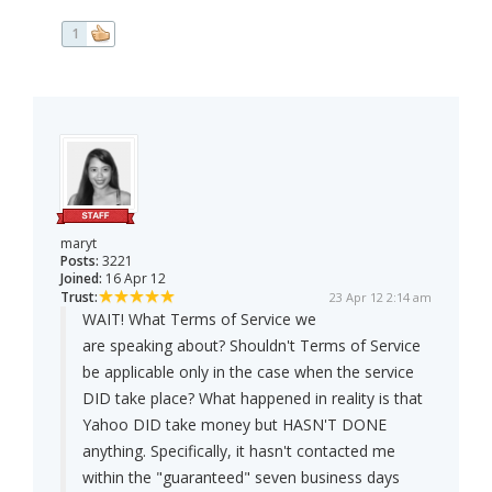
1
maryt
Posts:
3221
Joined:
16 Apr 12
Trust:
23 Apr 12 2:14 am
WAIT! What Terms of Service we
are speaking about? Shouldn't Terms of Service
be applicable only in the case when the service
DID take place? What happened in reality is that
Yahoo DID take money but HASN'T DONE
anything. Specifically, it hasn't contacted me
within the "guaranteed" seven business days