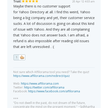
Trust:
20 Apr 12 4:03 am
Maybe there is no customer support
for Yahoo Directory at all. I find this weird, Yahoo
being a big company and yet, their customer service
sucks. A lot of discussion is going on about this kind
of issue with Yahoo. And they are all complaining
that Yahoo does not answer back. I am afraid, a
refund is also impossible after reading old issues
that are left unresolved . :(
1
Not sure which Affilorama tool you need? Take the quiz!
https://www.affilorama.com/redirect/quiz
Web:
https://www.affilorama.com
Twitter:
https://twitter.com/affilorama
Facebook:
https://www.facebook.com/affilorama
***
"Do not dwell in the past, do not dream of the future,
concentrate the mind on the present moment." ~Sidhhartha