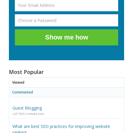
Show me how
Most Popular
Viewed
Commented
Guest Blogging
LAST REPLY
4 YEARS AGO
What are best SEO practices for improving website
ranking