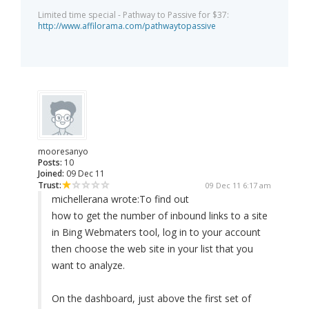
Limited time special - Pathway to Passive for $37:
http://www.affilorama.com/pathwaytopassive
mooresanyo
Posts:
10
Joined:
09 Dec 11
Trust:
09 Dec 11 6:17 am
michellerana wrote:
To find out
how to get the number of inbound links to a site
in Bing Webmaters tool, log in to your account
then choose the web site in your list that you
want to analyze.
On the dashboard, just above the first set of