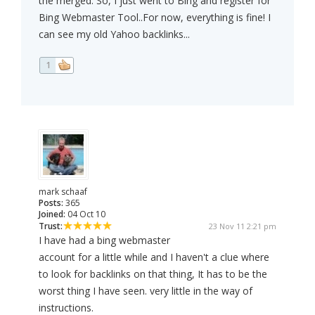
the merged. So, I just went to Bing and register for
Bing Webmaster Tool..For now, everything is fine! I
can see my old Yahoo backlinks...
1
mark schaaf
Posts:
365
Joined:
04 Oct 10
Trust:
23 Nov 11 2:21 pm
I have had a bing webmaster
account for a little while and I haven't a clue where
to look for backlinks on that thing, It has to be the
worst thing I have seen. very little in the way of
instructions.