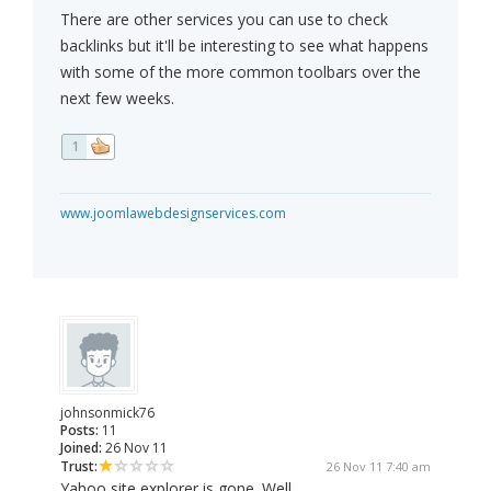
There are other services you can use to check
backlinks but it'll be interesting to see what happens
with some of the more common toolbars over the
next few weeks.
1
www.joomlawebdesignservices.com
johnsonmick76
Posts:
11
Joined:
26 Nov 11
Trust:
26 Nov 11 7:40 am
Yahoo site explorer is gone. Well