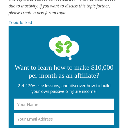
due to inactivity. If you want to discuss this topic further,
please create a new forum topic.
Topic locked
Want to learn how to make $10,000
per month as an affiliate?
Get 120+ free lessons, and discover how to build
your own passive 6-figure income!