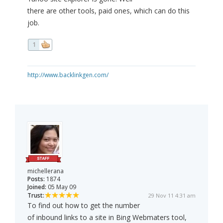
there are other tools, paid ones, which can do this
job.
1
http://www.backlinkgen.com/
michellerana
Posts:
1874
Joined:
05 May 09
Trust:
29 Nov 11 4:31 am
To find out how to get the number
of inbound links to a site in Bing Webmaters tool,