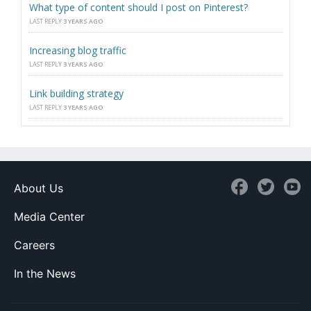
What type of content should I post on Pinterest?
LAST REPLY
3 YEARS AGO
Increasing blog traffic
LAST REPLY
3 YEARS AGO
Link building strategy
LAST REPLY
3 YEARS AGO
About Us
Media Center
Careers
In the News