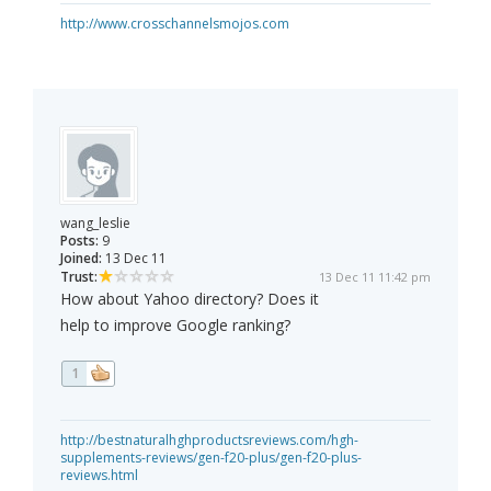
http://www.crosschannelsmojos.com
wang_leslie
Posts:
9
Joined:
13 Dec 11
Trust:
13 Dec 11 11:42 pm
How about Yahoo directory? Does it
help to improve Google ranking?
1
http://bestnaturalhghproductsreviews.com/hgh-
supplements-reviews/gen-f20-plus/gen-f20-plus-
reviews.html