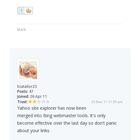
1
Mark
lizatailor23
Posts:
47
Joined:
26 Apr 11
Trust:
25 Nov 11 11:39 am
Yahoo site explorer has now been
merged into Bing webmaster tools. It's only
become effective over the last day so don't panic
about your links.