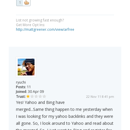
1
List not growing fast enough?
Get More Opt Ins:
http://mattgreener.com/view/arfree
ryuchi
Posts:
11
Joined:
30 Apr 09
Trust:
22 Nov 11 8:41 pm
Yes! Yahoo and Bing have
merged...Same thing happen to me yesterday when
I was looking for my yahoo backlinks and they were
all gone. So, I look around to Yahoo and read about