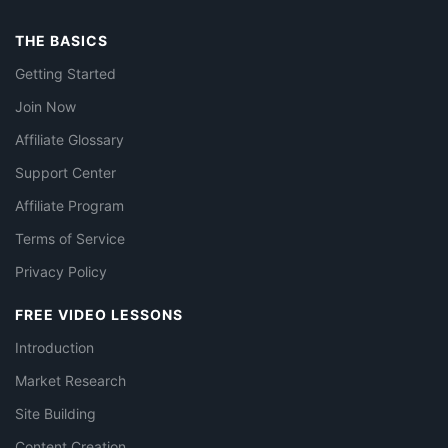
THE BASICS
Getting Started
Join Now
Affiliate Glossary
Support Center
Affiliate Program
Terms of Service
Privacy Policy
FREE VIDEO LESSONS
Introduction
Market Research
Site Building
Content Creation