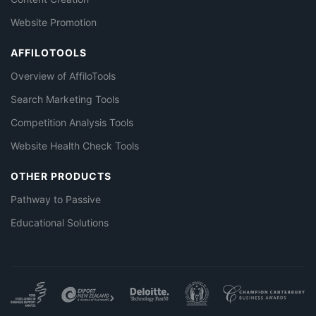
Website Promotion
AFFILOTOOLS
Overview of AffiloTools
Search Marketing Tools
Competition Analysis Tools
Website Health Check Tools
OTHER PRODUCTS
Pathway to Passive
Educational Solutions