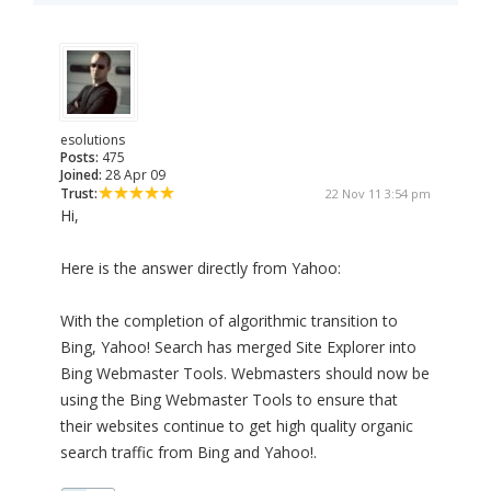
esolutions
Posts:
475
Joined:
28 Apr 09
Trust:
22 Nov 11 3:54 pm
Hi,
Here is the answer directly from Yahoo:
With the completion of algorithmic transition to
Bing, Yahoo! Search has merged Site Explorer into
Bing Webmaster Tools. Webmasters should now be
using the Bing Webmaster Tools to ensure that
their websites continue to get high quality organic
search traffic from Bing and Yahoo!.