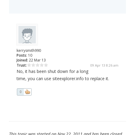
kerrysmith990
Posts:
10
Joined:
22 Mar 13
Trust:
09 Apr 13 8:26 am
No, it has been shut down for a long
time, you can use siteexplorer.info to replace it.
0
This topic was started on Nov 22, 2011 and has been closed