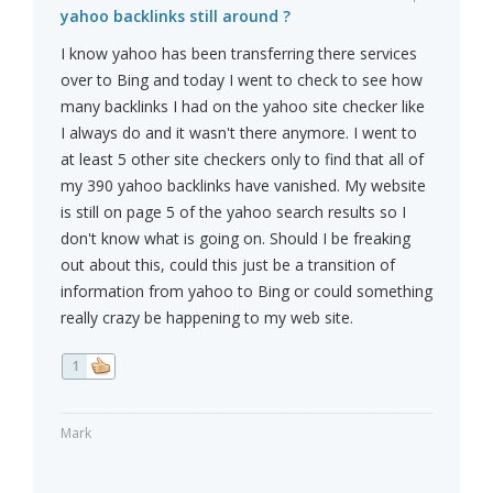
yahoo backlinks still around ?
I know yahoo has been transferring there services
over to Bing and today I went to check to see how
many backlinks I had on the yahoo site checker like
I always do and it wasn't there anymore. I went to
at least 5 other site checkers only to find that all of
my 390 yahoo backlinks have vanished. My website
is still on page 5 of the yahoo search results so I
don't know what is going on. Should I be freaking
out about this, could this just be a transition of
information from yahoo to Bing or could something
really crazy be happening to my web site.
1
Mark