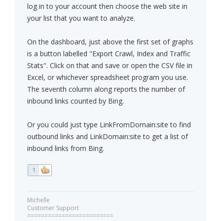
log in to your account then choose the web site in
your list that you want to analyze.
On the dashboard, just above the first set of graphs
is a button labelled "Export Crawl, Index and Traffic
Stats". Click on that and save or open the CSV file in
Excel, or whichever spreadsheet program you use.
The seventh column along reports the number of
inbound links counted by Bing.
Or you could just type LinkFromDomain:site to find
outbound links and LinkDomain:site to get a list of
inbound links from Bing.
1
Michelle
Customer Support
=========================