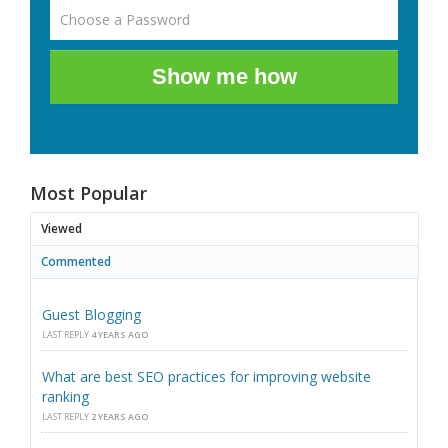
Show me how
Most Popular
Viewed
Commented
Guest Blogging
LAST REPLY
4 YEARS AGO
What are best SEO practices for improving website
ranking
LAST REPLY
2 YEARS AGO