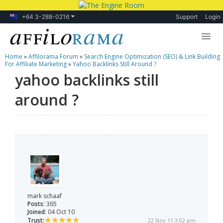
+64 3-288-0216
Support
Login
Home
»
Affilorama Forum
»
Search Engine Optimization (SEO) & Link Building
Lessons
For Affiliate Marketing
»
Yahoo Backlinks Still Around ?
yahoo backlinks still
Products
around ?
Blog
Forum
mark schaaf
Posts:
365
Joined:
04 Oct 10
Trust:
22 Nov 11 3:02 pm