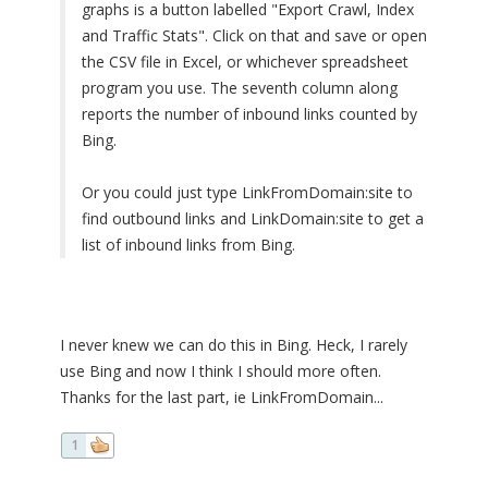
graphs is a button labelled "Export Crawl, Index
and Traffic Stats". Click on that and save or open
the CSV file in Excel, or whichever spreadsheet
program you use. The seventh column along
reports the number of inbound links counted by
Bing.
Or you could just type LinkFromDomain:site to
find outbound links and LinkDomain:site to get a
list of inbound links from Bing.
I never knew we can do this in Bing. Heck, I rarely
use Bing and now I think I should more often.
Thanks for the last part, ie LinkFromDomain...
1