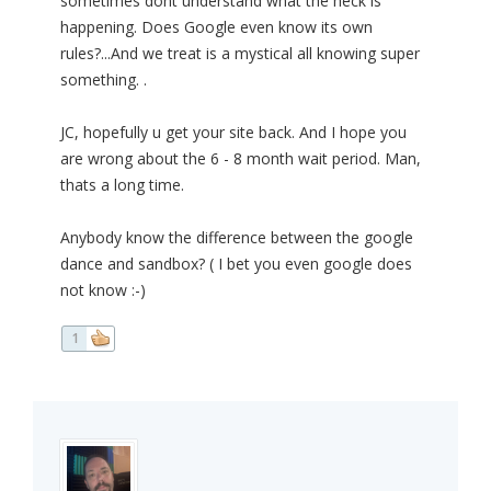
sometimes dont understand what the heck is
happening. Does Google even know its own
rules?...And we treat is a mystical all knowing super
something. .
JC, hopefully u get your site back. And I hope you
are wrong about the 6 - 8 month wait period. Man,
thats a long time.
Anybody know the difference between the google
dance and sandbox? ( I bet you even google does
not know :-)
1