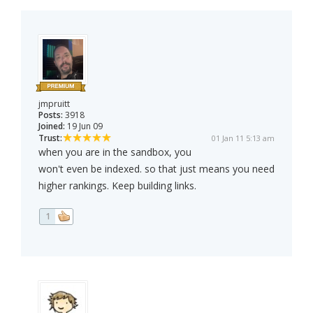
jmpruitt
Posts:
3918
Joined:
19 Jun 09
Trust:
01 Jan 11 5:13 am
when you are in the sandbox, you
won't even be indexed. so that just means you need
higher rankings. Keep building links.
1