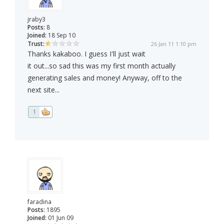
jraby3
Posts:
8
Joined:
18 Sep 10
Trust:
26 Jan 11 1:10 pm
Thanks kakaboo. I guess I'll just wait
it out...so sad this was my first month actually
generating sales and money! Anyway, off to the
next site...
1
faradina
Posts:
1895
Joined:
01 Jun 09