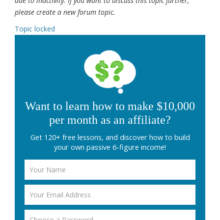
due to inactivity. If you want to discuss this topic further,
please create a new forum topic.
Topic locked
Want to learn how to make $10,000
per month as an affiliate?
Get 120+ free lessons, and discover how to build
your own passive 6-figure income!