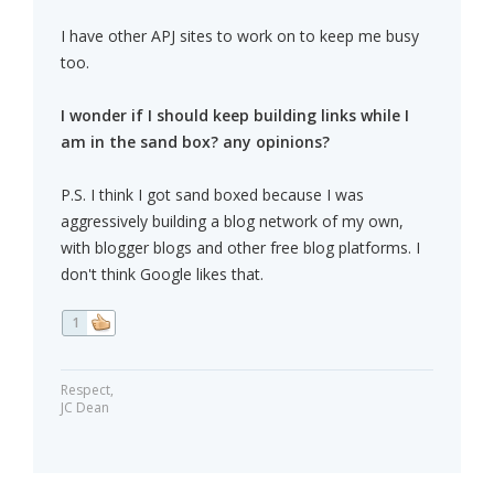
I have other APJ sites to work on to keep me busy
too.
I wonder if I should keep building links while I
am in the sand box? any opinions?
P.S. I think I got sand boxed because I was
aggressively building a blog network of my own,
with blogger blogs and other free blog platforms. I
don't think Google likes that.
1
Respect,
JC Dean