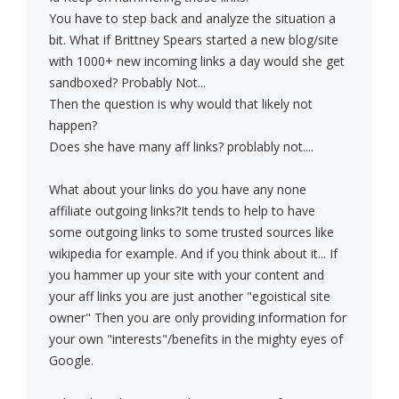
You have to step back and analyze the situation a
bit. What if Brittney Spears started a new blog/site
with 1000+ new incoming links a day would she get
sandboxed? Probably Not...
Then the question is why would that likely not
happen?
Does she have many aff links? problably not....
What about your links do you have any none
affiliate outgoing links?It tends to help to have
some outgoing links to some trusted sources like
wikipedia for example. And if you think about it... If
you hammer up your site with your content and
your aff links you are just another "egoistical site
owner" Then you are only providing information for
your own "interests"/benefits in the mighty eyes of
Google.