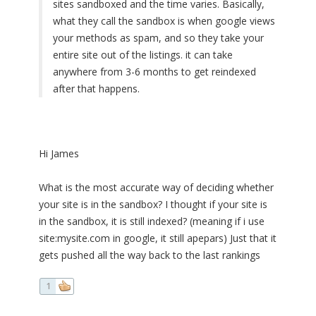
sites sandboxed and the time varies. Basically,
what they call the sandbox is when google views
your methods as spam, and so they take your
entire site out of the listings. it can take
anywhere from 3-6 months to get reindexed
after that happens.
Hi James
What is the most accurate way of deciding whether
your site is in the sandbox? I thought if your site is
in the sandbox, it is still indexed? (meaning if i use
site:mysite.com in google, it still apepars) Just that it
gets pushed all the way back to the last rankings
1