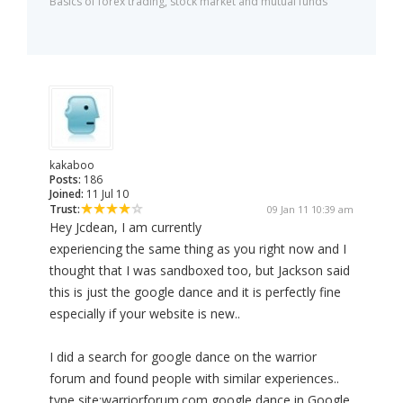
Basics of forex trading, stock market and mutual funds
kakaboo
Posts:
186
Joined:
11 Jul 10
Trust:
09 Jan 11 10:39 am
Hey Jcdean, I am currently
experiencing the same thing as you right now and I
thought that I was sandboxed too, but Jackson said
this is just the google dance and it is perfectly fine
especially if your website is new..
I did a search for google dance on the warrior
forum and found people with similar experiences..
type site:warriorforum.com google dance in Google