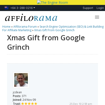
+64 3-288-0216
Support
Login
Home
»
Affilorama Forum
»
Search Engine Optimization (SEO) & Link Building
Lessons
For Affiliate Marketing
»
Xmas Gift From Google Grinch
Xmas Gift from Google
Products
Grinch
Blog
Forum
jcdean
Posts:
371
Joined:
24 Nov 09
Trust:
25 Dec 10 2:59 pm