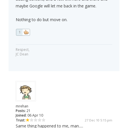
maybe Google will let me back in the game.
Nothing to do but move on.
1
Respect,
JC Dean
mrehan
Posts:
21
Joined:
06 Apr 10
Trust:
27 Dec 10 5:15 pm
Same thing happened to me, man.....