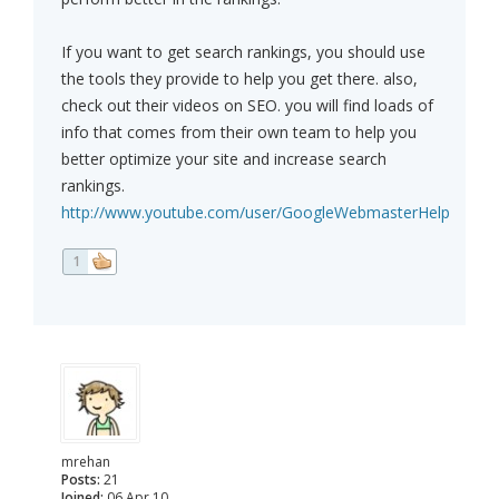
If you want to get search rankings, you should use
the tools they provide to help you get there. also,
check out their videos on SEO. you will find loads of
info that comes from their own team to help you
better optimize your site and increase search
rankings.
http://www.youtube.com/user/GoogleWebmasterHelp
1
mrehan
Posts:
21
Joined:
06 Apr 10