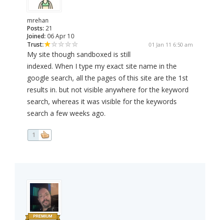
mrehan
Posts:
21
Joined:
06 Apr 10
Trust:
01 Jan 11 6:50 am
My site though sandboxed is still
indexed. When I type my exact site name in the
google search, all the pages of this site are the 1st
results in. but not visible anywhere for the keyword
search, whereas it was visible for the keywords
search a few weeks ago.
1