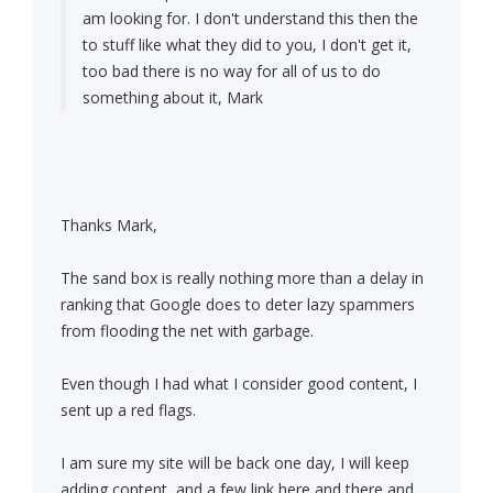
am looking for. I don't understand this then the
to stuff like what they did to you, I don't get it,
too bad there is no way for all of us to do
something about it, Mark
Thanks Mark,
The sand box is really nothing more than a delay in
ranking that Google does to deter lazy spammers
from flooding the net with garbage.
Even though I had what I consider good content, I
sent up a red flags.
I am sure my site will be back one day, I will keep
adding content, and a few link here and there and