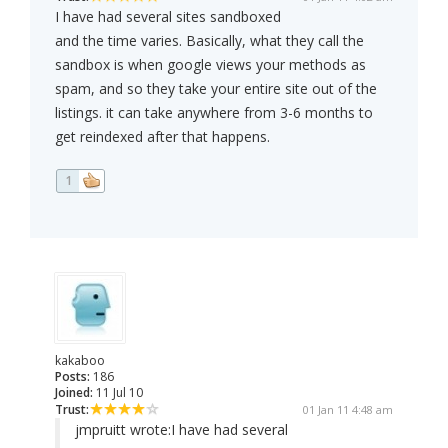
I have had several sites sandboxed
and the time varies. Basically, what they call the
sandbox is when google views your methods as
spam, and so they take your entire site out of the
listings. it can take anywhere from 3-6 months to
get reindexed after that happens.
1
kakaboo
Posts:
186
Joined:
11 Jul 10
Trust:
01 Jan 11 4:48 am
jmpruitt wrote:
I have had several