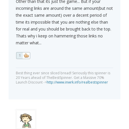
Other than that its just the game... But if your
incoming links are around the same amount(but not
the exact same amount) over a decent period of
time its impossible that you are nothing else than
for real and you should be brought back to the top.
Thats why i keep on hammering those links no
matter what...
1
Best thing ever since sliced bread! Seriously this spinner is
20 Years ahead of TheBestSpinner. Get a Massive 70%
Launch Discount ->
http://www.inwrk.info/realbestspinner