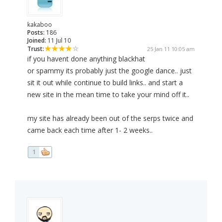
kakaboo
Posts:
186
Joined:
11 Jul 10
Trust:
25 Jan 11 10:05 am
if you havent done anything blackhat
or spammy its probably just the google dance.. just
sit it out while continue to build links.. and start a
new site in the mean time to take your mind off it..
my site has already been out of the serps twice and
came back each time after 1- 2 weeks..
1