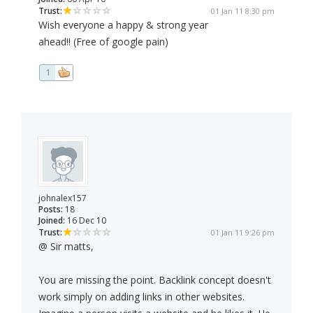
Trust:
01 Jan 11 8:30 pm
Wish everyone a happy & strong year
ahead!! (Free of google pain)
1
johnalex157
Posts:
18
Joined:
16 Dec 10
Trust:
01 Jan 11 9:26 pm
@ Sir matts,
You are missing the point. Backlink concept doesn't
work simply on adding links in other websites.