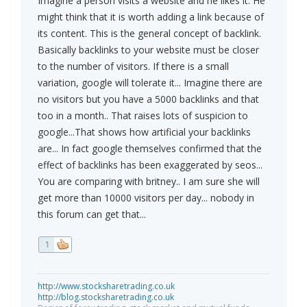
Imagine a person visits a website and he likes it. He
might think that it is worth adding a link because of
its content. This is the general concept of backlink.
Basically backlinks to your website must be closer
to the number of visitors. If there is a small
variation, google will tolerate it... Imagine there are
no visitors but you have a 5000 backlinks and that
too in a month.. That raises lots of suspicion to
google...That shows how artificial your backlinks
are... In fact google themselves confirmed that the
effect of backlinks has been exaggerated by seos...
You are comparing with britney.. I am sure she will
get more than 10000 visitors per day... nobody in
this forum can get that...
1
http://www.stocksharetrading.co.uk
http://blog.stocksharetrading.co.uk