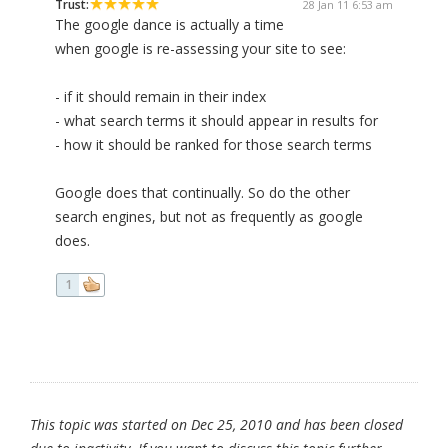
Trust:
28 Jan 11 6:53 am
The google dance is actually a time
when google is re-assessing your site to see:
- if it should remain in their index
- what search terms it should appear in results for
- how it should be ranked for those search terms
Google does that continually. So do the other
search engines, but not as frequently as google
does.
1
This topic was started on Dec 25, 2010 and has been closed