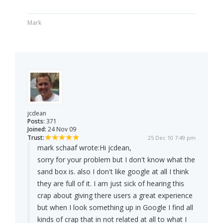
Mark
jcdean
Posts:
371
Joined:
24 Nov 09
Trust:
25 Dec 10 7:49 pm
mark schaaf wrote:
Hi jcdean,
sorry for your problem but I don't know what the
sand box is. also I don't like google at all I think
they are full of it. I am just sick of hearing this
crap about giving there users a great experience
but when I look something up in Google I find all
kinds of crap that in not related at all to what I