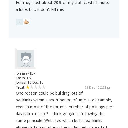
For me, I lost about 20% of my traffic, which hurts
a little, but, it don't kill me.
1
johnalex157
Posts:
18
Joined:
16 Dec 10
Trust:
28 Dec 10 2:21 pm
One reason could be buliding lots of
backlinks within a short period of time. For example,
even in most of the forums, number of postings per
day is limited to 2. I think google is following the
same principle. Websites which builds backlinks
above certain number is being flagged. Instead of