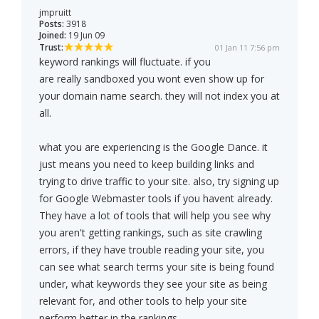
jmpruitt
Posts:
3918
Joined:
19 Jun 09
Trust:
01 Jan 11 7:56 pm
keyword rankings will fluctuate. if you
are really sandboxed you wont even show up for
your domain name search. they will not index you at
all.
what you are experiencing is the Google Dance. it
just means you need to keep building links and
trying to drive traffic to your site. also, try signing up
for Google Webmaster tools if you havent already.
They have a lot of tools that will help you see why
you aren't getting rankings, such as site crawling
errors, if they have trouble reading your site, you
can see what search terms your site is being found
under, what keywords they see your site as being
relevant for, and other tools to help your site
perform better in the rankings.