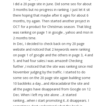
I did a 20 page site in June. Did some seo for about
3 months but no progress in ranking. I just let it sit
there hoping that maybe after it ages for about 6
months, try again. Then started another project in
OCT for a product for Christmas season. That blog
was ranking on page 1 in google , yahoo and msn in
2 months time.
In Dec, I decided to check back on my 20 page
website and noticed that 2 keywords were ranking
on page 1 of google and the others in page 3, 4 and
5. and had four sales.I was amazed! Checking
further ,I noticed that the site was ranking since mid
November judging by the traffic. I started to do
some seo on the 20 page site again building some
10 backlinks a day....and Abracadabra! the site and
all the pages have disappeared from Google on 12
Dec. When I left my site alone ....it started
ranking....when i start promoting it...it disappears. I