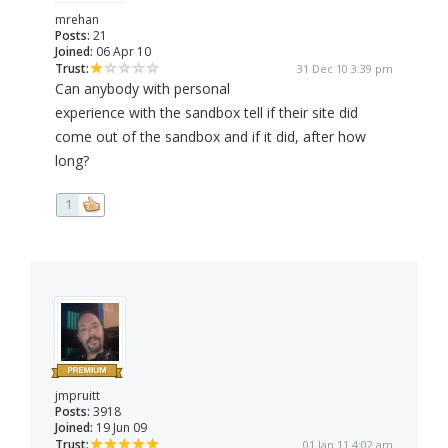
mrehan
Posts:
21
Joined:
06 Apr 10
Trust:
31 Dec 10 3:39 pm
Can anybody with personal
experience with the sandbox tell if their site did
come out of the sandbox and if it did, after how
long?
1
jmpruitt
Posts:
3918
Joined:
19 Jun 09
Trust:
01 Jan 11 4:02 am