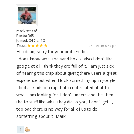
mark schaaf
Posts:
365
Joined:
04 Oct 10
Trust:
25 Dec 10 6:57 pm
Hi jcdean, sorry for your problem but
I don't know what the sand box is. also I don't like
google at all I think they are full of it. I am just sick
of hearing this crap about giving there users a great
experience but when I look something up in google
I find all kinds of crap that in not related at all to
what I am looking for. I don't understand this then
the to stuff like what they did to you, I don't get it,
too bad there is no way for all of us to do
something about it, Mark
1