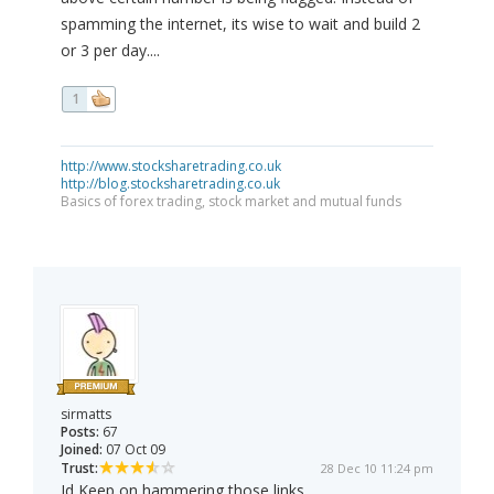
spamming the internet, its wise to wait and build 2
or 3 per day....
1
http://www.stocksharetrading.co.uk
http://blog.stocksharetrading.co.uk
Basics of forex trading, stock market and mutual funds
sirmatts
Posts:
67
Joined:
07 Oct 09
Trust:
28 Dec 10 11:24 pm
Id Keep on hammering those links.