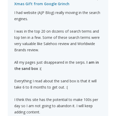
Xmas Gift from Google Grinch
I had website (AJP Blog) really moving in the search
engines.
I was in the top 20 on dozens of search terms and
top ten in a few. Some of these search terms were
very valuable like Salehoo review and Worldwide
Brands review.
All my pages just disappeared in the serps.
I am in
the sand box :(
Everything I read about the sand box is that it will
take 6 to 8 months to get out. :(
I think this site has the potential to make 100s per
day so I am not going to abandon it. I will keep
adding content.