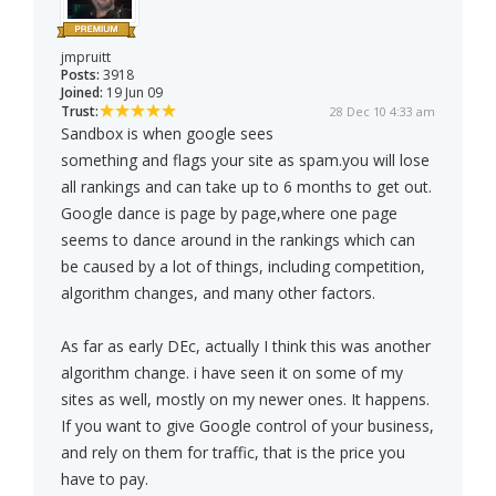
jmpruitt
Posts:
3918
Joined:
19 Jun 09
Trust:
28 Dec 10 4:33 am
Sandbox is when google sees
something and flags your site as spam.you will lose
all rankings and can take up to 6 months to get out.
Google dance is page by page,where one page
seems to dance around in the rankings which can
be caused by a lot of things, including competition,
algorithm changes, and many other factors.
As far as early DEc, actually I think this was another
algorithm change. i have seen it on some of my
sites as well, mostly on my newer ones. It happens.
If you want to give Google control of your business,
and rely on them for traffic, that is the price you
have to pay.