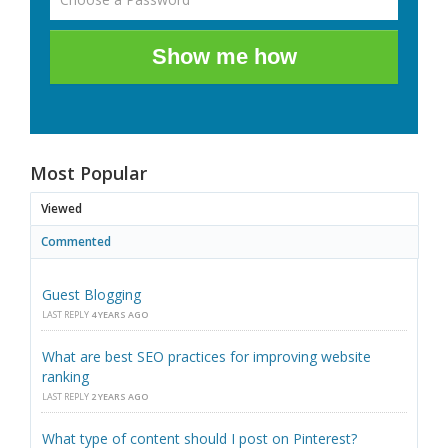
Show me how
Most Popular
Viewed
Commented
Guest Blogging
LAST REPLY
4 YEARS AGO
What are best SEO practices for improving website
ranking
LAST REPLY
2 YEARS AGO
What type of content should I post on Pinterest?