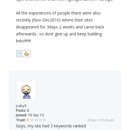
All the experiences of people there were also
recently (Nov-Dec2010) where their sites
disappeared for 3days-2 weeks and came back
afterwards.. so dont give up and keep building
links!!!!!!!!
1
jraby3
Posts:
8
Joined:
18 Sep 10
Trust:
25 Jan 11 9:24 am
Guys, my site had 3 keywords ranked