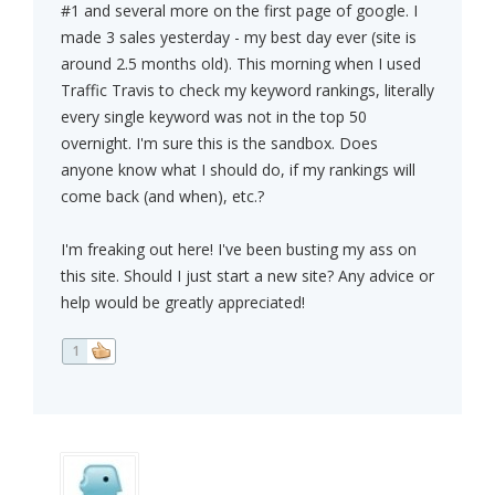
#1 and several more on the first page of google. I
made 3 sales yesterday - my best day ever (site is
around 2.5 months old). This morning when I used
Traffic Travis to check my keyword rankings, literally
every single keyword was not in the top 50
overnight. I'm sure this is the sandbox. Does
anyone know what I should do, if my rankings will
come back (and when), etc.?
I'm freaking out here! I've been busting my ass on
this site. Should I just start a new site? Any advice or
help would be greatly appreciated!
1