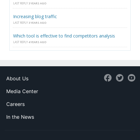
LAST REPLY
3 YEARS AGO
Increasing blog traffic
LAST REPLY
3 YEARS AGO
Which tool is effective to find competitors analysis
LAST REPLY
4 YEARS AGO
About Us
Media Center
Careers
In the News