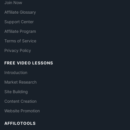
Join Now
Affiliate Glossary
Support Center
Affiliate Program
Terms of Service
Privacy Policy
FREE VIDEO LESSONS
Introduction
Market Research
Site Building
Content Creation
Website Promotion
AFFILOTOOLS