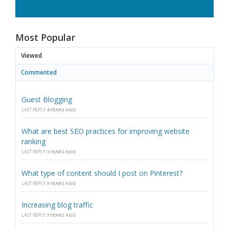
Most Popular
Viewed
Commented
Guest Blogging
LAST REPLY
4 YEARS AGO
What are best SEO practices for improving website
ranking
LAST REPLY
3 YEARS AGO
What type of content should I post on Pinterest?
LAST REPLY
3 YEARS AGO
Increasing blog traffic
LAST REPLY
3 YEARS AGO