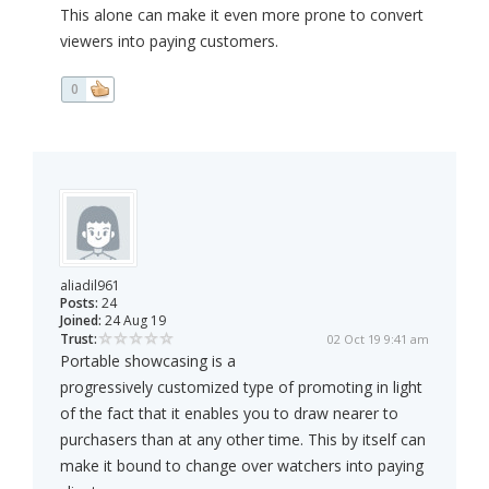
This alone can make it even more prone to convert
viewers into paying customers.
0
aliadil961
Posts:
24
Joined:
24 Aug 19
Trust:
02 Oct 19 9:41 am
Portable showcasing is a
progressively customized type of promoting in light
of the fact that it enables you to draw nearer to
purchasers than at any other time. This by itself can
make it bound to change over watchers into paying