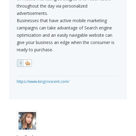
throughout the day via personalized
advertisements.
Businesses that have active mobile marketing
campaigns can take advantage of Search engine
optimization and an easily navigable website can
give your business an edge when the consumer is
ready to purchase.
0
https://www.kingcrescent.com/