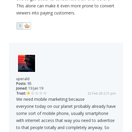
This alone can make it even more prone to convert
viewers into paying customers.
0
uperald
Posts:
95
Joined:
19 Jan 19
Trust:
22 Feb 20 2:21 pm
We need mobile marketing because
everyone today on our planet probably already have
some sort of mobile phone, usually smartphone
with internet access that way you need to advertise
to that people totally and completely anyway. So