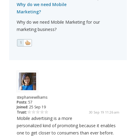
Why do we need Mobile
Marketing?
Why do we need Mobile Marketing for our
marketing business?
1
stephaniewilliams
Posts:
57
Joined:
25 Sep 19
Trust:
30 Sep 19 11:26 am
Mobile advertising is a more
personalized kind of promoting because it enables
one to get closer to consumers than ever before.