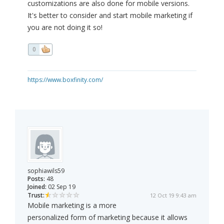
customizations are also done for mobile versions.
It's better to consider and start mobile marketing if
you are not doing it so!
0
https://www.boxfinity.com/
sophiawils59
Posts:
48
Joined:
02 Sep 19
Trust:
12 Oct 19 9:43 am
Mobile marketing is a more
personalized form of marketing because it allows