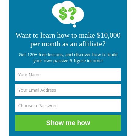
Want to learn how to make $10,000
per month as an affiliate?
Get 120+ free lessons, and discover how to build
your own passive 6-figure income!
Show me how