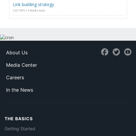
Link building strategy
LAST REPLY
3 YEARS AGO
About Us
Media Center
Careers
In the News
THE BASICS
Getting Started