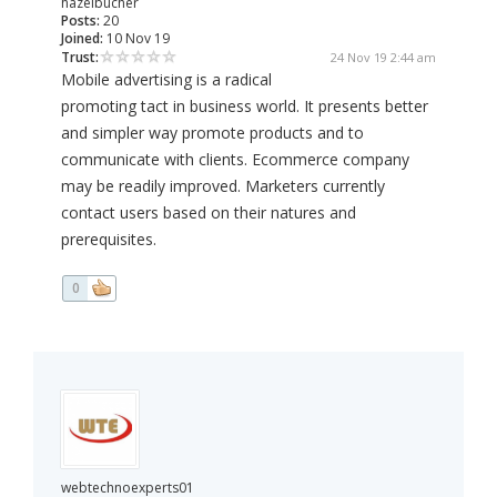
hazelbucher
Posts:
20
Joined:
10 Nov 19
Trust:
24 Nov 19 2:44 am
Mobile advertising is a radical
promoting tact in business world. It presents better
and simpler way promote products and to
communicate with clients. Ecommerce company
may be readily improved. Marketers currently
contact users based on their natures and
prerequisites.
0
webtechnoexperts01