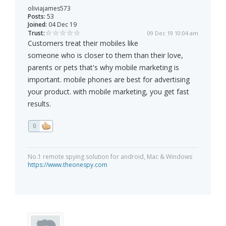
oliviajames573
Posts:
53
Joined:
04 Dec 19
Trust:
09 Dec 19 10:04 am
Customers treat their mobiles like
someone who is closer to them than their love,
parents or pets that's why mobile marketing is
important. mobile phones are best for advertising
your product. with mobile marketing, you get fast
results.
0
No.1 remote spying solution for android, Mac & Windows
https://www.theonespy.com