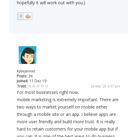
hopefully it will work out with you;)
0
kyliejenner
Posts:
36
Joined:
11 Dec 19
Trust:
26 Mar 20 5:57 pm
For most businesses right now,
mobile marketing is extremely important. There are
two ways to market yourself on mobile either
through a mobile site or an app. I believe apps are
more user friendly and build more trust. It is really
hard to retain customers for your mobile app but if
you can, it is one of the best ways to do business.