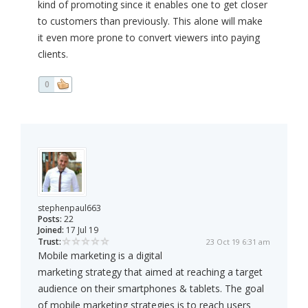
kind of promoting since it enables one to get closer
to customers than previously. This alone will make
it even more prone to convert viewers into paying
clients.
0
stephenpaul663
Posts:
22
Joined:
17 Jul 19
Trust:
23 Oct 19 6:31 am
Mobile marketing is a digital
marketing strategy that aimed at reaching a target
audience on their smartphones & tablets. The goal
of mobile marketing strategies is to reach users