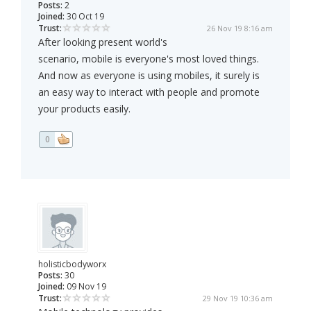
Posts:
2
Joined:
30 Oct 19
Trust:
26 Nov 19 8:16 am
After looking present world's
scenario, mobile is everyone's most loved things.
And now as everyone is using mobiles, it surely is
an easy way to interact with people and promote
your products easily.
0
holisticbodyworx
Posts:
30
Joined:
09 Nov 19
Trust:
29 Nov 19 10:36 am