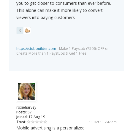
you to get closer to consumers than ever before.
This alone can make it more likely to convert
viewers into paying customers
0
https://stubbuilder.com
- Make 1 Paystub @50% OFF or
Create More than 1 Paystubs & Get 1 Free
roxieharvey
Posts:
57
Joined:
17 Aug 19
Trust:
19 Oct 19 7:42 am
Mobile advertising is a personalized