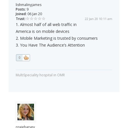
lishmalinyjames
Posts:
9
Joined:
06 Jan 20
Trust:
22 Jan 20 10:11 am
1. Almost half of all web traffic in
America is on mobile devices
2. Mobile Marketing is trusted by consumers
3. You Have The Audience’s Attention
0
MultiSpeciality hospital in OMR
roxieharvey