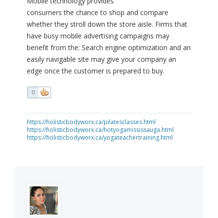
Mobile technology provides
consumers the chance to shop and compare
whether they stroll down the store aisle. Firms that
have busy mobile advertising campaigns may
benefit from the: Search engine optimization and an
easily navigable site may give your company an
edge once the customer is prepared to buy.
0
https://holisticbodyworx.ca/pilatesclasses.html
https://holisticbodyworx.ca/hotyogamississauga.html
https://holisticbodyworx.ca/yogateachertraining.html