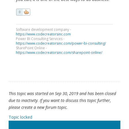
0
Software development company -
https://www.codecreatorsinc.com
Power BI Consulting Services -
https://www.codecreatorsinc.com/power-bi-consulting/
SharePoint Online -
https://www.codecreatorsinc.com/sharepoint-online/
This topic was started on Sep 30, 2019 and has been closed
due to inactivity. If you want to discuss this topic further,
please create a new forum topic.
Topic locked