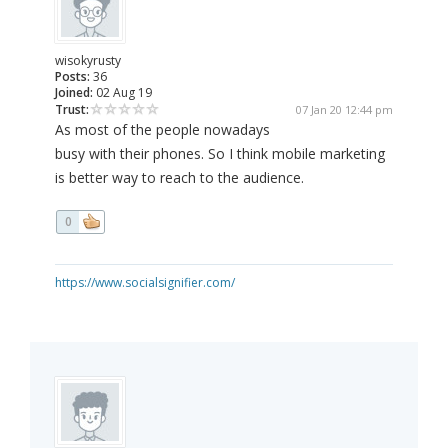
wisokyrusty
Posts:
36
Joined:
02 Aug 19
Trust:
07 Jan 20 12:44 pm
As most of the people nowadays
busy with their phones. So I think mobile marketing
is better way to reach to the audience.
0
https://www.socialsignifier.com/