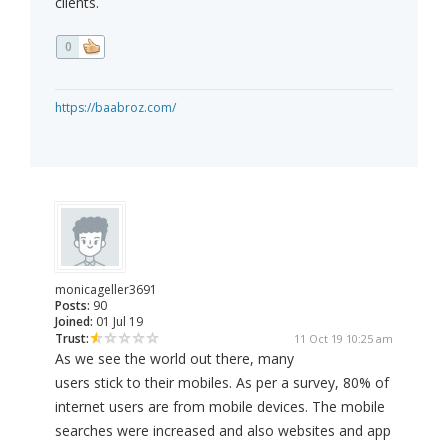
clients.
0
https://baabroz.com/
monicageller3691
Posts:
90
Joined:
01 Jul 19
Trust:
11 Oct 19 10:25 am
As we see the world out there, many
users stick to their mobiles. As per a survey, 80% of
internet users are from mobile devices. The mobile
searches were increased and also websites and app