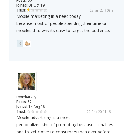
Posts:
60
Joined:
01 Oct 19
Trust:
28 Jan 20 9:09 am
Mobile marketing in a need today
because most of people spending their time on
mobiles that why its easy to target the audience.
0
roxieharvey
Posts:
57
Joined:
17 Aug 19
Trust:
02 Feb 20 11:15 am
Mobile advertising is a more
personalized kind of promoting because it enables
one to get closer to consumers than ever before.