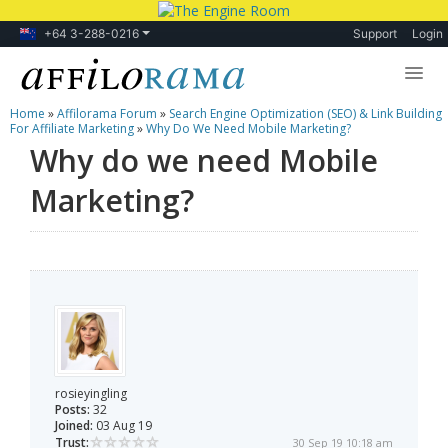
+64 3-288-0216
Support
Login
Home
»
Affilorama Forum
»
Search Engine Optimization (SEO) & Link Building
Lessons
For Affiliate Marketing
»
Why Do We Need Mobile Marketing?
Why do we need Mobile
Products
Marketing?
Blog
Forum
rosieyingling
Posts:
32
Joined:
03 Aug 19
Trust:
30 Sep 19 10:18 am