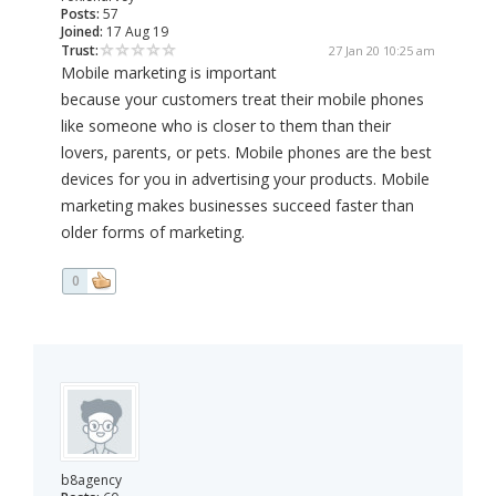
Posts:
57
Joined:
17 Aug 19
Trust:
27 Jan 20 10:25 am
Mobile marketing is important
because your customers treat their mobile phones
like someone who is closer to them than their
lovers, parents, or pets. Mobile phones are the best
devices for you in advertising your products. Mobile
marketing makes businesses succeed faster than
older forms of marketing.
0
b8agency