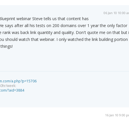
06 Jan 10 10:00 
ueprint webinar Steve tells us that content has
He says after all his tests on 200 domains over 1 year the only factor
e rank was back link quantity and quality. Don't quote me on that but i
u should watch that webinar. I only watched the link building portion
 things!
tem.com/a.php?p=15706
40hr/week:
f.com/?aid=3884
16 Jan 10 9:00 