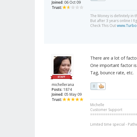
Joined:
06 Oct 09
Trust:
The Money is definitely in th
But after 3 years online I f
Check This Out
www.TurboC
There are a lot of facto
One important factor is 
Tag, bounce rate, etc.
michellerana
0
Posts:
1874
Joined:
05 May 09
Trust:
Michelle
Customer Support
=====================
Limited time special - Path