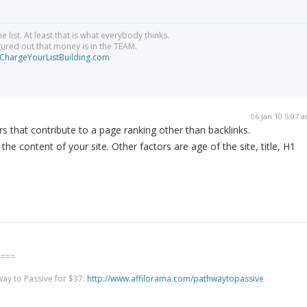
e list. At least that is what everybody thinks.
igured out that money is in the TEAM.
hargeYourListBuilding.com
06 Jan 10 5:07 
rs that contribute to a page ranking other than backlinks.
the content of your site. Other factors are age of the site, title, H1
====
way to Passive for $37:
http://www.affilorama.com/pathwaytopassive