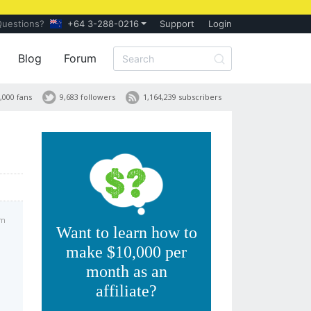
Questions?
+64 3-288-0216
Support
Login
Blog
Forum
,000 fans
9,683 followers
1,164,239 subscribers
pm
Want to learn how to
make $10,000 per
month as an
affiliate?