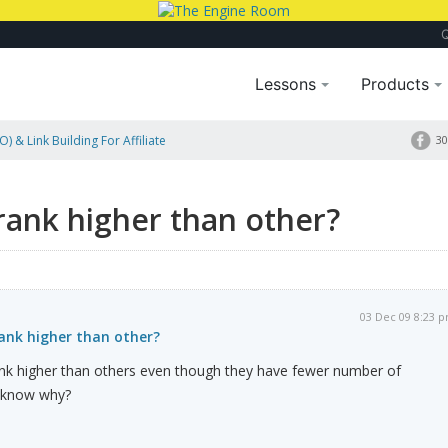
Lessons
Products
) & Link Building For Affiliate
30
ank higher than other?
03 Dec 09 8:23 
nk higher than other?
nk higher than others even though they have fewer number of
e know why?