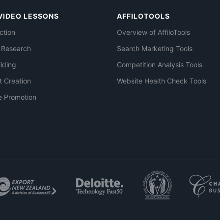
VIDEO LESSONS
AFFILOTOOLS
ction
Overview of AffiloTools
 Research
Search Marketing Tools
ilding
Competition Analysis Tools
t Creation
Website Health Check Tools
e Promotion