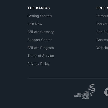
THE BASICS
FREE 
Getting Started
Introdu
Join Now
Market
Affiliate Glossary
Site Bu
Support Center
Conten
Affiliate Program
Websit
Terms of Service
Privacy Policy