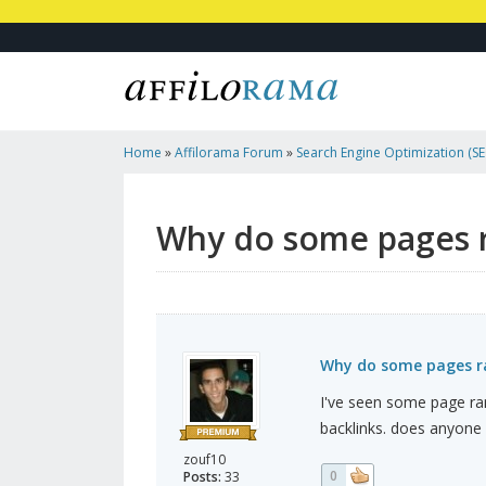
Home
»
Affilorama Forum
»
Search Engine Optimization (SEO
Marketing
»
Why Do Some Pages Rank Higher Than Other?
Why do some pages r
Why do some pages ra
I've seen some page ra
backlinks. does anyon
zouf10
0
Posts:
33