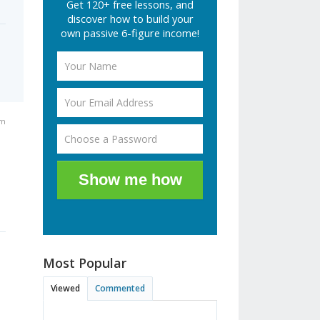
Get 120+ free lessons, and
discover how to build your
own passive 6-figure income!
am
Show me how
Most Popular
Viewed
Commented