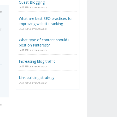
Guest Blogging
LAST REPLY
4 YEARS AGO
am
What are best SEO practices for
improving website ranking
f
LAST REPLY
3 YEARS AGO
What type of content should I
post on Pinterest?
LAST REPLY
3 YEARS AGO
Increasing blog traffic
LAST REPLY
3 YEARS AGO
Link building strategy
LAST REPLY
3 YEARS AGO
pm