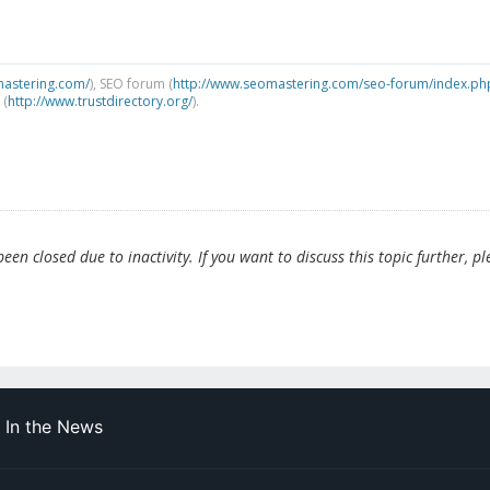
mastering.com/
), SEO forum (
http://www.seomastering.com/seo-forum/index.ph
 (
http://www.trustdirectory.org/
).
en closed due to inactivity. If you want to discuss this topic further, pl
In the News