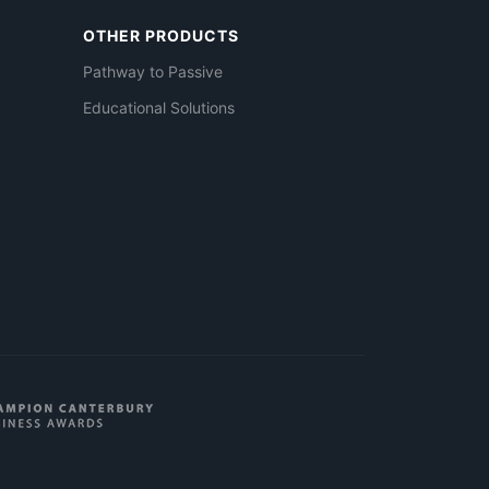
OTHER PRODUCTS
Pathway to Passive
Educational Solutions