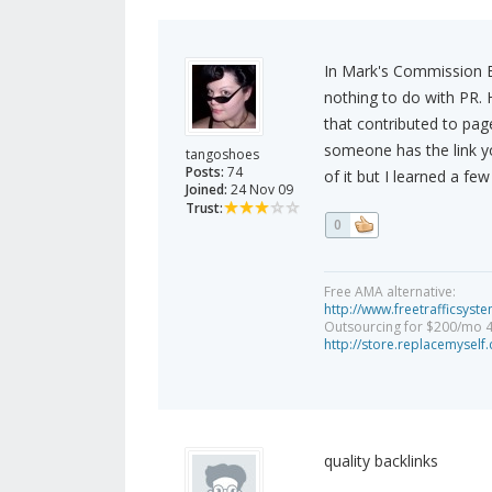
In Mark's Commission Bl
nothing to do with PR. 
that contributed to pag
someone has the link yo
tangoshoes
Posts:
74
of it but I learned a few
Joined:
24 Nov 09
Trust:
0
Free AMA alternative:
http://www.freetrafficsys
Outsourcing for $200/mo 
http://store.replacemysel
quality backlinks