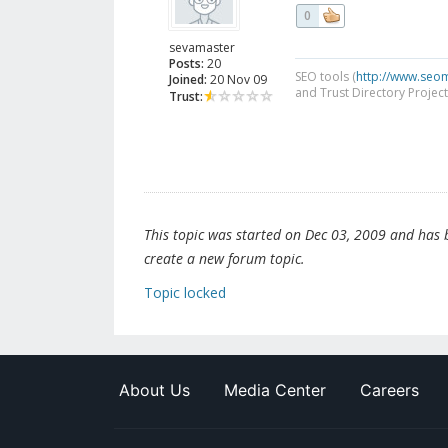
0
sevamaster
Posts:
20
SEO tools (
http://www.seo
Joined:
20 Nov 09
and Trust Directory Project
Trust:
This topic was started on Dec 03, 2009 and has be
create a new forum topic.
Topic locked
About Us
Media Center
Careers