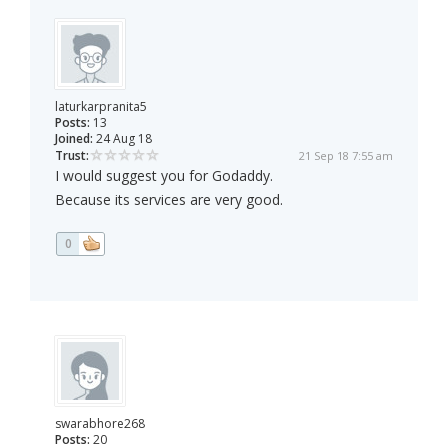
laturkarpranita5
Posts:
13
Joined:
24 Aug 18
Trust:
21 Sep 18 7:55 am
I would suggest you for Godaddy.
Because its services are very good.
0
swarabhore268
Posts:
20