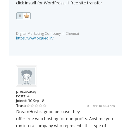
click install for WordPress, 1 free site transfer
0
Digital Marketing Company in Chennai
https://www.piqued.in/
prestocacey
Posts:
4
Joined:
30 Sep 18
Trust:
01 Dec 18 4:04 am
DreamHost is good becuase they
offer free web hosting for non-profits. Anytime you
run into a company who represents this type of