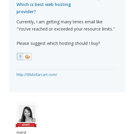
Which is best web hosting
provider?
Currently, I am getting many times email like
"You’ve reached or exceeded your resource limits."
Please suggest which hosting should I buy?
0
http://99dollarcart.com/
maryt