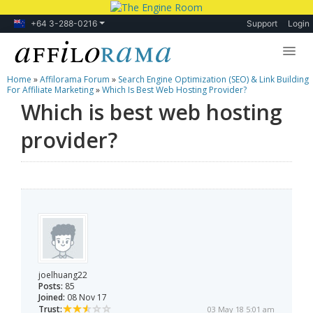
+64 3-288-0216
Support
Login
Home
»
Affilorama Forum
»
Search Engine Optimization (SEO) & Link Building
Lessons
For Affiliate Marketing
»
Which Is Best Web Hosting Provider?
Which is best web hosting
Products
provider?
Blog
Forum
joelhuang22
Posts:
85
Joined:
08 Nov 17
Trust:
03 May 18 5:01 am