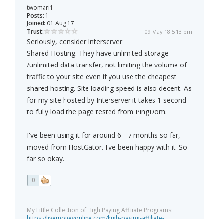
twomari1
Posts:
1
Joined:
01 Aug 17
Trust:
09 May 18 5:13 pm
Seriously, consider Interserver
Shared Hosting. They have unlimited storage
/unlimited data transfer, not limiting the volume of
traffic to your site even if you use the cheapest
shared hosting. Site loading speed is also decent. As
for my site hosted by Interserver it takes 1 second
to fully load the page tested from PingDom.
I've been using it for around 6 - 7 months so far,
moved from HostGator. I've been happy with it. So
far so okay.
0
My Little Collection of High Paying Affiliate Programs:
https://livemoneyonline.com/high-paying-affiliate-