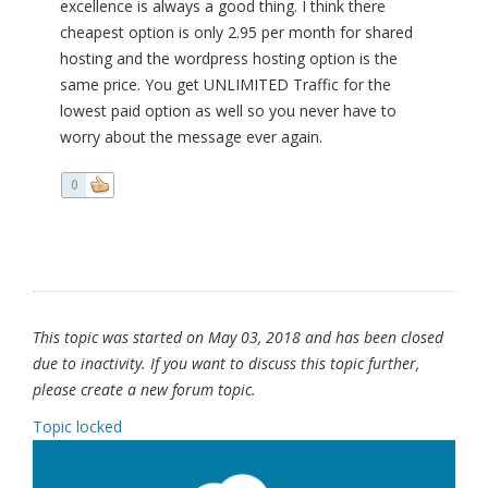
excellence is always a good thing. I think there
cheapest option is only 2.95 per month for shared
hosting and the wordpress hosting option is the
same price. You get UNLIMITED Traffic for the
lowest paid option as well so you never have to
worry about the message ever again.
0
This topic was started on May 03, 2018 and has been closed
due to inactivity. If you want to discuss this topic further,
please create a new forum topic.
Topic locked