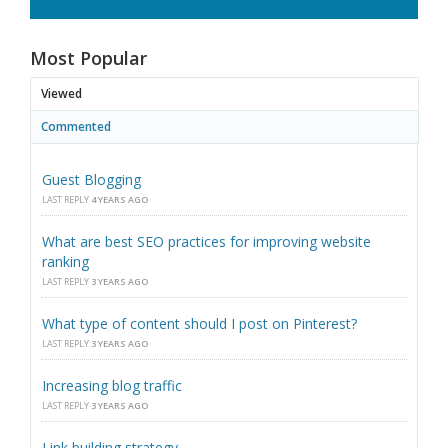
Most Popular
Viewed
Commented
Guest Blogging
LAST REPLY
4 YEARS AGO
What are best SEO practices for improving website
ranking
LAST REPLY
3 YEARS AGO
What type of content should I post on Pinterest?
LAST REPLY
3 YEARS AGO
Increasing blog traffic
LAST REPLY
3 YEARS AGO
Link building strategy