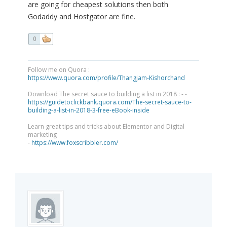
are going for cheapest solutions then both
Godaddy and Hostgator are fine.
0
Follow me on Quora :
https://www.quora.com/profile/Thangjam-Kishorchand
Download The secret sauce to building a list in 2018 : - -
https://guidetoclickbank.quora.com/The-secret-sauce-to-
building-a-list-in-2018-3-free-eBook-inside
Learn great tips and tricks about Elementor and Digital
marketing
-
https://www.foxscribbler.com/