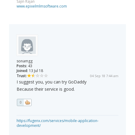
Sajin Rajan
www.epixelmlmsoftware.com
sonamgg
Posts:
43
Joined:
13 Jul 18
Trust:
04 Sep 18 7:44 am
I suggest you, you can try GoDaddy
Because their service is good.
0
https://fugenx.com/services/mobile-application-
development/