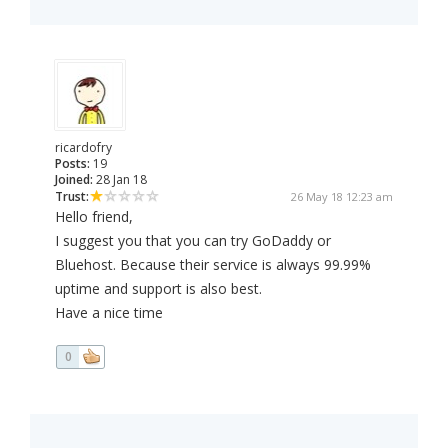
ricardofry
Posts:
19
Joined:
28 Jan 18
Trust:
26 May 18 12:23 am
Hello friend,
I suggest you that you can try GoDaddy or
Bluehost. Because their service is always 99.99%
uptime and support is also best.
Have a nice time
0