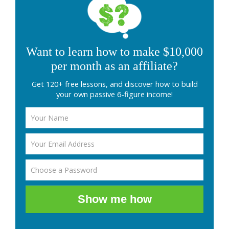
Want to learn how to make $10,000
per month as an affiliate?
Get 120+ free lessons, and discover how to build
your own passive 6-figure income!
Show me how