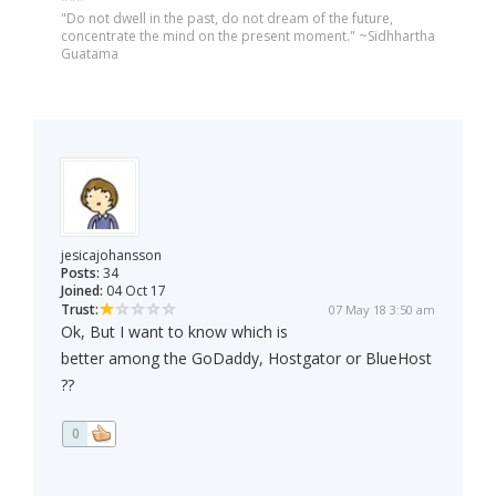
***
"Do not dwell in the past, do not dream of the future,
concentrate the mind on the present moment." ~Sidhhartha
Guatama
jesicajohansson
Posts:
34
Joined:
04 Oct 17
Trust:
07 May 18 3:50 am
Ok, But I want to know which is
better among the GoDaddy, Hostgator or BlueHost
??
0