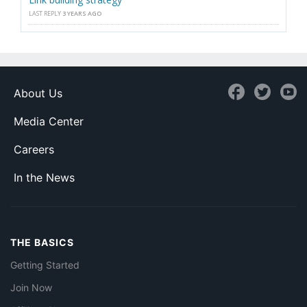
LAST REPLY
3 YEARS AGO
About Us
Media Center
Careers
In the News
THE BASICS
Getting Started
Join Now