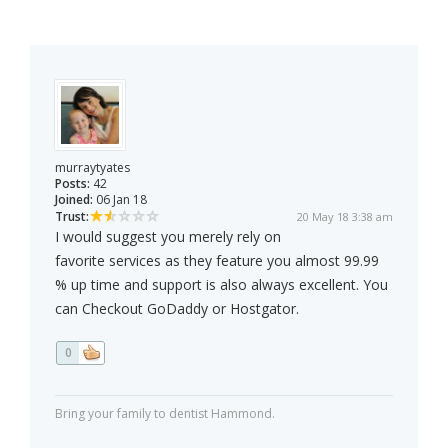
murraytyates
Posts:
42
Joined:
06 Jan 18
Trust:
20 May 18 3:38 am
I would suggest you merely rely on
favorite services as they feature you almost 99.99
% up time and support is also always excellent. You
can Checkout GoDaddy or Hostgator.
0
Bring your family to dentist Hammond.