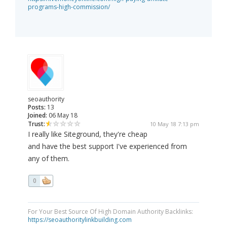
programs-high-commission/
seoauthority
Posts:
13
Joined:
06 May 18
Trust:
10 May 18 7:13 pm
I really like Siteground, they're cheap
and have the best support I've experienced from
any of them.
0
For Your Best Source Of High Domain Authority Backlinks:
https://seoauthoritylinkbuilding.com