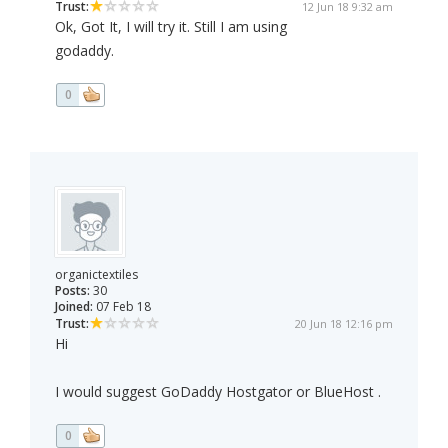
Trust:
12 Jun 18 9:32 am
Ok, Got It, I will try it. Still I am using
godaddy.
0
organictextiles
Posts:
30
Joined:
07 Feb 18
Trust:
20 Jun 18 12:16 pm
Hi
I would suggest GoDaddy Hostgator or BlueHost .
0