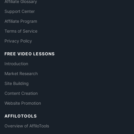
Affiliate Glossary
Support Center
Affiliate Program
Terms of Service
Privacy Policy
FREE VIDEO LESSONS
Introduction
Market Research
Site Building
Content Creation
Website Promotion
AFFILOTOOLS
Overview of AffiloTools