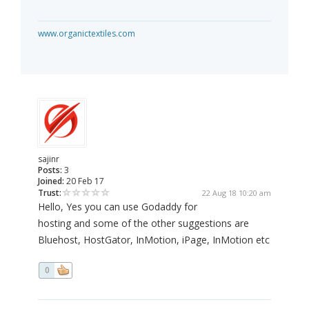
www.organictextiles.com
sajinr
Posts:
3
Joined:
20 Feb 17
Trust:
22 Aug 18 10:20 am
Hello, Yes you can use Godaddy for
hosting and some of the other suggestions are
Bluehost, HostGator, InMotion, iPage, InMotion etc
0