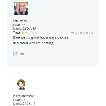
kate.steel89
Posts:
44
Joined:
22 Dec 15
Trust:
06 Jun 18 6:53 am
Bluehost is good but always choose
dedicated website hosting.
0
jesicajohansson
Posts:
34
Joined:
04 Oct 17