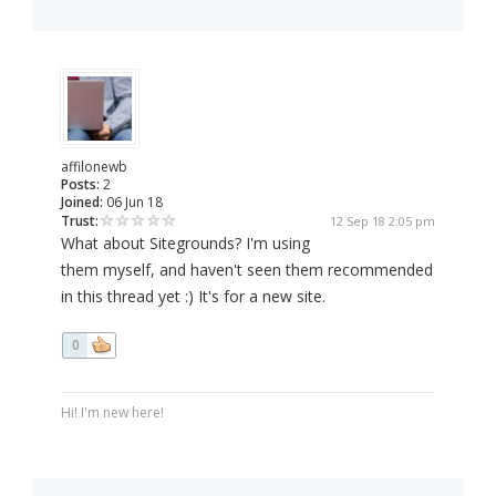
affilonewb
Posts:
2
Joined:
06 Jun 18
Trust:
12 Sep 18 2:05 pm
What about Sitegrounds? I'm using
them myself, and haven't seen them recommended
in this thread yet :) It's for a new site.
0
Hi! I'm new here!