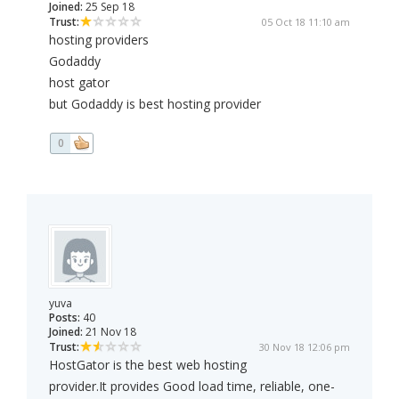
Joined:
25 Sep 18
Trust:
05 Oct 18 11:10 am
hosting providers
Godaddy
host gator
but Godaddy is best hosting provider
0
yuva
Posts:
40
Joined:
21 Nov 18
Trust:
30 Nov 18 12:06 pm
HostGator is the best web hosting
provider.It provides Good load time, reliable, one-