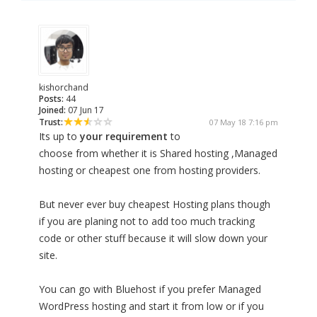
kishorchand
Posts:
44
Joined:
07 Jun 17
Trust:
07 May 18 7:16 pm
Its up to
your requirement
to
choose from whether it is Shared hosting ,Managed
hosting or cheapest one from hosting providers.
But never ever buy cheapest Hosting plans though
if you are planing not to add too much tracking
code or other stuff because it will slow down your
site.
You can go with Bluehost if you prefer Managed
WordPress hosting and start it from low or if you