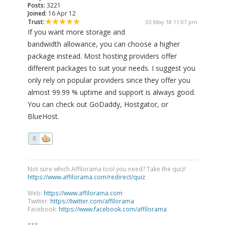
Posts:
3221
Joined:
16 Apr 12
Trust:
03 May 18 11:07 pm
If you want more storage and
bandwidth allowance, you can choose a higher
package instead. Most hosting providers offer
different packages to suit your needs. I suggest you
only rely on popular providers since they offer you
almost 99.99 % uptime and support is always good.
You can check out GoDaddy, Hostgator, or
BlueHost.
0
Not sure which Affilorama tool you need? Take the quiz!
https://www.affilorama.com/redirect/quiz
Web:
https://www.affilorama.com
Twitter:
https://twitter.com/affilorama
Facebook:
https://www.facebook.com/affilorama