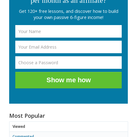
per month as an affiliate?
Get 120+ free lessons, and discover how to build
your own passive 6-figure income!
Show me how
Most Popular
Viewed
Commented