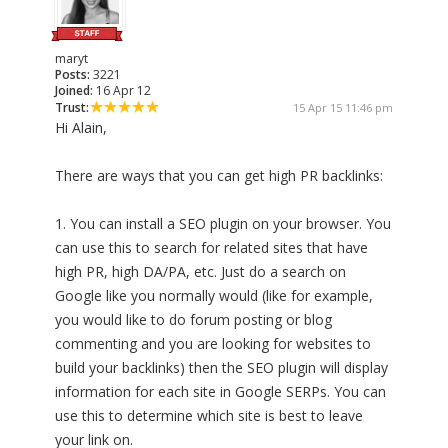
maryt
Posts:
3221
Joined:
16 Apr 12
Trust:
15 Apr 15 11:46 pm
Hi Alain,
There are ways that you can get high PR backlinks:
1. You can install a SEO plugin on your browser. You
can use this to search for related sites that have
high PR, high DA/PA, etc. Just do a search on
Google like you normally would (like for example,
you would like to do forum posting or blog
commenting and you are looking for websites to
build your backlinks) then the SEO plugin will display
information for each site in Google SERPs. You can
use this to determine which site is best to leave
your link on.