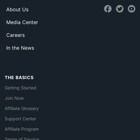
About Us
Media Center
Careers
In the News
THE BASICS
Getting Started
Join Now
Affiliate Glossary
Support Center
Affiliate Program
Terms of Service