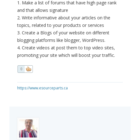
1. Make a list of forums that have high page rank
and that allows signature
2. Write informative about your articles on the
topics, related to your products or services
3. Create a Blogs of your website on different
blogging platforms like blogger, WordPress.
4. Create videos at post them to top video sites,
promoting your site which will boost your traffic.
0
https://www.esourceparts.ca