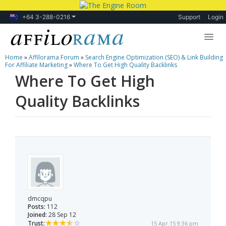
+64 3-288-0216
Support
Login
Home
»
Affilorama Forum
»
Search Engine Optimization (SEO) & Link Building
Lessons
For Affiliate Marketing
»
Where To Get High Quality Backlinks
Where To Get High
Products
Quality Backlinks
Blog
Forum
dmcqpu
Posts:
112
Joined:
28 Sep 12
Trust:
15 Apr 15 9:36 pm