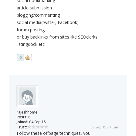
social bookmarking
article submission
blogging/commenting
social media(twitter, Facebook)
forum posting
or buy backlinks from sites like SEOclerks,
listingdock etc.
0
rajeshhome
Posts:
8
Joined:
04 Sep 15
Trust:
08 Sep 15 8:46 am
Follow these offpage techniques, you