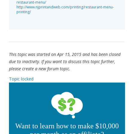
restaurant-menu/
http://www.njprintandweb.com/printing/restaurant-menu-
printing/
This topic was started on Apr 15, 2015 and has been closed
due to inactivity. If you want to discuss this topic further,
please create a new forum topic.
Topic locked
Want to learn how to make $10,000