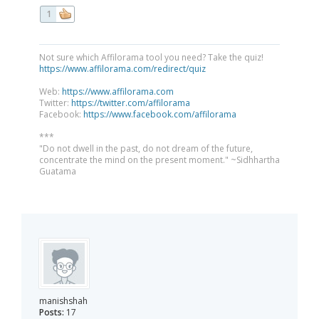
1
Not sure which Affilorama tool you need? Take the quiz!
https://www.affilorama.com/redirect/quiz
Web:
https://www.affilorama.com
Twitter:
https://twitter.com/affilorama
Facebook:
https://www.facebook.com/affilorama
***
"Do not dwell in the past, do not dream of the future,
concentrate the mind on the present moment." ~Sidhhartha
Guatama
manishshah
Posts:
17