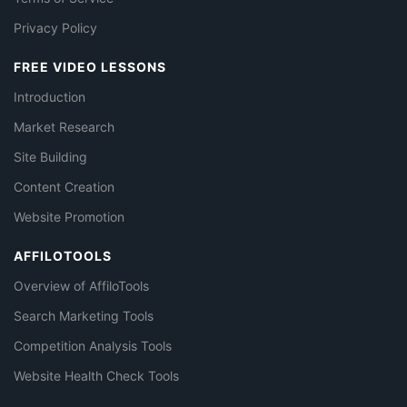
Privacy Policy
FREE VIDEO LESSONS
Introduction
Market Research
Site Building
Content Creation
Website Promotion
AFFILOTOOLS
Overview of AffiloTools
Search Marketing Tools
Competition Analysis Tools
Website Health Check Tools