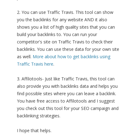
2. You can use Traffic Travis. This tool can show
you the backlinks for any website AND it also
shows you a list of high quality sites that you can
build your backlinks to. You can run your
competitor's site on Traffic Travis to check their
backlinks. You can use these data for your own site
as well.
More about how to get backlinks using
Traffic Travis here
.
3. Affilotools- Just like Traffic Travis, this tool can
also provide you with backlinks data and helps you
find possible sites where you can leave a backlink.
You have free access to Affilotools and I suggest
you check out this tool for your SEO campaign and
backlinking strategies.
I hope that helps.