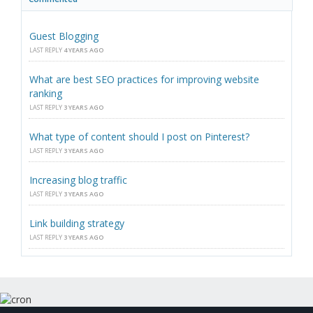
Guest Blogging
LAST REPLY
4 YEARS AGO
What are best SEO practices for improving website
ranking
LAST REPLY
3 YEARS AGO
What type of content should I post on Pinterest?
LAST REPLY
3 YEARS AGO
Increasing blog traffic
LAST REPLY
3 YEARS AGO
Link building strategy
LAST REPLY
3 YEARS AGO