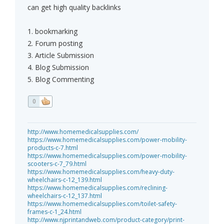
can get high quality backlinks
1. bookmarking
2. Forum posting
3. Article Submission
4. Blog Submission
5. Blog Commenting
0
http://www.homemedicalsupplies.com/
https://www.homemedicalsupplies.com/power-mobility-
products-c-7.html
https://www.homemedicalsupplies.com/power-mobility-
scooters-c-7_79.html
https://www.homemedicalsupplies.com/heavy-duty-
wheelchairs-c-12_139.html
https://www.homemedicalsupplies.com/reclining-
wheelchairs-c-12_137.html
https://www.homemedicalsupplies.com/toilet-safety-
frames-c-1_24.html
http://www.njprintandweb.com/product-category/print-