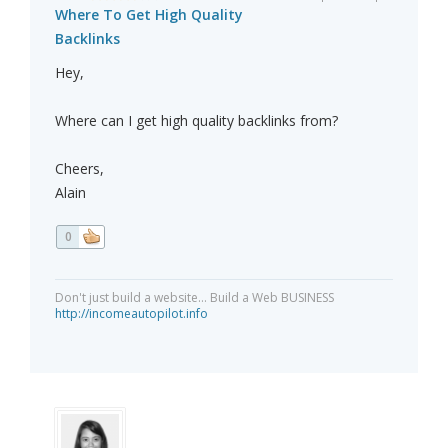
Where To Get High Quality
Backlinks
Hey,
Where can I get high quality backlinks from?
Cheers,
Alain
0
Don't just build a website... Build a Web BUSINESS
http://incomeautopilot.info