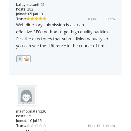
kallayprasanth05
Posts:
282
Joined:
05 Jan 13
Trust:
30 Jun 15 11:37 am
Web directory submission is also an
effective SEO method to get high quality backlinks.
Pick the directories that submit links manually so
you can see the difference in the course of time.
0
maimoonatariq30
Posts:
15
Joined:
10 Jul 15
Trust:
15 Jul 15 11:34 pm