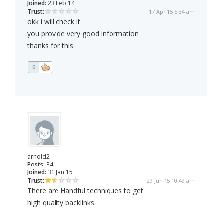
Joined:
23 Feb 14
Trust:
17 Apr 15 5:34 am
okk i will check it
you provide very good information
thanks for this
0
arnold2
Posts:
34
Joined:
31 Jan 15
Trust:
29 Jun 15 10:49 am
There are Handful techniques to get
high quality backlinks.