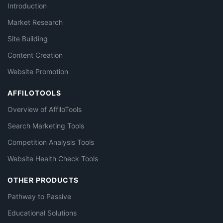
Introduction
Market Research
Site Building
Content Creation
Website Promotion
AFFILOTOOLS
Overview of AffiloTools
Search Marketing Tools
Competition Analysis Tools
Website Health Check Tools
OTHER PRODUCTS
Pathway to Passive
Educational Solutions