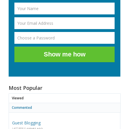
Show me how
Most Popular
Viewed
Commented
Guest Blogging
LAST REPLY
4 YEARS AGO