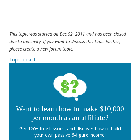
This topic was started on Dec 02, 2011 and has been closed
due to inactivity. If you want to discuss this topic further,
please create a new forum topic.
Topic locked
Want to learn how to make $10,000
per month as an affiliate?
Get 120+ free lessons, and discover how to build
your own passive 6-figure income!