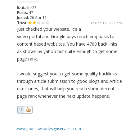
lizatailor23
Posts:
47
Joined:
26 Apr 11
Trust:
12 Dec 11 12:17 pm
Just checked your website, it's a
video portal and Google pays much emphasis to
content based websites. You have 4700 back links
as shown by yahoo but quite enough to get some
page rank.
I would suggest you to get some quality backlinks
through article submission to good blogs and Article
directories, that will help you reach some decent
page rank whenever the next update happens.
1
www.joomlawebdesignservices.com