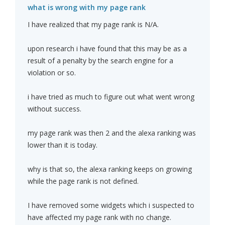
what is wrong with my page rank
I have realized that my page rank is N/A.
upon research i have found that this may be as a
result of a penalty by the search engine for a
violation or so.
i have tried as much to figure out what went wrong
without success.
my page rank was then 2 and the alexa ranking was
lower than it is today.
why is that so, the alexa ranking keeps on growing
while the page rank is not defined.
I have removed some widgets which i suspected to
have affected my page rank with no change.