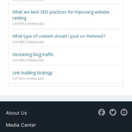
What are best SEO practices for improving website
ranking
LAST REPLY
2 YEARS AGO
What type of content should I post on Pinterest?
LAST REPLY
3 YEARS AGO
Increasing blog traffic
LAST REPLY
3 YEARS AGO
Link building strategy
LAST REPLY
3 YEARS AGO
About Us
Media Center