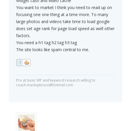
Widget cash and video cache
You want to market I think you need to read up on
focusing one one thing at a time more. To many
large photos and videos take time to load google
does set age rank for page load speed as well other
factors.
You need a h1 tag h2 tag h3 tag
The site looks like spam central to me.
1
Pro at basic WP and keyword research willing to
coach.mackaybruce@hotmail.com