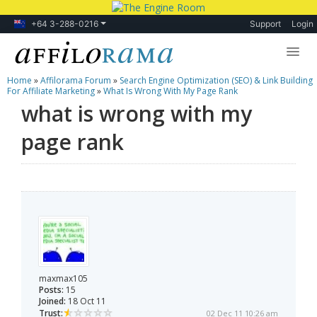
+64 3-288-0216
Support
Login
Home
»
Affilorama Forum
»
Search Engine Optimization (SEO) & Link Building
Lessons
For Affiliate Marketing
»
What Is Wrong With My Page Rank
what is wrong with my
Products
page rank
Blog
Forum
maxmax105
Posts:
15
Joined:
18 Oct 11
Trust:
02 Dec 11 10:26 am