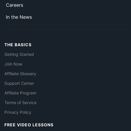
Careers
In the News
THE BASICS
Getting Started
Join Now
Affiliate Glossary
Support Center
Affiliate Program
Terms of Service
Privacy Policy
FREE VIDEO LESSONS