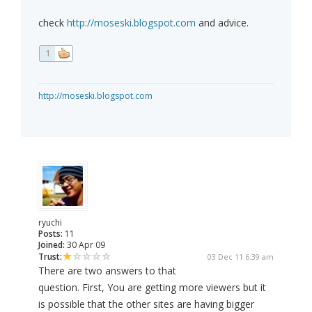
check
http://moseski.blogspot.com
and advice.
1
http://moseski.blogspot.com
ryuchi
Posts:
11
Joined:
30 Apr 09
Trust:
03 Dec 11 6:39 am
There are two answers to that
question. First, You are getting more viewers but it
is possible that the other sites are having bigger