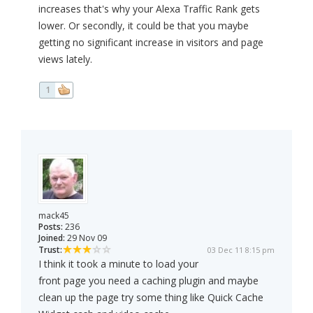
increases that's why your Alexa Traffic Rank gets
lower. Or secondly, it could be that you maybe
getting no significant increase in visitors and page
views lately.
1
mack45
Posts:
236
Joined:
29 Nov 09
Trust:
03 Dec 11 8:15 pm
I think it took a minute to load your
front page you need a caching plugin and maybe
clean up the page try some thing like Quick Cache