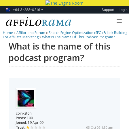
+64 3-288-0216
Support
Login
Home
»
Affilorama Forum
»
Search Engine Optimization (SEO) & Link Building
Lessons
For Affiliate Marketing
»
What Is The Name Of This Podcast Program?
What is the name of this
Products
podcast program?
Blog
Forum
cpinkston
Posts:
100
Joined:
19 Apr 09
Trust:
03 Oct 09 1:30 am