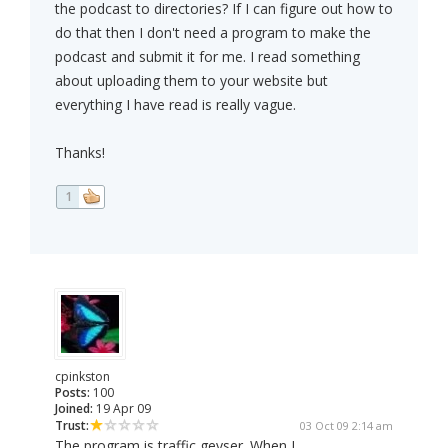
the podcast to directories? If I can figure out how to
do that then I don't need a program to make the
podcast and submit it for me. I read something
about uploading them to your website but
everything I have read is really vague.
Thanks!
1
cpinkston
Posts:
100
Joined:
19 Apr 09
Trust:
03 Oct 09 2:14 am
The program is traffic geyser. When I