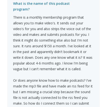
What is the name of this podcast
program?
There is a monthly membership program that
allows you to make video's. It sends out your
video's for you and also strips the voice out of the
video and makes and submits podcasts for you. I
think it might do something else also but I'm not
sure. It runs around $150 a month. I've looked at it
in the past and apparently didn't bookmark it or
write it down. Does any one know what it is? It was
popular about 4-6 months ago. I know I'm being
vague but I can't remember what it is called.
Or does anyone know how to make podcasts? I've
made the mp3 file and have made an rss feed for it
but I am missing a crucial step because the sound
file is not actually connected to the rss feed you
make. So how do I connect them so I can submit