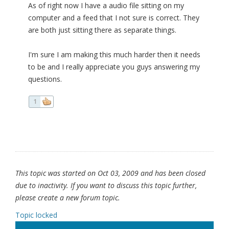
As of right now I have a audio file sitting on my
computer and a feed that I not sure is correct. They
are both just sitting there as separate things.
I'm sure I am making this much harder then it needs
to be and I really appreciate you guys answering my
questions.
1
This topic was started on Oct 03, 2009 and has been closed
due to inactivity. If you want to discuss this topic further,
please create a new forum topic.
Topic locked