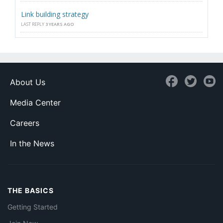
Link building strategy
LAST REPLY
3 YEARS AGO
About Us
Media Center
Careers
In the News
THE BASICS
Getting Started