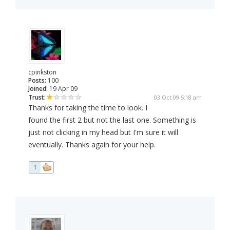
cpinkston
Posts:
100
Joined:
19 Apr 09
Trust:
03 Oct 09 5:18 am
Thanks for taking the time to look. I
found the first 2 but not the last one. Something is
just not clicking in my head but I'm sure it will
eventually. Thanks again for your help.
1