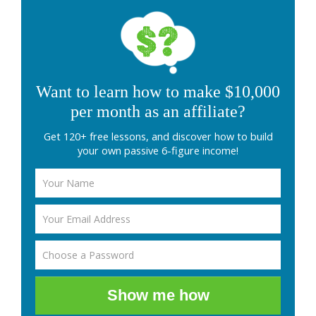
Want to learn how to make $10,000
per month as an affiliate?
Get 120+ free lessons, and discover how to build
your own passive 6-figure income!
Show me how