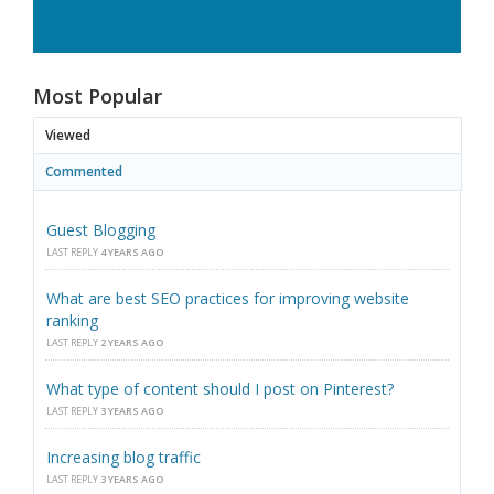
Most Popular
Viewed
Commented
Guest Blogging
LAST REPLY
4 YEARS AGO
What are best SEO practices for improving website
ranking
LAST REPLY
2 YEARS AGO
What type of content should I post on Pinterest?
LAST REPLY
3 YEARS AGO
Increasing blog traffic
LAST REPLY
3 YEARS AGO