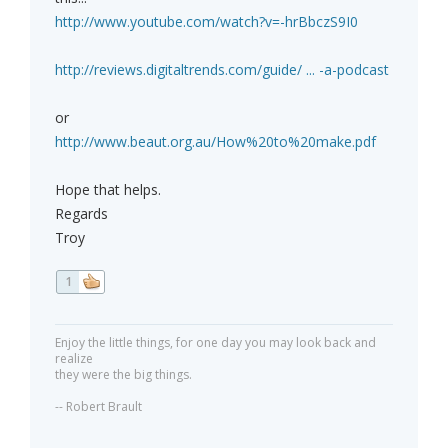
http://www.youtube.com/watch?v=-hrBbczS9I0
http://reviews.digitaltrends.com/guide/ ... -a-podcast
or
http://www.beaut.org.au/How%20to%20make.pdf
Hope that helps.
Regards
Troy
1
Enjoy the little things, for one day you may look back and
realize
they were the big things.
-- Robert Brault