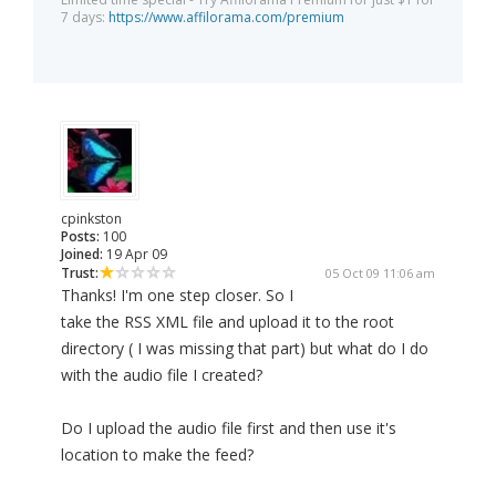
7 days:
https://www.affilorama.com/premium
cpinkston
Posts:
100
Joined:
19 Apr 09
Trust:
05 Oct 09 11:06 am
Thanks! I'm one step closer. So I
take the RSS XML file and upload it to the root
directory ( I was missing that part) but what do I do
with the audio file I created?
Do I upload the audio file first and then use it's
location to make the feed?