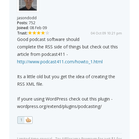
jasondodd
Posts:
752
Joined:
08 Feb 09
Trust:
04 Oct 09 10:21 pm
Good podcast software should
complete the RSS side of things but check out this
article from podcast411 -
http://www.podcast411.com/howto_1.html
Its a little old but you get the idea of creating the
RSS XML file.
If youre using WordPress check out this plugin -
wordpress.org/extend/plugins/podcasting/
1
Limited time special - Try Affilorama Premium for just $1 for