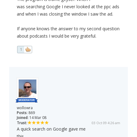
was searching Google I never looked at the ppc ads
and when I was closing the window I saw the ad.
If anyone knows the answer to my second question
about podcasts I would be very grateful.
1
wollowra
Posts:
869
Joined:
14 Mar 08
Trust:
03 Oct 09 4:26 am
A quick search on Google gave me
this...