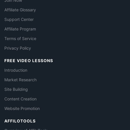
Join Now
Affiliate Glossary
Support Center
Affiliate Program
Terms of Service
Privacy Policy
FREE VIDEO LESSONS
Introduction
Market Research
Site Building
Content Creation
Website Promotion
AFFILOTOOLS