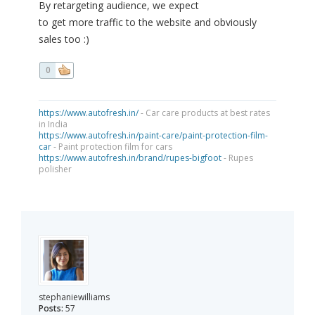
By retargeting audience, we expect
to get more traffic to the website and obviously
sales too :)
0
https://www.autofresh.in/
- Car care products at best rates
in India
https://www.autofresh.in/paint-care/paint-protection-film-
car
- Paint protection film for cars
https://www.autofresh.in/brand/rupes-bigfoot
- Rupes
polisher
stephaniewilliams
Posts:
57