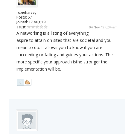
roxieharvey
Posts:
57
Joined:
17 Aug 19
Trust:
04 Nov 19 6:04 am
A networking is a listing of everything
aspire to attain on sites that are societal and you
mean to do. It allows you to know if you are
succeeding or failing and guides your actions. The
more specific your approach isthe stronger the
implementation will be.
0