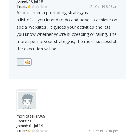
Joined:
10 Jul 19
Trust:
21 Oct 19 8:03 am
A social media promoting strategy is
a list of all you intend to do and hope to achieve on
social websites . It guides your activities and lets
you know whether you're succeeding or failing. The
more specific your strategy is, the more successful
the execution will be.
0
monicageller3691
Posts:
90
Joined:
01 Jul 19
Trust:
21 Oct 19 12:18 pm