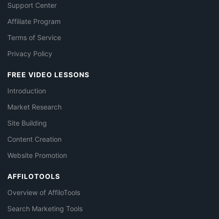
Support Center
Affiliate Program
Terms of Service
Privacy Policy
FREE VIDEO LESSONS
Introduction
Market Research
Site Building
Content Creation
Website Promotion
AFFILOTOOLS
Overview of AffiloTools
Search Marketing Tools