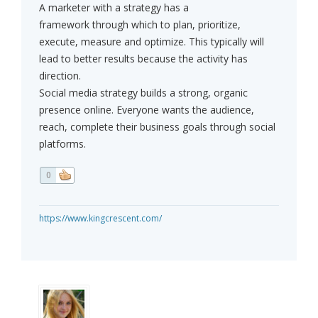
A marketer with a strategy has a
framework through which to plan, prioritize,
execute, measure and optimize. This typically will
lead to better results because the activity has
direction.
Social media strategy builds a strong, organic
presence online. Everyone wants the audience,
reach, complete their business goals through social
platforms.
0
https://www.kingcrescent.com/