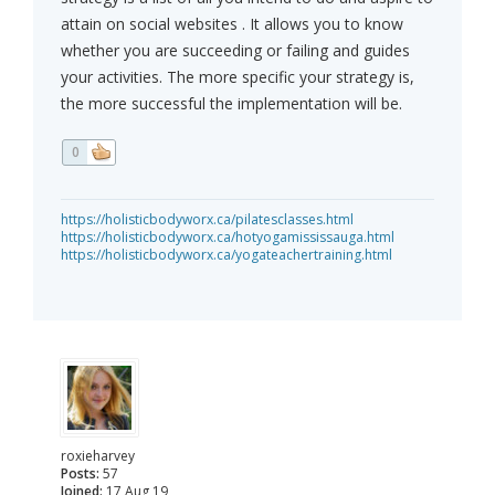
attain on social websites . It allows you to know
whether you are succeeding or failing and guides
your activities. The more specific your strategy is,
the more successful the implementation will be.
0
https://holisticbodyworx.ca/pilatesclasses.html
https://holisticbodyworx.ca/hotyogamississauga.html
https://holisticbodyworx.ca/yogateachertraining.html
roxieharvey
Posts:
57
Joined:
17 Aug 19