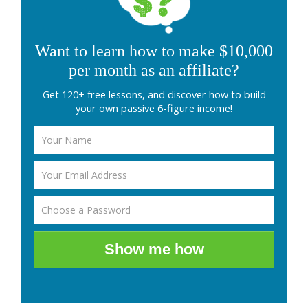
Want to learn how to make $10,000
per month as an affiliate?
Get 120+ free lessons, and discover how to build
your own passive 6-figure income!
Show me how