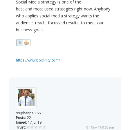
Social Media strategy is one of the
best and most used strategies right now. Anybody
who applies social media strategy wants the
audience, reach, focussed results, to meet our
business goals.
0
https://www.boxfinity.com/
stephenpaul663
Posts:
22
Joined:
17 Jul 19
Trust:
01 Nov 19 8:55 am