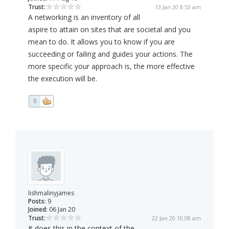
Trust:
13 Jan 20 8:53 am
A networking is an inventory of all
aspire to attain on sites that are societal and you
mean to do. It allows you to know if you are
succeeding or failing and guides your actions. The
more specific your approach is, the more effective
the execution will be.
0
lishmalinyjames
Posts:
9
Joined:
06 Jan 20
Trust:
22 Jan 20 10:08 am
It does this in the context of the