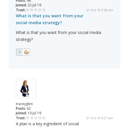
Posts:
48
Joined:
22 Jul 19
Trust:
21 Oct 19 3:20 am
What is that you want from your
social media strategy?
What is that you want from your social media
strategy?
0
traceyglen
Posts:
62
Joined:
10 Jul 19
Trust:
21 Oct 19 4:27 am
A plan is a key ingredient of social