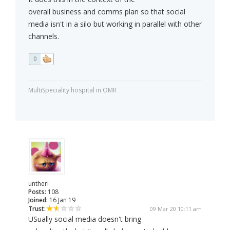
overall business and comms plan so that social
media isn't in a silo but working in parallel with other
channels.
0
MultiSpeciality hospital in OMR
untheri
Posts:
108
Joined:
16 Jan 19
Trust:
09 Mar 20 10:11 am
USually social media doesn't bring