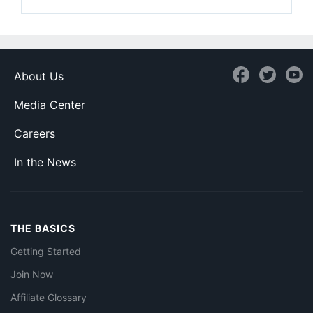
About Us
Media Center
Careers
In the News
THE BASICS
Getting Started
Join Now
Affiliate Glossary