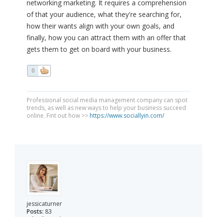
networking marketing. It requires a comprehension
of that your audience, what they're searching for,
how their wants align with your own goals, and
finally, how you can attract them with an offer that
gets them to get on board with your business.
0
Professional social media management company can spot
trends, as well as new ways to help your business succeed
online. Fint out how >>
https://www.sociallyin.com/
jessicaturner
Posts:
83