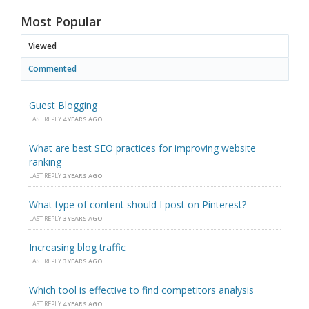
Most Popular
Viewed
Commented
Guest Blogging
LAST REPLY
4 YEARS AGO
What are best SEO practices for improving website
ranking
LAST REPLY
2 YEARS AGO
What type of content should I post on Pinterest?
LAST REPLY
3 YEARS AGO
Increasing blog traffic
LAST REPLY
3 YEARS AGO
Which tool is effective to find competitors analysis
LAST REPLY
4 YEARS AGO