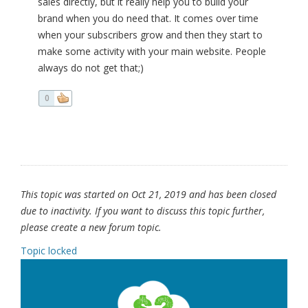
sales directly, but it really help you to build your
brand when you do need that. It comes over time
when your subscribers grow and then they start to
make some activity with your main website. People
always do not get that;)
0
This topic was started on Oct 21, 2019 and has been closed
due to inactivity. If you want to discuss this topic further,
please create a new forum topic.
Topic locked