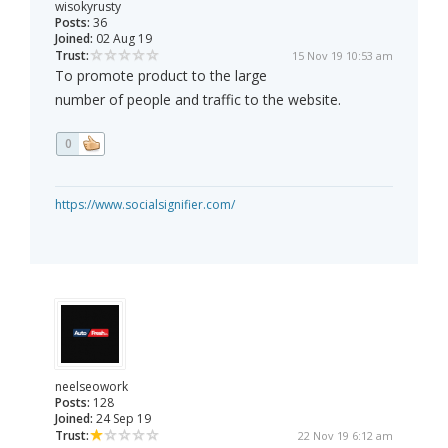
wisokyrusty
Posts:
36
Joined:
02 Aug 19
Trust:
15 Nov 19 10:53 am
To promote product to the large
number of people and traffic to the website.
0
https://www.socialsignifier.com/
neelseowork
Posts:
128
Joined:
24 Sep 19
Trust:
22 Nov 19 6:12 am