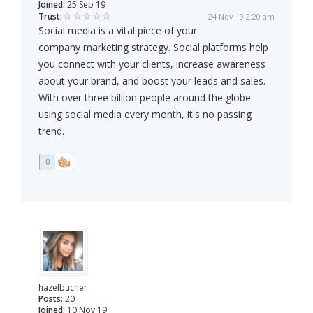
Joined:
25 Sep 19
Trust:
24 Nov 19 2:20 am
Social media is a vital piece of your
company marketing strategy. Social platforms help
you connect with your clients, increase awareness
about your brand, and boost your leads and sales.
With over three billion people around the globe
using social media every month, it's no passing
trend.
0
hazelbucher
Posts:
20
Joined:
10 Nov 19