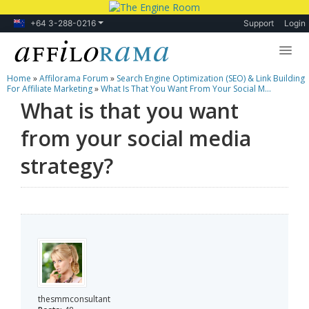
+64 3-288-0216
Support
Login
Home
»
Affilorama Forum
»
Search Engine Optimization (SEO) & Link Building
Lessons
For Affiliate Marketing
»
What Is That You Want From Your Social M...
What is that you want
Products
from your social media
Blog
strategy?
Forum
thesmmconsultant