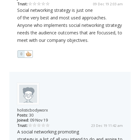
Trust:
09 Dec 19 2:03 am
Social networking strategy is just one
of the very best and most used approaches.
Anyone who implements social networking strategy
needs the audience outcomes that are focussed, to
meet with our company objectives.
0
holisticbodyworx
Posts:
30
Joined:
09 Nov 19
Trust:
23 Dec 19 11:42 am
A social networking promoting
strategy is a list of all you intend to do and aspire to