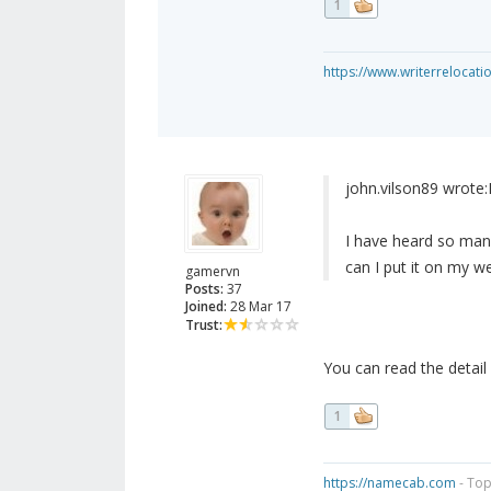
1
https://www.writerrelocati
john.vilson89 wrote:
I have heard so many
can I put it on my w
gamervn
Posts:
37
Joined:
28 Mar 17
Trust:
You can read the detail
1
https://namecab.com
- Top