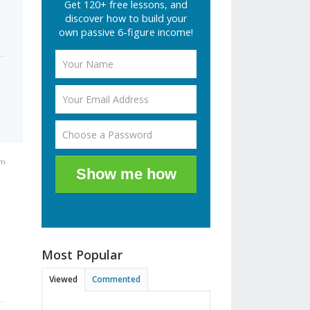
Get 120+ free lessons, and
discover how to build your
own passive 6-figure income!
pm
Show me how
Most Popular
Viewed
Commented