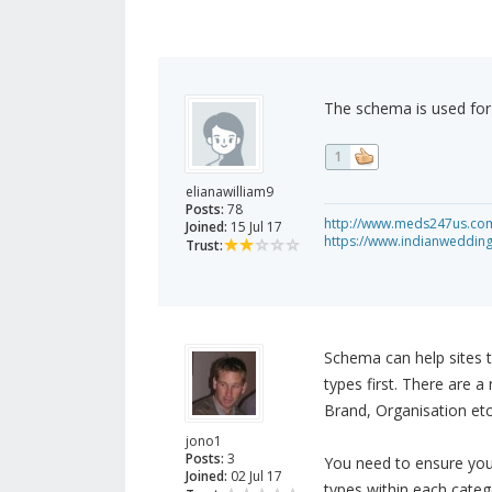
The schema is used for 
1
elianawilliam9
Posts:
78
http://www.meds247us.com/
Joined:
15 Jul 17
https://www.indianweddin
Trust:
Schema can help sites t
types first. There are a
Brand, Organisation etc
jono1
Posts:
3
You need to ensure you 
Joined:
02 Jul 17
types within each categ