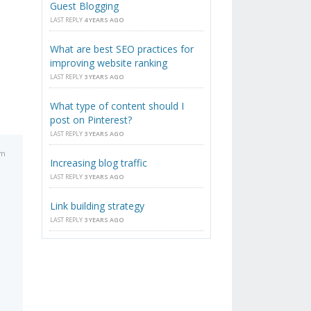
Guest Blogging
LAST REPLY
4 YEARS AGO
What are best SEO practices for
improving website ranking
LAST REPLY
3 YEARS AGO
What type of content should I
post on Pinterest?
LAST REPLY
3 YEARS AGO
am
Increasing blog traffic
LAST REPLY
3 YEARS AGO
Link building strategy
LAST REPLY
3 YEARS AGO