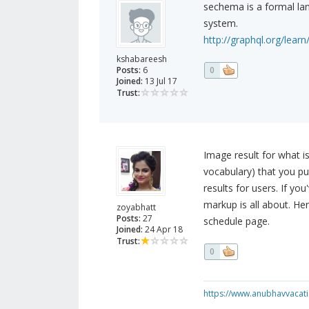
sechema is a formal la
system.
http://graphql.org/lear
kshabareesh
Posts:
6
0
Joined:
13 Jul 17
Trust:
Image result for what
vocabulary) that you pu
results for users. If yo
markup is all about. He
zoyabhatt
Posts:
27
schedule page.
Joined:
24 Apr 18
Trust:
0
https://www.anubhavvacatio