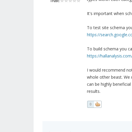
Trust:
It's important when sch
To test site schema you
https://search.google.c
To build schema you ca
https://hallanalysis.com
I would recommend not a
whole other beast. We us
can be highly beneficial
results.
0