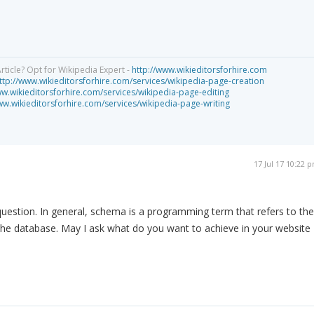
rticle? Opt for Wikipedia Expert -
http://www.wikieditorsforhire.com
ttp://www.wikieditorsforhire.com/services/wikipedia-page-creation
ww.wikieditorsforhire.com/services/wikipedia-page-editing
ww.wikieditorsforhire.com/services/wikipedia-page-writing
17 Jul 17 10:22 
 question. In general, schema is a programming term that refers to the
n the database. May I ask what do you want to achieve in your website