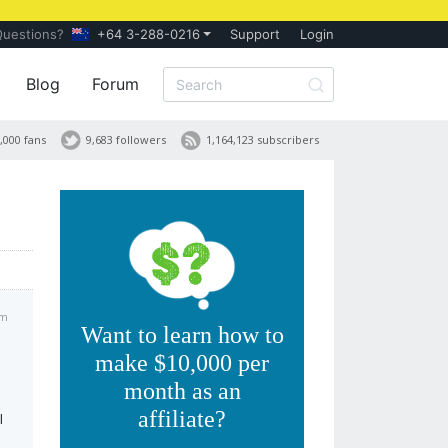
Questions?
+64 3-288-0216
Support
Login
Blog
Forum
,000 fans
9,683 followers
1,164,123 subscribers
pm
Want to learn how to
make $10,000 per
month as an
affiliate?
I