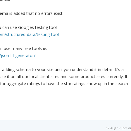
ema is added that no errors exist.
 can use Googles testing tool:
om/structured-data/testing-tool
n use many free tools ie:
/json-ld-generator/
dding schema to your site until you understand it in detail. It's a
e it on all our local client sites and some product sites currently. It
 for aggregate ratings to have the star ratings show up in the search
17 Aug 17 6:21 