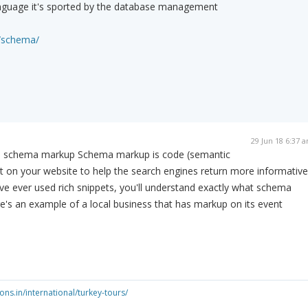
nguage it's sported by the database management
n/schema/
29 Jun 18 6:37 
 is schema markup Schema markup is code (semantic
t on your website to help the search engines return more informative
u've ever used rich snippets, you'll understand exactly what schema
re's an example of a local business that has markup on its event
ns.in/international/turkey-tours/