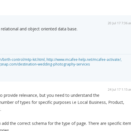
20 Jul 17 7:36 
relational and object oriented data base.
birth-control/mtp-kit.html,
http://www.mcafee-help.net/mcafee-activate/,
gsnap.com/destination-wedding-photography-services
24 Jul 17 1:15 
o provide relevance, but you need to understand the
 number of types for specific purposes i.e Local Business, Product,
.
add the correct schema for the type of page. There are specific ite
ories.