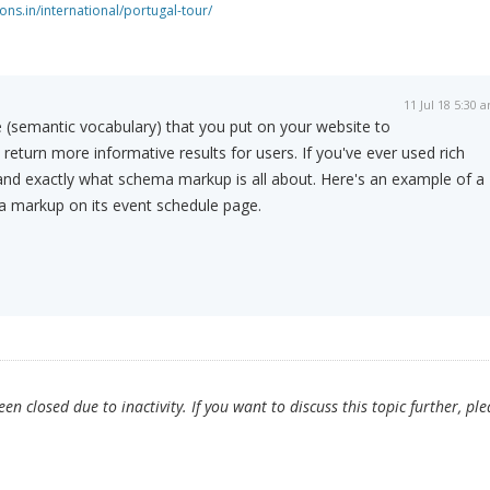
ns.in/international/portugal-tour/
11 Jul 18 5:30 
(semantic vocabulary) that you put on your website to
return more informative results for users. If you've ever used rich
tand exactly what schema markup is all about. Here's an example of a
 a markup on its event schedule page.
n closed due to inactivity. If you want to discuss this topic further, ple