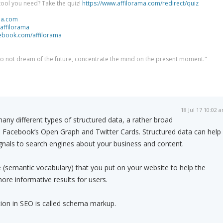
tool you need? Take the quiz!
https://www.affilorama.com/redirect/quiz
ma.com
/affilorama
cebook.com/affilorama
 do not dream of the future, concentrate the mind on the present moment."
18 Jul 17 10:02 
ny different types of structured data, a rather broad
s Facebook’s Open Graph and Twitter Cards. Structured data can help
ignals to search engines about your business and content.
(semantic vocabulary) that you put on your website to help the
ore informative results for users.
tion in SEO is called schema markup.