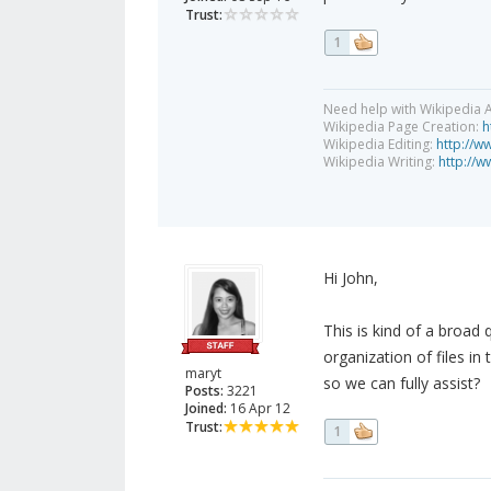
Trust:
1
Need help with Wikipedia A
Wikipedia Page Creation:
h
Wikipedia Editing:
http://w
Wikipedia Writing:
http://w
Hi John,
This is kind of a broad
organization of files i
maryt
so we can fully assist?
Posts:
3221
Joined:
16 Apr 12
Trust:
1