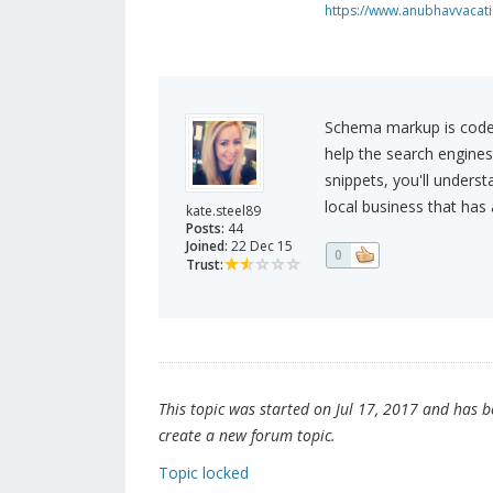
https://www.anubhavvacatio
Schema markup is code 
help the search engines 
snippets, you'll unders
local business that has
kate.steel89
Posts:
44
Joined:
22 Dec 15
0
Trust:
This topic was started on Jul 17, 2017 and has bee
create a new forum topic.
Topic locked