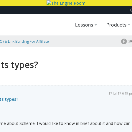
Lessons
Products
) & Link Building For Affiliate
30
ts types?
17 Jul 17 6:19 
ts types?
me about Scheme. I would like to know in brief about it and how can 