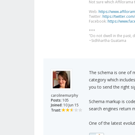
Not sure which Affilorama 
Web:
https://www.affilora
Twitter:
https://twitter.com
Facebook:
https://www.fa
***
"Do not dwell in the past,
~Sidhhartha Guatama
The schema is one of ma
category which include
you to send the right s
carolinemurphy
Posts:
105
Schema markup is code 
Joined:
10 Jun 15
search engines return m
Trust:
One of the latest evolu