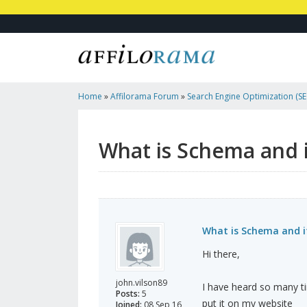
Home
»
Affilorama Forum
»
Search Engine Optimization (SEO
Marketing
»
What Is Schema And Its Types?
What is Schema and i
What is Schema and i
Hi there,
john.vilson89
I have heard so many ti
Posts:
5
put it on my website
Joined:
08 Sep 16