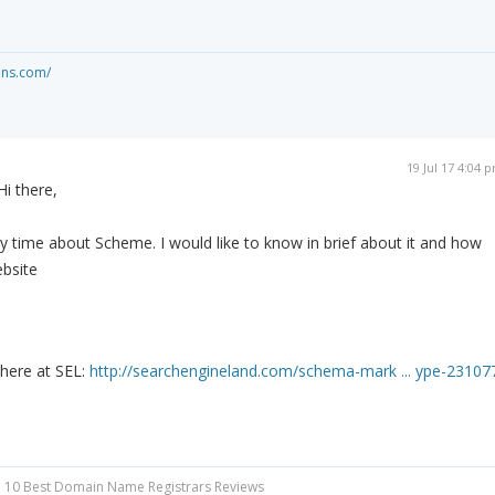
ons.com/
19 Jul 17 4:04 
Hi there,
 time about Scheme. I would like to know in brief about it and how
ebsite
 here at SEL:
http://searchengineland.com/schema-mark ... ype-23107
 10 Best Domain Name Registrars Reviews