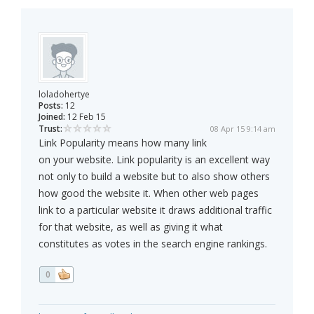
loladohertye
Posts:
12
Joined:
12 Feb 15
Trust:
08 Apr 15 9:14 am
Link Popularity means how many link
on your website. Link popularity is an excellent way
not only to build a website but to also show others
how good the website it. When other web pages
link to a particular website it draws additional traffic
for that website, as well as giving it what
constitutes as votes in the search engine rankings.
0