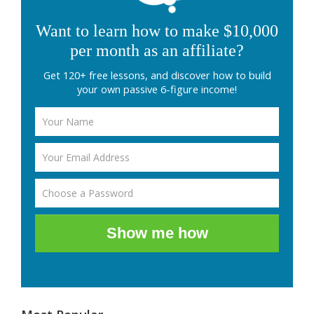
Want to learn how to make $10,000
per month as an affiliate?
Get 120+ free lessons, and discover how to build
your own passive 6-figure income!
Show me how