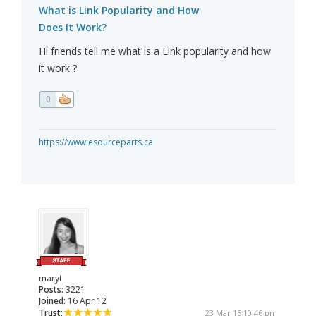
What is Link Popularity and How
Does It Work?
Hi friends tell me what is a Link popularity and how
it work ?
0
https://www.esourceparts.ca
maryt
Posts:
3221
Joined:
16 Apr 12
Trust:
23 Mar 15 10:46 pm