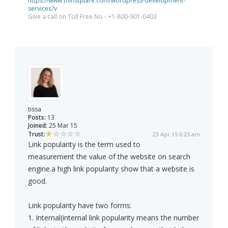
https://www.thinsquare.com/wordpress-development-
services?v
Give a call on Toll Free No - +1-800-901-0403
tissa
Posts:
13
Joined:
25 Mar 15
Trust:
23 Apr 15 6:25 am
Link popularity is the term used to
measurement the value of the website on search
engine.a high link popularity show that a website is
good.
Link popularity have two forms:
1. Internal(internal link popularity means the number