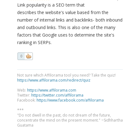
Link popularity is a SEO term that
describes the website's value based from the
number of internal links and backlinks- both inbound
and outbound links. This is also one of the many
factors that Google uses to determine the site's
ranking in SERPs.
0
Not sure which Affilorama tool you need? Take the quiz!
https://www.affilorama.com/redirect/quiz
Web:
https://www.affilorama.com
Twitter:
https://twitter.com/affilorama
Facebook:
https://www.facebook.com/affilorama
***
"Do not dwell in the past, do not dream of the future,
concentrate the mind on the present moment." ~Sidhhartha
Guatama