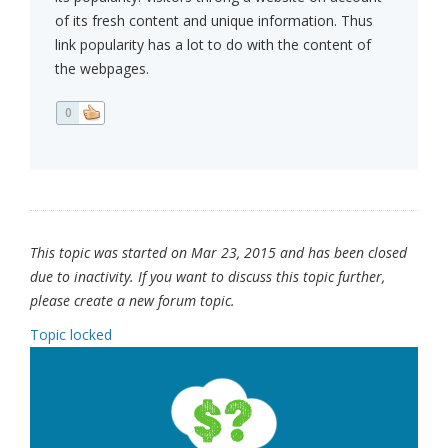
of its fresh content and unique information. Thus
link popularity has a lot to do with the content of
the webpages.
0
This topic was started on Mar 23, 2015 and has been closed
due to inactivity. If you want to discuss this topic further,
please create a new forum topic.
Topic locked