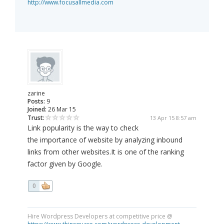
http://www.focusallmedia.com
zarine
Posts:
9
Joined:
26 Mar 15
Trust:
13 Apr 15 8:57 am
Link popularity is the way to check
the importance of website by analyzing inbound
links from other websites.It is one of the ranking
factor given by Google.
0
Hire Wordpress Developers at competitive price @