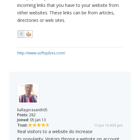
incoming links that you have to your website from
other websites. These links can be from articles,
directories or web sites.
0
http://www.softqubes.com/
kallayprasanth05
Posts:
282
Joined:
05 Jan 13
Trust:
11 Jun 15 4:03 pm
Real visitors to a website do increase
its popularity. Visitors throng a website on account