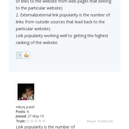
of links to the website from web pages that belong
to the particular website)
2. External(external link popularity is the number of
links from outside sources that lead back to the
particular website).
Link popularity working well to getting the highest
ranking of the website.
0
nikunj patel
Posts:
6
Joined:
27 May 15
Trust:
04 Jun 15 4:03 am
Link popularity is the number of