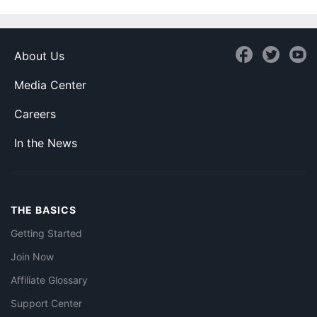
About Us
Media Center
Careers
In the News
THE BASICS
Getting Started
Join Now
Affiliate Glossary
Support Center