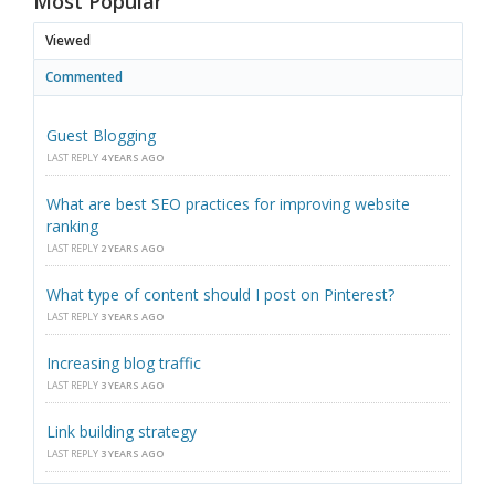
Most Popular
Viewed
Commented
Guest Blogging
LAST REPLY
4 YEARS AGO
What are best SEO practices for improving website
ranking
LAST REPLY
2 YEARS AGO
What type of content should I post on Pinterest?
LAST REPLY
3 YEARS AGO
Increasing blog traffic
LAST REPLY
3 YEARS AGO
Link building strategy
LAST REPLY
3 YEARS AGO