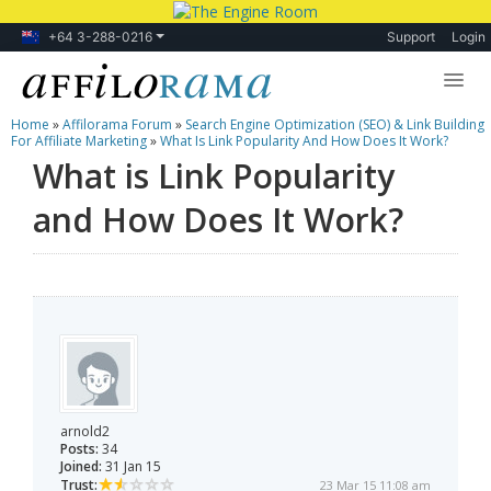
+64 3-288-0216
Support
Login
Home
»
Affilorama Forum
»
Search Engine Optimization (SEO) & Link Building
Lessons
For Affiliate Marketing
»
What Is Link Popularity And How Does It Work?
What is Link Popularity
Products
and How Does It Work?
Blog
Forum
arnold2
Posts:
34
Joined:
31 Jan 15
Trust:
23 Mar 15 11:08 am