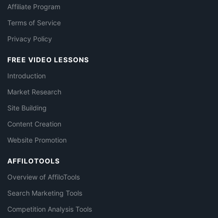
Affiliate Program
Terms of Service
Privacy Policy
FREE VIDEO LESSONS
Introduction
Market Research
Site Building
Content Creation
Website Promotion
AFFILOTOOLS
Overview of AffiloTools
Search Marketing Tools
Competition Analysis Tools