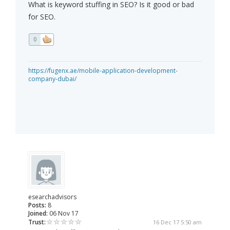
What is keyword stuffing in SEO? Is it good or bad
for SEO.
0
https://fugenx.ae/mobile-application-development-
company-dubai/
esearchadvisors
Posts:
8
Joined:
06 Nov 17
Trust:
16 Dec 17 5:50 am