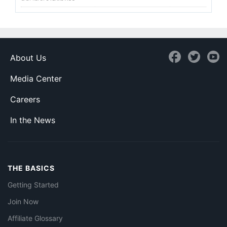
About Us
Media Center
Careers
In the News
THE BASICS
Getting Started
Join Now
Affiliate Glossary