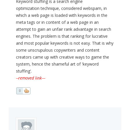
Keyword stuffing is a search engine
optimization technique, considered webspam, in
which a web page is loaded with keywords in the
meta tags or in content of a web page in an
attempt to gain an unfair rank advantage in search
engines. The problem is that ranking for lucrative
and most popular keywords is not easy. That is why
some unscrupulous copywriters and content
creators came up with creative ways to game the
system, hence the shameful art of 'keyword
stuffing'.
--removed link---
0