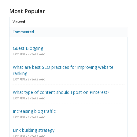
Most Popular
Viewed
Commented
Guest Blogging
LAST REPLY
4 YEARS AGO
What are best SEO practices for improving website
ranking
LAST REPLY
3 YEARS AGO
What type of content should I post on Pinterest?
LAST REPLY
3 YEARS AGO
Increasing blog traffic
LAST REPLY
3 YEARS AGO
Link building strategy
LAST REPLY
3 YEARS AGO