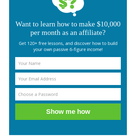
Want to learn how to make $10,000
per month as an affiliate?
Get 120+ free lessons, and discover how to build
your own passive 6-figure income!
Show me how