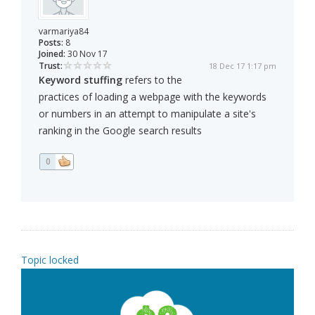
varmariya84
Posts:
8
Joined:
30 Nov 17
Trust:
18 Dec 17 1:17 pm
Keyword stuffing
refers to the
practices of loading a webpage with the keywords
or numbers in an attempt to manipulate a site's
ranking in the Google search results
0
Topic locked