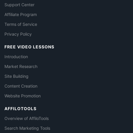
Support Center
Affiliate Program
Terms of Service
Privacy Policy
FREE VIDEO LESSONS
Introduction
Market Research
Site Building
Content Creation
Website Promotion
AFFILOTOOLS
Overview of AffiloTools
Search Marketing Tools