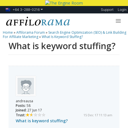
+64 3-288-0216
Support
Login
Home
»
Affilorama Forum
»
Search Engine Optimization (SEO) & Link Building
Lessons
For Affiliate Marketing
»
What Is Keyword Stuffing?
What is keyword stuffing?
Products
Blog
Forum
andreausa
Posts:
58
Joined:
27 Jun 17
Trust:
15 Dec 17 11:13 am
What is keyword stuffing?