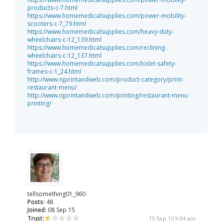
products-c-7.html
https://www.homemedicalsupplies.com/power-mobility-
scooters-c-7_79.html
https://www.homemedicalsupplies.com/heavy-duty-
wheelchairs-c-12_139.html
https://www.homemedicalsupplies.com/reclining-
wheelchairs-c-12_137.html
https://www.homemedicalsupplies.com/toilet-safety-
frames-c-1_24.html
http://www.njprintandweb.com/product-category/print-
restaurant-menu/
http://www.njprintandweb.com/printing/restaurant-menu-
printing/
tellsomething01_960
Posts:
48
Joined:
08 Sep 15
Trust:
15 Sep 15 9:04 am