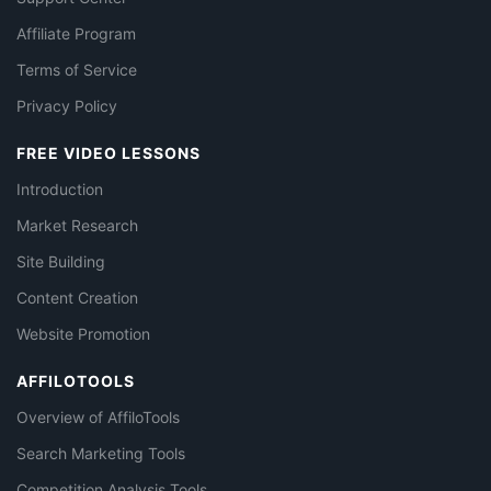
Affiliate Program
Terms of Service
Privacy Policy
FREE VIDEO LESSONS
Introduction
Market Research
Site Building
Content Creation
Website Promotion
AFFILOTOOLS
Overview of AffiloTools
Search Marketing Tools
Competition Analysis Tools