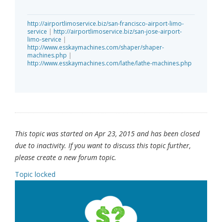
http://airportlimoservice.biz/san-francisco-airport-limo-
service
|
http://airportlimoservice.biz/san-jose-airport-
limo-service
|
http://www.esskaymachines.com/shaper/shaper-
machines.php
|
http://www.esskaymachines.com/lathe/lathe-machines.php
This topic was started on Apr 23, 2015 and has been closed
due to inactivity. If you want to discuss this topic further,
please create a new forum topic.
Topic locked