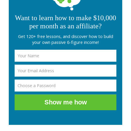
Want to learn how to make $10,000
per month as an affiliate?
Get 120+ free lessons, and discover how to build
your own passive 6-figure income!
Show me how