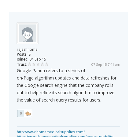
rajeshhome
Posts:
8
Joined:
04 Sep 15
Trust:
07 Sep 15 7:41 am
Google Panda refers to a series of
on-Page algorithm updates and data refreshes for
the Google search engine that the company rolls
out to help refine its search algorithm to improve
the value of search query results for users.
0
http://www.homemedicalsupplies.com/
https://www.homemedicalsupplies.com/power-mobility-