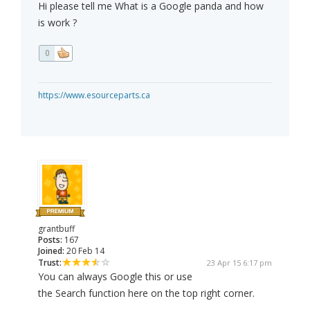
Hi please tell me What is a Google panda and how
is work ?
0
https://www.esourceparts.ca
grantbuff
Posts:
167
Joined:
20 Feb 14
Trust:
23 Apr 15 6:17 pm
You can always Google this or use
the Search function here on the top right corner.