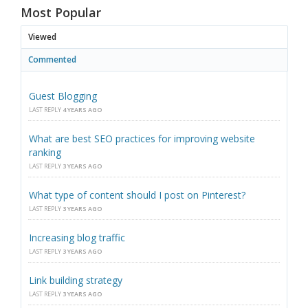
Most Popular
Viewed
Commented
Guest Blogging
LAST REPLY
4 YEARS AGO
What are best SEO practices for improving website
ranking
LAST REPLY
3 YEARS AGO
What type of content should I post on Pinterest?
LAST REPLY
3 YEARS AGO
Increasing blog traffic
LAST REPLY
3 YEARS AGO
Link building strategy
LAST REPLY
3 YEARS AGO