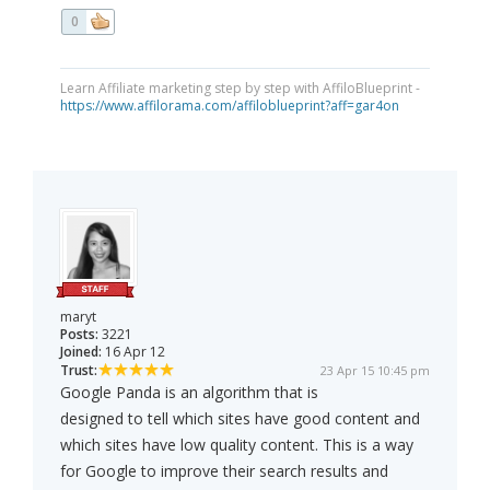
0
Learn Affiliate marketing step by step with AffiloBlueprint -
https://www.affilorama.com/affiloblueprint?aff=gar4on
maryt
Posts:
3221
Joined:
16 Apr 12
Trust:
23 Apr 15 10:45 pm
Google Panda is an algorithm that is
designed to tell which sites have good content and
which sites have low quality content. This is a way
for Google to improve their search results and