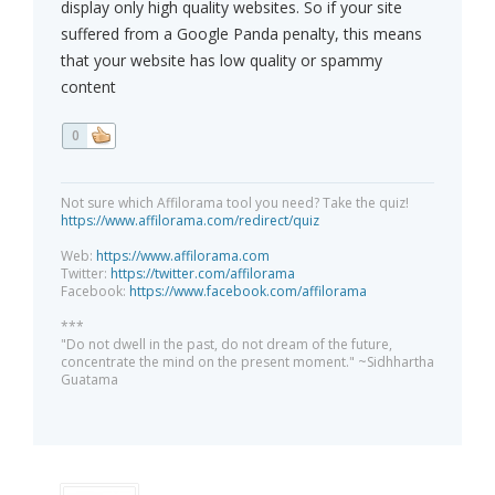
display only high quality websites. So if your site
suffered from a Google Panda penalty, this means
that your website has low quality or spammy
content
0
Not sure which Affilorama tool you need? Take the quiz!
https://www.affilorama.com/redirect/quiz
Web:
https://www.affilorama.com
Twitter:
https://twitter.com/affilorama
Facebook:
https://www.facebook.com/affilorama
***
"Do not dwell in the past, do not dream of the future,
concentrate the mind on the present moment." ~Sidhhartha
Guatama