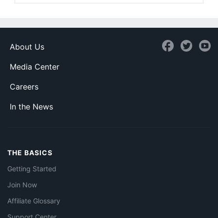
About Us
Media Center
Careers
In the News
THE BASICS
Getting Started
Join Now
Affiliate Glossary
Support Center