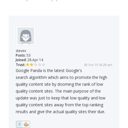
stevex
Posts:
53
Joined:
28 Apr 14
Trust:
30 Oct 15 10:29 am
Google Panda is the latest Google's
search algorithm which aims to promote the high
quality content site by dooming the rank of low
quality content sites. The main purpose of the
update was just to keep that low quality and low
quality content sites away from the top ranking
results and give the actual quality sites their due.
0