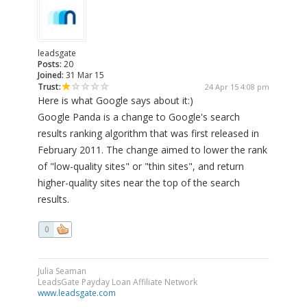
leadsgate
Posts:
20
Joined:
31 Mar 15
Trust:
24 Apr 15 4:08 pm
Here is what Google says about it:)
Google Panda is a change to Google's search
results ranking algorithm that was first released in
February 2011. The change aimed to lower the rank
of "low-quality sites" or "thin sites", and return
higher-quality sites near the top of the search
results.
0
Julia Seaman
LeadsGate Payday Loan Affiliate Network
www.leadsgate.com