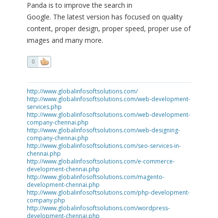
Panda is to improve the search in
Google. The latest version has focused on quality
content, proper design, proper speed, proper use of
images and many more.
0
http://www.globalinfosoftsolutions.com/
http://www.globalinfosoftsolutions.com/web-development-
services.php
http://www.globalinfosoftsolutions.com/web-development-
company-chennai.php
http://www.globalinfosoftsolutions.com/web-designing-
company-chennai.php
http://www.globalinfosoftsolutions.com/seo-services-in-
chennai.php
http://www.globalinfosoftsolutions.com/e-commerce-
development-chennai.php
http://www.globalinfosoftsolutions.com/magento-
development-chennai.php
http://www.globalinfosoftsolutions.com/php-development-
company.php
http://www.globalinfosoftsolutions.com/wordpress-
development-chennai.php