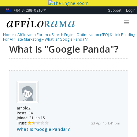
+64 3-288-0216
Support
Login
Home
»
Affilorama Forum
»
Search Engine Optimization (SEO) & Link Building
Lessons
For Affiliate Marketing
»
What Is "Google Panda"?
What Is "Google Panda"?
Products
Blog
Forum
arnold2
Posts:
34
Joined:
31 Jan 15
Trust:
23 Apr 15 1:41 pm
What Is "Google Panda"?