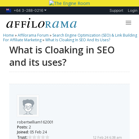
+64 3-288-0216
Support
Login
Home
»
Affilorama Forum
»
Search Engine Optimization (SEO) & Link Building
Lessons
For Affiliate Marketing
»
What Is Cloaking In SEO And Its Uses?
What is Cloaking in SEO
Products
and its uses?
Blog
Forum
robertwilliam162001
Posts:
2
Joined:
05 Feb 24
Trust:
12 Feb 24 6:38 am