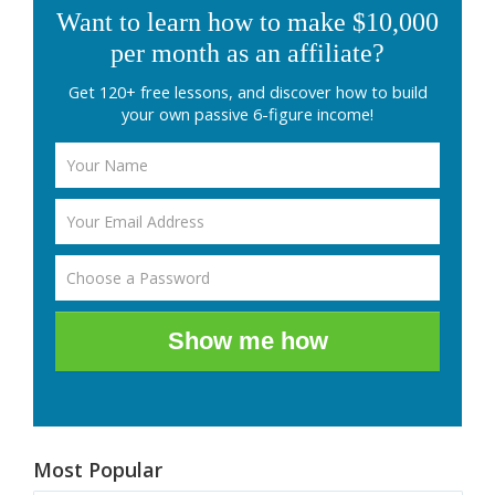
Want to learn how to make $10,000
per month as an affiliate?
Get 120+ free lessons, and discover how to build
your own passive 6-figure income!
Show me how
Most Popular