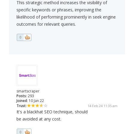
This strategic method increases the visibility of
specific keywords or phrases, improving the
likelihood of performing prominently in seek engine
outcomes for relevant queries.
0
smartscraper
Posts:
293
Joined:
10 Jan 22
Trust:
14 Feb 24 11:35 am
It's a blackhat SEO technique, should
be avoided at any cost.
0