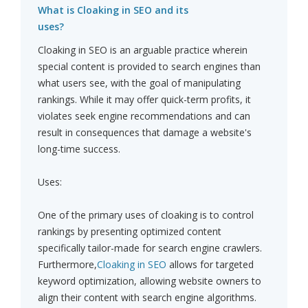
What is Cloaking in SEO and its
uses?
Cloaking in SEO is an arguable practice wherein
special content is provided to search engines than
what users see, with the goal of manipulating
rankings. While it may offer quick-term profits, it
violates seek engine recommendations and can
result in consequences that damage a website's
long-time success.
Uses:
One of the primary uses of cloaking is to control
rankings by presenting optimized content
specifically tailor-made for search engine crawlers.
Furthermore,
Cloaking in SEO
allows for targeted
keyword optimization, allowing website owners to
align their content with search engine algorithms.