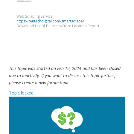
Web Scraping Service:
https://rentechdigital.com/smartscraper
Download List of Business/Store Location Report
This topic was started on Feb 12, 2024 and has been closed
due to inactivity. If you want to discuss this topic further,
please create a new forum topic.
Topic locked