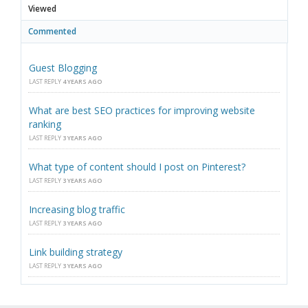
Viewed
Commented
Guest Blogging
LAST REPLY
4 YEARS AGO
What are best SEO practices for improving website
ranking
LAST REPLY
3 YEARS AGO
What type of content should I post on Pinterest?
LAST REPLY
3 YEARS AGO
Increasing blog traffic
LAST REPLY
3 YEARS AGO
Link building strategy
LAST REPLY
3 YEARS AGO