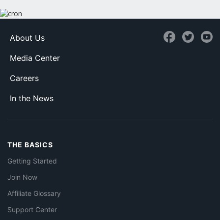
About Us
Media Center
Careers
In the News
THE BASICS
Getting Started
Join Now
Affiliate Glossary
Support Center