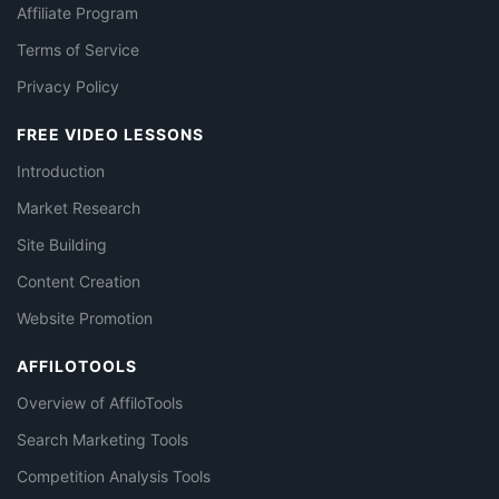
Affiliate Program
Terms of Service
Privacy Policy
FREE VIDEO LESSONS
Introduction
Market Research
Site Building
Content Creation
Website Promotion
AFFILOTOOLS
Overview of AffiloTools
Search Marketing Tools
Competition Analysis Tools