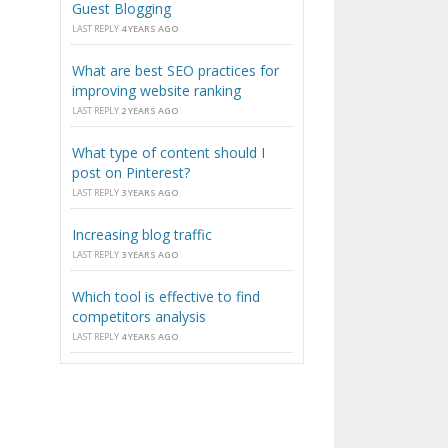
Guest Blogging
LAST REPLY
4 YEARS AGO
What are best SEO practices for
,
improving website ranking
LAST REPLY
2 YEARS AGO
What type of content should I
post on Pinterest?
LAST REPLY
3 YEARS AGO
Increasing blog traffic
LAST REPLY
3 YEARS AGO
Which tool is effective to find
competitors analysis
LAST REPLY
4 YEARS AGO