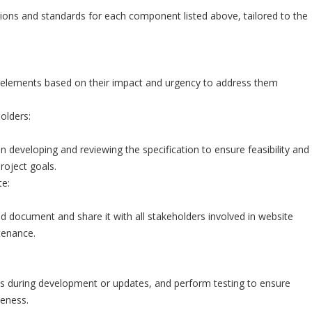
ctions and standards for each component listed above, tailored to the
 elements based on their impact and urgency to address them
olders:
n developing and reviewing the specification to ensure feasibility and
roject goals.
e:
ed document and share it with all stakeholders involved in website
enance.
ns during development or updates, and perform testing to ensure
veness.