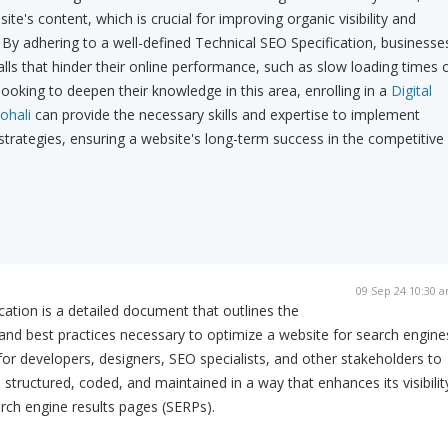
ite's content, which is crucial for improving organic visibility and
 By adhering to a well-defined Technical SEO Specification, businesse
ls that hinder their online performance, such as slow loading times 
looking to deepen their knowledge in this area, enrolling in a
Digital
ohali
can provide the necessary skills and expertise to implement
 strategies, ensuring a website's long-term success in the competitive
09 Sep 24 10:30 
cation is a detailed document that outlines the
and best practices necessary to optimize a website for search engine
 for developers, designers, SEO specialists, and other stakeholders to
 structured, coded, and maintained in a way that enhances its visibilit
rch engine results pages (SERPs).