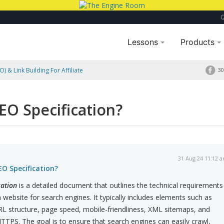
Lessons
Products
) & Link Building For Affiliate
30
EO Specification?
31 Aug 24 11:12 
EO Specification?
cation
is a detailed document that outlines the technical requirements
 website for search engines. It typically includes elements such as
RL structure, page speed, mobile-friendliness, XML sitemaps, and
HTTPS. The goal is to ensure that search engines can easily crawl,