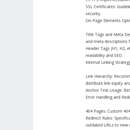
SSL Certificates: Guide
security.
On-Page Elements Opti
Title Tags and Meta Des
and meta descriptions 
Header Tags (H1, H2, et
readability and SEO.
Internal Linking Strateg
Link Hierarchy: Recommen
distribute link equity a
Anchor Text Usage: Best
Error Handling and Redi
404 Pages: Custom 404 e
Redirect Rules: Specifi
outdated URLs to new o