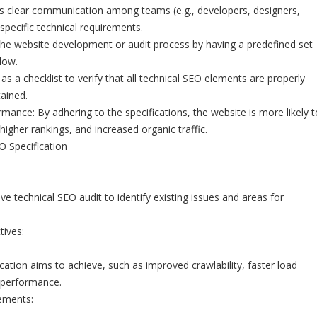
tes clear communication among teams (e.g., developers, designers,
specific technical requirements.
 the website development or audit process by having a predefined set
low.
as a checklist to verify that all technical SEO elements are properly
ained.
ance: By adhering to the specifications, the website is more likely t
, higher rankings, and increased organic traffic.
O Specification
 technical SEO audit to identify existing issues and areas for
tives:
cation aims to achieve, such as improved crawlability, faster load
 performance.
ements: