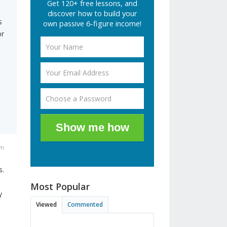
Get 120+ free lessons, and
discover how to build your
s
own passive 6-figure income!
or
Show me how
am
s.
Most Popular
y
Viewed
Commented