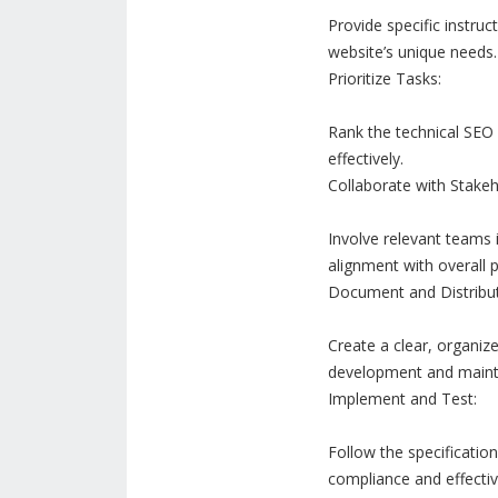
Provide specific instru
website’s unique needs.
Prioritize Tasks:
Rank the technical SEO
effectively.
Collaborate with Stakeh
Involve relevant teams i
alignment with overall p
Document and Distribut
Create a clear, organiz
development and maint
Implement and Test:
Follow the specificatio
compliance and effecti