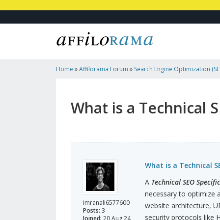
Home
»
Affilorama Forum
»
Search Engine Optimization (SEO
Marketing
»
What Is A Technical SEO Specification?
What is a Technical S
What is a Technical S
A
Technical SEO Specifi
necessary to optimize a
imranali6577600
website architecture, U
Posts:
3
security protocols like 
Joined:
20 Aug 24