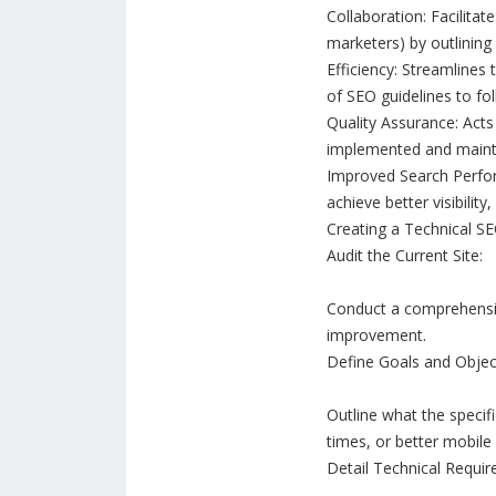
Collaboration: Facilita
marketers) by outlining 
Efficiency: Streamlines
of SEO guidelines to fol
Quality Assurance: Acts 
implemented and maint
Improved Search Perform
achieve better visibility
Creating a Technical SE
Audit the Current Site:
Conduct a comprehensive
improvement.
Define Goals and Objec
Outline what the specifi
times, or better mobile
Detail Technical Requir