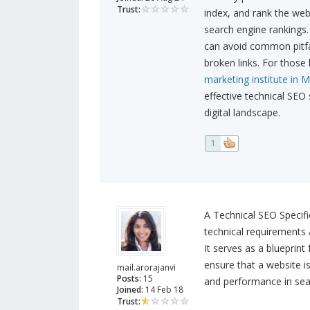
Trust:
index, and rank the webs
search engine rankings.
can avoid common pitfal
broken links. For those 
marketing institute in M
effective technical SEO
digital landscape.
1
A Technical SEO Specifi
technical requirements 
It serves as a blueprint
ensure that a website is
mail.arorajanvi
Posts:
15
and performance in sea
Joined:
14 Feb 18
Trust: