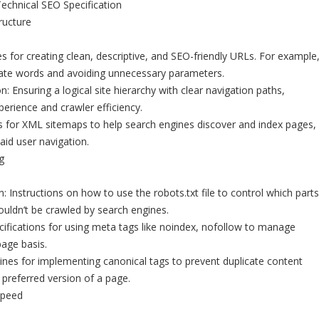
chnical SEO Specification
ructure
es for creating clean, descriptive, and SEO-friendly URLs. For example
ate words and avoiding unnecessary parameters.
: Ensuring a logical site hierarchy with clear navigation paths,
xperience and crawler efficiency.
 for XML sitemaps to help search engines discover and index pages,
id user navigation.
g
: Instructions on how to use the robots.txt file to control which parts
houldn’t be crawled by search engines.
ifications for using meta tags like noindex, nofollow to manage
age basis.
lines for implementing canonical tags to prevent duplicate content
 preferred version of a page.
Speed