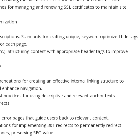
lines for managing and renewing SSL certificates to maintain site
mization
criptions: Standards for crafting unique, keyword-optimized title tag
for each page.
c.): Structuring content with appropriate header tags to improve
y
dations for creating an effective internal linking structure to
nd enhance navigation.
 practices for using descriptive and relevant anchor texts.
rects
rror pages that guide users back to relevant content.
cations for implementing 301 redirects to permanently redirect
nes, preserving SEO value.