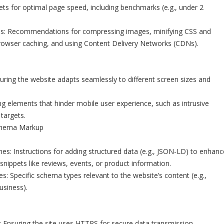
s for optimal page speed, including benchmarks (e.g., under 2
es: Recommendations for compressing images, minifying CSS and
browser caching, and using Content Delivery Networks (CDNs).
ring the website adapts seamlessly to different screen sizes and
ing elements that hinder mobile user experience, such as intrusive
 targets.
chema Markup
es: Instructions for adding structured data (e.g., JSON-LD) to enhanc
h snippets like reviews, events, or product information.
 Specific schema types relevant to the website’s content (e.g.,
usiness).
Ensuring the site uses HTTPS for secure data transmission.