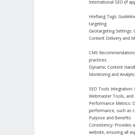
International SEO (if app
Hreflang Tags: Guidelin
targeting.
Geotargeting Settings: C
Content Delivery and
CMS Recommendations:
practices.
Dynamic Content Handli
Monitoring and Analytic
SEO Tools Integration: 
Webmaster Tools, and a
Performance Metrics: D
performance, such as cr
Purpose and Benefits
Consistency: Provides 
website, ensuring all as