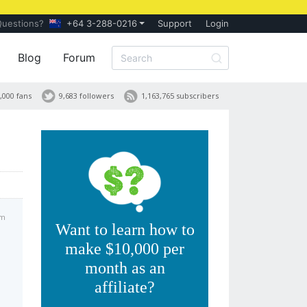
Questions?
+64 3-288-0216
Support
Login
Blog
Forum
,000 fans
9,683 followers
1,163,765 subscribers
am
Want to learn how to
make $10,000 per
month as an
affiliate?