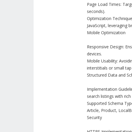
Page Load Times: Target
seconds).
Optimization Techniqu
JavaScript, leveraging 
Mobile Optimization
Responsive Design: Ensu
devices.
Mobile Usability: Avoid
interstitials or small tap
Structured Data and S
Implementation Guidelin
search listings with ric
Supported Schema Types:
Article, Product, LocalB
Security
HTTPS Implementation: 