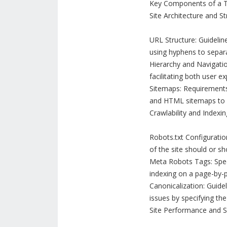
Key Components of a Te
Site Architecture and St
URL Structure: Guidelin
using hyphens to separ
Hierarchy and Navigation
facilitating both user e
Sitemaps: Requirements
and HTML sitemaps to a
Crawlability and Indexin
Robots.txt Configuration
of the site should or s
Meta Robots Tags: Spec
indexing on a page-by-p
Canonicalization: Guide
issues by specifying the
Site Performance and 