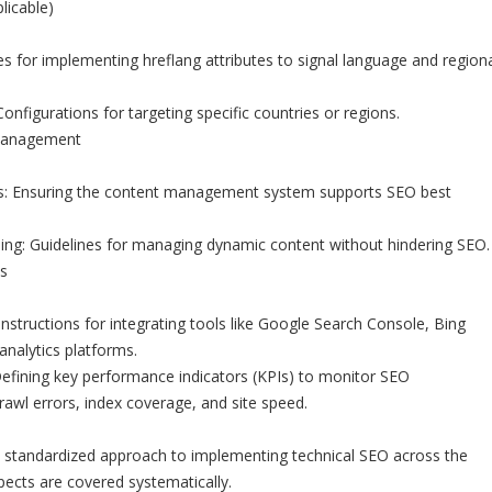
licable)
es for implementing hreflang attributes to signal language and region
onfigurations for targeting specific countries or regions.
 Management
 Ensuring the content management system supports SEO best
ng: Guidelines for managing dynamic content without hindering SEO.
s
Instructions for integrating tools like Google Search Console, Bing
nalytics platforms.
efining key performance indicators (KPIs) to monitor SEO
awl errors, index coverage, and site speed.
a standardized approach to implementing technical SEO across the
pects are covered systematically.