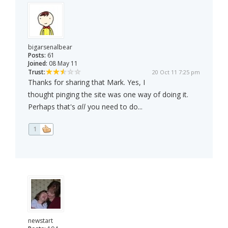
bigarsenalbear
Posts:
61
Joined:
08 May 11
Trust:
20 Oct 11 7:25 pm
Thanks for sharing that Mark. Yes, I
thought pinging the site was one way of doing it.
Perhaps that's
all
you need to do...
1
newstart