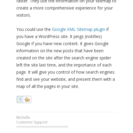
faster. They use the information on your sitemap to
create a more comprehensive experience for your
visitors.
You could use the
Google XML Sitemap plugin
if
you have a WordPress site. It pings (notifies)
Google if you have new content. It gives Google
information on the new posts that have been
created on the site after the search engine spider
left the site last time, and the importance of each
page. It will give you control of how search engines
find and see your website, and present them with a
map of all the pages in your site.
1
Michelle
Customer Support
=========================