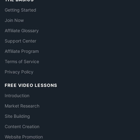
Getting Started
Join Now
Affiliate Glossary
Support Center
Affiliate Program
Terms of Service
Privacy Policy
FREE VIDEO LESSONS
Introduction
Market Research
Site Building
Content Creation
Website Promotion