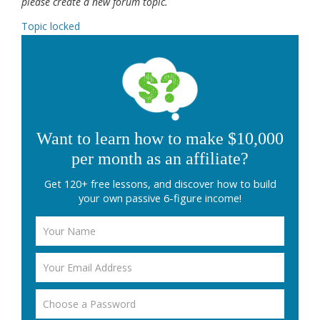
please create a new forum topic.
Topic locked
Want to learn how to make $10,000
per month as an affiliate?
Get 120+ free lessons, and discover how to build
your own passive 6-figure income!