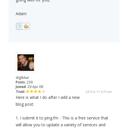
Adam
1
digiblue
Posts:
239
Joined:
29 Apr 09
Trust:
24 Oct 11 6:37 am
Here is what I do after I add a new
blog post:
1. I submit it to ping.fm - This is a free service that
will allow you to update a variety of services and