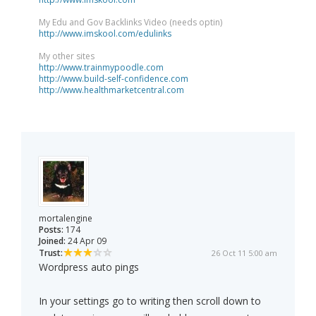
My Edu and Gov Backlinks Video (needs optin)
http://www.imskool.com/edulinks
My other sites
http://www.trainmypoodle.com
http://www.build-self-confidence.com
http://www.healthmarketcentral.com
mortalengine
Posts:
174
Joined:
24 Apr 09
Trust:
26 Oct 11 5:00 am
Wordpress auto pings
In your settings go to writing then scroll down to