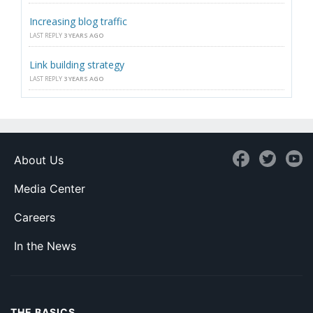
Increasing blog traffic
LAST REPLY
3 YEARS AGO
Link building strategy
LAST REPLY
3 YEARS AGO
About Us
Media Center
Careers
In the News
THE BASICS