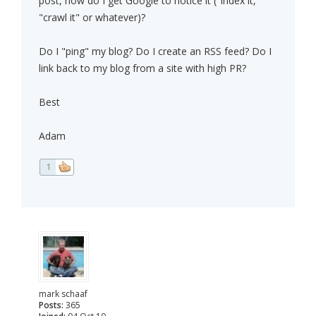
post, how do I get Google to notice it ("index it,"
"crawl it" or whatever)?
Do I "ping" my blog? Do I create an RSS feed? Do I
link back to my blog from a site with high PR?
Best
Adam
1
mark schaaf
Posts:
365