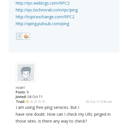
http://rpc.weblogs.com/RPC2
http://rpc.technorati.com/rpc/ping
http://topicexchange.com/RPC2
http://xping.pubsub.com/ping
1
rose1
Posts:
9
Joined:
04 Oct 11
Trust:
29 Oct 11 5:30 am
I am using free ping services. But I
have one doubt. How can I check my URL pinged in
those sites. Is there any way to check?