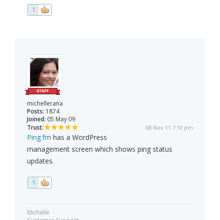
1
michellerana
Posts:
1874
Joined:
05 May 09
Trust:
08 Nov 11 7:10 pm
Ping.fm
has a WordPress
management screen which shows ping status
updates.
1
Michelle