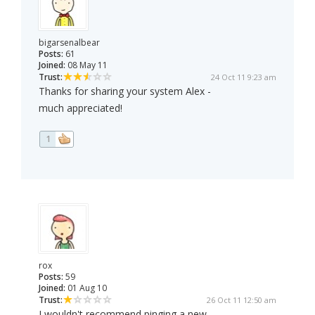
bigarsenalbear
Posts:
61
Joined:
08 May 11
Trust:
24 Oct 11 9:23 am
Thanks for sharing your system Alex -
much appreciated!
1
rox
Posts:
59
Joined:
01 Aug 10
Trust:
26 Oct 11 12:50 am
I wouldn't recommend pinging a new