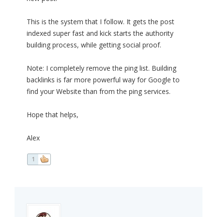
This is the system that I follow. It gets the post
indexed super fast and kick starts the authority
building process, while getting social proof.
Note: I completely remove the ping list. Building
backlinks is far more powerful way for Google to
find your Website than from the ping services.
Hope that helps,
Alex
1