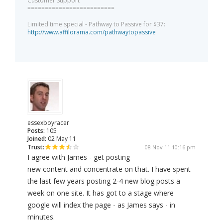
Customer Support
=========================
Limited time special - Pathway to Passive for $37:
http://www.affilorama.com/pathwaytopassive
essexboyracer
Posts:
105
Joined:
02 May 11
Trust:
08 Nov 11 10:16 pm
I agree with James - get posting
new content and concentrate on that. I have spent
the last few years posting 2-4 new blog posts a
week on one site. It has got to a stage where
google will index the page - as James says - in
minutes.