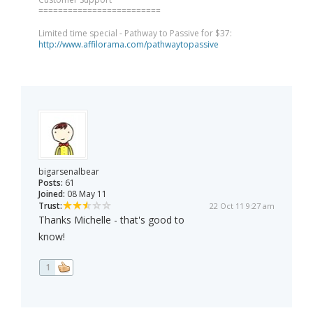
=========================
Limited time special - Pathway to Passive for $37:
http://www.affilorama.com/pathwaytopassive
bigarsenalbear
Posts:
61
Joined:
08 May 11
Trust:
22 Oct 11 9:27 am
Thanks Michelle - that's good to
know!
1