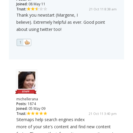
Joined:
08 May 11
Trust:
21 Oct 11 8:38 am
Thank you newstart (Margene, I
believe). Extremely helpful as ever. Good point
about using twitter too!
1
michellerana
Posts:
1874
Joined:
05 May 09
Trust:
21 Oct 11 3:40 pm
Sitemaps help search engines index
more of your site's content and find new content