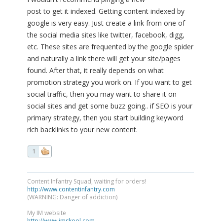
post to get it indexed. Getting content indexed by
google is very easy. Just create a link from one of
the social media sites like twitter, facebook, digg,
etc. These sites are frequented by the google spider
and naturally a link there will get your site/pages
found. After that, it really depends on what
promotion strategy you work on. If you want to get
social traffic, then you may want to share it on
social sites and get some buzz going.. if SEO is your
primary strategy, then you start building keyword
rich backlinks to your new content.
1
Content Infantry Squad, waiting for orders!
http://www.contentinfantry.com
(WARNING: Danger of addiction)
My IM website
http://www.imskool.com