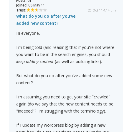
Posts:
61
Joined:
08 May 11
Trust:
20 Oct 11 4:14 pm
What do you do after you've
added new content?
Hi everyone,
I'm being told (and reading) that if you're not where
you want to be in the search engines, you should
keep adding content
(as well as building links).
But what do you do after you've added some new
content?
I'm assuming you need to get your site "crawled"
again (do we say that the new content needs to be
"indexed"? I'm struggling with the terminology).
If I update my wordpress blog by adding a new