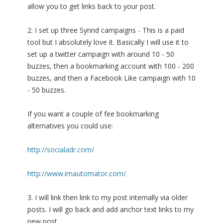
allow you to get links back to your post.
2. I set up three Synnd campaigns - This is a paid
tool but I absolutely love it. Basically I will use it to
set up a twitter campaign with around 10 - 50
buzzes, then a bookmarking account with 100 - 200
buzzes, and then a Facebook Like campaign with 10
- 50 buzzes.
If you want a couple of fee bookmarking
alternatives you could use:
http://socialadr.com/
http://www.imautomator.com/
3. I will link then link to my post internally via older
posts. I will go back and add anchor text links to my
new post.