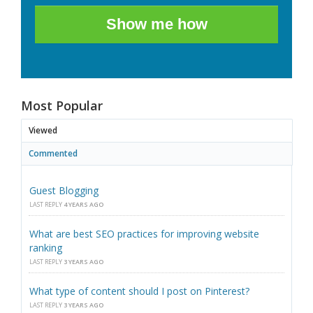
Show me how
Most Popular
Viewed
Commented
Guest Blogging
LAST REPLY
4 YEARS AGO
What are best SEO practices for improving website
ranking
LAST REPLY
3 YEARS AGO
What type of content should I post on Pinterest?
LAST REPLY
3 YEARS AGO