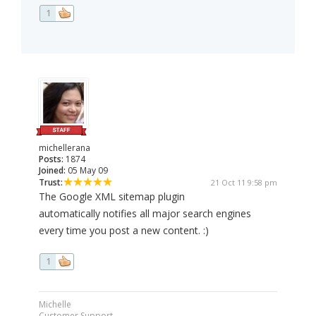
1
michellerana
Posts:
1874
Joined:
05 May 09
Trust:
21 Oct 11 9:58 pm
The Google XML sitemap plugin
automatically notifies all major search engines
every time you post a new content. :)
1
Michelle
Customer Support