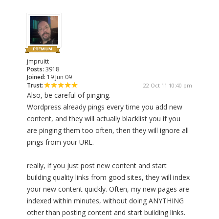
jmpruitt
Posts:
3918
Joined:
19 Jun 09
Trust:
22 Oct 11 10:40 pm
Also, be careful of pinging.
Wordpress already pings every time you add new
content, and they will actually blacklist you if you
are pinging them too often, then they will ignore all
pings from your URL.
really, if you just post new content and start
building quality links from good sites, they will index
your new content quickly. Often, my new pages are
indexed within minutes, without doing ANYTHING
other than posting content and start building links.