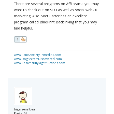
There are several programs on Affilorama you may
want to check out on SEO as well as social web2.0
marketing. Also Matt Carter has an excellent
program called BluePrint Backlinking that you may
find helpful.
1
www.PanicAnxietyRemedies.com
www.DogSecretsDiscovered.com
www.CasamsBuyRightAuctions.com
bigarsenalbear
Posts:
61