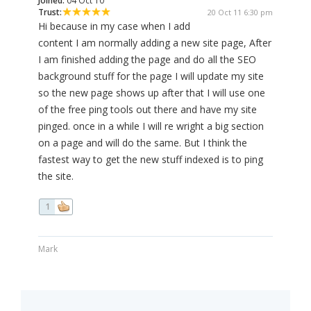
Joined:
04 Oct 10
Trust:
20 Oct 11 6:30 pm
Hi because in my case when I add
content I am normally adding a new site page, After
I am finished adding the page and do all the SEO
background stuff for the page I will update my site
so the new page shows up after that I will use one
of the free ping tools out there and have my site
pinged. once in a while I will re wright a big section
on a page and will do the same. But I think the
fastest way to get the new stuff indexed is to ping
the site.
1
Mark