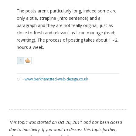
The posts aren't particularly long, indeed some are
only a title, strapline (intro sentence) and a
paragraph and they are not really original, just as
close to fresh and relevant as I can manage (read:
rewriting). The process of posting takes about 1 - 2
hours a week.
1
Oli -
www.berkhamsted-web-design.co.uk
This topic was started on Oct 20, 2011 and has been closed
due to inactivity. If you want to discuss this topic further,