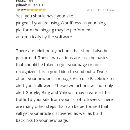
Posts:
194
Joined:
01 Jan 10
Trust:
20 Oct 11 7:33 pm
Yes, you should have your site
pinged. If you are using WordPress as your blog
platform the pinging may be performed
automatically by the software.
There are additionally actions that should also be
performed. These two actions are just the basics
that should be taken to get your page or post
recognized. It is a good idea to send out a Tweet
about your new post or page. Also use Facebook to
alert your followers. These two actions will not only
alert Google, Bing and Yahoo it may create a little
traffic to your site from your list of followers. There
are many other steps that can be performed that
will get your article discovered as well as build
backlinks to your new page.