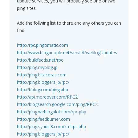
update services, you will probably see one or two
ping sites
Add the follwing list to there and any others you can
find
http://rpc.pingomatic.com
http://www.blogpeople.net/servlet/weblogUpdates
http://bulkfeeds.net/rpc
http://ping.myblog.jp
http://ping.bitacoras.com
http://ping.bloggers.jp/rpc/
http://bblog.com/ping.php
http://api.moreover.com/RPC2
http://blogsearch.google.com/ping/RPC2
http://ping.weblogalot.com/rpc.php
http://ping.feedburner.com
http://ping.syndic8.com/xmlrpc.php
http://ping.bloggers.jp/rpc/