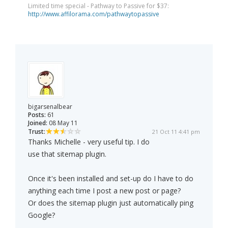
Limited time special - Pathway to Passive for $37:
http://www.affilorama.com/pathwaytopassive
bigarsenalbear
Posts:
61
Joined:
08 May 11
Trust:
21 Oct 11 4:41 pm
Thanks Michelle - very useful tip. I do
use that sitemap plugin.
Once it's been installed and set-up do I have to do
anything each time I post a new post or page?
Or does the sitemap plugin just automatically ping
Google?