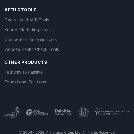
AFFILOTOOLS
Overview of AffiloTools
Search Marketing Tools
Competition Analysis Tools
Website Health Check Tools
OTHER PRODUCTS
Pathway to Passive
Educational Solutions
© 2006 - 2026. Affilorama Group Ltd. All Rights Reserved.