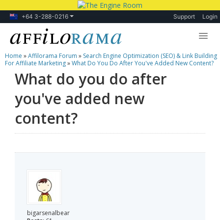
+64 3-288-0216
Support
Login
Home
»
Affilorama Forum
»
Search Engine Optimization (SEO) & Link Building
Lessons
For Affiliate Marketing
»
What Do You Do After You've Added New Content?
What do you do after
Products
you've added new
Blog
content?
Forum
bigarsenalbear