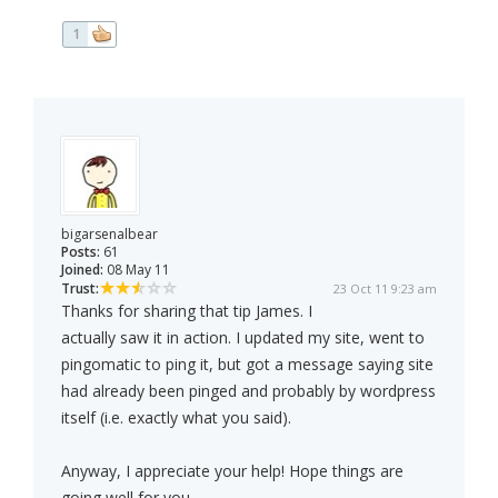
1
bigarsenalbear
Posts:
61
Joined:
08 May 11
Trust:
23 Oct 11 9:23 am
Thanks for sharing that tip James. I
actually saw it in action. I updated my site, went to
pingomatic to ping it, but got a message saying site
had already been pinged and probably by wordpress
itself (i.e. exactly what you said).
Anyway, I appreciate your help! Hope things are
going well for you,