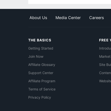
About Us
Media Center
Careers
THE BASICS
FREE 
Getting Started
Introdu
Join Now
Market
Affiliate Glossary
Site Bu
Support Center
Conten
Affiliate Program
Websit
Terms of Service
Privacy Policy