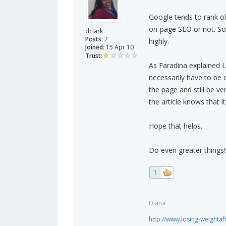
Google tends to rank o
on-page SEO or not. So,
dclark
Posts:
7
highly.
Joined:
15 Apr 10
Trust:
As Faradina explained 
necessarily have to be 
the page and still be v
the article knows that i
Hope that helps.
Do even greater things!!
1
Diana
http://www.losing-weighta