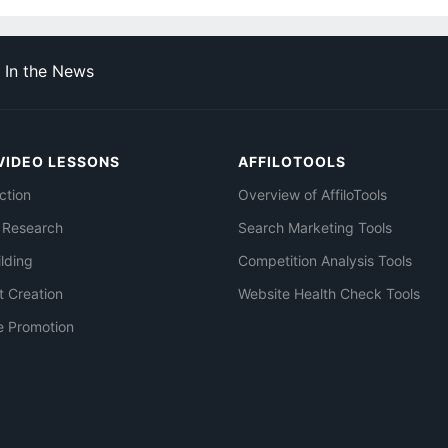
In the News
VIDEO LESSONS
AFFILOTOOLS
ction
Overview of AffiloTools
 Research
Search Marketing Tools
ilding
Competition Analysis Tools
t Creation
Website Health Check Tools
e Promotion