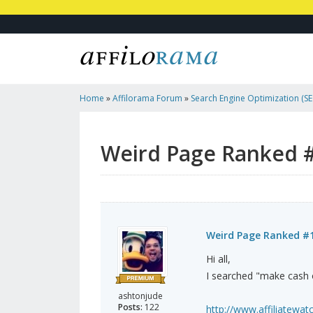
Home
»
Affilorama Forum
»
Search Engine Optimization (SEO
Marketing
»
Weird Page Ranked #1
Weird Page Ranked 
Weird Page Ranked #
Hi all,
I searched "make cash on
ashtonjude
Posts:
122
http://www.affiliatewatc