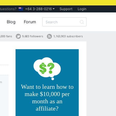
Questions?
+64 3-288-0216
Support
Login
Blog
Forum
,000 fans
9,683 followers
1,163,903 subscribers
am
Want to learn how to
make $10,000 per
month as an
affiliate?