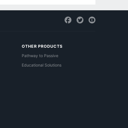
OTHER PRODUCTS
Pathway to Passive
Educational Solutions