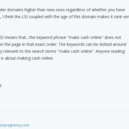
lder domains higher than new ones regardless of whether you have
 I think the LSI coupled with the age of this domain makes it rank ve
LSI means that....the keyword phrase "make cash online" does not
on the page in that exact order. The keywords can be dotted around
ery relevant to the search terms "make cash online". Anyone reading
t is about making cash online.
!
fterpregnancy.com