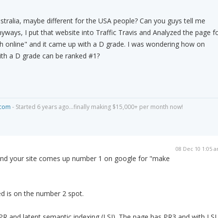
ustralia, maybe different for the USA people? Can you guys tell me
yways, I put that website into Traffic Travis and Analyzed the page f
 online" and it came up with a D grade. I was wondering how on
with a D grade can be ranked #1?
.com
- Started 6 years ago...finally making $15,000+ per month now!
08 Dec 10 1:05 
s and your site comes up number 1 on google for "make
 is on the number 2 spot.
PR and latent semantic indexing (LSI). The page has PR3 and with LSI