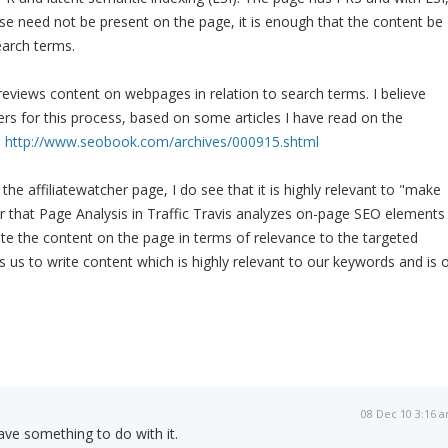
e need not be present on the page, it is enough that the content be
earch terms.
reviews content on webpages in relation to search terms. I believe
s for this process, based on some articles I have read on the
n
http://www.seobook.com/archives/000915.shtml
he affiliatewatcher page, I do see that it is highly relevant to "make
 that Page Analysis in Traffic Travis analyzes on-page SEO elements
ate the content on the page in terms of relevance to the targeted
 us to write content which is highly relevant to our keywords and is 
08 Dec 10 3:16 
e something to do with it.