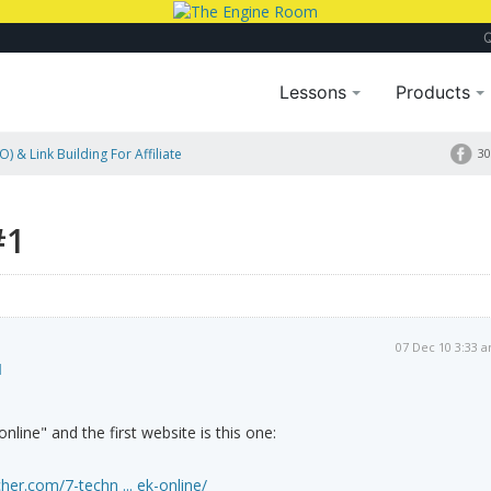
Lessons
Products
) & Link Building For Affiliate
30
#1
07 Dec 10 3:33 
1
line" and the first website is this one:
her.com/7-techn ... ek-online/