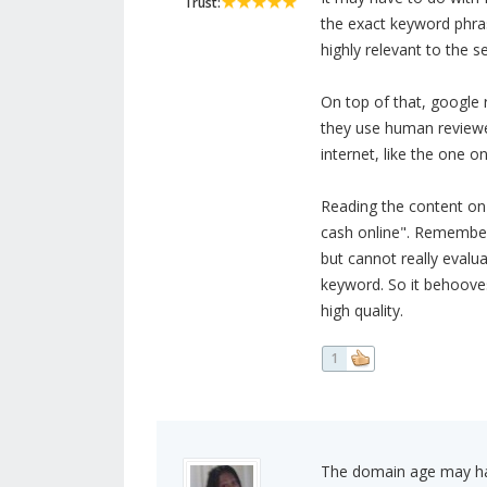
Trust:
the exact keyword phras
highly relevant to the s
On top of that, google 
they use human reviewer
internet, like the one o
Reading the content on t
cash online". Remember
but cannot really evalu
keyword. So it behooves
high quality.
1
The domain age may hav