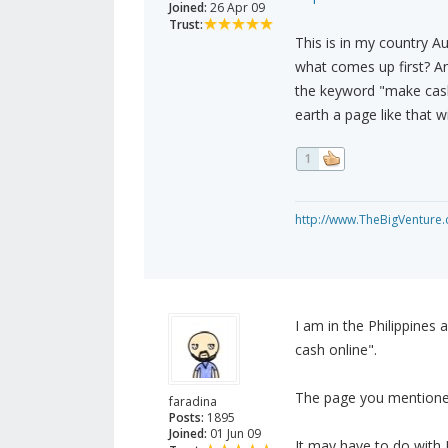
Joined:
26 Apr 09
Trust:
This is in my country A
what comes up first? An
the keyword "make cash
earth a page like that 
1
http://www.TheBigVenture
I am in the Philippine
cash online".
The page you mentioned
faradina
Posts:
1895
Joined:
01 Jun 09
It may have to do with 