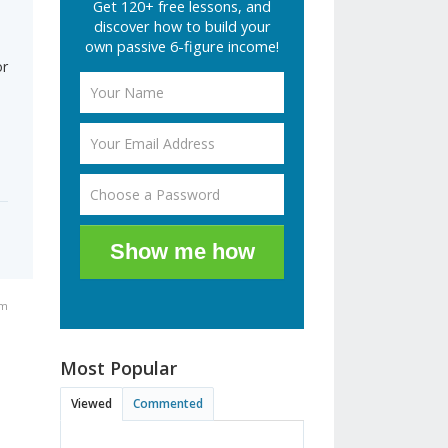
Get 120+ free lessons, and
discover how to build your
own passive 6-figure income!
or
Show me how
am
Most Popular
Viewed
Commented
,