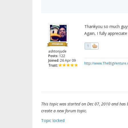
Thankyou so much guys!
Again, I fully appreciate 
1
ashtonjude
Posts:
122
Joined:
26 Apr 09
http://www.TheBigVenture
Trust:
This topic was started on Dec 07, 2010 and has be
create a new forum topic.
Topic locked