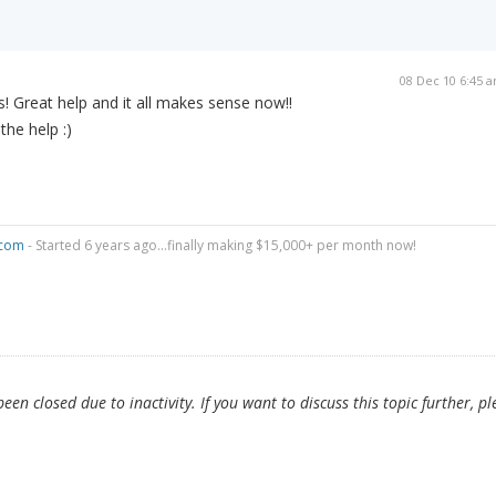
08 Dec 10 6:45 
 Great help and it all makes sense now!!
the help :)
.com
- Started 6 years ago...finally making $15,000+ per month now!
en closed due to inactivity. If you want to discuss this topic further, pl