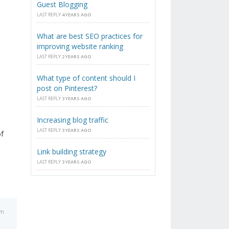
Guest Blogging
LAST REPLY
4 YEARS AGO
What are best SEO practices for
improving website ranking
LAST REPLY
2 YEARS AGO
What type of content should I
post on Pinterest?
LAST REPLY
3 YEARS AGO
Increasing blog traffic
LAST REPLY
3 YEARS AGO
of
Link building strategy
LAST REPLY
3 YEARS AGO
am