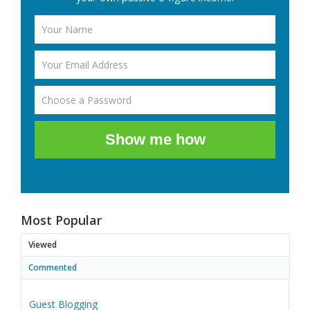
Show me how
Most Popular
Viewed
Commented
Guest Blogging