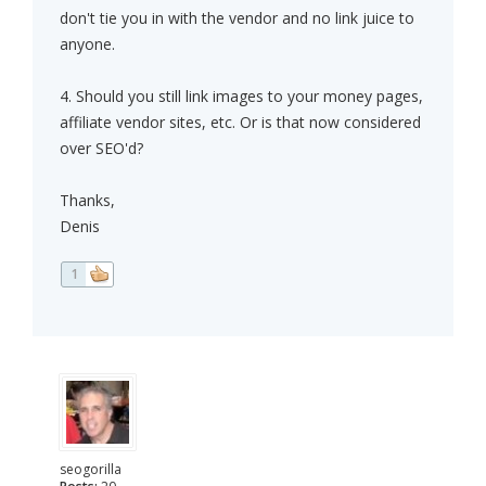
don't tie you in with the vendor and no link juice to
anyone.
4. Should you still link images to your money pages,
affiliate vendor sites, etc. Or is that now considered
over SEO'd?
Thanks,
Denis
1
seogorilla