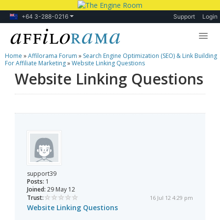
+64 3-288-0216
Support
Login
Home
»
Affilorama Forum
»
Search Engine Optimization (SEO) & Link Building
Lessons
For Affiliate Marketing
»
Website Linking Questions
Website Linking Questions
Products
Blog
Forum
support39
Posts:
1
Joined:
29 May 12
Trust:
16 Jul 12 4:29 pm
Website Linking Questions