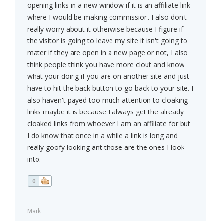
opening links in a new window if it is an affiliate link
where I would be making commission. I also don't
really worry about it otherwise because I figure if
the visitor is going to leave my site it isn't going to
mater if they are open in a new page or not, I also
think people think you have more clout and know
what your doing if you are on another site and just
have to hit the back button to go back to your site. I
also haven't payed too much attention to cloaking
links maybe it is because I always get the already
cloaked links from whoever I am an affiliate for but
I do know that once in a while a link is long and
really goofy looking ant those are the ones I look
into.
0
Mark