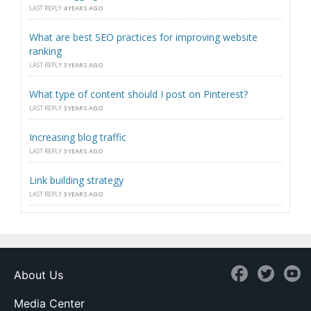
LAST REPLY
4 YEARS AGO
What are best SEO practices for improving website
ranking
LAST REPLY
3 YEARS AGO
What type of content should I post on Pinterest?
LAST REPLY
3 YEARS AGO
Increasing blog traffic
LAST REPLY
3 YEARS AGO
Link building strategy
LAST REPLY
3 YEARS AGO
About Us
Media Center