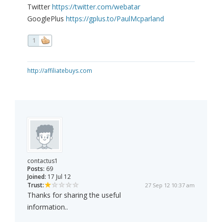
Twitter
https://twitter.com/webatar
GooglePlus
https://gplus.to/PaulMcparland
1
http://affiliatebuys.com
contactus1
Posts:
69
Joined:
17 Jul 12
Trust:
27 Sep 12 10:37 am
Thanks for sharing the useful
information..