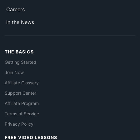
Careers
In the News
THE BASICS
Getting Started
Join Now
Affiliate Glossary
Support Center
Affiliate Program
Terms of Service
Privacy Policy
FREE VIDEO LESSONS