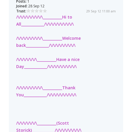
Posts:
1
Joined:
28 Sep 12
Trust:
29 Sep 12 11:00 am
/\/\/\/\/\/\/\/\/\___________Hi to
All_____________/\/\/\/\/\/\/\/\/\/\
/\/\/\/\/\/\/\/\/\___________Welcome
back_____________/\/\/\/\/\/\/\/\/\
/\/\/\/\/\/\/\___________Have a nice
Day_____________/\/\/\/\/\/\/\/\/\/\
/\/\/\/\/\/\/\/\/\___________Thank
You_____________/\/\/\/\/\/\/\/\/\/\
/\/\/\/\/\/\/\___________(Scott
Storick)_____________/\/\/\/\/\/\/\/\/\