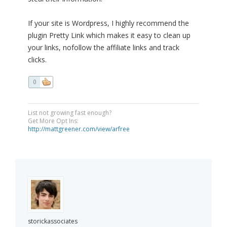
If your site is Wordpress, I highly recommend the
plugin Pretty Link which makes it easy to clean up
your links, nofollow the affiliate links and track
clicks.
0
List not growing fast enough?
Get More Opt Ins:
http://mattgreener.com/view/arfree
storickassociates