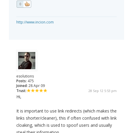
0
http://www.incion.com
esolutions
Posts:
475
Joined:
28 Apr 09
Trust:
28 Sep 12 5:53 pm
Hi,
It is important to use link redirects (which makes the
links shorter/cleaner), this if often confused with link
cloaking, which is used to spoof users and usually
steal their information.