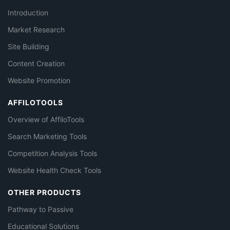
Introduction
Market Research
Site Building
Content Creation
Website Promotion
AFFILOTOOLS
Overview of AffiloTools
Search Marketing Tools
Competition Analysis Tools
Website Health Check Tools
OTHER PRODUCTS
Pathway to Passive
Educational Solutions