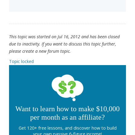
This topic was started on Jul 16, 2012 and has been closed
due to inactivity. If you want to discuss this topic further,
please create a new forum topic.
Topic locked
Want to learn how to make $10,000
per month as an affiliate?
Get 120+ free lessons, and discover how to build
your own passive 6-figure income!