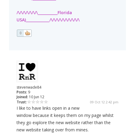
/\/\/\/\/\/\/\___________Florida
USA)_____________/\/\/\/\/\/\/\/\/\/\
0
stevenwade84
Posts:
9
Joined:
10 Jun 12
Trust:
09 Oct 12 2:42 pm
I like to have links open in a new
window because it keeps them on my page whilst
they go explore the new website rather than the
new website taking over from mines.