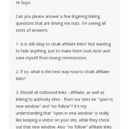
Hi Guys:
Can you please answer a few lingering linking
questions that are driving me nuts. I'm seeing all
sorts of answers:
1. Is is still okay to cloak affiliate links? Not wanting
to hide anything. Just to make them look nicer and
save myself from losing commissions.
2. If so, what is the best way now to cloak affiliate
links?
3. Should all outbound links - affiliate, as well as
linking to authority sites - from our sites be "open in
new window" and "no follow"? It's my
understanding that "open in new window" is really
like keeping a visitor on your site, while they check
out that new window. Also "no follow" affiliate links