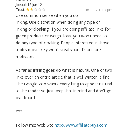
Posts:
20
Joined:
18 Jun 12
Trust:
16 Jul 12 11:07 pm
Use common sense when you do
linking. Use discretion when doing any type of
linking or cloaking. If you are doing affiliate links for
green products or weight loss, you won't need to
do any type of cloaking. People interested in those
topics most likely won't steal your id's and are
motivated.
As far as linking goes do what is natural. One or two
links over an entire article that is well written is fine.
The Google Zoo wants everything to appear natural
to the reader so just keep that in mind and don't go
overboard.
***
Follow me: Web Site
http://www.affiliatebuys.com