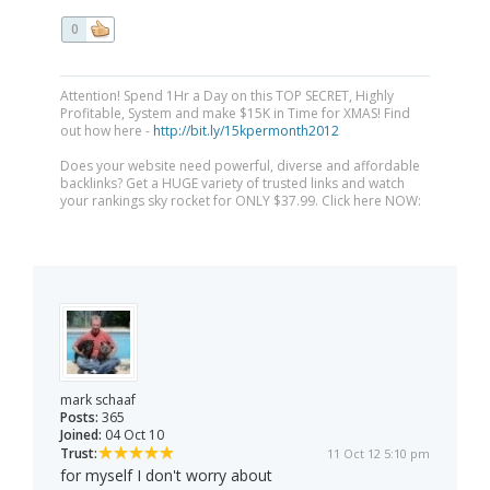
0
Attention! Spend 1Hr a Day on this TOP SECRET, Highly
Profitable, System and make $15K in Time for XMAS! Find
out how here -
http://bit.ly/15kpermonth2012
Does your website need powerful, diverse and affordable
backlinks? Get a HUGE variety of trusted links and watch
your rankings sky rocket for ONLY $37.99. Click here NOW:
mark schaaf
Posts:
365
Joined:
04 Oct 10
Trust:
11 Oct 12 5:10 pm
for myself I don't worry about