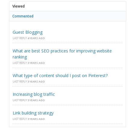
Viewed
Commented
Guest Blogging
LAST REPLY
4 YEARS AGO
What are best SEO practices for improving website
ranking
LAST REPLY
3 YEARS AGO
What type of content should I post on Pinterest?
LAST REPLY
3 YEARS AGO
Increasing blog traffic
LAST REPLY
3 YEARS AGO
Link building strategy
LAST REPLY
3 YEARS AGO