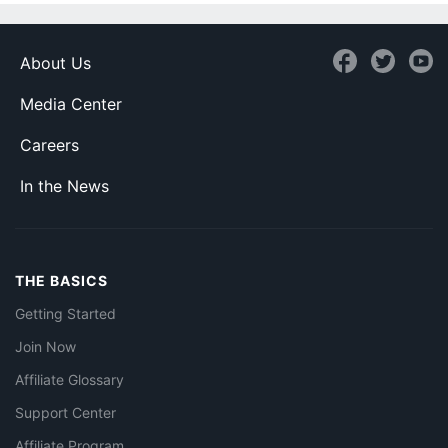
About Us
Media Center
Careers
In the News
THE BASICS
Getting Started
Join Now
Affiliate Glossary
Support Center
Affiliate Program