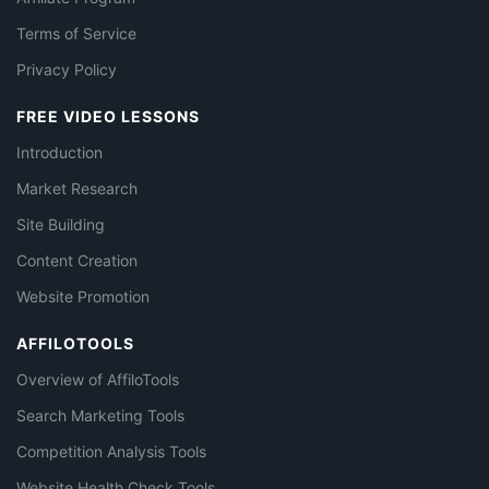
Terms of Service
Privacy Policy
FREE VIDEO LESSONS
Introduction
Market Research
Site Building
Content Creation
Website Promotion
AFFILOTOOLS
Overview of AffiloTools
Search Marketing Tools
Competition Analysis Tools
Website Health Check Tools