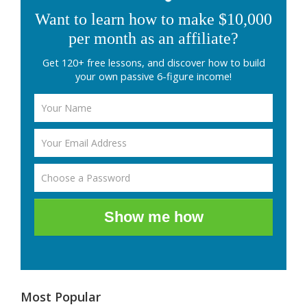
Want to learn how to make $10,000
per month as an affiliate?
Get 120+ free lessons, and discover how to build
your own passive 6-figure income!
Show me how
Most Popular