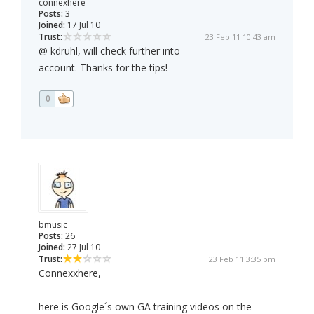
connexhere
Posts:
3
Joined:
17 Jul 10
Trust:
23 Feb 11 10:43 am
@ kdruhl, will check further into
account. Thanks for the tips!
0
bmusic
Posts:
26
Joined:
27 Jul 10
Trust:
23 Feb 11 3:35 pm
Connexxhere,
here is Google´s own GA training videos on the