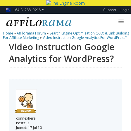
+64 3-288-0216
Support
Login
Home
»
Affilorama Forum
»
Search Engine Optimization (SEO) & Link Building
Lessons
For Affiliate Marketing
»
Video Instruction Google Analytics For WordPress?
Video Instruction Google
Products
Analytics for WordPress?
Blog
Forum
connexhere
Posts:
3
Joined:
17 Jul 10