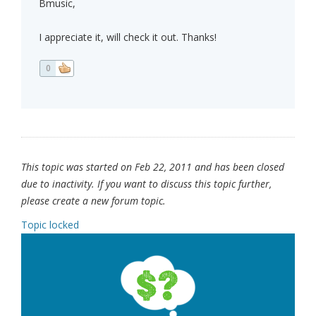
Bmusic,
I appreciate it, will check it out. Thanks!
0
This topic was started on Feb 22, 2011 and has been closed
due to inactivity. If you want to discuss this topic further,
please create a new forum topic.
Topic locked