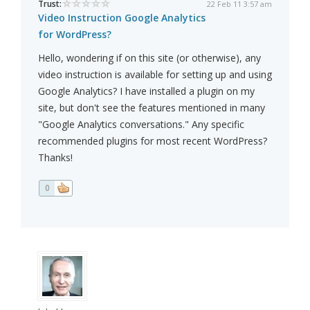
Trust:
22 Feb 11 3:57 am
Video Instruction Google Analytics
for WordPress?
Hello, wondering if on this site (or otherwise), any
video instruction is available for setting up and using
Google Analytics? I have installed a plugin on my
site, but don't see the features mentioned in many
"Google Analytics conversations." Any specific
recommended plugins for most recent WordPress?
Thanks!
0