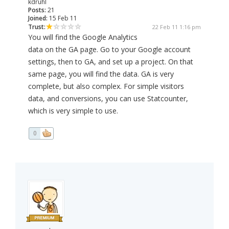
kdruhl
Posts:
21
Joined:
15 Feb 11
Trust:
22 Feb 11 1:16 pm
You will find the Google Analytics
data on the GA page. Go to your Google account
settings, then to GA, and set up a project. On that
same page, you will find the data. GA is very
complete, but also complex. For simple visitors
data, and conversions, you can use Statcounter,
which is very simple to use.
0