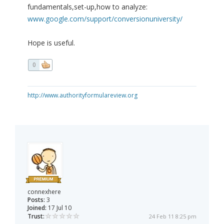
fundamentals,set-up,how to analyze:
www.google.com/support/conversionuniversity/
Hope is useful.
0
http://www.authorityformulareview.org
connexhere
Posts:
3
Joined:
17 Jul 10
Trust:
24 Feb 11 8:25 pm