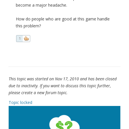
become a major headache.
How do people who are good at this game handle
this problem?
1
This topic was started on Nov 17, 2010 and has been closed
due to inactivity. If you want to discuss this topic further,
please create a new forum topic.
Topic locked