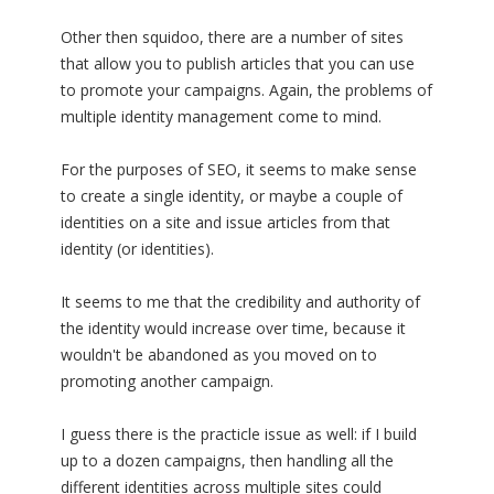
Other then squidoo, there are a number of sites
that allow you to publish articles that you can use
to promote your campaigns. Again, the problems of
multiple identity management come to mind.
For the purposes of SEO, it seems to make sense
to create a single identity, or maybe a couple of
identities on a site and issue articles from that
identity (or identities).
It seems to me that the credibility and authority of
the identity would increase over time, because it
wouldn't be abandoned as you moved on to
promoting another campaign.
I guess there is the practicle issue as well: if I build
up to a dozen campaigns, then handling all the
different identities across multiple sites could