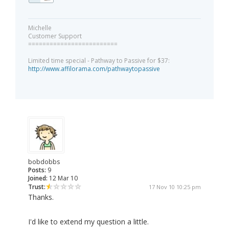
Michelle
Customer Support
=========================
Limited time special - Pathway to Passive for $37:
http://www.affilorama.com/pathwaytopassive
bobdobbs
Posts:
9
Joined:
12 Mar 10
Trust:
17 Nov 10 10:25 pm
Thanks.
I'd like to extend my question a little.