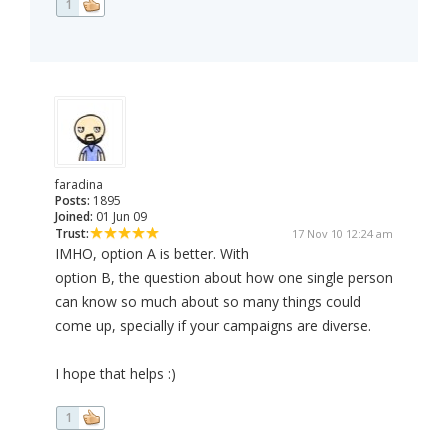
1
faradina
Posts:
1895
Joined:
01 Jun 09
Trust:
17 Nov 10 12:24 am
IMHO, option A is better. With
option B, the question about how one single person
can know so much about so many things could
come up, specially if your campaigns are diverse.
I hope that helps :)
1