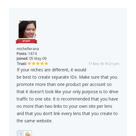
michellerana
Posts:
1874
Joined:
05 May 09
Trust:
17 Nov 10 10:21 pm
If your niches are different, it would
be best to create separate IDs. Make sure that you
promote more than one product per account so
that it doesn't look like your only purpose is to drive
traffic to one site. It is recommended that you have
no more than two links to your own site per lens
and that you don’t link every lens that you create to
the same website.
1