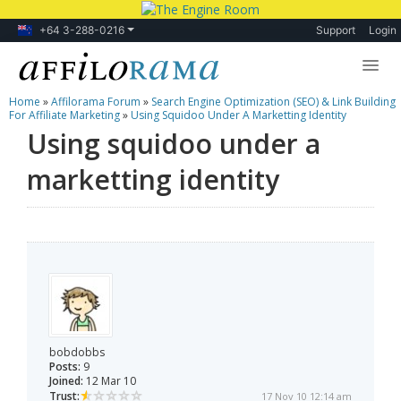
+64 3-288-0216
Support
Login
Home
»
Affilorama Forum
»
Search Engine Optimization (SEO) & Link Building
Lessons
For Affiliate Marketing
»
Using Squidoo Under A Marketting Identity
Using squidoo under a
Products
marketting identity
Blog
Forum
bobdobbs
Posts:
9
Joined:
12 Mar 10
Trust:
17 Nov 10 12:14 am