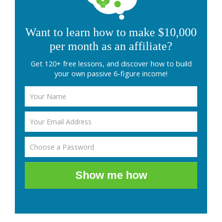
Want to learn how to make $10,000
per month as an affiliate?
Get 120+ free lessons, and discover how to build
your own passive 6-figure income!
Show me how