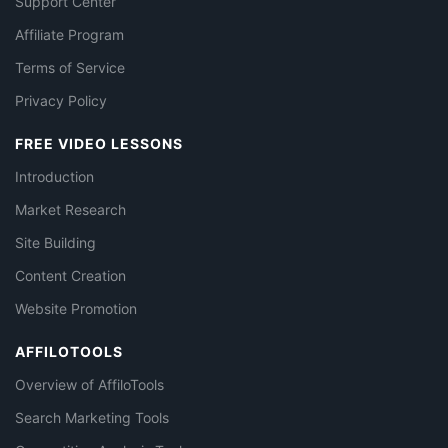
Support Center
Affiliate Program
Terms of Service
Privacy Policy
FREE VIDEO LESSONS
Introduction
Market Research
Site Building
Content Creation
Website Promotion
AFFILOTOOLS
Overview of AffiloTools
Search Marketing Tools