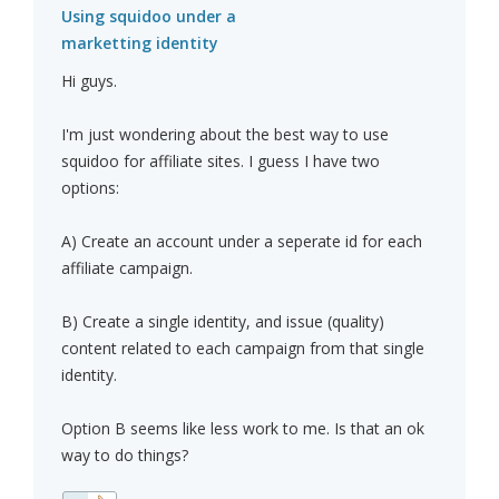
Using squidoo under a
marketting identity
Hi guys.
I'm just wondering about the best way to use
squidoo for affiliate sites. I guess I have two
options:
A) Create an account under a seperate id for each
affiliate campaign.
B) Create a single identity, and issue (quality)
content related to each campaign from that single
identity.
Option B seems like less work to me. Is that an ok
way to do things?