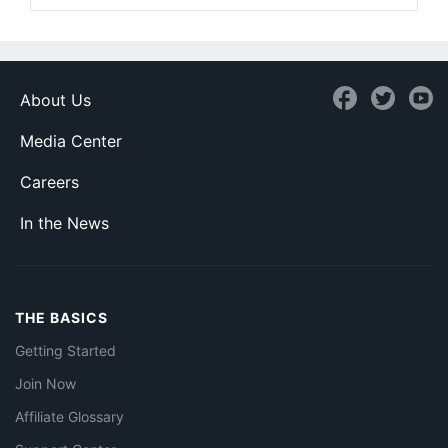
About Us
Media Center
Careers
In the News
THE BASICS
Getting Started
Join Now
Affiliate Glossary