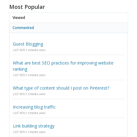
Most Popular
Viewed
Commented
Guest Blogging
LAST REPLY
4 YEARS AGO
What are best SEO practices for improving website
ranking
LAST REPLY
3 YEARS AGO
What type of content should I post on Pinterest?
LAST REPLY
3 YEARS AGO
Increasing blog traffic
LAST REPLY
3 YEARS AGO
Link building strategy
LAST REPLY
3 YEARS AGO