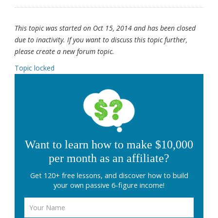
This topic was started on Oct 15, 2014 and has been closed
due to inactivity. If you want to discuss this topic further,
please create a new forum topic.
Topic locked
Want to learn how to make $10,000
per month as an affiliate?
Get 120+ free lessons, and discover how to build
your own passive 6-figure income!