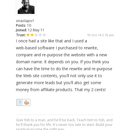
onaolapo1
Posts:
10
Joined:
12 May 11
Trust:
19 Oct 14 2:10 am
I once had a site like that and I used a
web-based software I purchased to rewrite,
compare and re-purpose the website with a new
domain name. It depends on you. If you think you
can have the time to do the rewrite and re-purpose
the Web site contents, you'll not only use it to
generate more leads but you'll also get some
money from affiliate products. That my 2 cents!
1
Give fish to a man, and he'll be back. Teach him to fish, and
he'll thank you for life. It's never too late to start. Build your
residual income the right way.