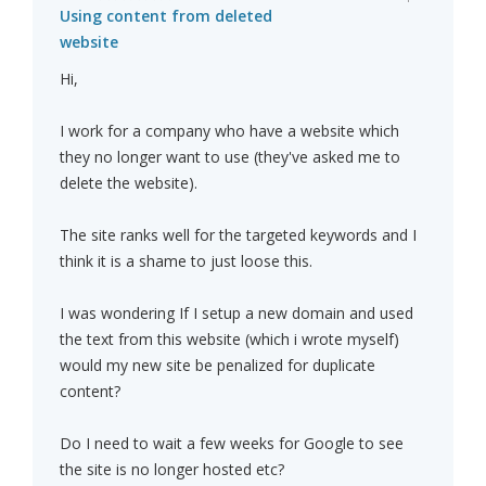
Using content from deleted
website
Hi,
I work for a company who have a website which
they no longer want to use (they've asked me to
delete the website).
The site ranks well for the targeted keywords and I
think it is a shame to just loose this.
I was wondering If I setup a new domain and used
the text from this website (which i wrote myself)
would my new site be penalized for duplicate
content?
Do I need to wait a few weeks for Google to see
the site is no longer hosted etc?