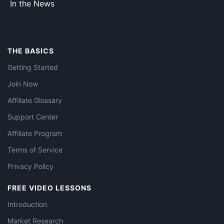
In the News
THE BASICS
Getting Started
Join Now
Affiliate Glossary
Support Center
Affiliate Program
Terms of Service
Privacy Policy
FREE VIDEO LESSONS
Introduction
Market Research