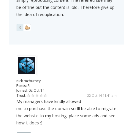
simply reproducing content. The referred site may
be offline but the content is 'old'. Therefore give up
the idea of reduplication.
0
nick mcburney
Posts:
3
Joined:
02 Oct 14
Trust:
22 Oct 14 11:41 am
My managers have kindly allowed
me to purchase the domain so Ill be able to migrate
the website to my hosting, place some ads and see
how it does :)