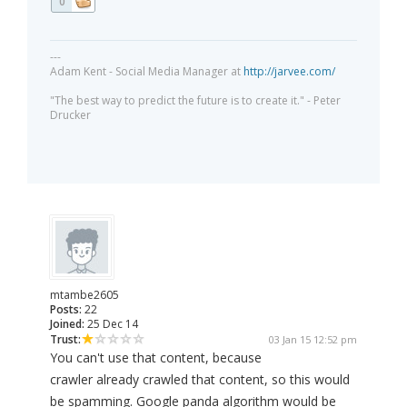
0
---
Adam Kent - Social Media Manager at
http://jarvee.com/
"The best way to predict the future is to create it." - Peter
Drucker
mtambe2605
Posts:
22
Joined:
25 Dec 14
Trust:
03 Jan 15 12:52 pm
You can't use that content, because
crawler already crawled that content, so this would
be spamming. Google panda algorithm would be