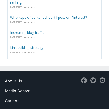
ranking
LAST REPLY
2 YEARS AGO
What type of content should I post on Pinterest?
LAST REPLY
3 YEARS AGO
Increasing blog traffic
LAST REPLY
3 YEARS AGO
Link building strategy
LAST REPLY
3 YEARS AGO
About Us
Media Center
Careers