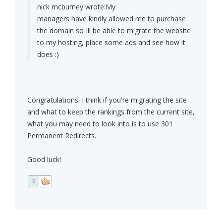
nick mcburney wrote:
My
managers have kindly allowed me to purchase
the domain so Ill be able to migrate the website
to my hosting, place some ads and see how it
does :)
Congratulations! I think if you're migrating the site
and what to keep the rankings from the current site,
what you may need to look into is to use 301
Permanent Redirects.
Good luck!
0