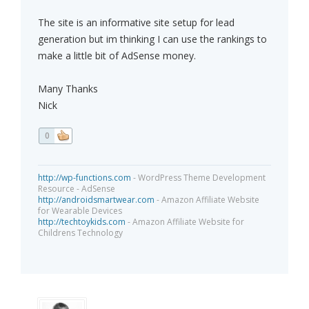
The site is an informative site setup for lead
generation but im thinking I can use the rankings to
make a little bit of AdSense money.
Many Thanks
Nick
0
http://wp-functions.com
- WordPress Theme Development
Resource - AdSense
http://androidsmartwear.com
- Amazon Affiliate Website
for Wearable Devices
http://techtoykids.com
- Amazon Affiliate Website for
Childrens Technology