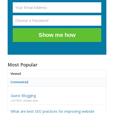
Show me how
Most Popular
Viewed
Commented
Guest Blogging
LAST REPLY
4 YEARS AGO
What are best SEO practices for improving website