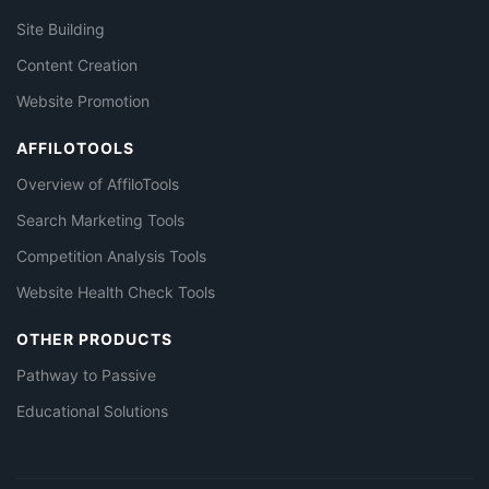
Site Building
Content Creation
Website Promotion
AFFILOTOOLS
Overview of AffiloTools
Search Marketing Tools
Competition Analysis Tools
Website Health Check Tools
OTHER PRODUCTS
Pathway to Passive
Educational Solutions