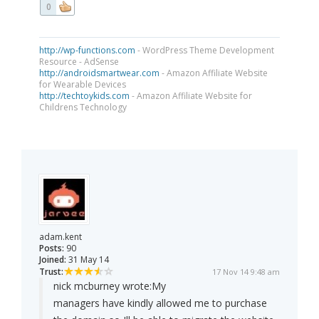
0
http://wp-functions.com
- WordPress Theme Development
Resource - AdSense
http://androidsmartwear.com
- Amazon Affiliate Website
for Wearable Devices
http://techtoykids.com
- Amazon Affiliate Website for
Childrens Technology
adam.kent
Posts:
90
Joined:
31 May 14
Trust:
17 Nov 14 9:48 am
nick mcburney wrote:
My
managers have kindly allowed me to purchase