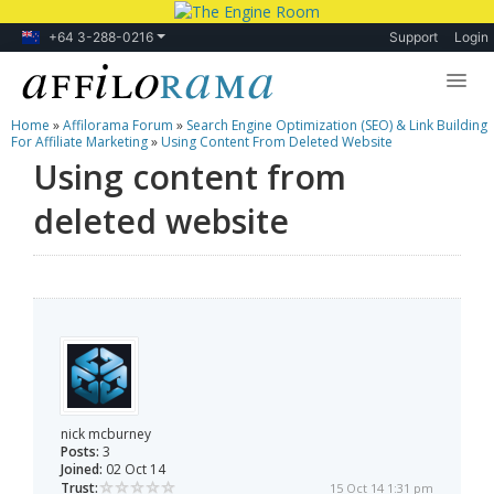
+64 3-288-0216
Support
Login
Home
»
Affilorama Forum
»
Search Engine Optimization (SEO) & Link Building
Lessons
For Affiliate Marketing
»
Using Content From Deleted Website
Using content from
Products
deleted website
Blog
Forum
nick mcburney
Posts:
3
Joined:
02 Oct 14
Trust:
15 Oct 14 1:31 pm