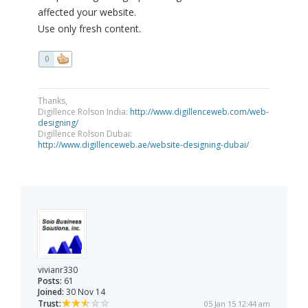
affected your website.
Use only fresh content.
0
Thanks,
Digillence Rolson India:
http://www.digillenceweb.com/web-
designing/
Digillence Rolson Dubai:
http://www.digillenceweb.ae/website-designing-dubai/
vivianr330
Posts:
61
Joined:
30 Nov 14
Trust:
05 Jan 15 12:44 am