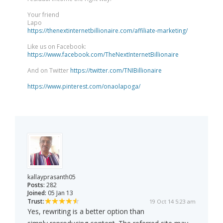
Your friend
Lapo
https://thenextinternetbillionaire.com/affiliate-marketing/
Like us on Facebook:
https://www.facebook.com/TheNextInternetBillionaire
And on Twitter
https://twitter.com/TNIBillionaire
https://www.pinterest.com/onaolapoga/
kallayprasanth05
Posts:
282
Joined:
05 Jan 13
Trust:
19 Oct 14 5:23 am
Yes, rewriting is a better option than