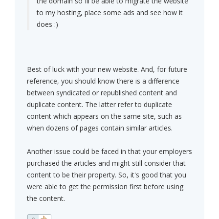
the domain so Ill be able to migrate the website
to my hosting, place some ads and see how it
does :)
Best of luck with your new website. And, for future
reference, you should know there is a difference
between syndicated or republished content and
duplicate content. The latter refer to duplicate
content which appears on the same site, such as
when dozens of pages contain similar articles.
Another issue could be faced in that your employers
purchased the articles and might still consider that
content to be their property. So, it's good that you
were able to get the permission first before using
the content.