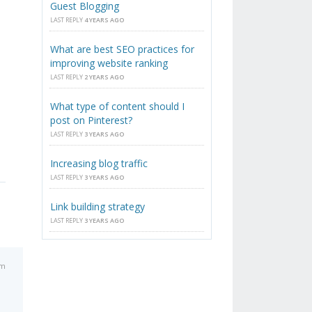
Guest Blogging
LAST REPLY
4 YEARS AGO
What are best SEO practices for
improving website ranking
LAST REPLY
2 YEARS AGO
What type of content should I
post on Pinterest?
LAST REPLY
3 YEARS AGO
Increasing blog traffic
LAST REPLY
3 YEARS AGO
Link building strategy
LAST REPLY
3 YEARS AGO
pm