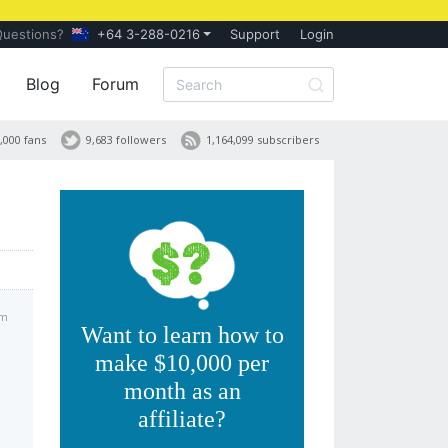
Questions?
+64 3-288-0216
Support
Login
Blog
Forum
,000 fans
9,683 followers
1,164,099 subscribers
pm
Want to learn how to
make $10,000 per
month as an
affiliate?