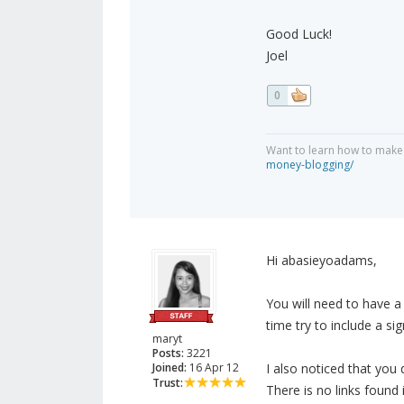
Good Luck!
Joel
0
Want to learn how to make
money-blogging/
Hi abasieyoadams,
You will need to have 
time try to include a si
maryt
Posts:
3221
Joined:
16 Apr 12
I also noticed that you 
Trust:
There is no links found