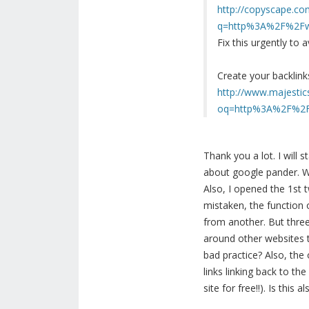
http://copyscape.co
q=http%3A%2F%2Fww
Fix this urgently to
Create your backlink
http://www.majestic
oq=http%3A%2F%2Fw
Thank you a lot. I will
about google pander. Wh
Also, I opened the 1st 
mistaken, the function 
from another. But three
around other websites to
bad practice? Also, the
links linking back to t
site for free!!). Is this