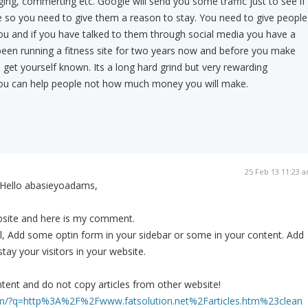
ging, commerting etc. Google will send you some traffic just to see if
e so you need to give them a reason to stay. You need to give people
ou and if you have talked to them through social media you have a
been running a fitness site for two years now and before you make
et yourself known. Its a long hard grind but very rewarding
 you can help people not how much money you will make.
25 Feb 13 11:23 
Hello abasieyoadams,
ebsite and here is my comment.
l, Add some optin form in your sidebar or some in your content. Add
tay your visitors in your website.
tent and do not copy articles from other website!
om/?q=http%3A%2F%2Fwww.fatsolution.net%2Farticles.htm%23clean