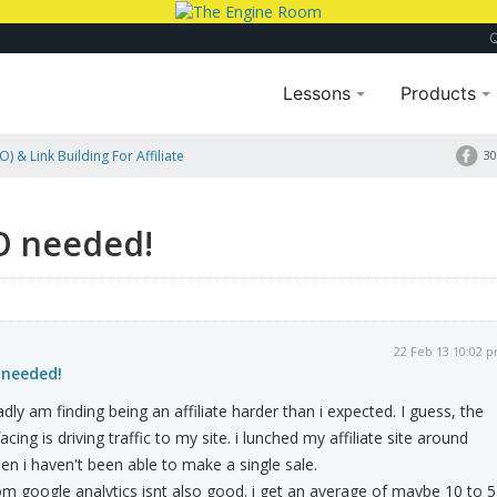
Lessons
Products
) & Link Building For Affiliate
30
O needed!
22 Feb 13 10:02 
 needed!
adly am finding being an affiliate harder than i expected. I guess, the
ing is driving traffic to my site. i lunched my affiliate site around
n i haven't been able to make a single sale.
m google analytics isnt also good. i get an average of maybe 10 to 5