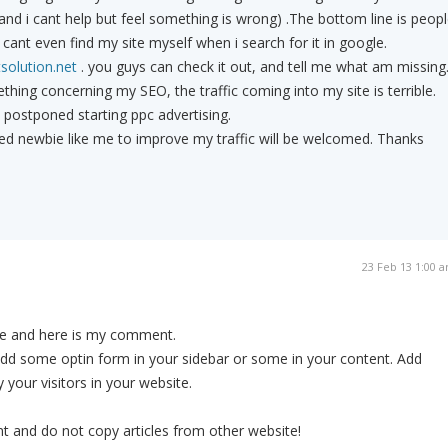
(and i cant help but feel something is wrong) .The bottom line is peop
i cant even find my site myself when i search for it in google.
solution.net
. you guys can check it out, and tell me what am missing
thing concerning my SEO, the traffic coming into my site is terrible.
e postponed starting ppc advertising.
ted newbie like me to improve my traffic will be welcomed. Thanks
23 Feb 13 1:00 
ite and here is my comment.
Add some optin form in your sidebar or some in your content. Add
 your visitors in your website.
t and do not copy articles from other website!