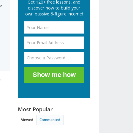
Get 120+ free lessons, and
le
discover how to build your
own passive 6-figure income!
.
Show me how
am
Most Popular
Viewed
Commented