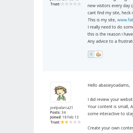
Trust:
new visitors every day 
cant find my site, heck 
This is my site,
www.fat
I really need to do some
this is the reason i hav
Any advice to a frustra
0
Hello abasieyoadams,
I did review your webs
Your content is small, 
joelpalarca21
Posts:
34
some interactive to stay
Joined:
18 Feb 13
Trust:
Create your own conten