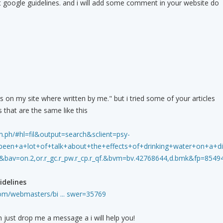
t google guidelines. and i will add some comment in your website do
es on my site where written by me." but i tried some of your articles
 that are the same like this
.ph/#hl=fil&output=search&sclient=psy-
n+a+lot+of+talk+about+the+effects+of+drinking+water+on+a+diet.+
&bav=on.2,or.r_gc.r_pw.r_cp.r_qf.&bvm=bv.42768644,d.bmk&fp=85
delines
com/webmasters/bi ... swer=35769
n just drop me a message a i will help you!