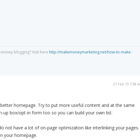
 money blogging? Visit here
http://makemoneymarketing.net/how-to-make-
27 Feb 13 7:38 
a better homepage. Try to put more useful content and at the same
gn-up box/opt-in form too so you can build your own list.
do not have a lot of on-page optimization like interlinking your pages.
 in your homepage.