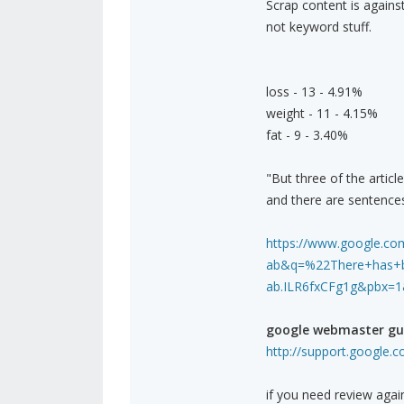
Scrap content is agains
not keyword stuff.
loss - 13 - 4.91%
weight - 11 - 4.15%
fat - 9 - 3.40%
"But three of the articl
and there are sentences
https://www.google.com
ab&q=%22There+has+bee
ab.ILR6fxCFg1g&pbx=1
google webmaster gui
http://support.google.
if you need review agai