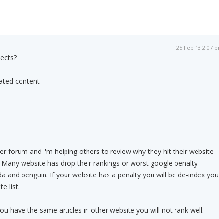
25 Feb 13 2:07 
ects?
dated content
 forum and i'm helping others to review why they hit their website
 Many website has drop their rankings or worst google penalty
 and penguin. If your website has a penalty you will be de-index you
e list.
 you have the same articles in other website you will not rank well.