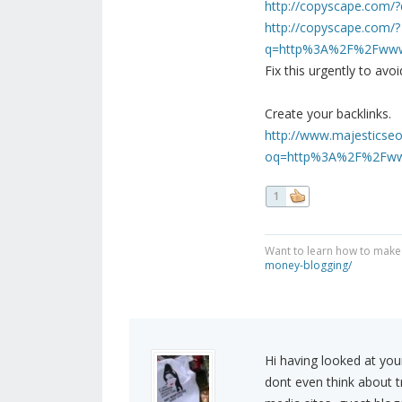
http://copyscape.com/
http://copyscape.com/?
q=http%3A%2F%2Fwww.f
Fix this urgently to av
Create your backlinks.
http://www.majesticseo
oq=http%3A%2F%2Fwww
1
Want to learn how to make
money-blogging/
Hi having looked at your
dont even think about tra