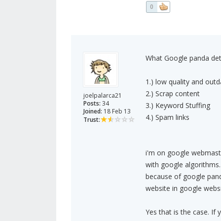
0
What Google panda det
1.) low quality and out
2.) Scrap content
joelpalarca21
Posts:
34
3.) Keyword Stuffing
Joined:
18 Feb 13
4.) Spam links
Trust:
i'm on google webmaster
with google algorithms.
because of google panda
website in google websit
Yes that is the case. If