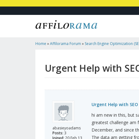
Home
»
Affilorama Forum
»
Search Engine Optimization (SEO
Marketing
»
Urgent Help With SEO Needed!
Urgent Help with SE
Urgent Help with SEO
hi am new in this, but s
greatest challenge am fac
abasieyoadams
December, and since the
Posts:
3
The data am getting fro
Joined:
20 Feb 13