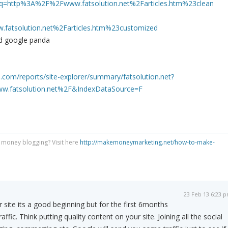
?q=http%3A%2F%2Fwww.fatsolution.net%2Farticles.htm%23clean
atsolution.net%2Farticles.htm%23customized
oid google panda
.com/reports/site-explorer/summary/fatsolution.net?
.fatsolution.net%2F&IndexDataSource=F
 money blogging? Visit here
http://makemoneymarketing.net/how-to-make-
23 Feb 13 6:23 
 site its a good beginning but for the first 6months
ffic. Think putting quality content on your site. Joining all the social