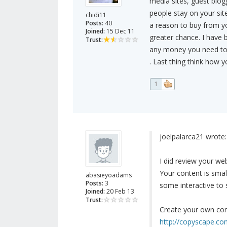
media sites, guest blog
people stay on your sit
chidi11
Posts:
40
a reason to buy from y
Joined:
15 Dec 11
greater chance. I have 
Trust:
any money you need to g
. Last thing think how
1
joelpalarca21 wrote:
I did review your w
Your content is smal
abasieyoadams
Posts:
3
some interactive to s
Joined:
20 Feb 13
Trust:
Create your own con
http://copyscape.c