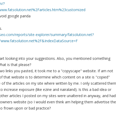
m/?
w.fatsolution.net%2Farticles.htm%23customized
 avoid google panda
s.
seo.com/reports/site-explorer/summary/fatsolution.net?
ww.fatsolution.net%2F&IndexDataSource=F
 start looking into your suggestions. Also, you mentioned something
at is that please?
two links you pasted, it took me to a "copyscape" website. If am not
of that website is to determine which content on a site is "copied"
 of the articles on my site where written by me. I only scattered the
 increase exposure (like ezine and nairaland). Is this a bad idea or
 other articles I posted on my sites were unaltered in anyway, and had
he owners website (so I would even think am helping them advertise the
 also frown upon or bad practice?