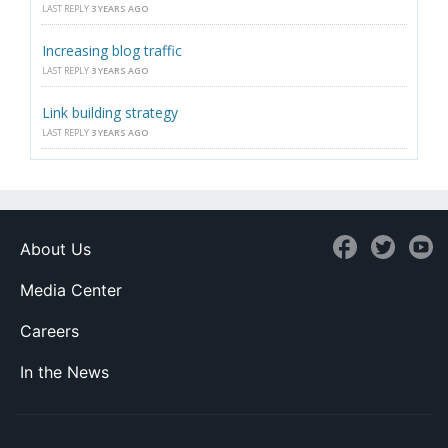
LAST REPLY
3 YEARS AGO
Increasing blog traffic
LAST REPLY
3 YEARS AGO
Link building strategy
LAST REPLY
3 YEARS AGO
About Us
Media Center
Careers
In the News