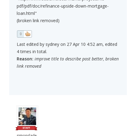
pdf/pdf/doc/refinance-upside-down-mortgage-
loan.html"
(broken link removed)
0
Last edited by sydney on 27 Apr 10 4:52 am, edited
4 times in total.
Reason:
improve title to describe post better, broken
link removed
simonslade