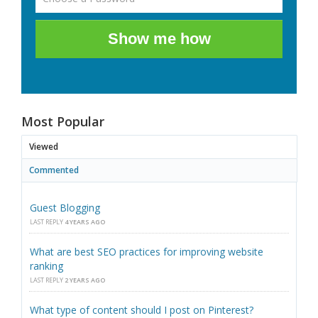
Show me how
Most Popular
Viewed
Commented
Guest Blogging
LAST REPLY
4 YEARS AGO
What are best SEO practices for improving website
ranking
LAST REPLY
2 YEARS AGO
What type of content should I post on Pinterest?