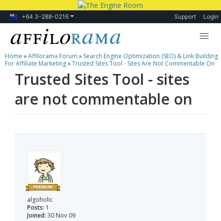
+64 3-288-0216
Support
Login
Home
»
Affilorama Forum
»
Search Engine Optimization (SEO) & Link Building
Lessons
For Affiliate Marketing
»
Trusted Sites Tool - Sites Are Not Commentable On
Trusted Sites Tool - sites
Products
are not commentable on
Blog
Forum
algoholic
Posts:
1
Joined:
30 Nov 09