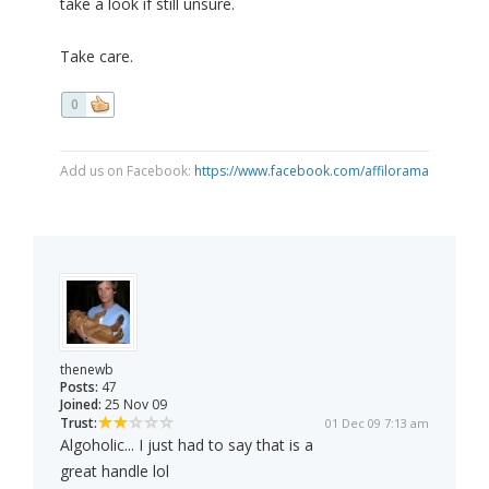
take a look if still unsure.
Take care.
0
Add us on Facebook:
https://www.facebook.com/affilorama
thenewb
Posts:
47
Joined:
25 Nov 09
Trust:
01 Dec 09 7:13 am
Algoholic... I just had to say that is a
great handle lol