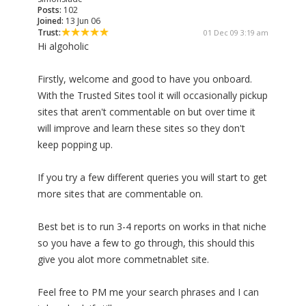
Posts:
102
Joined:
13 Jun 06
Trust:
01 Dec 09 3:19 am
Hi algoholic
Firstly, welcome and good to have you onboard.
With the Trusted Sites tool it will occasionally pickup
sites that aren't commentable on but over time it
will improve and learn these sites so they don't
keep popping up.
If you try a few different queries you will start to get
more sites that are commentable on.
Best bet is to run 3-4 reports on works in that niche
so you have a few to go through, this should this
give you alot more commetnablet site.
Feel free to PM me your search phrases and I can