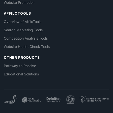
Website Promotion
AFFILOTOOLS
Overview of AffiloTools
Search Marketing Tools
Competition Analysis Tools
Website Health Check Tools
OTHER PRODUCTS
Pathway to Passive
Educational Solutions