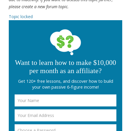
please create a new forum topic.
Topic locked
Want to learn how to make $10,000
per month as an affiliate?
Get 120+ free lessons, and discover how to build
your own passive 6-figure income!