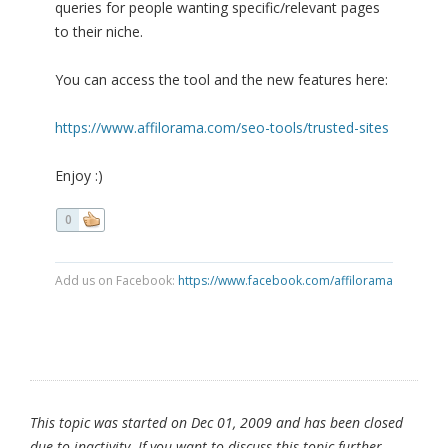
queries for people wanting specific/relevant pages
to their niche.
You can access the tool and the new features here:
https://www.affilorama.com/seo-tools/trusted-sites
Enjoy :)
0
Add us on Facebook:
https://www.facebook.com/affilorama
This topic was started on Dec 01, 2009 and has been closed
due to inactivity. If you want to discuss this topic further,