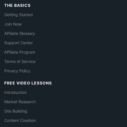
THE BASICS
Getting Started
Join Now
Affiliate Glossary
Support Center
Affiliate Program
Terms of Service
Privacy Policy
FREE VIDEO LESSONS
Introduction
Market Research
Site Building
Content Creation