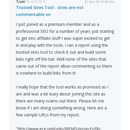
Trust:
01 Dec 09 12:43 am
Trusted Sites Tool - sites are not
commentable on
I just joined as a premium member and as a
professional SEO for a number of years just starting
to get into affiliate stuff I was super excited to get
in and play with the tools. I ran a report using the
trusted sites tool to check it out and build some
links right off the bat. Well none of the sites that
came out of the report allow commenting so there
is nowhere to build links from it!
I really hope that the tool works as promised as I
am and was a bit leary about joining this site as
there are many scams out there. Please let me
know if I am doing something wrong. Here are a
few sample URLs from my report.
"http://www.ece.umd.edu/MEMS/projects/fib-