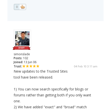
0
simonslade
Posts:
102
Joined:
13 Jun 06
Trust:
04 Feb 10 3:11 am
New updates to the Trusted Sites
tool have been released.
1) You can now search specifically for blogs or
forums rather than getting both if you only want
one.
2) We have added "exact" and "broad" match