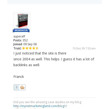
superaff
Posts:
352
Joined:
09 Sep 06
Trust:
15 Dec 09 7:53 am
I just noticed that the site is there
since 2004 as well. This helps. I guess it has a lot of
backlinks as well.
Franck
0
Did you see the amazing case studies on my blog
http://mynetmarketingland.com/blog1/