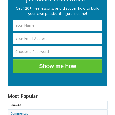
Get 120+ free lessons, and discover how to build
your own passive 6-figure income!
Show me how
Most Popular
Viewed
Commented