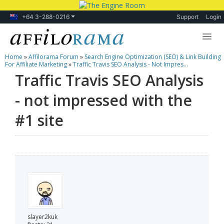
+64 3-288-0216
Support
Login
Home
»
Affilorama Forum
»
Search Engine Optimization (SEO) & Link Building
Lessons
For Affiliate Marketing
»
Traffic Travis SEO Analysis - Not Impres...
Traffic Travis SEO Analysis
Products
- not impressed with the
Blog
#1 site
Forum
slayer2kuk