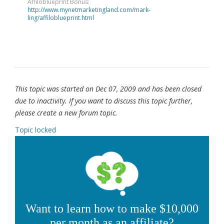
Affiloblueprint Bonus:
http://www.mynetmarketingland.com/mark-
ling/affiloblueprint.html
This topic was started on Dec 07, 2009 and has been closed
due to inactivity. If you want to discuss this topic further,
please create a new forum topic.
Topic locked
Want to learn how to make $10,000
per month as an affiliate?