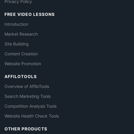
Privacy Policy
FREE VIDEO LESSONS
Introduction
Market Research
Site Building
Content Creation
Website Promotion
AFFILOTOOLS
Overview of AffiloTools
Search Marketing Tools
Competition Analysis Tools
Website Health Check Tools
OTHER PRODUCTS