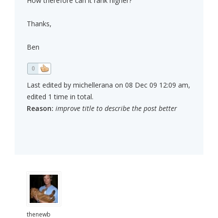
How therefore can it rank higher?
Thanks,
Ben
0
Last edited by michellerana on 08 Dec 09 12:09 am,
edited 1 time in total.
Reason:
improve title to describe the post better
thenewb