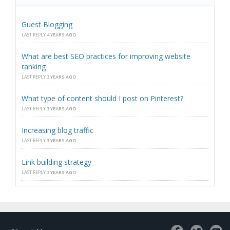
Guest Blogging
LAST REPLY
4 YEARS AGO
What are best SEO practices for improving website
ranking
LAST REPLY
3 YEARS AGO
What type of content should I post on Pinterest?
LAST REPLY
3 YEARS AGO
Increasing blog traffic
LAST REPLY
3 YEARS AGO
Link building strategy
LAST REPLY
3 YEARS AGO