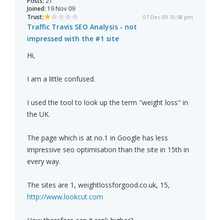
Posts:
21
Joined:
19 Nov 09
Trust:
07 Dec 09 10:58 pm
Traffic Travis SEO Analysis - not
impressed with the #1 site
Hi,
I am a little confused.
I used the tool to look up the term "weight loss" in
the UK.
The page which is at no.1 in Google has less
impressive seo optimisation than the site in 15th in
every way.
The sites are 1, weightlossforgood.co.uk, 15,
http://www.lookcut.com