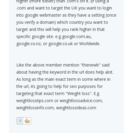
higher (more easier) than .com's on it. (if using a
.com and want to target the UK you want to login
into google webmaster as they have a setting (once
you verify a domain) which country you want to
target and this will help you rank higher in that
specific google site. e.g google.com.au,
google.co.nz, or google.co.uk or Worldwide.
Like the above member mention "thenewb" said
about having the keyword in the url does help alot.
As long as the main exact term in some where in
the url, its going to help for seo purposes for
targeting that exact term "Weight loss". E.g
weightlosstips.com or weightlossadvice.com,
weightlossinfo.com, weightlossideas.com
0