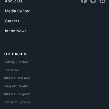
About Us
Media Center
Careers
In the News
THE BASICS
Getting Started
Join Now
Affiliate Glossary
Support Center
Affiliate Program
Terms of Service