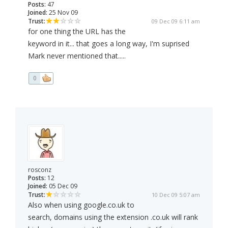
Posts:
47
Joined:
25 Nov 09
Trust:
09 Dec 09 6:11 am
for one thing the URL has the
keyword in it... that goes a long way, I'm suprised
Mark never mentioned that.....
0
rosconz
Posts:
12
Joined:
05 Dec 09
Trust:
10 Dec 09 5:07 am
Also when using google.co.uk to
search, domains using the extension .co.uk will rank