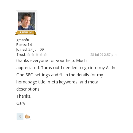
gmanfu
Posts:
14
Joined:
24 Jun 09
Trust:
28 Jul 09 2:57 pm
thanks everyone for your help. Much
appreciated. Turns out I needed to go into my All In
One SEO settings and fill in the details for my
homepage title, meta keywords, and meta
descriptions.
Thanks,
Gary
0