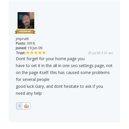
jmpruitt
Posts:
3918
Joined:
19 Jun 09
Trust:
29 Jul 09 3:51 am
Dont forget for your home page you
have to set it in the all in one seo settings page, not
on the page itself. this has caused some problems
for several people
good luck Gary, and dont hesitate to ask if you
need any help
0