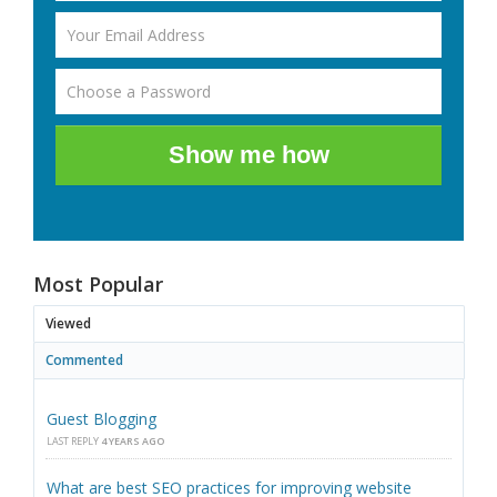
Show me how
Most Popular
Viewed
Commented
Guest Blogging
LAST REPLY
4 YEARS AGO
What are best SEO practices for improving website