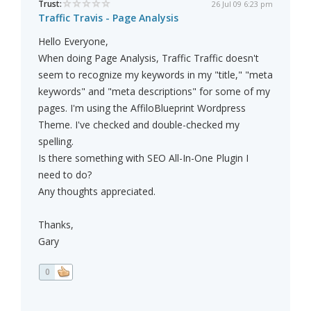
Trust:
26 Jul 09 6:23 pm
Traffic Travis - Page Analysis
Hello Everyone,
When doing Page Analysis, Traffic Traffic doesn't
seem to recognize my keywords in my "title," "meta
keywords" and "meta descriptions" for some of my
pages. I'm using the AffiloBlueprint Wordpress
Theme. I've checked and double-checked my
spelling.
Is there something with SEO All-In-One Plugin I
need to do?
Any thoughts appreciated.
Thanks,
Gary
0