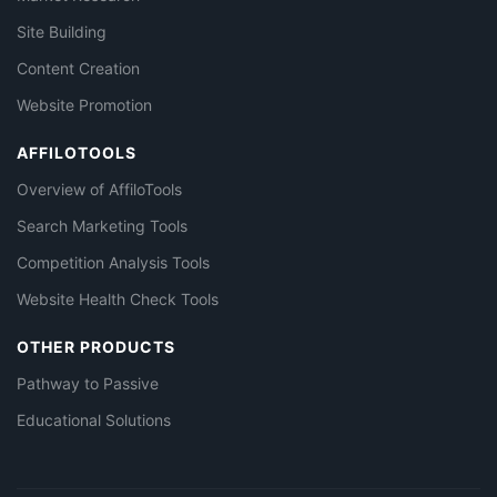
Site Building
Content Creation
Website Promotion
AFFILOTOOLS
Overview of AffiloTools
Search Marketing Tools
Competition Analysis Tools
Website Health Check Tools
OTHER PRODUCTS
Pathway to Passive
Educational Solutions