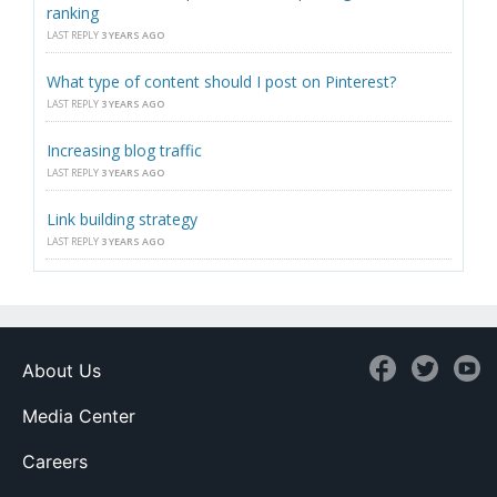
ranking
LAST REPLY
3 YEARS AGO
What type of content should I post on Pinterest?
LAST REPLY
3 YEARS AGO
Increasing blog traffic
LAST REPLY
3 YEARS AGO
Link building strategy
LAST REPLY
3 YEARS AGO
About Us
Media Center
Careers