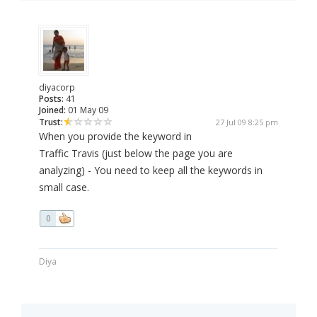
diyacorp
Posts:
41
Joined:
01 May 09
Trust:
27 Jul 09 8:25 pm
When you provide the keyword in
Traffic Travis (just below the page you are
analyzing) - You need to keep all the keywords in
small case.
0
Diya