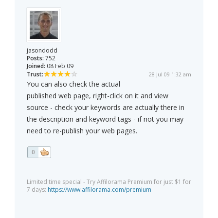
jasondodd
Posts:
752
Joined:
08 Feb 09
Trust:
28 Jul 09 1:32 am
You can also check the actual
published web page, right-click on it and view
source - check your keywords are actually there in
the description and keyword tags - if not you may
need to re-publish your web pages.
0
Limited time special - Try Affilorama Premium for just $1 for
7 days:
https://www.affilorama.com/premium