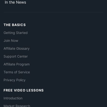
In the News
THE BASICS
Getting Started
Join Now
Affiliate Glossary
Support Center
Affiliate Program
Terms of Service
Privacy Policy
FREE VIDEO LESSONS
Introduction
Market Research