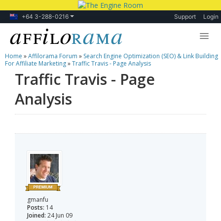
+64 3-288-0216
Support
Login
Home
»
Affilorama Forum
»
Search Engine Optimization (SEO) & Link Building
Lessons
For Affiliate Marketing
»
Traffic Travis - Page Analysis
Traffic Travis - Page
Products
Analysis
Blog
Forum
gmanfu
Posts:
14
Joined:
24 Jun 09