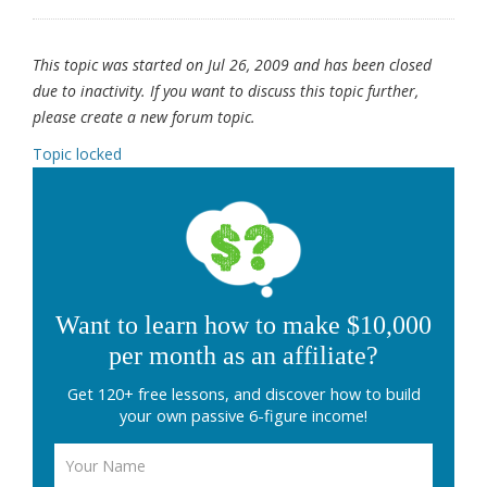
This topic was started on Jul 26, 2009 and has been closed
due to inactivity. If you want to discuss this topic further,
please create a new forum topic.
Topic locked
Want to learn how to make $10,000
per month as an affiliate?
Get 120+ free lessons, and discover how to build
your own passive 6-figure income!