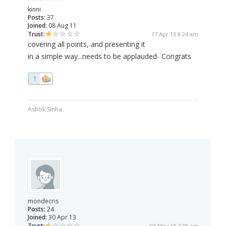
kinni
Posts:
37
Joined:
08 Aug 11
Trust:
17 Apr 13 8:24 am
covering all points, and presenting it
in a simple way...needs to be applauded- Congrats
1
Ashok Sinha
mondecris
Posts:
24
Joined:
30 Apr 13
Trust:
03 May 13 7:18 am