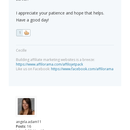
I appreciate your patience and hope that helps.
Have a good day!
1
Cecille
Building affiliate marketing websites is a breeze:
https://www.affilorama.com/affilojetpack
Like us on Facebook:
https://www.facebook.com/affilorama
angela.adam11
Posts:
16