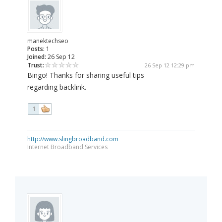
manektechseo
Posts:
1
Joined:
26 Sep 12
Trust:
26 Sep 12 12:29 pm
Bingo! Thanks for sharing useful tips
regarding backlink.
1
http://www.slingbroadband.com
Internet Broadband Services