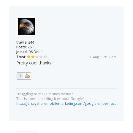
trawlers44
Posts:
26
Joined:
06 Dec 11
Trust:
26 Aug 12 9:17 pm
Pretty cool thanks !
1
Struggling to make money online?
This is how I am killing it without Google!
http://jerseyshoremobilemarketing.com/google-sniper-fact