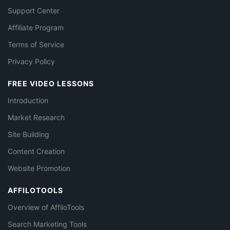
Support Center
Affiliate Program
Terms of Service
Privacy Policy
FREE VIDEO LESSONS
Introduction
Market Research
Site Building
Content Creation
Website Promotion
AFFILOTOOLS
Overview of AffiloTools
Search Marketing Tools