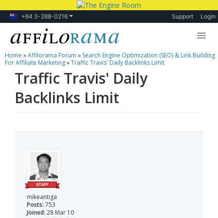
+64 3-288-0216
Support
Login
Home
»
Affilorama Forum
»
Search Engine Optimization (SEO) & Link Building
Lessons
For Affiliate Marketing
»
Traffic Travis' Daily Backlinks Limit
Traffic Travis' Daily
Products
Backlinks Limit
Blog
Forum
mikeantiga
Posts:
753
Joined:
28 Mar 10