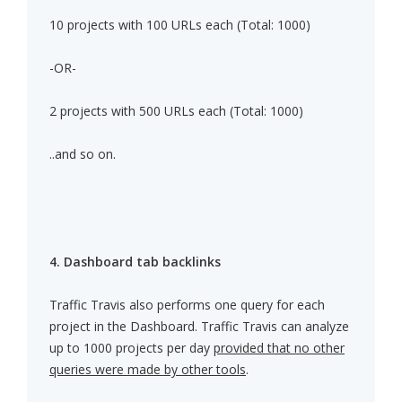
10 projects with 100 URLs each (Total: 1000)
-OR-
2 projects with 500 URLs each (Total: 1000)
..and so on.
4. Dashboard tab backlinks
Traffic Travis also performs one query for each
project in the Dashboard. Traffic Travis can analyze
up to 1000 projects per day
provided that no other
queries were made by other tools
.