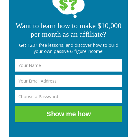
Want to learn how to make $10,000
per month as an affiliate?
Get 120+ free lessons, and discover how to build
your own passive 6-figure income!
Show me how