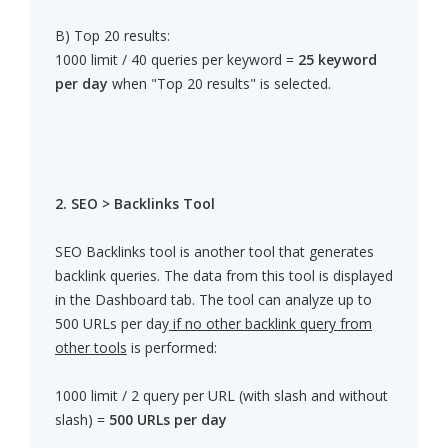
B) Top 20 results:
1000 limit / 40 queries per keyword =
25 keyword
per day
when "Top 20 results" is selected.
2. SEO > Backlinks Tool
SEO Backlinks tool is another tool that generates
backlink queries. The data from this tool is displayed
in the Dashboard tab. The tool can analyze up to
500 URLs per day
if no other backlink query from
other tools
is performed:
1000 limit / 2 query per URL (with slash and without
slash) =
500 URLs per day