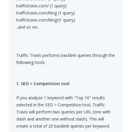
traffictravis.com/ (1 query)
traffictravis.com/blog (1 query)
traffictravis.com/blog/(1 query)
..and so on..
Traffic Travis performs backlink queries through the
following tools:
1. SEO > Competition tool
If you analyze 1 keyword with "Top 10" results
selected in the SEO > Competition tool, Traffic
Travis will perform two queries per URL (one with
slash and another one without slash). This will
create a total of 20 backlink queries per keyword.