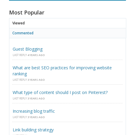
Most Popular
Viewed
Commented
Guest Blogging
LAST REPLY
4 YEARS AGO
What are best SEO practices for improving website
ranking
LAST REPLY
3 YEARS AGO
What type of content should I post on Pinterest?
LAST REPLY
3 YEARS AGO
Increasing blog traffic
LAST REPLY
3 YEARS AGO
Link building strategy