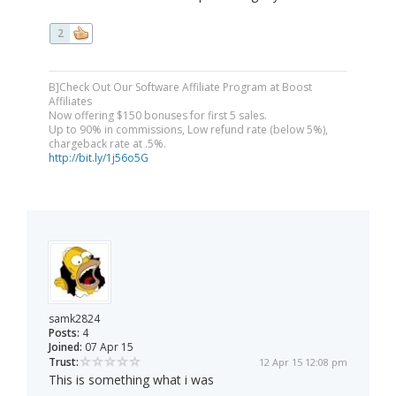
2
B]Check Out Our Software Affiliate Program at Boost
Affiliates
Now offering $150 bonuses for first 5 sales.
Up to 90% in commissions, Low refund rate (below 5%),
chargeback rate at .5%.
http://bit.ly/1j56o5G
samk2824
Posts:
4
Joined:
07 Apr 15
Trust:
12 Apr 15 12:08 pm
This is something what i was