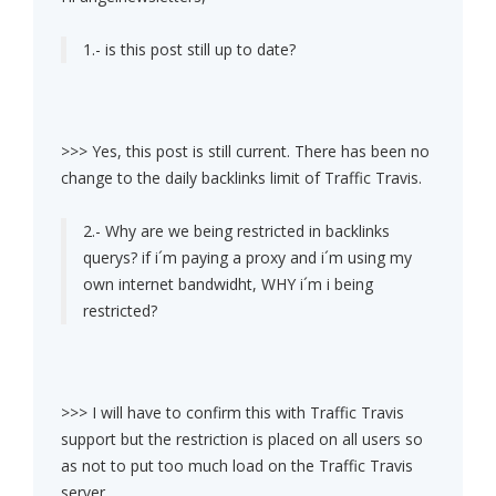
1.- is this post still up to date?
>>> Yes, this post is still current. There has been no
change to the daily backlinks limit of Traffic Travis.
2.- Why are we being restricted in backlinks
querys? if i´m paying a proxy and i´m using my
own internet bandwidht, WHY i´m i being
restricted?
>>> I will have to confirm this with Traffic Travis
support but the restriction is placed on all users so
as not to put too much load on the Traffic Travis
server.