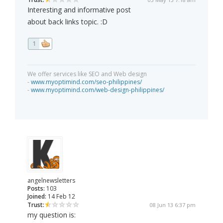
Interesting and informative post
about back links topic. :D
1
We offer services like SEO and Web design
-
www.myoptimind.com/seo-philippines/
-
www.myoptimind.com/web-design-philippines/
angelnewsletters
Posts:
103
Joined:
14 Feb 12
Trust:
08 Jun 13 6:37 pm
my question is: