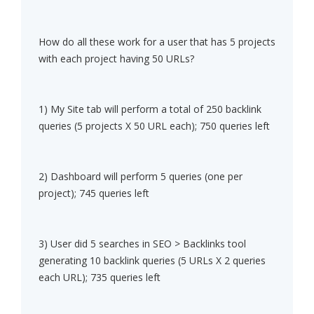
How do all these work for a user that has 5 projects
with each project having 50 URLs?
1) My Site tab will perform a total of 250 backlink
queries (5 projects X 50 URL each); 750 queries left
2) Dashboard will perform 5 queries (one per
project); 745 queries left
3) User did 5 searches in SEO > Backlinks tool
generating 10 backlink queries (5 URLs X 2 queries
each URL); 735 queries left