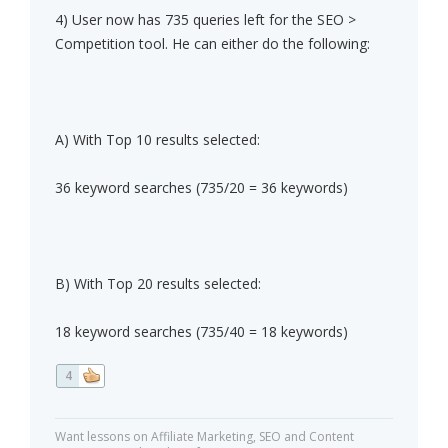
4) User now has 735 queries left for the SEO >
Competition tool. He can either do the following:
A) With Top 10 results selected:
36 keyword searches (735/20 = 36 keywords)
B) With Top 20 results selected:
18 keyword searches (735/40 = 18 keywords)
4
Want lessons on Affiliate Marketing, SEO and Content