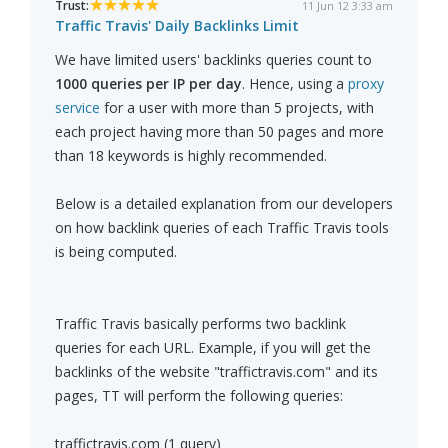
Trust:
11 Jun 12 3:33 am
Traffic Travis' Daily Backlinks Limit
We have limited users' backlinks queries count to
1000 queries per IP per day
. Hence, using a
proxy
service
for a user with more than 5 projects, with
each project having more than 50 pages and more
than 18 keywords is highly recommended.
Below is a detailed explanation from our developers
on how backlink queries of each Traffic Travis tools
is being computed.
Traffic Travis basically performs two backlink
queries for each URL. Example, if you will get the
backlinks of the website "traffictravis.com" and its
pages, TT will perform the following queries:
traffictravis.com (1 query)