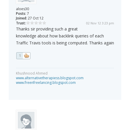
aloes30
Posts:
7
Joined:
27 Oct 12
Trust:
02 Nov 12 3:23 pm
Thanks sir providing such a great
knowledge about how backlink queries of each
Traffic Travis tools is being computed. Thanks again
1
Khushnood Ahmed
www.alternativetherapiess.blogspot.com
www.freenfreelancing.blogspot.com