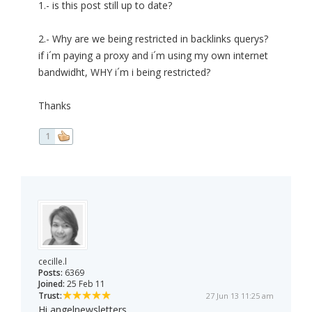
1.- is this post still up to date?
2.- Why are we being restricted in backlinks querys?
if i´m paying a proxy and i´m using my own internet
bandwidht, WHY i´m i being restricted?
Thanks
1
cecille.l
Posts:
6369
Joined:
25 Feb 11
Trust:
27 Jun 13 11:25 am
Hi angelnewsletters,