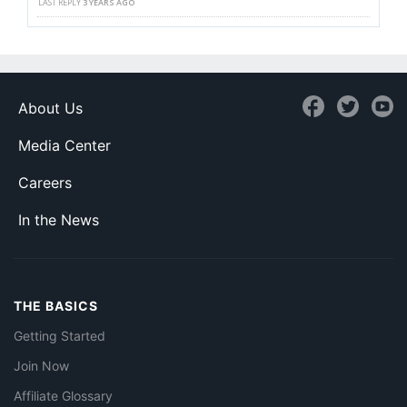
LAST REPLY
3 YEARS AGO
About Us
Media Center
Careers
In the News
THE BASICS
Getting Started
Join Now
Affiliate Glossary