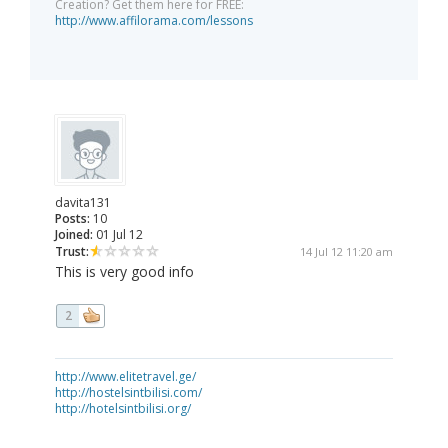
Creation? Get them here for FREE:
http://www.affilorama.com/lessons
davita131
Posts:
10
Joined:
01 Jul 12
Trust:
14 Jul 12 11:20 am
This is very good info
2
http://www.elitetravel.ge/
http://hostelsintbilisi.com/
http://hotelsintbilisi.org/