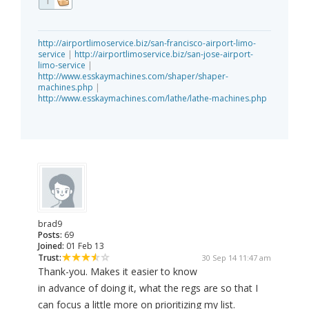
1
http://airportlimoservice.biz/san-francisco-airport-limo-
service
|
http://airportlimoservice.biz/san-jose-airport-
limo-service
|
http://www.esskaymachines.com/shaper/shaper-
machines.php
|
http://www.esskaymachines.com/lathe/lathe-machines.php
brad9
Posts:
69
Joined:
01 Feb 13
Trust:
30 Sep 14 11:47 am
Thank-you. Makes it easier to know
in advance of doing it, what the regs are so that I
can focus a little more on prioritizing my list.