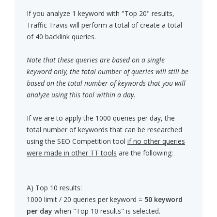
If you analyze 1 keyword with "Top 20" results,
Traffic Travis will perform a total of create a total
of 40 backlink queries.
Note that these queries are based on a single
keyword only, the total number of queries will still be
based on the total number of keywords that you will
analyze using this tool within a day.
If we are to apply the 1000 queries per day, the
total number of keywords that can be researched
using the SEO Competition tool
if no other queries
were made in other TT tools
are the following:
A) Top 10 results:
1000 limit / 20 queries per keyword =
50 keyword
per day
when "Top 10 results" is selected.