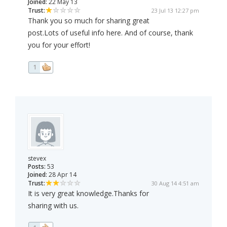
Joined:
22 May 13
Trust:
23 Jul 13 12:27 pm
Thank you so much for sharing great
post.Lots of useful info here. And of course, thank
you for your effort!
1
stevex
Posts:
53
Joined:
28 Apr 14
Trust:
30 Aug 14 4:51 am
It is very great knowledge.Thanks for
sharing with us.