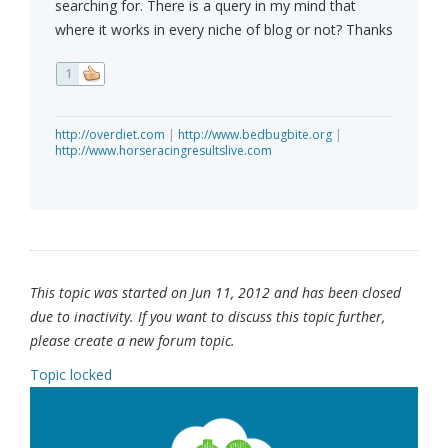
searching for. There is a query in my mind that
where it works in every niche of blog or not? Thanks
1
http://overdiet.com
|
http://www.bedbugbite.org
|
http://www.horseracingresultslive.com
This topic was started on Jun 11, 2012 and has been closed
due to inactivity. If you want to discuss this topic further,
please create a new forum topic.
Topic locked