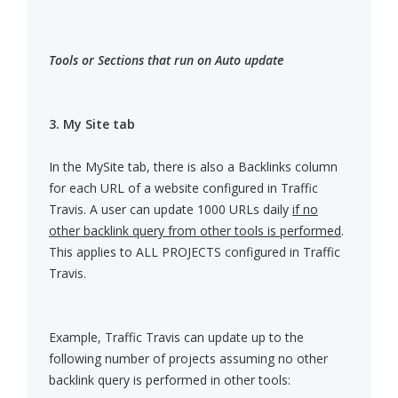
Tools or Sections that run on Auto update
3. My Site tab
In the MySite tab, there is also a Backlinks column
for each URL of a website configured in Traffic
Travis. A user can update 1000 URLs daily
if no
other backlink query from other tools is performed
.
This applies to ALL PROJECTS configured in Traffic
Travis.
Example, Traffic Travis can update up to the
following number of projects assuming no other
backlink query is performed in other tools: