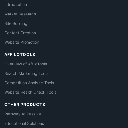
Introduction
Market Research
Site Building
Content Creation
Website Promotion
AFFILOTOOLS
Overview of AffiloTools
Search Marketing Tools
Competition Analysis Tools
Website Health Check Tools
OTHER PRODUCTS
Pathway to Passive
Educational Solutions