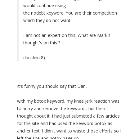
would continue using
the nodebt keyword. You are their competition
which they do not want.
I am not an expert on this. What are Mark's
thought's on this ?
danklein 8)
It's funny you should say that Dan,
with my botox keyword, my knee jerk reaction was
to hurry and remove the keyword... but then I
thought about it. I had just submitted a few articles
for the site and had used the keyword botox as
ancher text. I didn't want to waste those efforts so I
left the site and botox page up.