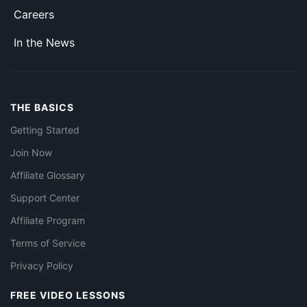
Careers
In the News
THE BASICS
Getting Started
Join Now
Affiliate Glossary
Support Center
Affiliate Program
Terms of Service
Privacy Policy
FREE VIDEO LESSONS