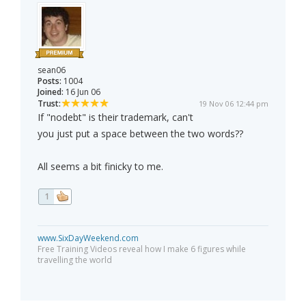
sean06
Posts:
1004
Joined:
16 Jun 06
Trust:
19 Nov 06 12:44 pm
If "nodebt" is their trademark, can't
you just put a space between the two words??
All seems a bit finicky to me.
1
www.SixDayWeekend.com
Free Training Videos reveal how I make 6 figures while
travelling the world