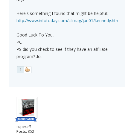
Here's something I found that might be helpful:
http://www.infotoday.com/cilmag/jun01/kennedy.htm
Good Luck To You,
PC
PS did you check to see if they have an affiliate
program? :lol:
1
superaff
Posts:
352