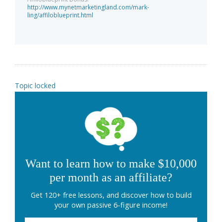
http://www.mynetmarketingland.com/mark-
ling/affiloblueprint.html
Topic locked
Want to learn how to make $10,000
per month as an affiliate?
Get 120+ free lessons, and discover how to build
your own passive 6-figure income!