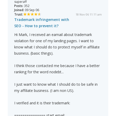
superaff
Posts:
352
Joined:
09 Sep 06
Trust:
18 Nov 06 11:11 am
Trademark infringement with
SEO - How to prevent it?
Hi Mark, I received an eamail about trademark
violation for one of my landing pages. I want to
know what I should do to protect myself in affiliate
business. (basic things).
I think those contacted me because I have a better
ranking for the word nodebt...
I just want to know what I should do to be safe in
my affiliate business. (I am non US).
I verified and it is their trademark:
=============== start email: