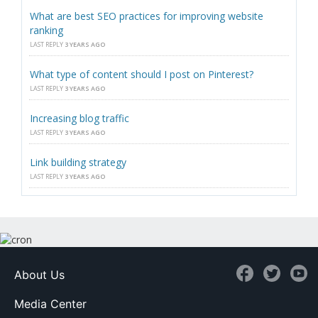
What are best SEO practices for improving website
ranking
LAST REPLY
3 YEARS AGO
What type of content should I post on Pinterest?
LAST REPLY
3 YEARS AGO
Increasing blog traffic
LAST REPLY
3 YEARS AGO
Link building strategy
LAST REPLY
3 YEARS AGO
About Us
Media Center