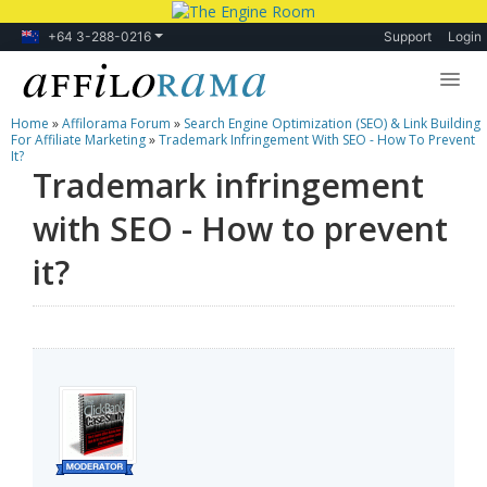
+64 3-288-0216
Support
Login
Home
»
Affilorama Forum
»
Search Engine Optimization (SEO) & Link Building
Lessons
For Affiliate Marketing
»
Trademark Infringement With SEO - How To Prevent
It?
Trademark infringement
Products
with SEO - How to prevent
Blog
it?
Forum