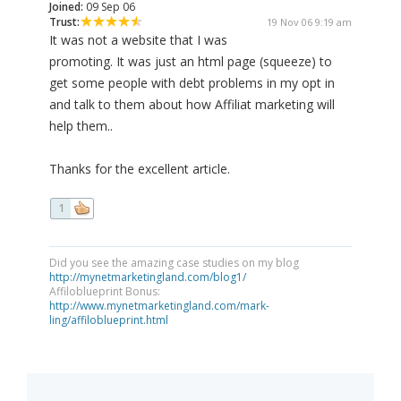
Joined:
09 Sep 06
Trust:
19 Nov 06 9:19 am
It was not a website that I was
promoting. It was just an html page (squeeze) to
get some people with debt problems in my opt in
and talk to them about how Affiliat marketing will
help them..
Thanks for the excellent article.
1
Did you see the amazing case studies on my blog
http://mynetmarketingland.com/blog1/
Affiloblueprint Bonus:
http://www.mynetmarketingland.com/mark-
ling/affiloblueprint.html