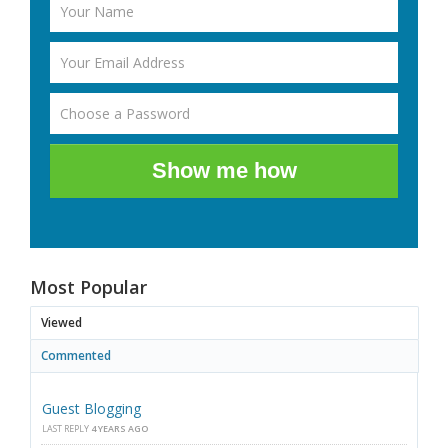
Show me how
Most Popular
Viewed
Commented
Guest Blogging
LAST REPLY
4 YEARS AGO