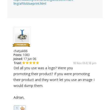
ling/affiloblueprint.html
chatyak86
Posts:
1083
Joined:
17 Jun 06
Trust:
18 Nov 06 8:18 pm
Did all you use was a logo? Were you
promoting their product? If you were promoting
their product and they won't let you use an image I
would dump them.
Adrian,
1