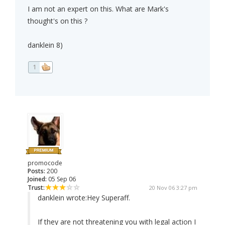
I am not an expert on this. What are Mark's
thought's on this ?
danklein 8)
1
promocode
Posts:
200
Joined:
05 Sep 06
Trust:
20 Nov 06 3:27 pm
danklein wrote:
Hey Superaff.
If they are not threatening you with legal action I