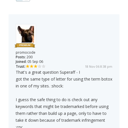
promocode
Posts:
200
Joined:
05 Sep 06
Trust:
18 Nov 06 8:38 pm
That's a great question Superaff - I
got the same type of letter for using the term botox
in one of my sites. :shock:
I guess the safe thing to do is check out any
keywords that might be trademarked before using
them rather than build up a page, only to have to
take it down because of trademark infringement
:cry: