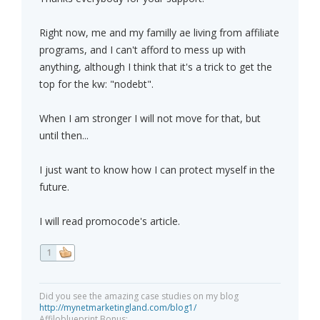
Right now, me and my familly ae living from affiliate
programs, and I can't afford to mess up with
anything, although I think that it's a trick to get the
top for the kw: "nodebt".
When I am stronger I will not move for that, but
until then...
I just want to know how I can protect myself in the
future.
I will read promocode's article.
1
Did you see the amazing case studies on my blog
http://mynetmarketingland.com/blog1/
Affiloblueprint Bonus: