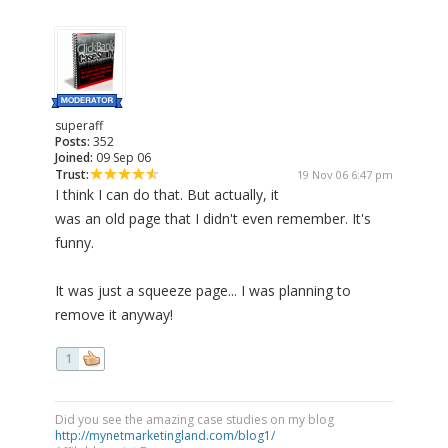
superaff
Posts:
352
Joined:
09 Sep 06
Trust:
19 Nov 06 6:47 pm
I think I can do that. But actually, it
was an old page that I didn't even remember. It's
funny.
It was just a squeeze page... I was planning to
remove it anyway!
1
Did you see the amazing case studies on my blog
http://mynetmarketingland.com/blog1/