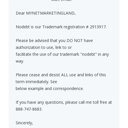
Dear MYNETMARKETINGLAND,
Nodebt is our Trademark registration # 2913917.
Please be advised that you DO NOT have
authorization to use, link to or
facilitate the use of our trademark "nodebt" in any
way.
Please cease and desist ALL use and links of this
term immediately. See
below example and correspondence.
If you have any questions, please call me toll free at
888-747-8683.
Sincerely,