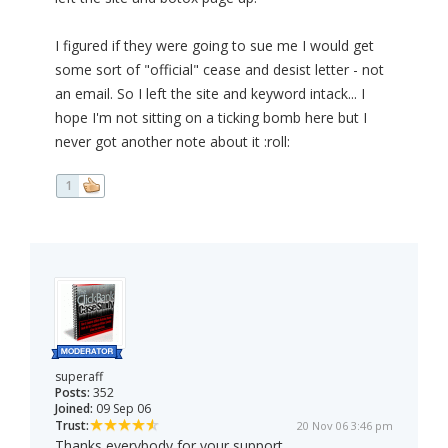
I figured if they were going to sue me I would get
some sort of "official" cease and desist letter - not
an email. So I left the site and keyword intack... I
hope I'm not sitting on a ticking bomb here but I
never got another note about it :roll:
1
superaff
Posts:
352
Joined:
09 Sep 06
Trust:
20 Nov 06 3:46 pm
Thanks everybody for your support.