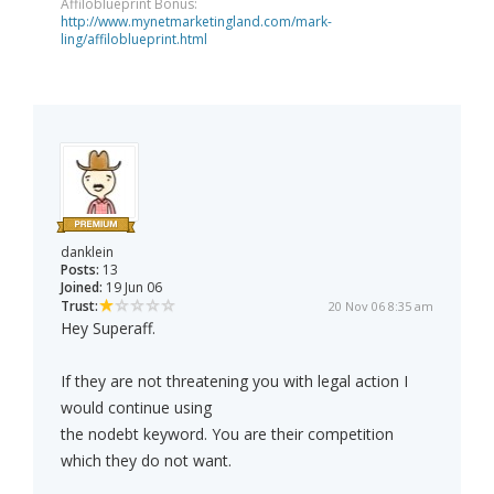
Affiloblueprint Bonus:
http://www.mynetmarketingland.com/mark-
ling/affiloblueprint.html
danklein
Posts:
13
Joined:
19 Jun 06
Trust:
20 Nov 06 8:35 am
Hey Superaff.
If they are not threatening you with legal action I
would continue using
the nodebt keyword. You are their competition
which they do not want.