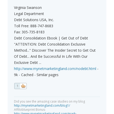
Virginia Swanson
Legal Department
Debt Solutions USA, Inc.
Toll Free: 888-747-8683
Fax: 305-735-8183
Debt Consolidation Ebook | Get Out of Debt
"ATTENTION: Debt Consolidation Exclusive
Method..." Discover The Insider Secret to Get Out
Of Debt... And Be Successful In Life With Our
Exclusive Debt ...
http://www.mynetmarketingland.com/nodebt.html
-
9k - Cached - Similar pages
1
Did you see the amazing case studies on my blog
http://mynetmarketingland.com/blog1/
Affiloblueprint Bonus:
http://www.mynetmarketingland.com/mark-